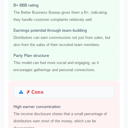
B+ BBB rating
The Better Business Bureau gives them a B+, indicating
they handle customer complaints relatively well.
Earnings potential through team-building
Distributors can earn commissions not just from sales, but
also from the sales of their recruited team members.
Party Plan structure
This model can feel more social and engaging, as it
encourages gatherings and personal connections.
✗ Cons
High earner concentration
The income disclosure shows that a small percentage of
distributors earn most of the money, which can be