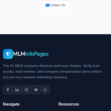
Contact Us
MLM
InfoPages
The #1 MLM company directory and trust checker. Verify trust
scores, read reviews, and compare compensation plans before
you join any network marketing company.
Navigate
Resources