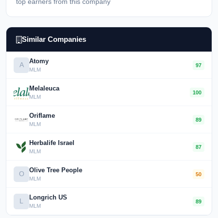
top earners from this company
Similar Companies
Atomy
A
97
MLM
Melaleuca
100
MLM
Oriflame
89
MLM
Herbalife Israel
87
MLM
Olive Tree People
O
50
MLM
Longrich US
L
89
MLM