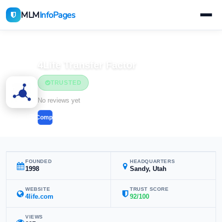
MLM
InfoPages
Home
MLM Companies
4Life Transfer Factor
TRUSTED
No reviews yet
Compare
FOUNDED
HEADQUARTERS
1998
Sandy, Utah
WEBSITE
TRUST SCORE
4life.com
92/100
VIEWS