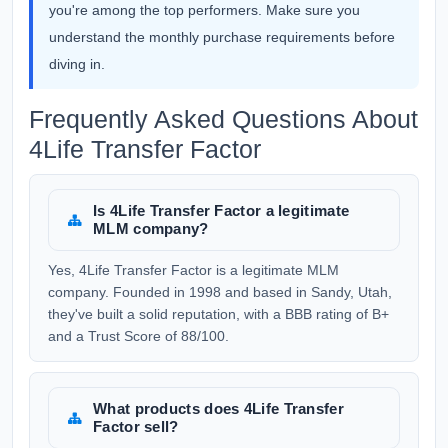
you're among the top performers. Make sure you
understand the monthly purchase requirements before
diving in.
Frequently Asked Questions About
4Life Transfer Factor
Is 4Life Transfer Factor a legitimate
MLM company?
Yes, 4Life Transfer Factor is a legitimate MLM
company. Founded in 1998 and based in Sandy, Utah,
they've built a solid reputation, with a BBB rating of B+
and a Trust Score of 88/100.
What products does 4Life Transfer
Factor sell?