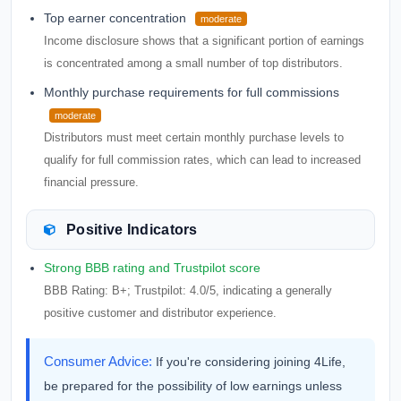
Top earner concentration
moderate
Income disclosure shows that a significant portion of earnings
is concentrated among a small number of top distributors.
Monthly purchase requirements for full commissions
moderate
Distributors must meet certain monthly purchase levels to
qualify for full commission rates, which can lead to increased
financial pressure.
Positive Indicators
Strong BBB rating and Trustpilot score
BBB Rating: B+; Trustpilot: 4.0/5, indicating a generally
positive customer and distributor experience.
Consumer Advice:
If you're considering joining 4Life,
be prepared for the possibility of low earnings unless