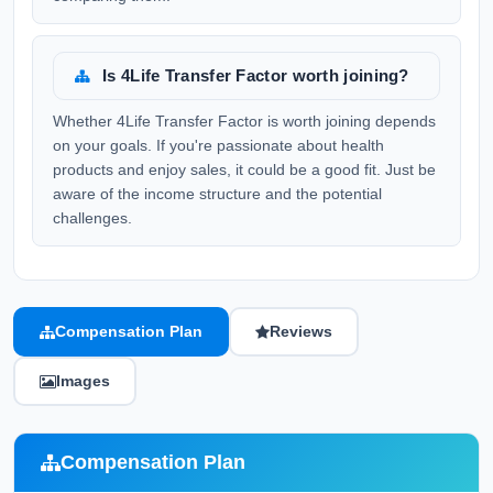
Is 4Life Transfer Factor worth joining?
Whether 4Life Transfer Factor is worth joining depends
on your goals. If you're passionate about health
products and enjoy sales, it could be a good fit. Just be
aware of the income structure and the potential
challenges.
Compensation Plan
Reviews
Images
Compensation Plan