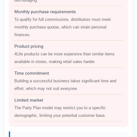
discouraging.
Monthly purchase requirements
To qualify for full commissions, distributors must meet
monthly purchase quotas, which can strain personal
finances.
Product pricing
4Life products can be more expensive than similar items
available in stores, making retail sales harder.
Time commitment
Building a successful business takes significant time and
effort, which may not suit everyone.
Limited market
The Party Plan model may restrict you to a specific
demographic, limiting your potential customer base.