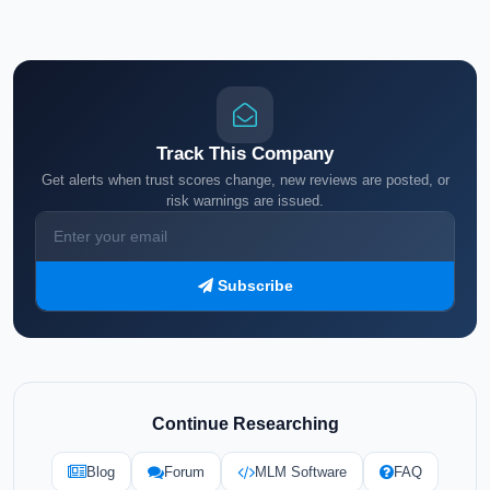
Track This Company
Get alerts when trust scores change, new reviews are posted, or
risk warnings are issued.
Subscribe
Continue Researching
Blog
Forum
MLM Software
FAQ