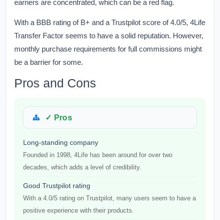
earners are concentrated, which can be a red flag.
With a BBB rating of B+ and a Trustpilot score of 4.0/5, 4Life
Transfer Factor seems to have a solid reputation. However,
monthly purchase requirements for full commissions might
be a barrier for some.
Pros and Cons
✓ Pros
Long-standing company
Founded in 1998, 4Life has been around for over two
decades, which adds a level of credibility.
Good Trustpilot rating
With a 4.0/5 rating on Trustpilot, many users seem to have a
positive experience with their products.