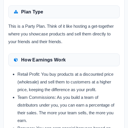
Plan Type
This is a Party Plan. Think of it like hosting a get-together
where you showcase products and sell them directly to
your friends and their friends.
How Earnings Work
Retail Profit:
You buy products at a discounted price
(wholesale) and sell them to customers at a higher
price, keeping the difference as your profit.
Team Commissions:
As you build a team of
distributors under you, you can earn a percentage of
their sales. The more your team sells, the more you
earn.