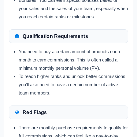
Bonuses:
You can earn special bonuses based on
your sales and the sales of your team, especially when
you reach certain ranks or milestones.
Qualification Requirements
You need to buy a certain amount of products each
month to earn commissions. This is often called a
minimum monthly personal volume (PV).
To reach higher ranks and unlock better commissions,
you’ll also need to have a certain number of active
team members.
Red Flags
There are monthly purchase requirements to qualify for
full commissions, which can feel like a pay-to-play