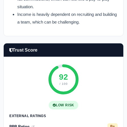
situation.
Income is heavily dependent on recruiting and building
a team, which can be challenging.
Trust Score
92
/ 100
LOW RISK
EXTERNAL RATINGS
BBB Rating
B+