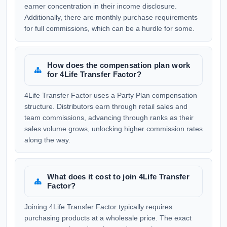
earner concentration in their income disclosure.
Additionally, there are monthly purchase requirements
for full commissions, which can be a hurdle for some.
How does the compensation plan work
for 4Life Transfer Factor?
4Life Transfer Factor uses a Party Plan compensation
structure. Distributors earn through retail sales and
team commissions, advancing through ranks as their
sales volume grows, unlocking higher commission rates
along the way.
What does it cost to join 4Life Transfer
Factor?
Joining 4Life Transfer Factor typically requires
purchasing products at a wholesale price. The exact