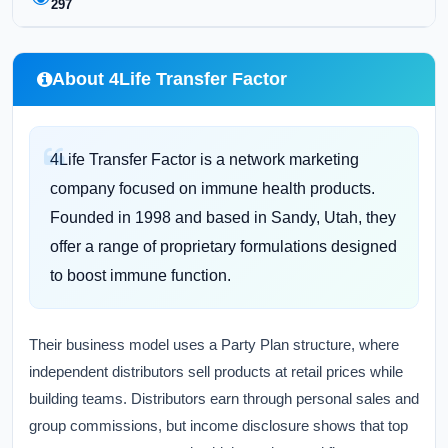
297
About 4Life Transfer Factor
4Life Transfer Factor is a network marketing
company focused on immune health products.
Founded in 1998 and based in Sandy, Utah, they
offer a range of proprietary formulations designed
to boost immune function.
Their business model uses a Party Plan structure, where
independent distributors sell products at retail prices while
building teams. Distributors earn through personal sales and
group commissions, but income disclosure shows that top