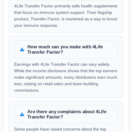
4Life Transfer Factor primarily sells health supplements
that focus on immune system support. Their flagship
product, Transfer Factor, is marketed as a way to boost
your immune response.
How much can you make with 4Life
Transfer Factor?
Earnings with 4Life Transfer Factor can vary widely.
While the income disclosure shows that the top earners
make significant amounts, many distributors earn much
less, relying on retail sales and team-building
commissions.
Are there any complaints about 4Life
Transfer Factor?
Some people have raised concerns about the top