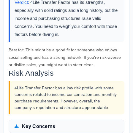
Verdict:
4Life Transfer Factor has its strengths,
especially with solid ratings and a long history, but the
income and purchasing structures raise valid
concerns. You need to weigh your comfort with those
factors before diving in.
Best for:
This might be a good fit for someone who enjoys
social selling and has a strong network. If you're risk-averse
or dislike sales, you might want to steer clear.
Risk Analysis
4Life Transfer Factor has a low risk profile with some
concerns related to income concentration and monthly
purchase requirements. However, overall, the
company's reputation and structure appear stable.
Key Concerns