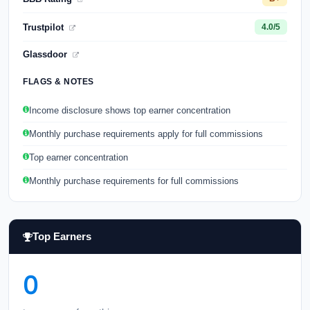
Trustpilot
4.0/5
Glassdoor
FLAGS & NOTES
Income disclosure shows top earner concentration
Monthly purchase requirements apply for full commissions
Top earner concentration
Monthly purchase requirements for full commissions
Top Earners
0