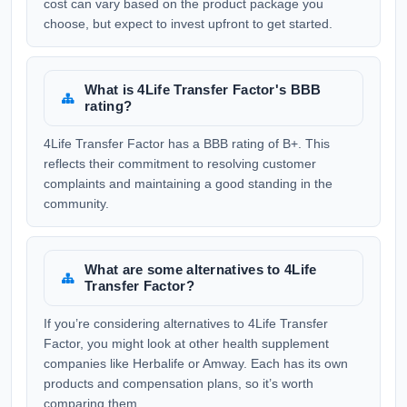
cost can vary based on the product package you
choose, but expect to invest upfront to get started.
What is 4Life Transfer Factor's BBB
rating?
4Life Transfer Factor has a BBB rating of B+. This
reflects their commitment to resolving customer
complaints and maintaining a good standing in the
community.
What are some alternatives to 4Life
Transfer Factor?
If you’re considering alternatives to 4Life Transfer
Factor, you might look at other health supplement
companies like Herbalife or Amway. Each has its own
products and compensation plans, so it’s worth
comparing them.