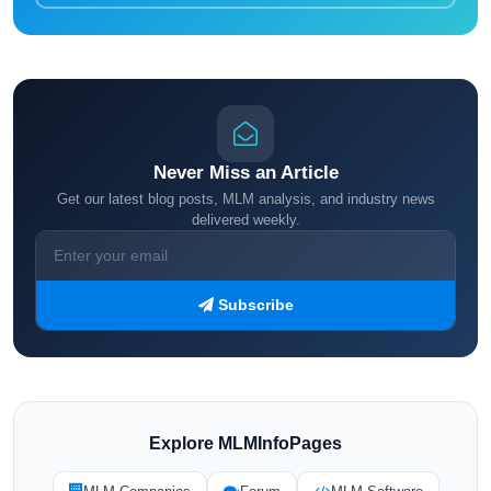
Never Miss an Article
Get our latest blog posts, MLM analysis, and industry news
delivered weekly.
Subscribe
Explore MLMInfoPages