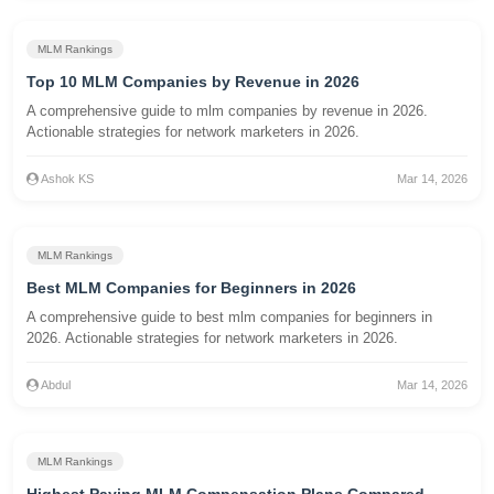
MLM Rankings
Top 10 MLM Companies by Revenue in 2026
A comprehensive guide to mlm companies by revenue in 2026.
Actionable strategies for network marketers in 2026.
Ashok KS
Mar 14, 2026
MLM Rankings
Best MLM Companies for Beginners in 2026
A comprehensive guide to best mlm companies for beginners in
2026. Actionable strategies for network marketers in 2026.
Abdul
Mar 14, 2026
MLM Rankings