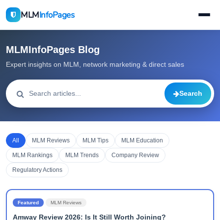
MLM
InfoPages
MLMInfoPages Blog
Expert insights on MLM, network marketing & direct sales
Search
All
MLM Reviews
MLM Tips
MLM Education
MLM Rankings
MLM Trends
Company Review
Regulatory Actions
Featured
MLM Reviews
Amway Review 2026: Is It Still Worth Joining?