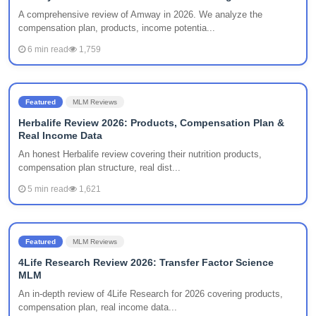
A comprehensive review of Amway in 2026. We analyze the
compensation plan, products, income potentia...
6 min read
1,759
Featured
MLM Reviews
Herbalife Review 2026: Products, Compensation Plan &
Real Income Data
An honest Herbalife review covering their nutrition products,
compensation plan structure, real dist...
5 min read
1,621
Featured
MLM Reviews
4Life Research Review 2026: Transfer Factor Science
MLM
An in-depth review of 4Life Research for 2026 covering products,
compensation plan, real income data...