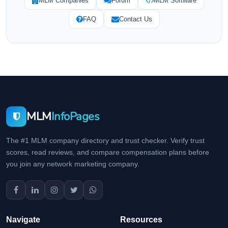
MLM Companies
Forum
MLM Software
FAQ
Contact Us
MLM
InfoPages
The #1 MLM company directory and trust checker. Verify trust
scores, read reviews, and compare compensation plans before
you join any network marketing company.
Navigate
Resources