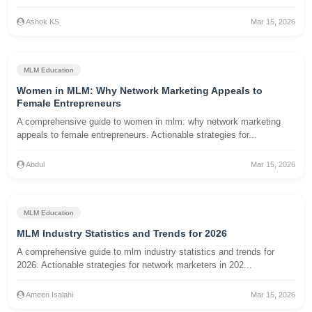
Ashok KS
Mar 15, 2026
MLM Education
Women in MLM: Why Network Marketing Appeals to
Female Entrepreneurs
A comprehensive guide to women in mlm: why network marketing
appeals to female entrepreneurs. Actionable strategies for...
Abdul
Mar 15, 2026
MLM Education
MLM Industry Statistics and Trends for 2026
A comprehensive guide to mlm industry statistics and trends for
2026. Actionable strategies for network marketers in 202...
Ameen Isalahi
Mar 15, 2026