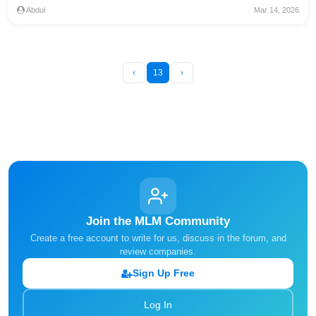
Abdul
Mar 14, 2026
‹
13
›
Join the MLM Community
Create a free account to write for us, discuss in the forum, and
review companies.
Sign Up Free
Log In