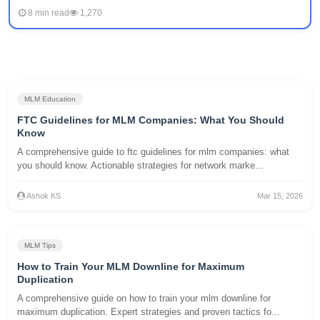
8 min read
1,270
MLM Education
FTC Guidelines for MLM Companies: What You Should
Know
A comprehensive guide to ftc guidelines for mlm companies: what
you should know. Actionable strategies for network marke...
Ashok KS
Mar 15, 2026
MLM Tips
How to Train Your MLM Downline for Maximum
Duplication
A comprehensive guide on how to train your mlm downline for
maximum duplication. Expert strategies and proven tactics fo...