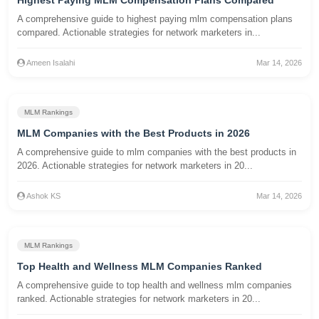
Highest Paying MLM Compensation Plans Compared
A comprehensive guide to highest paying mlm compensation plans
compared. Actionable strategies for network marketers in...
Ameen Isalahi
Mar 14, 2026
MLM Rankings
MLM Companies with the Best Products in 2026
A comprehensive guide to mlm companies with the best products in
2026. Actionable strategies for network marketers in 20...
Ashok KS
Mar 14, 2026
MLM Rankings
Top Health and Wellness MLM Companies Ranked
A comprehensive guide to top health and wellness mlm companies
ranked. Actionable strategies for network marketers in 20...