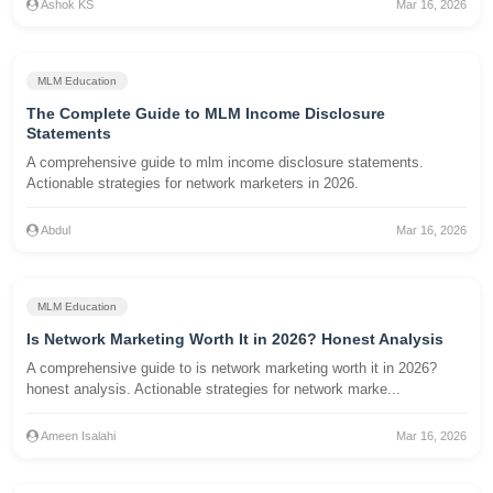
Ashok KS
Mar 16, 2026
MLM Education
The Complete Guide to MLM Income Disclosure
Statements
A comprehensive guide to mlm income disclosure statements.
Actionable strategies for network marketers in 2026.
Abdul
Mar 16, 2026
MLM Education
Is Network Marketing Worth It in 2026? Honest Analysis
A comprehensive guide to is network marketing worth it in 2026?
honest analysis. Actionable strategies for network marke...
Ameen Isalahi
Mar 16, 2026