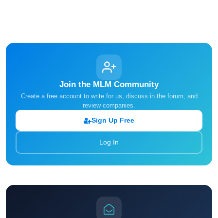
Join the MLM Community
Create a free account to write for us, discuss in the forum, and
review companies.
Sign Up Free
Log In