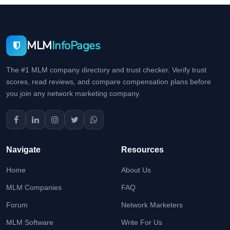
MLM
InfoPages
The #1 MLM company directory and trust checker. Verify trust
scores, read reviews, and compare compensation plans before
you join any network marketing company.
Navigate
Resources
Home
About Us
MLM Companies
FAQ
Forum
Network Marketers
MLM Software
Write For Us