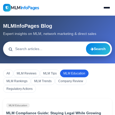
MLM
InfoPages
MLMInfoPages Blog
Expert insights on MLM, network marketing & direct sales
Search
All
MLM Reviews
MLM Tips
MLM Education
MLM Rankings
MLM Trends
Company Review
Regulatory Actions
MLM Education
MLM Compliance Guide: Staying Legal While Growing