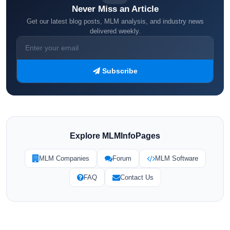
Never Miss an Article
Get our latest blog posts, MLM analysis, and industry news
delivered weekly.
Subscribe
Explore MLMInfoPages
MLM Companies
Forum
MLM Software
FAQ
Contact Us