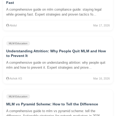
Fast
A comprehensive guide on mlm compliance guide: staying legal
while growing fast. Expert strategies and proven tactics fo...
Abdul
Mar 17, 2026
MLM Education
Understanding Attrition: Why People Quit MLM and How
to Prevent It
A comprehensive guide on understanding attrition: why people quit
mlm and how to prevent it. Expert strategies and prove...
Ashok KS
Mar 16, 2026
MLM Education
MLM vs Pyramid Scheme: How to Tell the Difference
A comprehensive guide to mlm vs pyramid scheme: tell the
difference. Actionable strategies for network marketers in 2026...