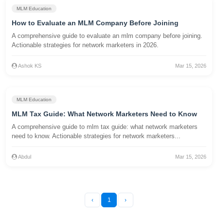
MLM Education
How to Evaluate an MLM Company Before Joining
A comprehensive guide to evaluate an mlm company before joining.
Actionable strategies for network marketers in 2026.
Ashok KS
Mar 15, 2026
MLM Education
MLM Tax Guide: What Network Marketers Need to Know
A comprehensive guide to mlm tax guide: what network marketers
need to know. Actionable strategies for network marketers...
Abdul
Mar 15, 2026
‹
1
›