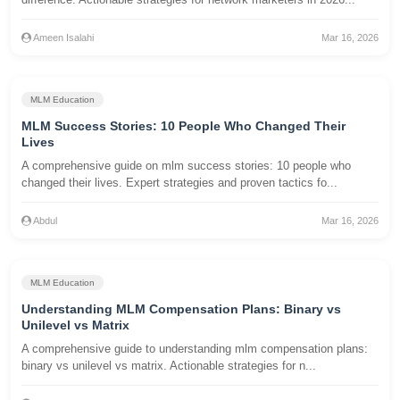
Ameen Isalahi
Mar 16, 2026
MLM Education
MLM Success Stories: 10 People Who Changed Their
Lives
A comprehensive guide on mlm success stories: 10 people who
changed their lives. Expert strategies and proven tactics fo...
Abdul
Mar 16, 2026
MLM Education
Understanding MLM Compensation Plans: Binary vs
Unilevel vs Matrix
A comprehensive guide to understanding mlm compensation plans:
binary vs unilevel vs matrix. Actionable strategies for n...