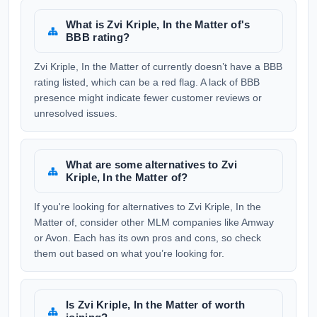
What is Zvi Kriple, In the Matter of's
BBB rating?
Zvi Kriple, In the Matter of currently doesn’t have a BBB
rating listed, which can be a red flag. A lack of BBB
presence might indicate fewer customer reviews or
unresolved issues.
What are some alternatives to Zvi
Kriple, In the Matter of?
If you're looking for alternatives to Zvi Kriple, In the
Matter of, consider other MLM companies like Amway
or Avon. Each has its own pros and cons, so check
them out based on what you’re looking for.
Is Zvi Kriple, In the Matter of worth