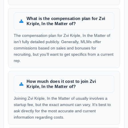
What is the compensation plan for Zvi
Kriple, In the Matter of?
The compensation plan for Zvi Kriple, In the Matter of
isn’t fully detailed publicly. Generally, MLMs offer
commissions based on sales and bonuses for
recruiting, but you’ll want to get specifics from a current
rep.
How much does it cost to join Zvi
Kriple, In the Matter of?
Joining Zvi Kriple, In the Matter of usually involves a
startup fee, but the exact amount can vary. It's best to
ask directly for the most accurate and current
information regarding costs.