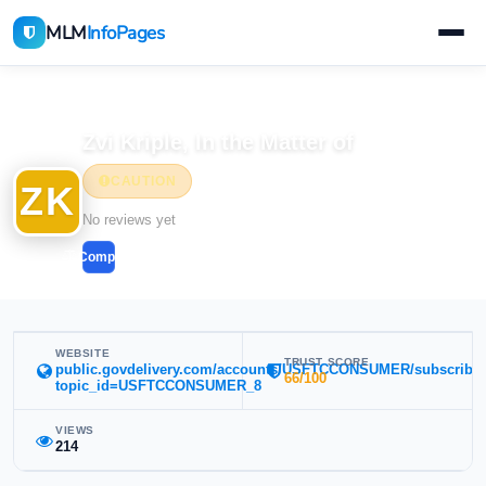
MLM
InfoPages
Home
MLM Companies
Zvi Kriple, In the Matter of
CAUTION
ZK
No reviews yet
Compare
WEBSITE
TRUST SCORE
public.govdelivery.com/accounts/USFTCCONSUMER/subscribe
66/100
topic_id=USFTCCONSUMER_8
VIEWS
214