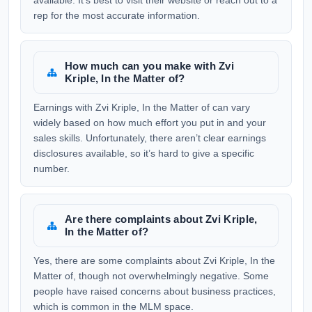
available. It’s best to visit their website or reach out to a
rep for the most accurate information.
How much can you make with Zvi
Kriple, In the Matter of?
Earnings with Zvi Kriple, In the Matter of can vary
widely based on how much effort you put in and your
sales skills. Unfortunately, there aren’t clear earnings
disclosures available, so it’s hard to give a specific
number.
Are there complaints about Zvi Kriple,
In the Matter of?
Yes, there are some complaints about Zvi Kriple, In the
Matter of, though not overwhelmingly negative. Some
people have raised concerns about business practices,
which is common in the MLM space.