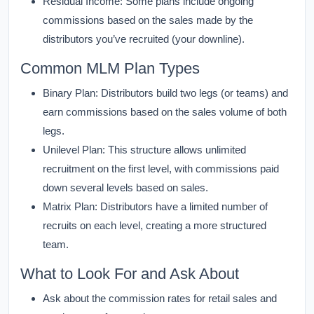
Residual Income:
Some plans include ongoing
commissions based on the sales made by the
distributors you’ve recruited (your downline).
Common MLM Plan Types
Binary Plan:
Distributors build two legs (or teams) and
earn commissions based on the sales volume of both
legs.
Unilevel Plan:
This structure allows unlimited
recruitment on the first level, with commissions paid
down several levels based on sales.
Matrix Plan:
Distributors have a limited number of
recruits on each level, creating a more structured
team.
What to Look For and Ask About
Ask about the commission rates for retail sales and