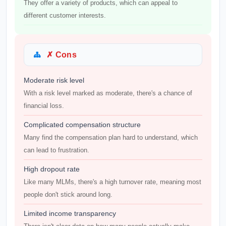
They offer a variety of products, which can appeal to
different customer interests.
✗ Cons
Moderate risk level
With a risk level marked as moderate, there's a chance of
financial loss.
Complicated compensation structure
Many find the compensation plan hard to understand, which
can lead to frustration.
High dropout rate
Like many MLMs, there's a high turnover rate, meaning most
people don't stick around long.
Limited income transparency