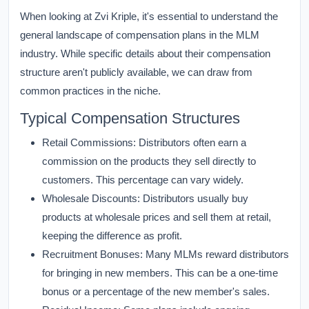
When looking at Zvi Kriple, it's essential to understand the
general landscape of compensation plans in the MLM
industry. While specific details about their compensation
structure aren't publicly available, we can draw from
common practices in the niche.
Typical Compensation Structures
Retail Commissions:
Distributors often earn a
commission on the products they sell directly to
customers. This percentage can vary widely.
Wholesale Discounts:
Distributors usually buy
products at wholesale prices and sell them at retail,
keeping the difference as profit.
Recruitment Bonuses:
Many MLMs reward distributors
for bringing in new members. This can be a one-time
bonus or a percentage of the new member's sales.