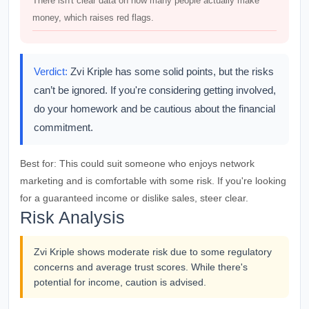
There isn't clear data on how many people actually make
money, which raises red flags.
Verdict:
Zvi Kriple has some solid points, but the risks
can’t be ignored. If you're considering getting involved,
do your homework and be cautious about the financial
commitment.
Best for:
This could suit someone who enjoys network
marketing and is comfortable with some risk. If you're looking
for a guaranteed income or dislike sales, steer clear.
Risk Analysis
Zvi Kriple shows moderate risk due to some regulatory
concerns and average trust scores. While there's
potential for income, caution is advised.