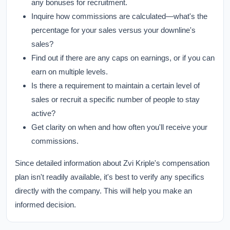
any bonuses for recruitment.
Inquire how commissions are calculated—what's the
percentage for your sales versus your downline's
sales?
Find out if there are any caps on earnings, or if you can
earn on multiple levels.
Is there a requirement to maintain a certain level of
sales or recruit a specific number of people to stay
active?
Get clarity on when and how often you'll receive your
commissions.
Since detailed information about Zvi Kriple's compensation
plan isn't readily available, it's best to verify any specifics
directly with the company. This will help you make an
informed decision.