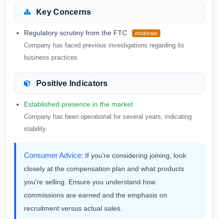
Key Concerns
Regulatory scrutiny from the FTC
moderate
Company has faced previous investigations regarding its
business practices.
Positive Indicators
Established presence in the market
Company has been operational for several years, indicating
stability.
Consumer Advice:
If you’re considering joining, look
closely at the compensation plan and what products
you're selling. Ensure you understand how
commissions are earned and the emphasis on
recruitment versus actual sales.