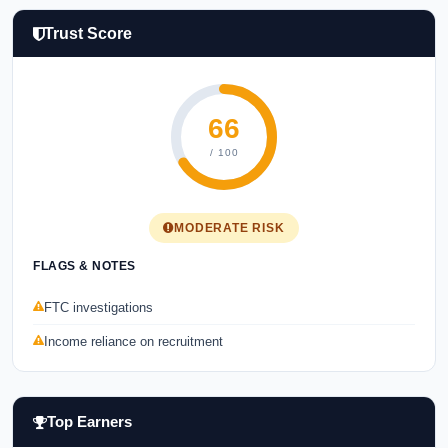
Trust Score
66
/ 100
MODERATE RISK
FLAGS & NOTES
FTC investigations
Income reliance on recruitment
Top Earners