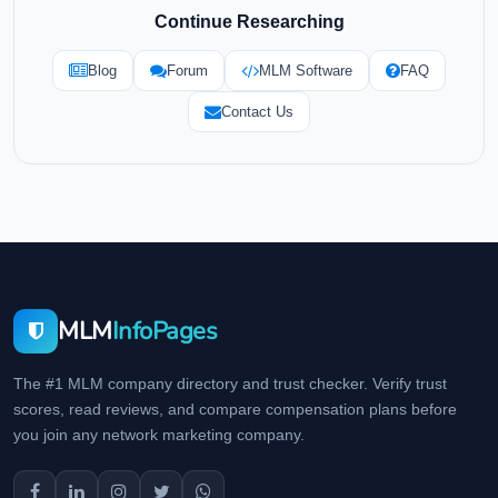
Continue Researching
Blog
Forum
MLM Software
FAQ
Contact Us
MLM
InfoPages
The #1 MLM company directory and trust checker. Verify trust
scores, read reviews, and compare compensation plans before
you join any network marketing company.