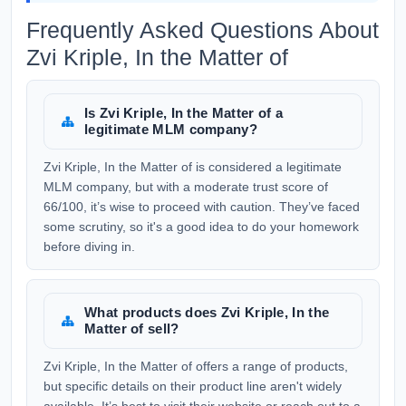
Frequently Asked Questions About
Zvi Kriple, In the Matter of
Is Zvi Kriple, In the Matter of a
legitimate MLM company?
Zvi Kriple, In the Matter of is considered a legitimate
MLM company, but with a moderate trust score of
66/100, it’s wise to proceed with caution. They’ve faced
some scrutiny, so it's a good idea to do your homework
before diving in.
What products does Zvi Kriple, In the
Matter of sell?
Zvi Kriple, In the Matter of offers a range of products,
but specific details on their product line aren't widely