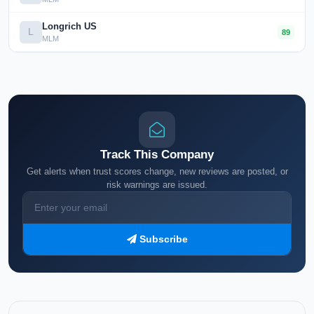
Longrich US
L
89
MLM
Track This Company
Get alerts when trust scores change, new reviews are posted, or
risk warnings are issued.
Subscribe