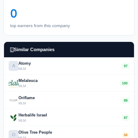
0
top earners from this company
Similar Companies
Atomy
A
97
MLM
Melaleuca
100
MLM
Oriflame
89
MLM
Herbalife Israel
87
MLM
Olive Tree People
O
50
MLM