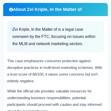
About Zvi Kriple, In the Matter of
Zvi Kriple, In the Matter of is a legal case
overseen by the FTC, focusing on issues within
the MLM and network marketing sectors.
This case emphasizes consumer protection against
deceptive practices in multi-level marketing schemes. With
a trust score of 66/100, it raises some concerns but isn’t
entirely negative.
While the official site provides valuable resources for
understanding business responsibilities, potential
participants should proceed with caution and stay informed