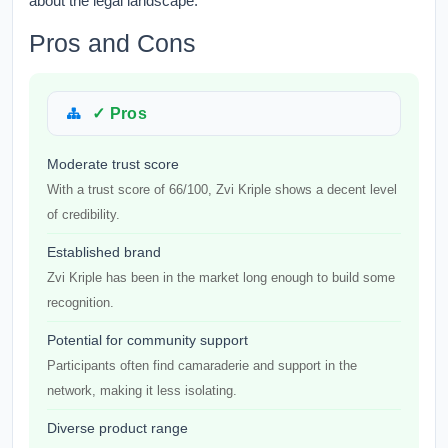
about the legal landscape.
Pros and Cons
✓ Pros
Moderate trust score
With a trust score of 66/100, Zvi Kriple shows a decent level
of credibility.
Established brand
Zvi Kriple has been in the market long enough to build some
recognition.
Potential for community support
Participants often find camaraderie and support in the
network, making it less isolating.
Diverse product range