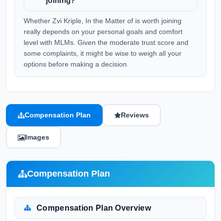
joining?
Whether Zvi Kriple, In the Matter of is worth joining
really depends on your personal goals and comfort
level with MLMs. Given the moderate trust score and
some complaints, it might be wise to weigh all your
options before making a decision.
Compensation Plan
Reviews
Images
Compensation Plan
Compensation Plan Overview