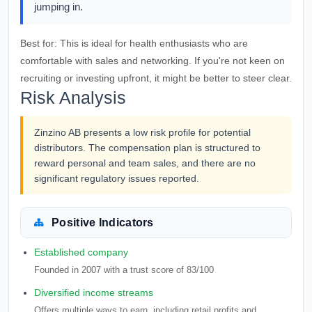
jumping in.
Best for:
This is ideal for health enthusiasts who are
comfortable with sales and networking. If you're not keen on
recruiting or investing upfront, it might be better to steer clear.
Risk Analysis
Zinzino AB presents a low risk profile for potential
distributors. The compensation plan is structured to
reward personal and team sales, and there are no
significant regulatory issues reported.
Positive Indicators
Established company
Founded in 2007 with a trust score of 83/100
Diversified income streams
Offers multiple ways to earn, including retail profits and