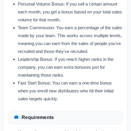
Personal Volume Bonus:
If you sell a certain amount
each month, you get a bonus based on your total sales
volume for that month.
Team Commission:
You earn a percentage of the sales
made by your team. This works across multiple levels,
meaning you can earn from the sales of people you've
recruited and those they've recruited.
Leadership Bonus:
If you reach higher ranks in the
company, you can earn extra bonuses just for
maintaining those ranks.
Fast Start Bonus:
You can earn a one-time bonus
when you enroll new distributors who hit their initial
sales targets quickly.
Requirements