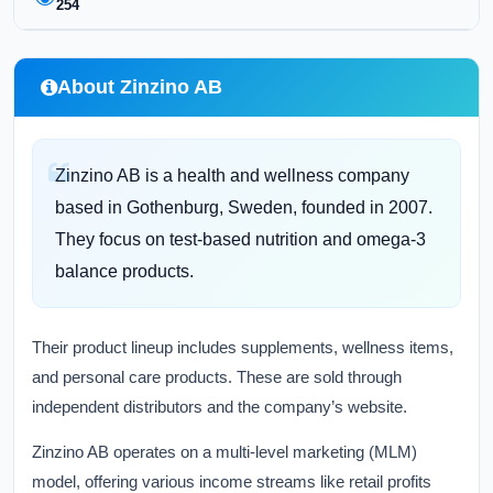
254
About Zinzino AB
Zinzino AB is a health and wellness company
based in Gothenburg, Sweden, founded in 2007.
They focus on test-based nutrition and omega-3
balance products.
Their product lineup includes supplements, wellness items,
and personal care products. These are sold through
independent distributors and the company’s website.
Zinzino AB operates on a multi-level marketing (MLM)
model, offering various income streams like retail profits