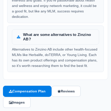
interests and goals. If you're passionate about health
and wellness and enjoy network marketing, it could be
a good fit, but like any MLM, success requires
dedication.
What are some alternatives to Zinzino
AB?
Alternatives to Zinzino AB include other health-focused
MLMs like Herbalife, doTERRA, or Young Living. Each
has its own product offerings and compensation plans,
so it's worth researching them to find the best fit.
Compensation Plan
Reviews
Images