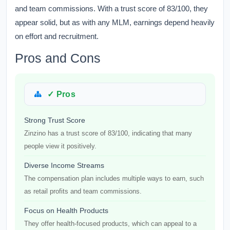
and team commissions. With a trust score of 83/100, they
appear solid, but as with any MLM, earnings depend heavily
on effort and recruitment.
Pros and Cons
✓ Pros
Strong Trust Score
Zinzino has a trust score of 83/100, indicating that many
people view it positively.
Diverse Income Streams
The compensation plan includes multiple ways to earn, such
as retail profits and team commissions.
Focus on Health Products
They offer health-focused products, which can appeal to a