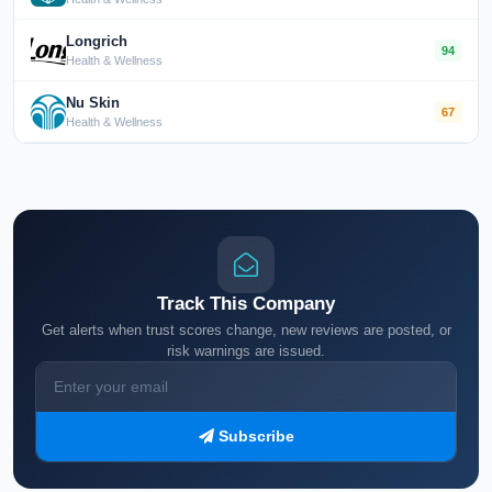
Longrich
94
Health & Wellness
Nu Skin
67
Health & Wellness
Track This Company
Get alerts when trust scores change, new reviews are posted, or
risk warnings are issued.
Subscribe