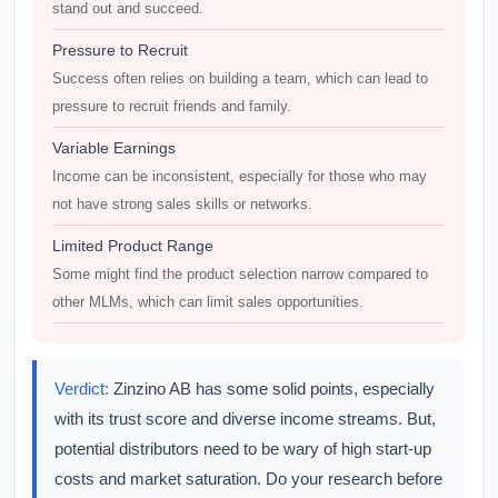
stand out and succeed.
Pressure to Recruit
Success often relies on building a team, which can lead to
pressure to recruit friends and family.
Variable Earnings
Income can be inconsistent, especially for those who may
not have strong sales skills or networks.
Limited Product Range
Some might find the product selection narrow compared to
other MLMs, which can limit sales opportunities.
Verdict:
Zinzino AB has some solid points, especially
with its trust score and diverse income streams. But,
potential distributors need to be wary of high start-up
costs and market saturation. Do your research before