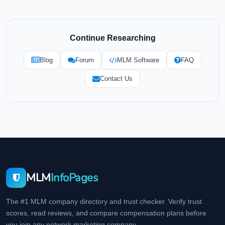
Continue Researching
Blog
Forum
MLM Software
FAQ
Contact Us
MLM
InfoPages
The #1 MLM company directory and trust checker. Verify trust
scores, read reviews, and compare compensation plans before
you join any network marketing company.