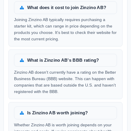
What does it cost to join Zinzino AB?
Joining Zinzino AB typically requires purchasing a
starter kit, which can range in price depending on the
products you choose. It's best to check their website for
the most current pricing.
What is Zinzino AB's BBB rating?
Zinzino AB doesn't currently have a rating on the Better
Business Bureau (BBB) website. This can happen with
companies that are based outside the U.S. and haven't
registered with the BBB.
Is Zinzino AB worth joining?
Whether Zinzino AB is worth joining depends on your