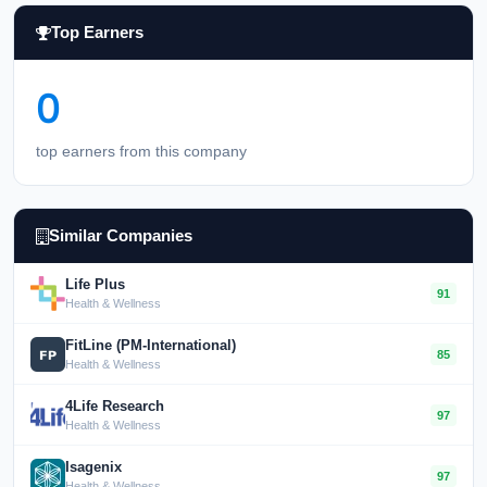
Top Earners
0
top earners from this company
Similar Companies
Life Plus
91
Health & Wellness
FitLine (PM-International)
85
Health & Wellness
4Life Research
97
Health & Wellness
Isagenix
97
Health & Wellness