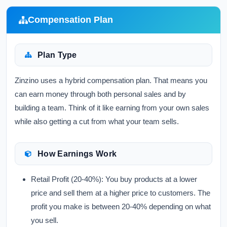
Compensation Plan
Plan Type
Zinzino uses a hybrid compensation plan. That means you
can earn money through both personal sales and by
building a team. Think of it like earning from your own sales
while also getting a cut from what your team sells.
How Earnings Work
Retail Profit (20-40%):
You buy products at a lower
price and sell them at a higher price to customers. The
profit you make is between 20-40% depending on what
you sell.