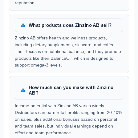
reputation.
What products does Zinzino AB sell?
Zinzino AB offers health and wellness products,
including dietary supplements, skincare, and coffee.
Their focus is on nutritional balance, and they promote
products like their BalanceOil, which is designed to
support omega-3 levels.
How much can you make with Zinzino
AB?
Income potential with Zinzino AB varies widely.
Distributors can earn retail profits ranging from 20-40%
on sales, plus additional bonuses based on personal
and team sales, but individual earnings depend on
effort and team performance.