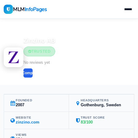
MLM
InfoPages
Home
MLM Companies
Health & Wellness
Zinzino AB
TRUSTED
Health & Wellness
No reviews yet
Compare
FOUNDED
HEADQUARTERS
2007
Gothenburg, Sweden
WEBSITE
TRUST SCORE
zinzino.com
83/100
VIEWS