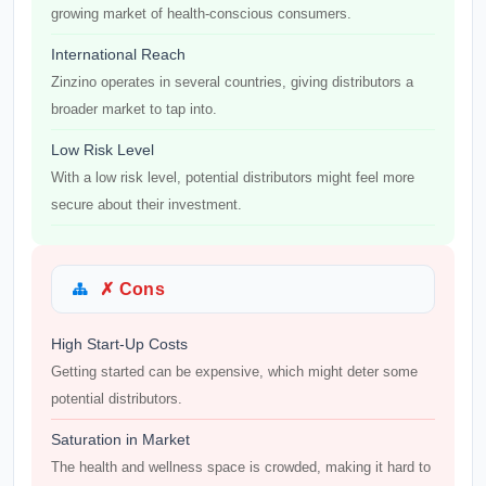
growing market of health-conscious consumers.
International Reach
Zinzino operates in several countries, giving distributors a
broader market to tap into.
Low Risk Level
With a low risk level, potential distributors might feel more
secure about their investment.
✗ Cons
High Start-Up Costs
Getting started can be expensive, which might deter some
potential distributors.
Saturation in Market
The health and wellness space is crowded, making it hard to