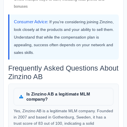
bonuses
Consumer Advice:
If you're considering joining Zinzino,
look closely at the products and your ability to sell them.
Understand that while the compensation plan is
appealing, success often depends on your network and
sales skills.
Frequently Asked Questions About
Zinzino AB
Is Zinzino AB a legitimate MLM
company?
Yes, Zinzino AB is a legitimate MLM company. Founded
in 2007 and based in Gothenburg, Sweden, it has a
trust score of 83 out of 100, indicating a solid