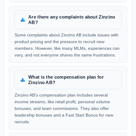
Are there any complaints about Zinzino
AB?
Some complaints about Zinzino AB include issues with
product pricing and the pressure to recruit new
members. However, like many MLMs, experiences can
vary, and not everyone shares the same frustrations.
What is the compensation plan for
Zinzino AB?
Zinzino AB's compensation plan includes several
income streams, like retail profit, personal volume
bonuses, and team commissions. They also offer
leadership bonuses and a Fast Start Bonus for new
recruits.