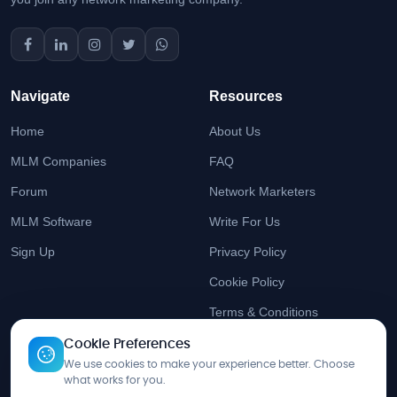
Navigate
Resources
Home
About Us
MLM Companies
FAQ
Forum
Network Marketers
MLM Software
Write For Us
Sign Up
Privacy Policy
Cookie Policy
Terms & Conditions
Cookie Preferences
Stay Updated
We use cookies to make your experience better. Choose
what works for you.
Get the latest MLM insights delivered to your inbox.