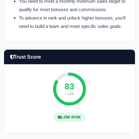
You need to meet a monthly minimum sales target to
qualify for most bonuses and commissions.
To advance in rank and unlock higher bonuses, you'll
need to build a team and meet specific sales goals.
Trust Score
83
/ 100
LOW RISK