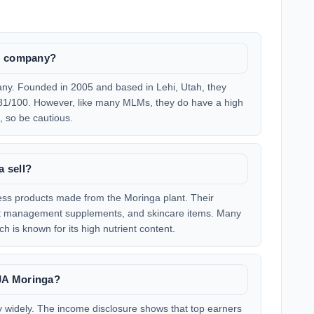
LM company?
ny. Founded in 2005 and based in Lehi, Utah, they
f 81/100. However, like many MLMs, they do have a high
 so be cautious.
 sell?
ness products made from the Moringa plant. Their
ight management supplements, and skincare items. Many
h is known for its high nutrient content.
JA Moringa?
y widely. The income disclosure shows that top earners