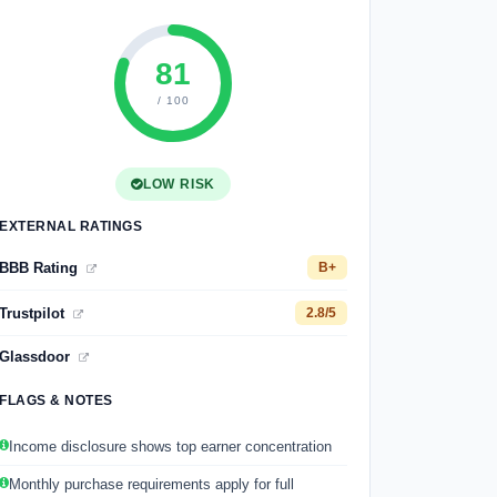
81
/ 100
LOW RISK
EXTERNAL RATINGS
BBB Rating
B+
Trustpilot
2.8/5
Glassdoor
FLAGS & NOTES
Income disclosure shows top earner concentration
Monthly purchase requirements apply for full