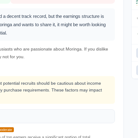
a decent track record, but the earnings structure is
inga and wants to share it, it might be worth looking
ial.
usiasts who are passionate about Moringa. If you dislike
y not for you.
ut potential recruits should be cautious about income
y purchase requirements. These factors may impact
oderate
f top earners receive a significant portion of total