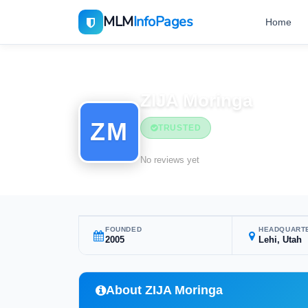
MLM
InfoPages
Home
Home
MLM Companies
ZIJA Moringa
ZM
TRUSTED
No reviews yet
FOUNDED
HEADQUART
2005
Lehi, Utah
About ZIJA Moringa