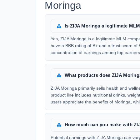
Moringa
Is ZIJA Moringa a legitimate M
Yes, ZIJA Moringa is a legitimate MLM compa
have a BBB rating of B+ and a trust score o
concentration of earnings among top earners,
What products does ZIJA Moringa
ZIJA Moringa primarily sells health and well
product line includes nutritional drinks, we
users appreciate the benefits of Moringa, whic
How much can you make with ZI
Potential earnings with ZIJA Moringa can var