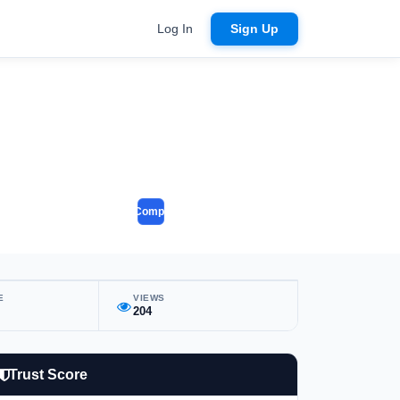
Log In
Sign Up
Compare
E
VIEWS
204
Trust Score