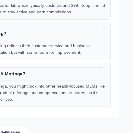
arter kit, which typically costs around $99. Keep in mind
s to stay active and earn commissions.
ng?
ing reflects their customer service and business
putation but with some room for improvement.
IJA Moringa?
ringa, you might look into other health-focused MLMs like
roduct offerings and compensation structures, so it’s
for you.
Images