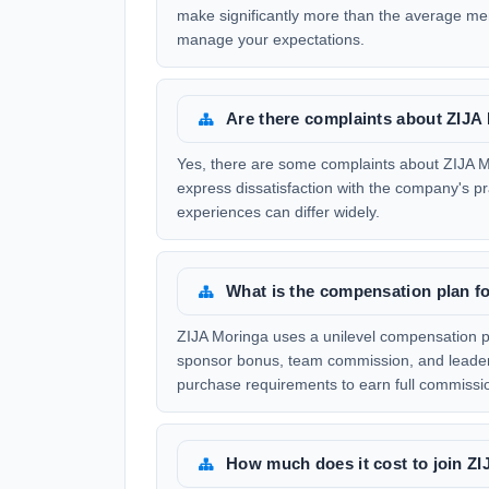
make significantly more than the average mem
manage your expectations.
Are there complaints about ZIJA
Yes, there are some complaints about ZIJA Mo
express dissatisfaction with the company's p
experiences can differ widely.
What is the compensation plan f
ZIJA Moringa uses a unilevel compensation pla
sponsor bonus, team commission, and leaders
purchase requirements to earn full commissi
How much does it cost to join Z