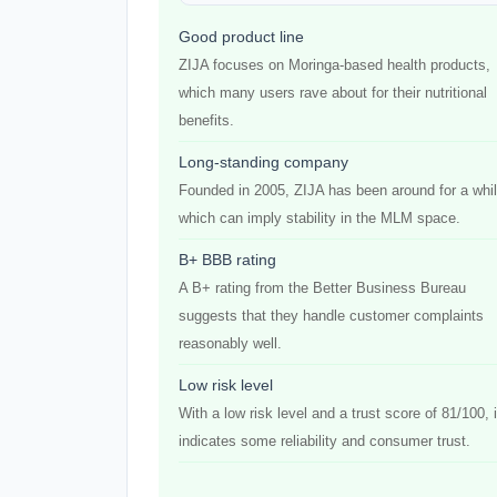
Good product line
ZIJA focuses on Moringa-based health products,
which many users rave about for their nutritional
benefits.
Long-standing company
Founded in 2005, ZIJA has been around for a whil
which can imply stability in the MLM space.
B+ BBB rating
A B+ rating from the Better Business Bureau
suggests that they handle customer complaints
reasonably well.
Low risk level
With a low risk level and a trust score of 81/100, i
indicates some reliability and consumer trust.