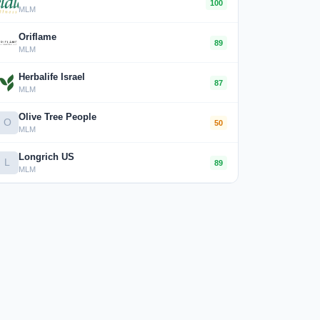
100
MLM
Oriflame
89
MLM
Herbalife Israel
87
MLM
Olive Tree People
O
50
MLM
Longrich US
L
89
MLM