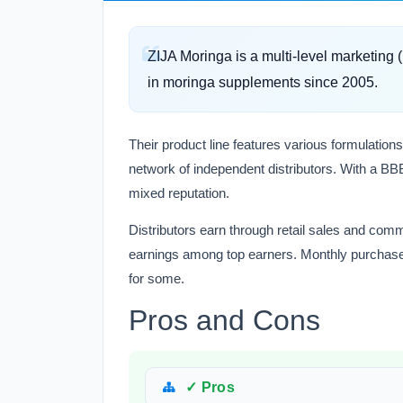
ZIJA Moringa is a multi-level marketing
in moringa supplements since 2005.
Their product line features various formulatio
network of independent distributors. With a BBB
mixed reputation.
Distributors earn through retail sales and com
earnings among top earners. Monthly purchase 
for some.
Pros and Cons
✓ Pros