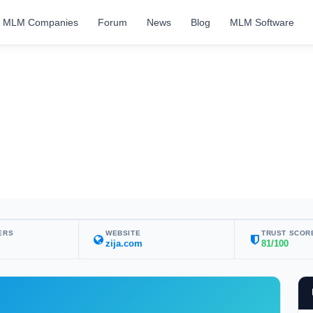
MLM Companies
Forum
News
Blog
MLM Software
ERS
WEBSITE
TRUST SCOR
zija.com
81/100