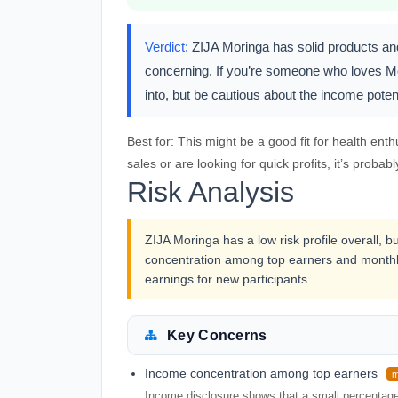
Verdict:
ZIJA Moringa has solid products and 
concerning. If you’re someone who loves Mor
into, but be cautious about the income potent
Best for:
This might be a good fit for health enth
sales or are looking for quick profits, it’s probabl
Risk Analysis
ZIJA Moringa has a low risk profile overall, b
concentration among top earners and monthl
earnings for new participants.
Key Concerns
Income concentration among top earners
m
Income disclosure shows that a small percentage o