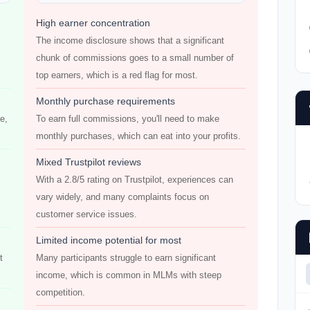
High earner concentration
The income disclosure shows that a significant
chunk of commissions goes to a small number of
top earners, which is a red flag for most.
Monthly purchase requirements
e,
To earn full commissions, you'll need to make
monthly purchases, which can eat into your profits.
Mixed Trustpilot reviews
With a 2.8/5 rating on Trustpilot, experiences can
vary widely, and many complaints focus on
customer service issues.
Limited income potential for most
t
Many participants struggle to earn significant
income, which is common in MLMs with steep
competition.