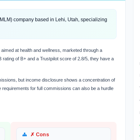
 (MLM) company based in Lehi, Utah, specializing
ns aimed at health and wellness, marketed through a
 rating of B+ and a Trustpilot score of 2.8/5, they have a
missions, but income disclosure shows a concentration of
requirements for full commissions can also be a hurdle
✗ Cons