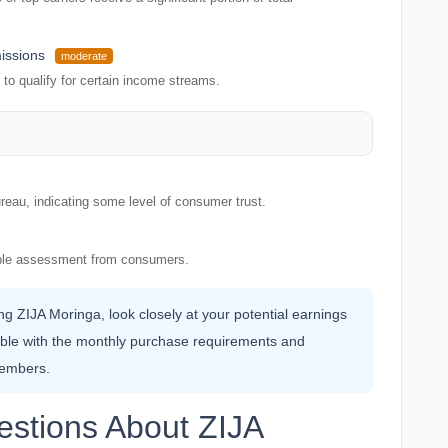
issions
moderate
to qualify for certain income streams.
reau, indicating some level of consumer trust.
rable assessment from consumers.
ing ZIJA Moringa, look closely at your potential earnings
ble with the monthly purchase requirements and
members.
estions About ZIJA