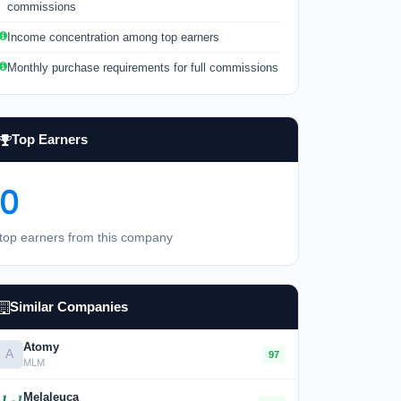
commissions
Income concentration among top earners
Monthly purchase requirements for full commissions
Top Earners
0
top earners from this company
Similar Companies
Atomy
A
97
MLM
Melaleuca