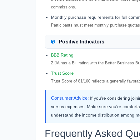
commissions.
Monthly purchase requirements for full comm
Participants must meet monthly purchase quotas 
Positive Indicators
BBB Rating
ZIJA has a B+ rating with the Better Business Bu
Trust Score
Trust Score of 81/100 reflects a generally favo
Consumer Advice:
If you're considering join
versus expenses. Make sure you're comforta
understand the income distribution among 
Frequently Asked Qu