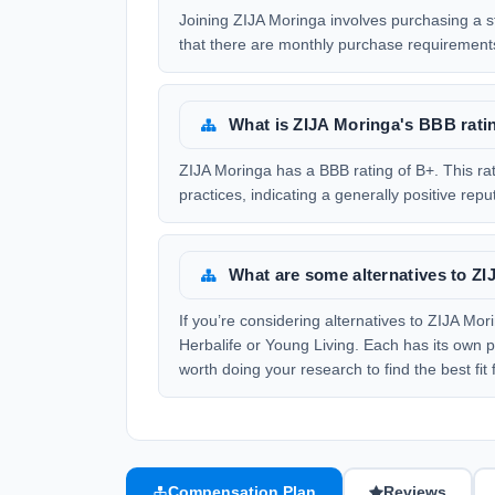
Joining ZIJA Moringa involves purchasing a st
that there are monthly purchase requirement
What is ZIJA Moringa's BBB rati
ZIJA Moringa has a BBB rating of B+. This rat
practices, indicating a generally positive re
What are some alternatives to Z
If you’re considering alternatives to ZIJA Mo
Herbalife or Young Living. Each has its own p
worth doing your research to find the best fit 
Compensation Plan
Reviews