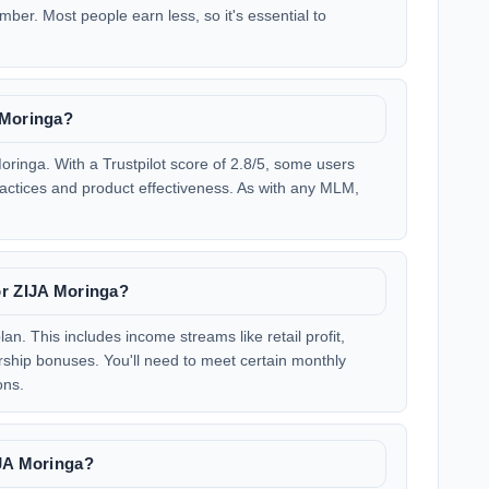
ber. Most people earn less, so it's essential to
 Moringa?
ringa. With a Trustpilot score of 2.8/5, some users
ractices and product effectiveness. As with any MLM,
or ZIJA Moringa?
n. This includes income streams like retail profit,
hip bonuses. You'll need to meet certain monthly
ons.
IJA Moringa?