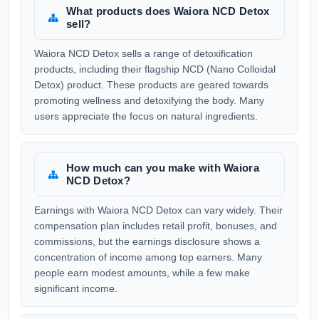
What products does Waiora NCD Detox
sell?
Waiora NCD Detox sells a range of detoxification
products, including their flagship NCD (Nano Colloidal
Detox) product. These products are geared towards
promoting wellness and detoxifying the body. Many
users appreciate the focus on natural ingredients.
How much can you make with Waiora
NCD Detox?
Earnings with Waiora NCD Detox can vary widely. Their
compensation plan includes retail profit, bonuses, and
commissions, but the earnings disclosure shows a
concentration of income among top earners. Many
people earn modest amounts, while a few make
significant income.