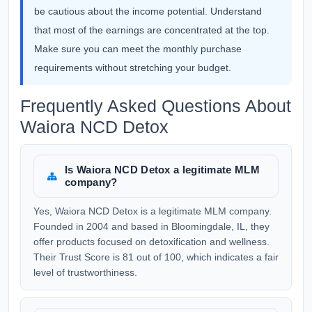
be cautious about the income potential. Understand
that most of the earnings are concentrated at the top.
Make sure you can meet the monthly purchase
requirements without stretching your budget.
Frequently Asked Questions About
Waiora NCD Detox
Is Waiora NCD Detox a legitimate MLM
company?
Yes, Waiora NCD Detox is a legitimate MLM company.
Founded in 2004 and based in Bloomingdale, IL, they
offer products focused on detoxification and wellness.
Their Trust Score is 81 out of 100, which indicates a fair
level of trustworthiness.