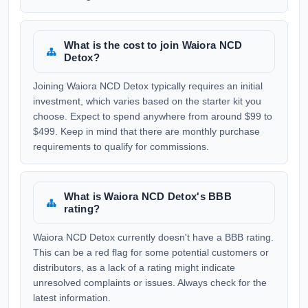
What is the cost to join Waiora NCD
Detox?
Joining Waiora NCD Detox typically requires an initial
investment, which varies based on the starter kit you
choose. Expect to spend anywhere from around $99 to
$499. Keep in mind that there are monthly purchase
requirements to qualify for commissions.
What is Waiora NCD Detox's BBB
rating?
Waiora NCD Detox currently doesn't have a BBB rating.
This can be a red flag for some potential customers or
distributors, as a lack of a rating might indicate
unresolved complaints or issues. Always check for the
latest information.