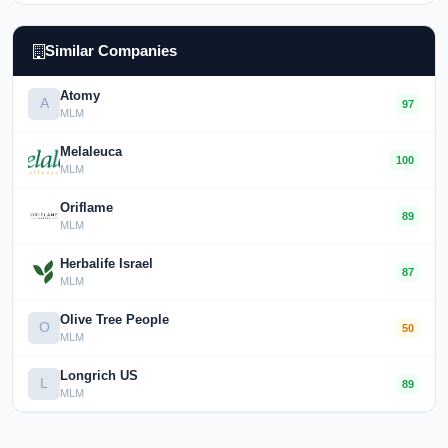
Similar Companies
Atomy
A
97
MLM
Melaleuca
100
MLM
Oriflame
89
MLM
Herbalife Israel
87
MLM
Olive Tree People
O
50
MLM
Longrich US
L
89
MLM