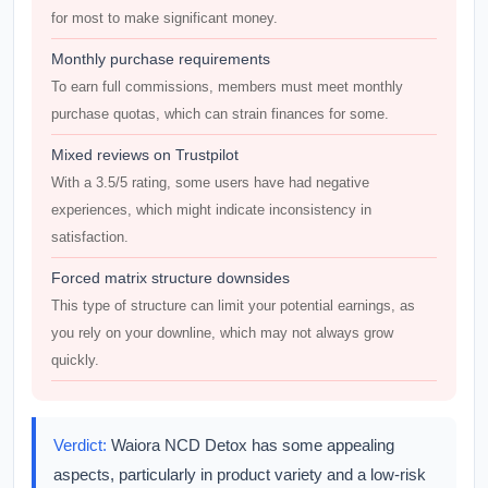
for most to make significant money.
Monthly purchase requirements
To earn full commissions, members must meet monthly
purchase quotas, which can strain finances for some.
Mixed reviews on Trustpilot
With a 3.5/5 rating, some users have had negative
experiences, which might indicate inconsistency in
satisfaction.
Forced matrix structure downsides
This type of structure can limit your potential earnings, as
you rely on your downline, which may not always grow
quickly.
Verdict:
Waiora NCD Detox has some appealing
aspects, particularly in product variety and a low-risk