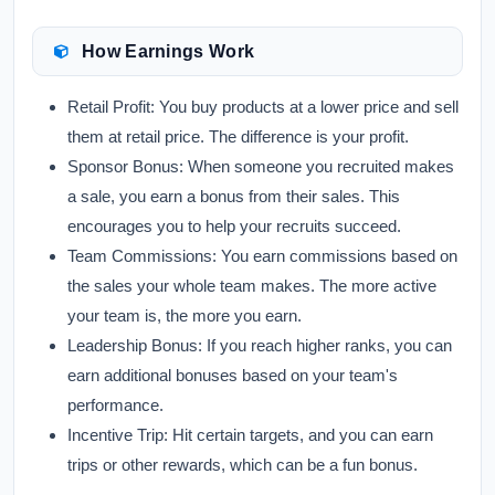
How Earnings Work
Retail Profit:
You buy products at a lower price and sell
them at retail price. The difference is your profit.
Sponsor Bonus:
When someone you recruited makes
a sale, you earn a bonus from their sales. This
encourages you to help your recruits succeed.
Team Commissions:
You earn commissions based on
the sales your whole team makes. The more active
your team is, the more you earn.
Leadership Bonus:
If you reach higher ranks, you can
earn additional bonuses based on your team's
performance.
Incentive Trip:
Hit certain targets, and you can earn
trips or other rewards, which can be a fun bonus.