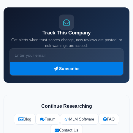
Track This Company
Get alerts when trust scores change, new reviews are posted, or
risk warnings are issued.
Subscribe
Continue Researching
Blog
Forum
MLM Software
FAQ
Contact Us