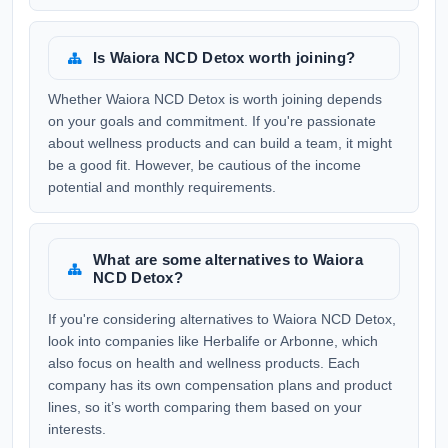
Is Waiora NCD Detox worth joining?
Whether Waiora NCD Detox is worth joining depends
on your goals and commitment. If you're passionate
about wellness products and can build a team, it might
be a good fit. However, be cautious of the income
potential and monthly requirements.
What are some alternatives to Waiora
NCD Detox?
If you're considering alternatives to Waiora NCD Detox,
look into companies like Herbalife or Arbonne, which
also focus on health and wellness products. Each
company has its own compensation plans and product
lines, so it’s worth comparing them based on your
interests.