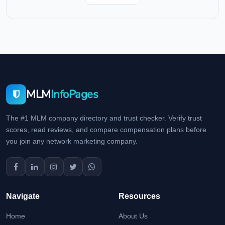
MLM
InfoPages
The #1 MLM company directory and trust checker. Verify trust
scores, read reviews, and compare compensation plans before
you join any network marketing company.
Navigate
Resources
Home
About Us