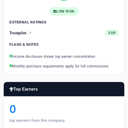
LOW RISK
EXTERNAL RATINGS
Trustpilot
3.5/5
FLAGS & NOTES
Income disclosure shows top earner concentration
Monthly purchase requirements apply for full commissions
Top Earners
0
top earners from this company