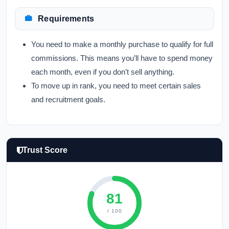
Requirements
You need to make a monthly purchase to qualify for full
commissions. This means you’ll have to spend money
each month, even if you don’t sell anything.
To move up in rank, you need to meet certain sales
and recruitment goals.
Trust Score
81
/ 100