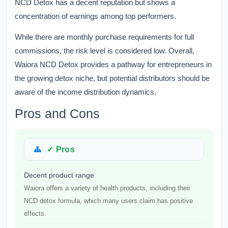
NCD Detox has a decent reputation but shows a
concentration of earnings among top performers.
While there are monthly purchase requirements for full
commissions, the risk level is considered low. Overall,
Waiora NCD Detox provides a pathway for entrepreneurs in
the growing detox niche, but potential distributors should be
aware of the income distribution dynamics.
Pros and Cons
✓ Pros
Decent product range
Waiora offers a variety of health products, including their
NCD detox formula, which many users claim has positive
effects.