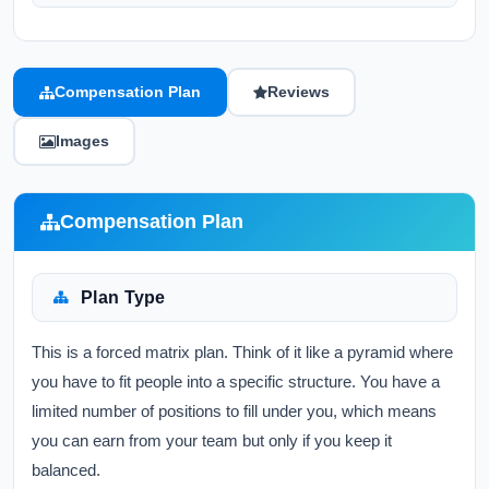
Compensation Plan
Reviews
Images
Compensation Plan
Plan Type
This is a forced matrix plan. Think of it like a pyramid where
you have to fit people into a specific structure. You have a
limited number of positions to fill under you, which means
you can earn from your team but only if you keep it
balanced.