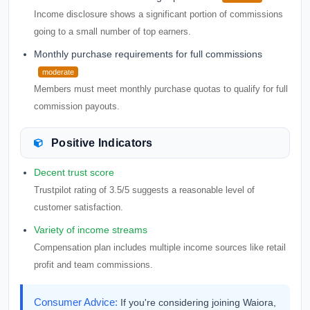
Income disclosure shows a significant portion of commissions
going to a small number of top earners.
Monthly purchase requirements for full commissions
moderate
Members must meet monthly purchase quotas to qualify for full
commission payouts.
Positive Indicators
Decent trust score
Trustpilot rating of 3.5/5 suggests a reasonable level of
customer satisfaction.
Variety of income streams
Compensation plan includes multiple income sources like retail
profit and team commissions.
Consumer Advice:
If you're considering joining Waiora,