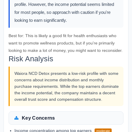
profile. However, the income potential seems limited
for most people, so approach with caution if you're
looking to earn significantly.
Best for:
This is likely a good fit for health enthusiasts who
want to promote wellness products, but if you're primarily
looking to make a lot of money, you might want to reconsider.
Risk Analysis
Waiora NCD Detox presents a low-risk profile with some
concerns about income distribution and monthly
purchase requirements. While the top earners dominate
the income potential, the company maintains a decent
overall trust score and compensation structure.
Key Concerns
Income concentration among top earners
moderate