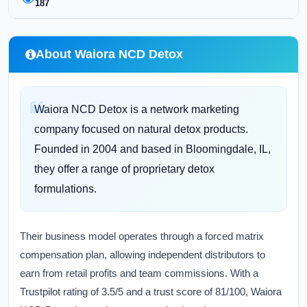
187
About Waiora NCD Detox
Waiora NCD Detox is a network marketing
company focused on natural detox products.
Founded in 2004 and based in Bloomingdale, IL,
they offer a range of proprietary detox
formulations.
Their business model operates through a forced matrix
compensation plan, allowing independent distributors to
earn from retail profits and team commissions. With a
Trustpilot rating of 3.5/5 and a trust score of 81/100, Waiora