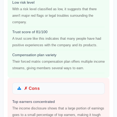
Low risk level
With a risk level classified as low, it suggests that there
aren't major red flags or legal troubles surrounding the
company.
Trust score of 81/100
A trust score like this indicates that many people have had
positive experiences with the company and its products.
Compensation plan variety
Their forced matrix compensation plan offers multiple income
streams, giving members several ways to earn.
✗ Cons
Top earners concentrated
The income disclosure shows that a large portion of earnings
goes to a small percentage of top earners, making it tough