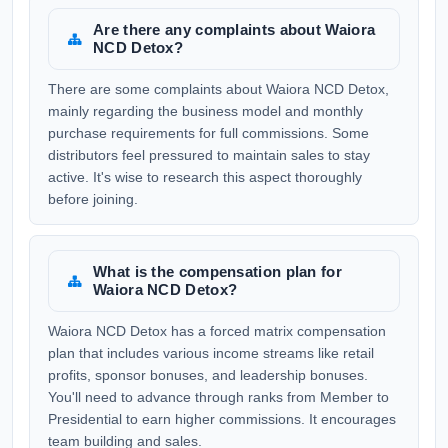
Are there any complaints about Waiora
NCD Detox?
There are some complaints about Waiora NCD Detox,
mainly regarding the business model and monthly
purchase requirements for full commissions. Some
distributors feel pressured to maintain sales to stay
active. It's wise to research this aspect thoroughly
before joining.
What is the compensation plan for
Waiora NCD Detox?
Waiora NCD Detox has a forced matrix compensation
plan that includes various income streams like retail
profits, sponsor bonuses, and leadership bonuses.
You'll need to advance through ranks from Member to
Presidential to earn higher commissions. It encourages
team building and sales.