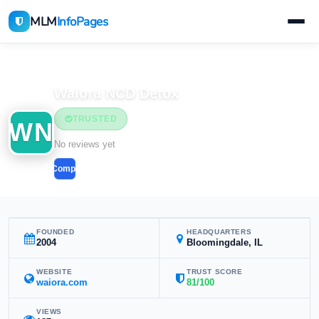
MLM
InfoPages
Home
MLM Companies
Waiora NCD Detox
TRUSTED
WN
No reviews yet
Compare
FOUNDED
HEADQUARTERS
2004
Bloomingdale, IL
WEBSITE
TRUST SCORE
waiora.com
81/100
VIEWS