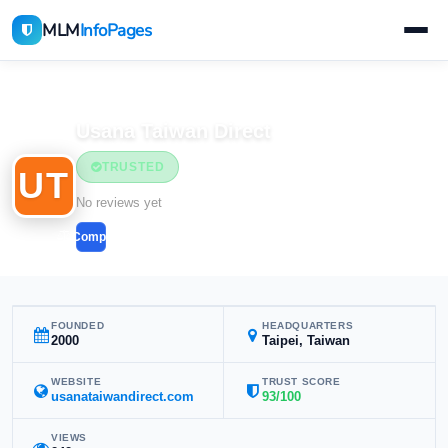
MLM
InfoPages
Home
MLM Companies
Usana Taiwan Direct
TRUSTED
UT
No reviews yet
Compare
FOUNDED
HEADQUARTERS
2000
Taipei, Taiwan
WEBSITE
TRUST SCORE
usanataiwandirect.com
93/100
VIEWS