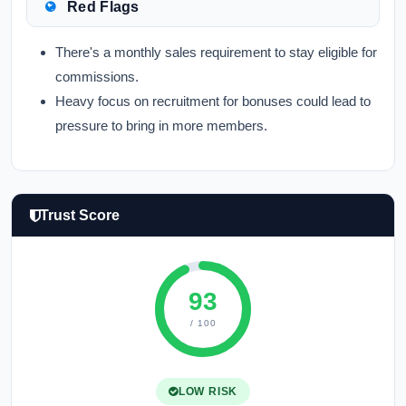
Red Flags
There's a monthly sales requirement to stay eligible for
commissions.
Heavy focus on recruitment for bonuses could lead to
pressure to bring in more members.
Trust Score
93
/ 100
LOW RISK