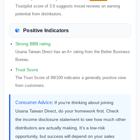
Trustpilot score of 3.0 suggests mixed reviews on earning
potential from distributors.
Positive Indicators
Strong BBB rating
Usana Taiwan Direct has an A+ rating from the Better Business
Bureau.
Trust Score
The Trust Score of 89/100 indicates a generally positive view
from customers.
Consumer Advice:
If you’re thinking about joining
Usana Taiwan Direct, do your homework first. Check
the income disclosure statement to see how much other
distributors are actually making. It’s a low-risk
opportunity, but success will depend on your sales