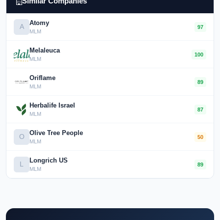
Similar Companies
Atomy
A
97
MLM
Melaleuca
100
MLM
Oriflame
89
MLM
Herbalife Israel
87
MLM
Olive Tree People
O
50
MLM
Longrich US
L
89
MLM