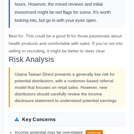
hours. However, the mixed reviews and initial
investment might be red flags for some. It’s worth
looking into, but go in with your eyes open.
Best for:
This could be a good fit for those passionate about
health products and comfortable with sales. If you’re not into
selling or recruiting, it might be better to steer clear.
Risk Analysis
Usana Taiwan Direct presents a generally low risk for
potential distributors, with a customer-based referral
model that focuses on retail sales. However, new
distributors should carefully review the income
disclosure statement to understand potential earnings.
Key Concerns
Income potential may be overstated
moderate