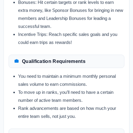
Bonuses:
Hit certain targets or rank levels to earn
extra money, like Sponsor Bonuses for bringing in new
members and Leadership Bonuses for leading a
successful team.
Incentive Trips:
Reach specific sales goals and you
could earn trips as rewards!
Qualification Requirements
You need to maintain a minimum monthly personal
sales volume to earn commissions.
To move up in ranks, you’ll need to have a certain
number of active team members.
Rank advancements are based on how much your
entire team sells, not just you.