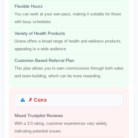
Flexible Hours
You can work at your own pace, making it suitable for those
with busy schedules.
Variety of Health Products
Usana offers a broad range of health and wellness products,
appealing to a wide audience.
Customer-Based Referral Plan
This plan allows you to earn commissions through both sales
and team-building, which can be more rewarding.
✗ Cons
Mixed Trustpilot Reviews
With a 3.0 rating, customer experiences vary widely,
indicating potential issues.