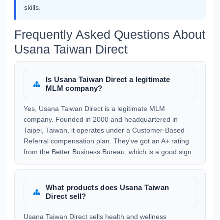
skills.
Frequently Asked Questions About
Usana Taiwan Direct
Is Usana Taiwan Direct a legitimate
MLM company?
Yes, Usana Taiwan Direct is a legitimate MLM
company. Founded in 2000 and headquartered in
Taipei, Taiwan, it operates under a Customer-Based
Referral compensation plan. They've got an A+ rating
from the Better Business Bureau, which is a good sign.
What products does Usana Taiwan
Direct sell?
Usana Taiwan Direct sells health and wellness