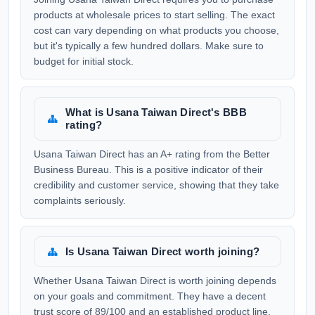
products at wholesale prices to start selling. The exact
cost can vary depending on what products you choose,
but it's typically a few hundred dollars. Make sure to
budget for initial stock.
What is Usana Taiwan Direct's BBB
rating?
Usana Taiwan Direct has an A+ rating from the Better
Business Bureau. This is a positive indicator of their
credibility and customer service, showing that they take
complaints seriously.
Is Usana Taiwan Direct worth joining?
Whether Usana Taiwan Direct is worth joining depends
on your goals and commitment. They have a decent
trust score of 89/100 and an established product line,