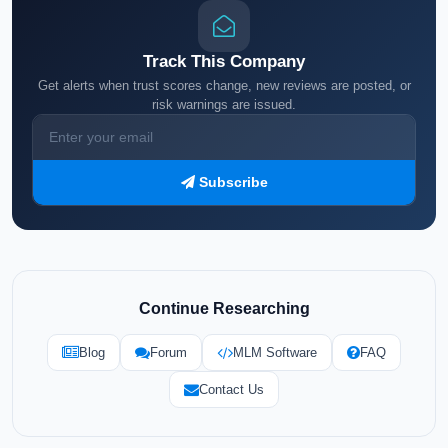
Track This Company
Get alerts when trust scores change, new reviews are posted, or
risk warnings are issued.
Subscribe
Continue Researching
Blog
Forum
MLM Software
FAQ
Contact Us