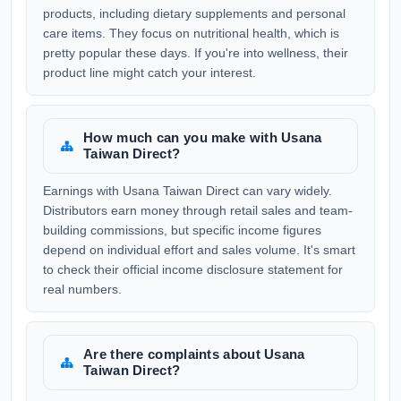
products, including dietary supplements and personal
care items. They focus on nutritional health, which is
pretty popular these days. If you're into wellness, their
product line might catch your interest.
How much can you make with Usana
Taiwan Direct?
Earnings with Usana Taiwan Direct can vary widely.
Distributors earn money through retail sales and team-
building commissions, but specific income figures
depend on individual effort and sales volume. It's smart
to check their official income disclosure statement for
real numbers.
Are there complaints about Usana
Taiwan Direct?