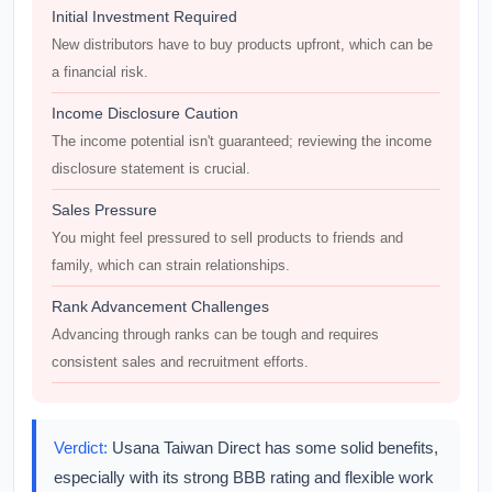
Initial Investment Required
New distributors have to buy products upfront, which can be
a financial risk.
Income Disclosure Caution
The income potential isn't guaranteed; reviewing the income
disclosure statement is crucial.
Sales Pressure
You might feel pressured to sell products to friends and
family, which can strain relationships.
Rank Advancement Challenges
Advancing through ranks can be tough and requires
consistent sales and recruitment efforts.
Verdict:
Usana Taiwan Direct has some solid benefits,
especially with its strong BBB rating and flexible work