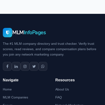
MLM
InfoPages
The #1 MLM company directory and trust checker. Verify trust
scores, read reviews, and compare compensation plans before
you join any network marketing company.
Navigate
Resources
Home
About Us
MLM Companies
FAQ