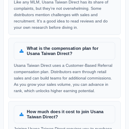
Like any MLM, Usana Taiwan Direct has its share of
complaints, but they’re not overwhelming. Some
distributors mention challenges with sales and
recruitment. It's a good idea to read reviews and do
your own research before diving in.
What is the compensation plan for
Usana Taiwan Direct?
Usana Taiwan Direct uses a Customer-Based Referral
compensation plan. Distributors earn through retail
sales and can build teams for additional commissions.
As you grow your sales volume, you can advance in
rank, which unlocks higher earning potential.
How much does it cost to join Usana
Taiwan Direct?
Joining Usana Taiwan Direct requires you to purchase