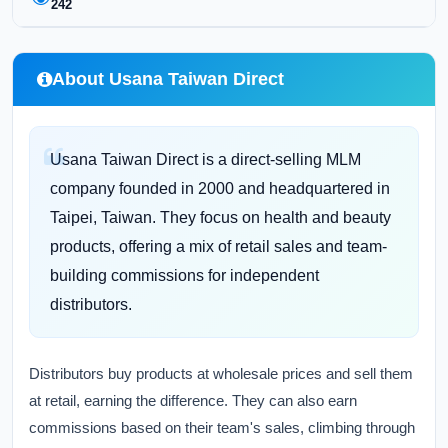
242
About Usana Taiwan Direct
Usana Taiwan Direct is a direct-selling MLM
company founded in 2000 and headquartered in
Taipei, Taiwan. They focus on health and beauty
products, offering a mix of retail sales and team-
building commissions for independent
distributors.
Distributors buy products at wholesale prices and sell them
at retail, earning the difference. They can also earn
commissions based on their team's sales, climbing through