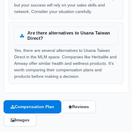
but your success will rely on your sales skills and
network. Consider your situation carefully.
Are there alternatives to Usana Taiwan
Direct?
Yes, there are several alternatives to Usana Taiwan
Direct in the MLM space. Companies like Herbalife and
Amway offer similar health and wellness products. It's
worth comparing their compensation plans and
products before making a decision.
Compensation Plan
Reviews
Images