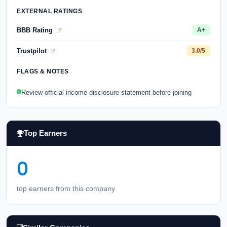
EXTERNAL RATINGS
BBB Rating
A+
Trustpilot
3.0/5
FLAGS & NOTES
Review official income disclosure statement before joining
Top Earners
0
top earners from this company