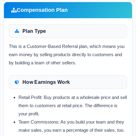
Compensation Plan
Plan Type
This is a Customer-Based Referral plan, which means you
earn money by selling products directly to customers and
by building a team of other sellers.
How Earnings Work
Retail Profit:
Buy products at a wholesale price and sell
them to customers at retail price. The difference is
your profit.
Team Commissions:
As you build your team and they
make sales, you earn a percentage of their sales, too.