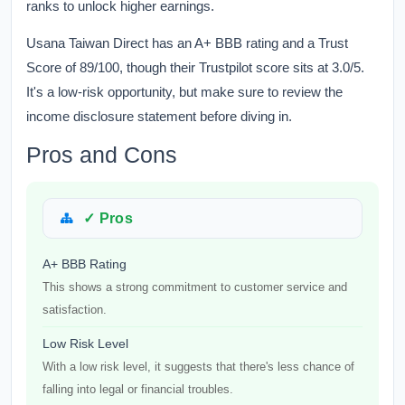
ranks to unlock higher earnings.
Usana Taiwan Direct has an A+ BBB rating and a Trust
Score of 89/100, though their Trustpilot score sits at 3.0/5.
It's a low-risk opportunity, but make sure to review the
income disclosure statement before diving in.
Pros and Cons
✓ Pros
A+ BBB Rating
This shows a strong commitment to customer service and
satisfaction.
Low Risk Level
With a low risk level, it suggests that there's less chance of
falling into legal or financial troubles.