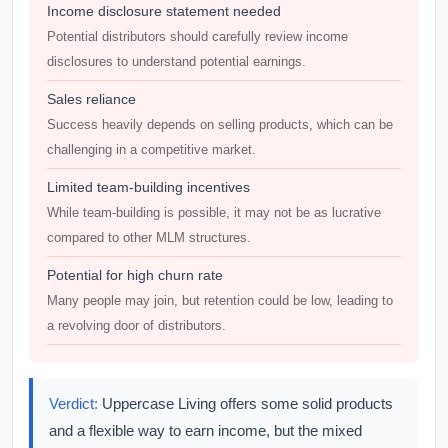
Income disclosure statement needed
Potential distributors should carefully review income
disclosures to understand potential earnings.
Sales reliance
Success heavily depends on selling products, which can be
challenging in a competitive market.
Limited team-building incentives
While team-building is possible, it may not be as lucrative
compared to other MLM structures.
Potential for high churn rate
Many people may join, but retention could be low, leading to
a revolving door of distributors.
Verdict:
Uppercase Living offers some solid products
and a flexible way to earn income, but the mixed