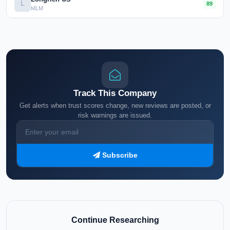
L
89
MLM
Track This Company
Get alerts when trust scores change, new reviews are posted, or
risk warnings are issued.
Subscribe
Continue Researching