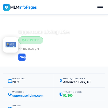
MLM
InfoPages
Home
MLM Companies
Uppercase Living USA
TRUSTED
No reviews yet
Compare
FOUNDED
HEADQUARTERS
2005
American Fork, UT
WEBSITE
TRUST SCORE
uppercaseliving.com
91/100
VIEWS