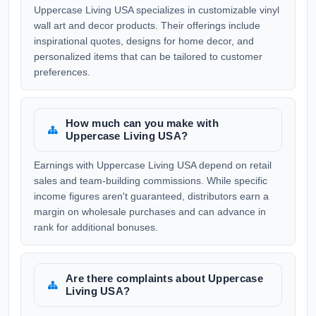
Uppercase Living USA specializes in customizable vinyl
wall art and decor products. Their offerings include
inspirational quotes, designs for home decor, and
personalized items that can be tailored to customer
preferences.
How much can you make with
Uppercase Living USA?
Earnings with Uppercase Living USA depend on retail
sales and team-building commissions. While specific
income figures aren't guaranteed, distributors earn a
margin on wholesale purchases and can advance in
rank for additional bonuses.
Are there complaints about Uppercase
Living USA?