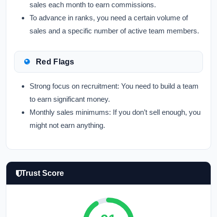
sales each month to earn commissions.
To advance in ranks, you need a certain volume of
sales and a specific number of active team members.
Red Flags
Strong focus on recruitment: You need to build a team
to earn significant money.
Monthly sales minimums: If you don’t sell enough, you
might not earn anything.
Trust Score