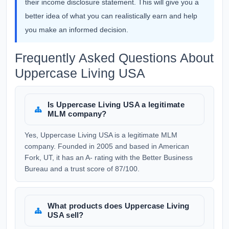
their income disclosure statement. This will give you a
better idea of what you can realistically earn and help
you make an informed decision.
Frequently Asked Questions About
Uppercase Living USA
Is Uppercase Living USA a legitimate
MLM company?
Yes, Uppercase Living USA is a legitimate MLM
company. Founded in 2005 and based in American
Fork, UT, it has an A- rating with the Better Business
Bureau and a trust score of 87/100.
What products does Uppercase Living
USA sell?