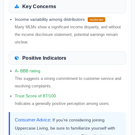
Key Concerns
Income variability among distributors
moderate
Many MLMs show a significant income disparity, and without
the income disclosure statement, potential earnings remain
unclear.
Positive Indicators
A- BBB rating
This suggests a strong commitment to customer service and
resolving complaints.
Trust Score of 87/100
Indicates a generally positive perception among users.
Consumer Advice:
If you're considering joining
Uppercase Living, be sure to familiarize yourself with