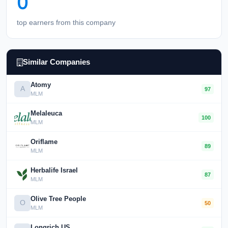
0
top earners from this company
Similar Companies
Atomy
A
97
MLM
Melaleuca
100
MLM
Oriflame
89
MLM
Herbalife Israel
87
MLM
Olive Tree People
O
50
MLM
Longrich US