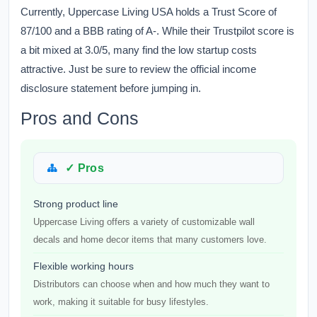
Currently, Uppercase Living USA holds a Trust Score of
87/100 and a BBB rating of A-. While their Trustpilot score is
a bit mixed at 3.0/5, many find the low startup costs
attractive. Just be sure to review the official income
disclosure statement before jumping in.
Pros and Cons
✓ Pros
Strong product line
Uppercase Living offers a variety of customizable wall
decals and home decor items that many customers love.
Flexible working hours
Distributors can choose when and how much they want to
work, making it suitable for busy lifestyles.