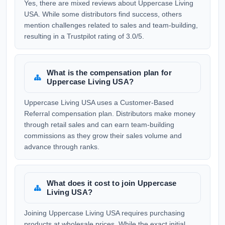
Yes, there are mixed reviews about Uppercase Living
USA. While some distributors find success, others
mention challenges related to sales and team-building,
resulting in a Trustpilot rating of 3.0/5.
What is the compensation plan for
Uppercase Living USA?
Uppercase Living USA uses a Customer-Based
Referral compensation plan. Distributors make money
through retail sales and can earn team-building
commissions as they grow their sales volume and
advance through ranks.
What does it cost to join Uppercase
Living USA?
Joining Uppercase Living USA requires purchasing
products at wholesale prices. While the exact initial