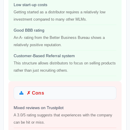
Low start-up costs
Getting started as a distributor requires a relatively low
investment compared to many other MLMs.
Good BBB rating
An A- rating from the Better Business Bureau shows a
relatively positive reputation.
Customer-Based Referral system
This structure allows distributors to focus on selling products
rather than just recruiting others.
✗ Cons
Mixed reviews on Trustpilot
A 3.0/5 rating suggests that experiences with the company
can be hit or miss.