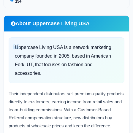
194
About Uppercase Living USA
Uppercase Living USA is a network marketing
company founded in 2005, based in American
Fork, UT, that focuses on fashion and
accessories.
Their independent distributors sell premium-quality products
directly to customers, earning income from retail sales and
team-building commissions. With a Customer-Based
Referral compensation structure, new distributors buy
products at wholesale prices and keep the difference.