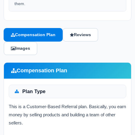
them.
Compensation Plan
Reviews
Images
Compensation Plan
Plan Type
This is a Customer-Based Referral plan. Basically, you earn
money by selling products and building a team of other
sellers.