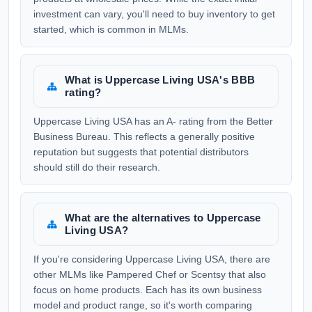
investment can vary, you'll need to buy inventory to get
started, which is common in MLMs.
What is Uppercase Living USA's BBB
rating?
Uppercase Living USA has an A- rating from the Better
Business Bureau. This reflects a generally positive
reputation but suggests that potential distributors
should still do their research.
What are the alternatives to Uppercase
Living USA?
If you're considering Uppercase Living USA, there are
other MLMs like Pampered Chef or Scentsy that also
focus on home products. Each has its own business
model and product range, so it's worth comparing