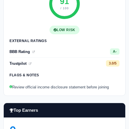
91
/ 100
LOW RISK
EXTERNAL RATINGS
BBB Rating
A-
Trustpilot
3.0/5
FLAGS & NOTES
Review official income disclosure statement before joining
Top Earners