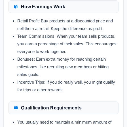
How Earnings Work
Retail Profit:
Buy products at a discounted price and
sell them at retail. Keep the difference as profit.
Team Commissions:
When your team sells products,
you earn a percentage of their sales. This encourages
everyone to work together.
Bonuses:
Earn extra money for reaching certain
milestones, like recruiting new members or hitting
sales goals.
Incentive Trips:
If you do really well, you might qualify
for trips or other rewards.
Qualification Requirements
You usually need to maintain a minimum amount of