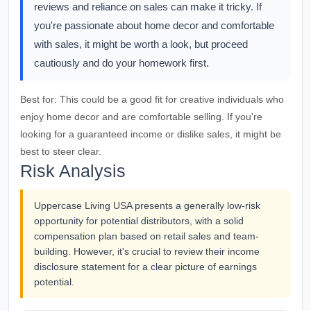
reviews and reliance on sales can make it tricky. If
you're passionate about home decor and comfortable
with sales, it might be worth a look, but proceed
cautiously and do your homework first.
Best for:
This could be a good fit for creative individuals who
enjoy home decor and are comfortable selling. If you're
looking for a guaranteed income or dislike sales, it might be
best to steer clear.
Risk Analysis
Uppercase Living USA presents a generally low-risk
opportunity for potential distributors, with a solid
compensation plan based on retail sales and team-
building. However, it's crucial to review their income
disclosure statement for a clear picture of earnings
potential.