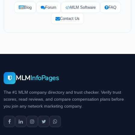
Blog
Forum
MLM Software
FAQ
Contact Us
MLM
InfoPages
The #1 MLM company directory and trust checker. Verify trust
scores, read reviews, and compare compensation plans before
you join any network marketing company.