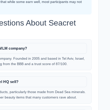
hat while some earn well, most participants may not
estions About Seacret
te MLM company?
ompany. Founded in 2005 and based in Tel Aviv, Israel,
ting from the BBB and a trust score of 87/100.
el HQ sell?
oducts, particularly those made from Dead Sea minerals.
ther beauty items that many customers rave about.