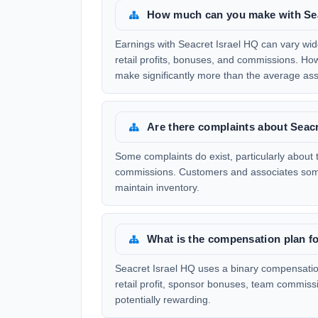
How much can you make with Sea
Earnings with Seacret Israel HQ can vary wid
retail profits, bonuses, and commissions. Ho
make significantly more than the average ass
Are there complaints about Seacr
Some complaints do exist, particularly about
commissions. Customers and associates somet
maintain inventory.
What is the compensation plan fo
Seacret Israel HQ uses a binary compensatio
retail profit, sponsor bonuses, team commiss
potentially rewarding.