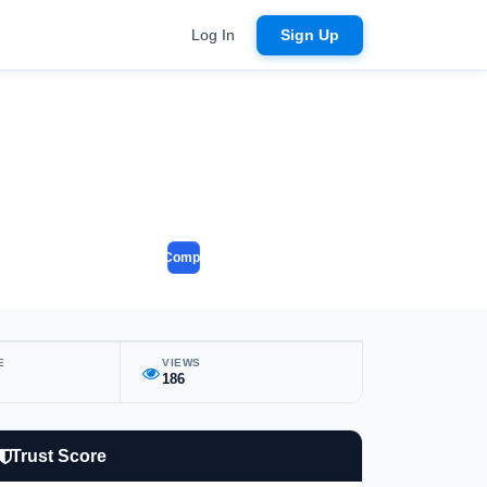
Log In
Sign Up
Compare
E
VIEWS
186
Trust Score