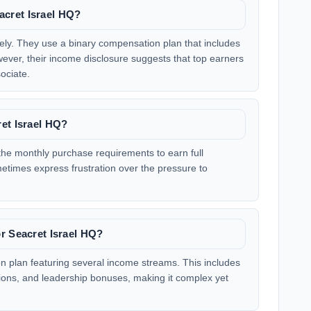
cret Israel HQ?
ely. They use a binary compensation plan that includes
wever, their income disclosure suggests that top earners
ociate.
et Israel HQ?
 the monthly purchase requirements to earn full
imes express frustration over the pressure to
r Seacret Israel HQ?
n plan featuring several income streams. This includes
ions, and leadership bonuses, making it complex yet