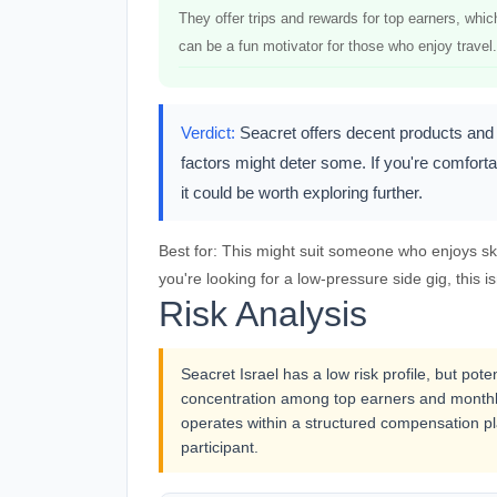
They offer trips and rewards for top earners, whic
can be a fun motivator for those who enjoy travel.
Verdict:
Seacret offers decent products and a
factors might deter some. If you're comforta
it could be worth exploring further.
Best for:
This might suit someone who enjoys skin
you're looking for a low-pressure side gig, this isn
Risk Analysis
Seacret Israel has a low risk profile, but pot
concentration among top earners and monthl
operates within a structured compensation pl
participant.