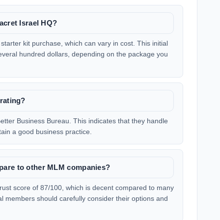
acret Israel HQ?
starter kit purchase, which can vary in cost. This initial
everal hundred dollars, depending on the package you
rating?
etter Business Bureau. This indicates that they handle
ain a good business practice.
pare to other MLM companies?
 trust score of 87/100, which is decent compared to many
l members should carefully consider their options and