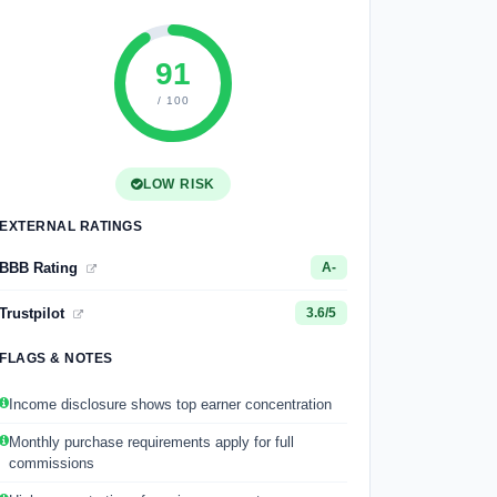
91
/ 100
LOW RISK
EXTERNAL RATINGS
BBB Rating
A-
Trustpilot
3.6/5
FLAGS & NOTES
Income disclosure shows top earner concentration
Monthly purchase requirements apply for full
commissions