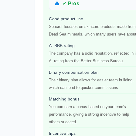
✓ Pros
Good product line
Seacret focuses on skincare products made from
Dead Sea minerals, which many users rave about
A- BBB rating
The company has a solid reputation, reflected in i
A- rating from the Better Business Bureau.
Binary compensation plan
Their binary plan allows for easier team building,
which can lead to quicker commissions.
Matching bonus
You can earn a bonus based on your team's
performance, giving a strong incentive to help
others succeed.
Incentive trips