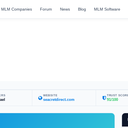
MLM Companies
Forum
News
Blog
MLM Software
ERS
WEBSITE
TRUST SCOR
rael
seacretdirect.com
91/100