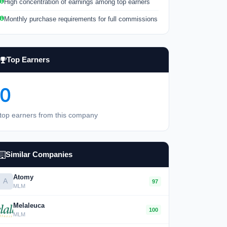
High concentration of earnings among top earners
Monthly purchase requirements for full commissions
Top Earners
0
top earners from this company
Similar Companies
Atomy
A
97
MLM
Melaleuca
100
MLM