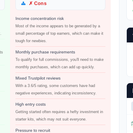
✗ Cons
Income concentration risk
Most of the income appears to be generated by a
.
small percentage of top earners, which can make it
tough for newbies.
Monthly purchase requirements
ts
To qualify for full commissions, you'll need to make
monthly purchases, which can add up quickly.
Mixed Trustpilot reviews
With a 3.6/5 rating, some customers have had
negative experiences, indicating inconsistency.
High entry costs
Getting started often requires a hefty investment in
starter kits, which may not suit everyone.
Pressure to recruit