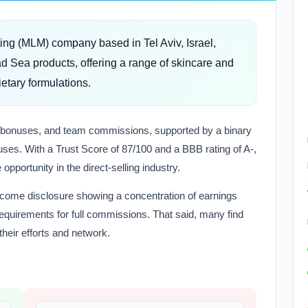
ting (MLM) company based in Tel Aviv, Israel,
d Sea products, offering a range of skincare and
etary formulations.
sor bonuses, and team commissions, supported by a binary
ses. With a Trust Score of 87/100 and a BBB rating of A-,
opportunity in the direct-selling industry.
 income disclosure showing a concentration of earnings
equirements for full commissions. That said, many find
heir efforts and network.