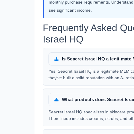
monthly purchase requirements. Understand t
see significant income.
Frequently Asked Qu
Israel HQ
Is Seacret Israel HQ a legitima
Yes, Seacret Israel HQ is a legitimate MLM c
they've built a solid reputation with an A- ra
What products does Seacret Isra
Seacret Israel HQ specializes in skincare pr
Their lineup includes creams, scrubs, and o