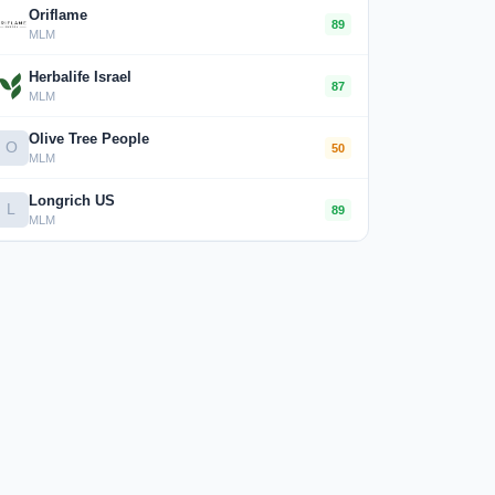
Oriflame
89
MLM
Herbalife Israel
87
MLM
Olive Tree People
O
50
MLM
Longrich US
L
89
MLM