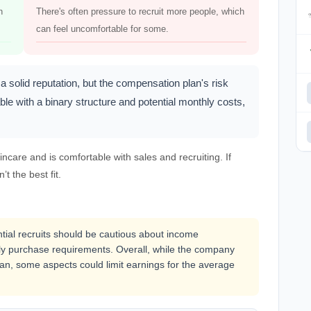
h
There's often pressure to recruit more people, which
can feel uncomfortable for some.
 solid reputation, but the compensation plan's risk
ble with a binary structure and potential monthly costs,
care and is comfortable with sales and recruiting. If
’t the best fit.
ential recruits should be cautious about income
y purchase requirements. Overall, while the company
an, some aspects could limit earnings for the average