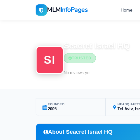
MLM
InfoPages
Home
Home
MLM Companies
Seacret Israel HQ
SI
TRUSTED
No reviews yet
FOUNDED
HEADQUART
2005
Tel Aviv, Is
About Seacret Israel HQ