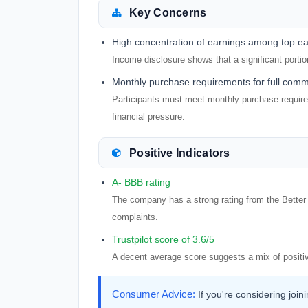
Key Concerns
High concentration of earnings among top e
Income disclosure shows that a significant porti
Monthly purchase requirements for full comm
Participants must meet monthly purchase requirem
financial pressure.
Positive Indicators
A- BBB rating
The company has a strong rating from the Better 
complaints.
Trustpilot score of 3.6/5
A decent average score suggests a mix of positi
Consumer Advice:
If you're considering join