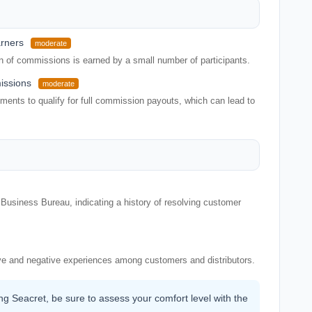
arners
moderate
on of commissions is earned by a small number of participants.
issions
moderate
ents to qualify for full commission payouts, which can lead to
Business Bureau, indicating a history of resolving customer
ve and negative experiences among customers and distributors.
ing Seacret, be sure to assess your comfort level with the