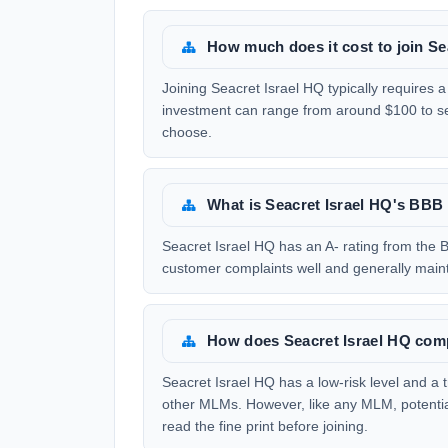
How much does it cost to join Se
Joining Seacret Israel HQ typically requires a 
investment can range from around $100 to s
choose.
What is Seacret Israel HQ's BBB 
Seacret Israel HQ has an A- rating from the B
customer complaints well and generally maint
How does Seacret Israel HQ com
Seacret Israel HQ has a low-risk level and a
other MLMs. However, like any MLM, potentia
read the fine print before joining.