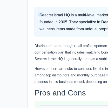
Seacret Israel HQ is a multi-level marke
founded in 2005. They specialize in Dea
wellness items made from unique, propri
Distributors earn through retail profits, spon
compensation plan that includes matching bonu
Seacret Israel HQ is generally seen as a stable 
However, there are risks to consider, like the
among top distributors and monthly purchase r
success in this business model, depending on t
Pros and Cons