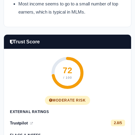
Most income seems to go to a small number of top
earners, which is typical in MLMs.
Trust Score
72
/ 100
MODERATE RISK
EXTERNAL RATINGS
Trustpilot
2.8/5