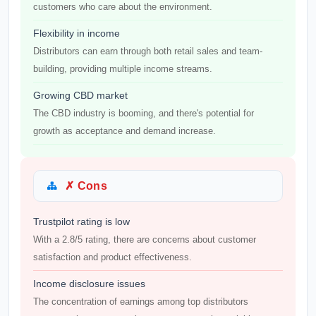
customers who care about the environment.
Flexibility in income
Distributors can earn through both retail sales and team-
building, providing multiple income streams.
Growing CBD market
The CBD industry is booming, and there's potential for
growth as acceptance and demand increase.
✗ Cons
Trustpilot rating is low
With a 2.8/5 rating, there are concerns about customer
satisfaction and product effectiveness.
Income disclosure issues
The concentration of earnings among top distributors