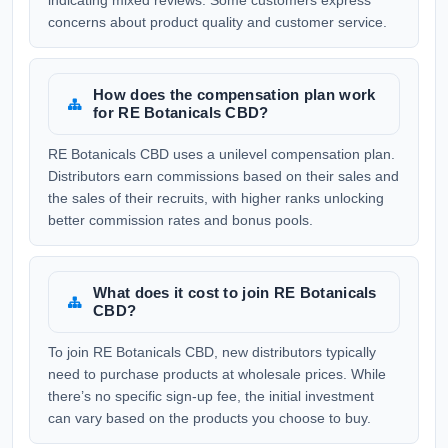
indicating mixed reviews. Some customers express
concerns about product quality and customer service.
How does the compensation plan work
for RE Botanicals CBD?
RE Botanicals CBD uses a unilevel compensation plan.
Distributors earn commissions based on their sales and
the sales of their recruits, with higher ranks unlocking
better commission rates and bonus pools.
What does it cost to join RE Botanicals
CBD?
To join RE Botanicals CBD, new distributors typically
need to purchase products at wholesale prices. While
there’s no specific sign-up fee, the initial investment
can vary based on the products you choose to buy.