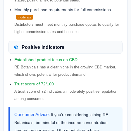
states, posing a risk to potential sales.
Monthly purchase requirements for full commissions
moderate
Distributors must meet monthly purchase quotas to qualify for
higher commission rates and bonuses.
Positive Indicators
Established product focus on CBD
RE Botanicals has a clear niche in the growing CBD market,
which shows potential for product demand.
Trust score of 72/100
A trust score of 72 indicates a moderately positive reputation
among consumers.
Consumer Advice:
If you’re considering joining RE
Botanicals, be mindful of the income concentration
among top earners and the monthly purchase