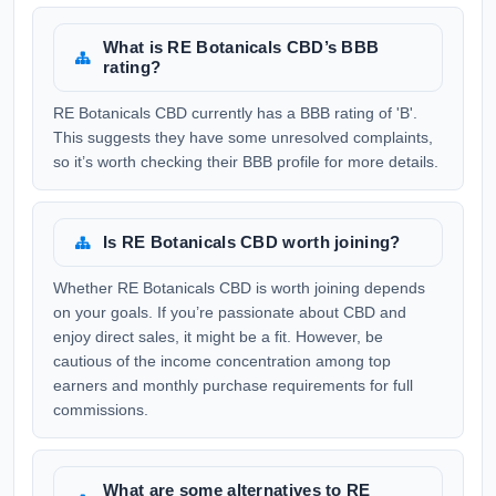
What is RE Botanicals CBD’s BBB
rating?
RE Botanicals CBD currently has a BBB rating of 'B'.
This suggests they have some unresolved complaints,
so it’s worth checking their BBB profile for more details.
Is RE Botanicals CBD worth joining?
Whether RE Botanicals CBD is worth joining depends
on your goals. If you’re passionate about CBD and
enjoy direct sales, it might be a fit. However, be
cautious of the income concentration among top
earners and monthly purchase requirements for full
commissions.
What are some alternatives to RE