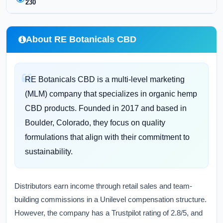
230
About RE Botanicals CBD
RE Botanicals CBD is a multi-level marketing
(MLM) company that specializes in organic hemp
CBD products. Founded in 2017 and based in
Boulder, Colorado, they focus on quality
formulations that align with their commitment to
sustainability.
Distributors earn income through retail sales and team-
building commissions in a Unilevel compensation structure.
However, the company has a Trustpilot rating of 2.8/5, and