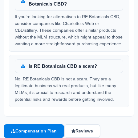
Botanicals CBD?
If you’re looking for alternatives to RE Botanicals CBD,
consider companies like Charlotte's Web or
CBDistillery. These companies offer similar products
without the MLM structure, which might appeal to those
wanting a more straightforward purchasing experience.
Is RE Botanicals CBD a scam?
No, RE Botanicals CBD is not a scam. They are a
legitimate business with real products, but like many
MLMs, it’s crucial to research and understand the
potential risks and rewards before getting involved.
Compensation Plan
Reviews