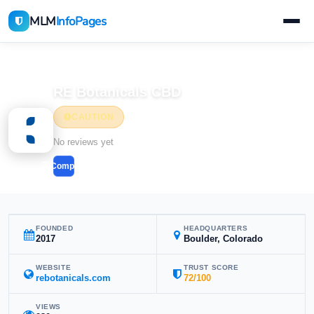
MLM
InfoPages
Home
MLM Companies
RE Botanicals CBD
CAUTION
No reviews yet
Compare
FOUNDED
HEADQUARTERS
2017
Boulder, Colorado
WEBSITE
TRUST SCORE
rebotanicals.com
72/100
VIEWS