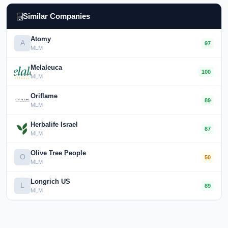
Similar Companies
Atomy
A
97
MLM
Melaleuca
100
MLM
Oriflame
89
MLM
Herbalife Israel
87
MLM
Olive Tree People
O
50
MLM
Longrich US
L
89
MLM