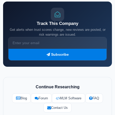
Track This Company
Get alerts when trust scores change, new reviews are posted, or
risk warnings are issued.
Subscribe
Continue Researching
Blog
Forum
MLM Software
FAQ
Contact Us