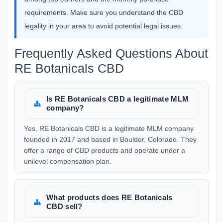
requirements. Make sure you understand the CBD
legality in your area to avoid potential legal issues.
Frequently Asked Questions About
RE Botanicals CBD
Is RE Botanicals CBD a legitimate MLM
company?
Yes, RE Botanicals CBD is a legitimate MLM company
founded in 2017 and based in Boulder, Colorado. They
offer a range of CBD products and operate under a
unilevel compensation plan.
What products does RE Botanicals
CBD sell?