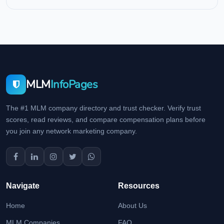
MLM
InfoPages
The #1 MLM company directory and trust checker. Verify trust
scores, read reviews, and compare compensation plans before
you join any network marketing company.
Navigate
Resources
Home
About Us
MLM Companies
FAQ