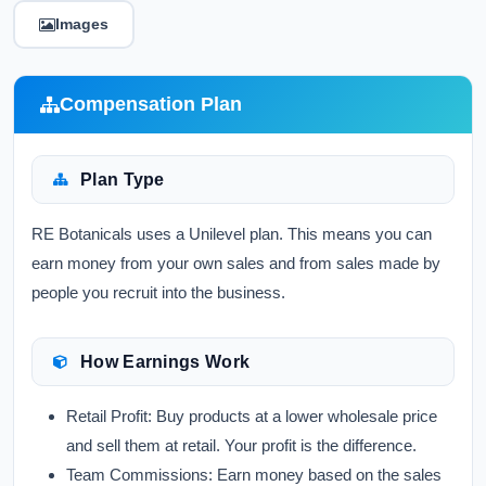
Images
Compensation Plan
Plan Type
RE Botanicals uses a
Unilevel
plan. This means you can
earn money from your own sales and from sales made by
people you recruit into the business.
How Earnings Work
Retail Profit:
Buy products at a lower wholesale price
and sell them at retail. Your profit is the difference.
Team Commissions:
Earn money based on the sales