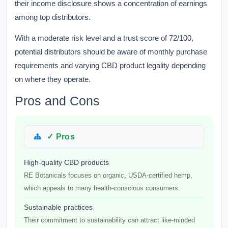
their income disclosure shows a concentration of earnings
among top distributors.
With a moderate risk level and a trust score of 72/100,
potential distributors should be aware of monthly purchase
requirements and varying CBD product legality depending
on where they operate.
Pros and Cons
✓ Pros
High-quality CBD products
RE Botanicals focuses on organic, USDA-certified hemp,
which appeals to many health-conscious consumers.
Sustainable practices
Their commitment to sustainability can attract like-minded