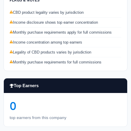
FLAGS & NOTES
CBD product legality varies by jurisdiction
Income disclosure shows top earner concentration
Monthly purchase requirements apply for full commissions
Income concentration among top earners
Legality of CBD products varies by jurisdiction
Monthly purchase requirements for full commissions
Top Earners
0
top earners from this company