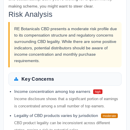
making scheme, you might want to steer clear.
Risk Analysis
RE Botanicals CBD presents a moderate risk profile due
to its compensation structure and regulatory concerns
surrounding CBD legality. While there are some positive
indicators, potential distributors should be aware of
income concentration and monthly purchase
requirements.
Key Concerns
Income concentration among top earners
high
Income disclosure shows that a significant portion of earnings
is concentrated among a small number of top earners.
Legality of CBD products varies by jurisdiction
moderate
CBD product legality can be inconsistent across different