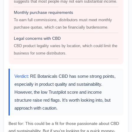
suggests that most people may not earn substantial income.
Monthly purchase requirements
To earn full commissions, distributors must meet monthly
purchase quotas, which can be financially burdensome.
Legal concerns with CBD
CBD product legality varies by location, which could limit the
business for some distributors.
Verdict:
RE Botanicals CBD has some strong points,
especially in product quality and sustainability.
However, the low Trustpilot score and income
structure raise red flags. It’s worth looking into, but
approach with caution.
Best for:
This could be a fit for those passionate about CBD
and sustainability. But if you're looking for a quick money-