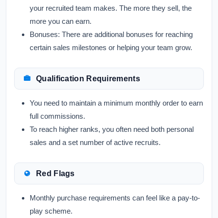
your recruited team makes. The more they sell, the
more you can earn.
Bonuses:
There are additional bonuses for reaching
certain sales milestones or helping your team grow.
Qualification Requirements
You need to maintain a minimum monthly order to earn
full commissions.
To reach higher ranks, you often need both personal
sales and a set number of active recruits.
Red Flags
Monthly purchase requirements can feel like a pay-to-
play scheme.