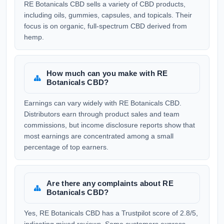
RE Botanicals CBD sells a variety of CBD products,
including oils, gummies, capsules, and topicals. Their
focus is on organic, full-spectrum CBD derived from
hemp.
How much can you make with RE
Botanicals CBD?
Earnings can vary widely with RE Botanicals CBD.
Distributors earn through product sales and team
commissions, but income disclosure reports show that
most earnings are concentrated among a small
percentage of top earners.
Are there any complaints about RE
Botanicals CBD?
Yes, RE Botanicals CBD has a Trustpilot score of 2.8/5,