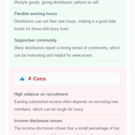
lifestyle goods, giving distributors options to sell.
Flexible working hours
Distributors can set their own hours, making it a good side
hustle for those with busy lives.
Supportive community
Many distributors report a strong sense of community, which
can be motivating and helpful for newcomers.
✗ Cons
High reliance on recruitment
Earning substantial income often depends on recruiting new
members, which can be tough for many.
Income disclosure issues
The income disclosure shows that a small percentage of top