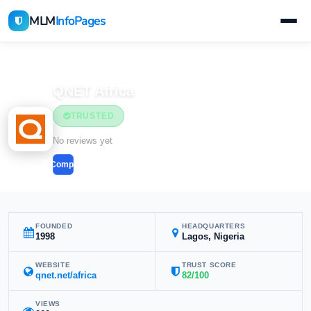
MLM
InfoPages
Home
MLM Companies
QNET Africa
TRUSTED
No reviews yet
Compare
FOUNDED
HEADQUARTERS
1998
Lagos, Nigeria
WEBSITE
TRUST SCORE
qnet.net/africa
82/100
VIEWS