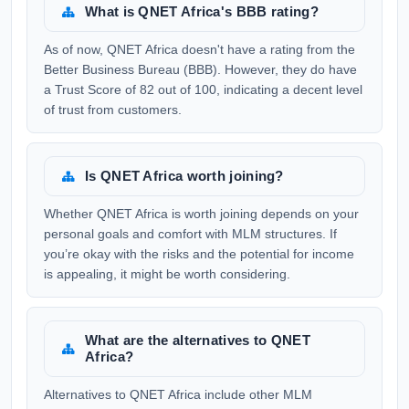
What is QNET Africa's BBB rating?
As of now, QNET Africa doesn't have a rating from the
Better Business Bureau (BBB). However, they do have
a Trust Score of 82 out of 100, indicating a decent level
of trust from customers.
Is QNET Africa worth joining?
Whether QNET Africa is worth joining depends on your
personal goals and comfort with MLM structures. If
you’re okay with the risks and the potential for income
is appealing, it might be worth considering.
What are the alternatives to QNET
Africa?
Alternatives to QNET Africa include other MLM