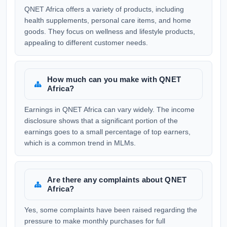
QNET Africa offers a variety of products, including
health supplements, personal care items, and home
goods. They focus on wellness and lifestyle products,
appealing to different customer needs.
How much can you make with QNET
Africa?
Earnings in QNET Africa can vary widely. The income
disclosure shows that a significant portion of the
earnings goes to a small percentage of top earners,
which is a common trend in MLMs.
Are there any complaints about QNET
Africa?
Yes, some complaints have been raised regarding the
pressure to make monthly purchases for full