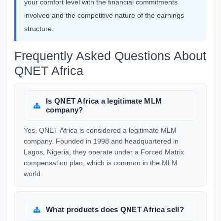
your comfort level with the financial commitments
involved and the competitive nature of the earnings
structure.
Frequently Asked Questions About
QNET Africa
Is QNET Africa a legitimate MLM
company?
Yes, QNET Africa is considered a legitimate MLM
company. Founded in 1998 and headquartered in
Lagos, Nigeria, they operate under a Forced Matrix
compensation plan, which is common in the MLM
world.
What products does QNET Africa sell?