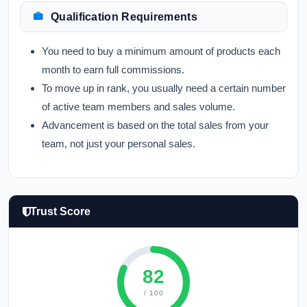
Qualification Requirements
You need to buy a minimum amount of products each
month to earn full commissions.
To move up in rank, you usually need a certain number
of active team members and sales volume.
Advancement is based on the total sales from your
team, not just your personal sales.
Trust Score
82
/ 100