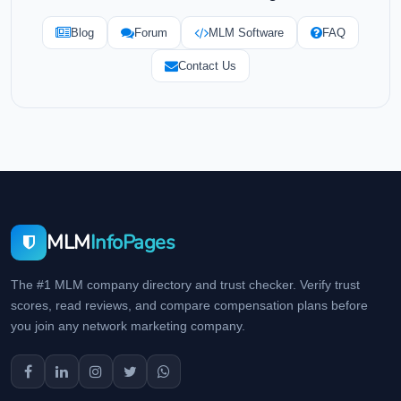
Blog
Forum
MLM Software
FAQ
Contact Us
MLM
InfoPages
The #1 MLM company directory and trust checker. Verify trust
scores, read reviews, and compare compensation plans before
you join any network marketing company.