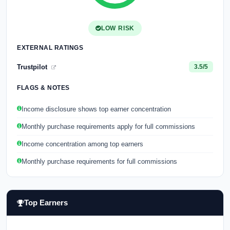
LOW RISK
EXTERNAL RATINGS
Trustpilot
3.5/5
FLAGS & NOTES
Income disclosure shows top earner concentration
Monthly purchase requirements apply for full commissions
Income concentration among top earners
Monthly purchase requirements for full commissions
Top Earners