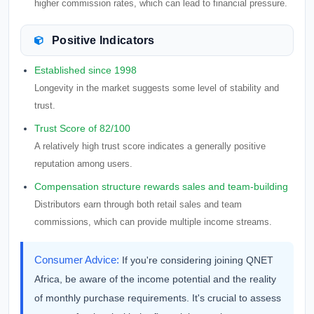
higher commission rates, which can lead to financial pressure.
Positive Indicators
Established since 1998
Longevity in the market suggests some level of stability and
trust.
Trust Score of 82/100
A relatively high trust score indicates a generally positive
reputation among users.
Compensation structure rewards sales and team-building
Distributors earn through both retail sales and team
commissions, which can provide multiple income streams.
Consumer Advice:
If you're considering joining QNET
Africa, be aware of the income potential and the reality
of monthly purchase requirements. It's crucial to assess