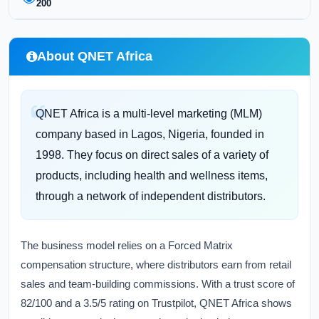
200
About QNET Africa
QNET Africa is a multi-level marketing (MLM)
company based in Lagos, Nigeria, founded in
1998. They focus on direct sales of a variety of
products, including health and wellness items,
through a network of independent distributors.
The business model relies on a Forced Matrix
compensation structure, where distributors earn from retail
sales and team-building commissions. With a trust score of
82/100 and a 3.5/5 rating on Trustpilot, QNET Africa shows