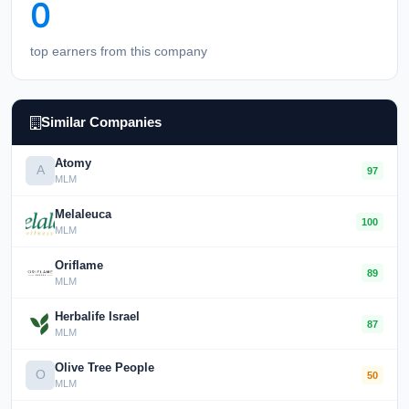
0
top earners from this company
Similar Companies
Atomy
A
97
MLM
Melaleuca
100
MLM
Oriflame
89
MLM
Herbalife Israel
87
MLM
Olive Tree People
O
50
MLM