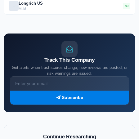
Longrich US
L
89
MLM
Track This Company
Get alerts when trust scores change, new reviews are posted, or
risk warnings are issued.
Subscribe
Continue Researching