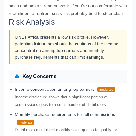
sales and has a strong network. If you’re not comfortable with
recruitment or upfront costs, it’s probably best to steer clear.
Risk Analysis
QNET Africa presents a low risk profile. However,
potential distributors should be cautious of the income
concentration among top earners and monthly
purchase requirements that can limit earnings.
Key Concerns
Income concentration among top earners
moderate
Income disclosure shows that a significant portion of
commissions goes to a small number of distributors.
Monthly purchase requirements for full commissions
moderate
Distributors must meet monthly sales quotas to qualify for