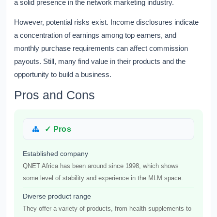
a solid presence in the network marketing industry.
However, potential risks exist. Income disclosures indicate
a concentration of earnings among top earners, and
monthly purchase requirements can affect commission
payouts. Still, many find value in their products and the
opportunity to build a business.
Pros and Cons
✓ Pros
Established company
QNET Africa has been around since 1998, which shows
some level of stability and experience in the MLM space.
Diverse product range
They offer a variety of products, from health supplements to