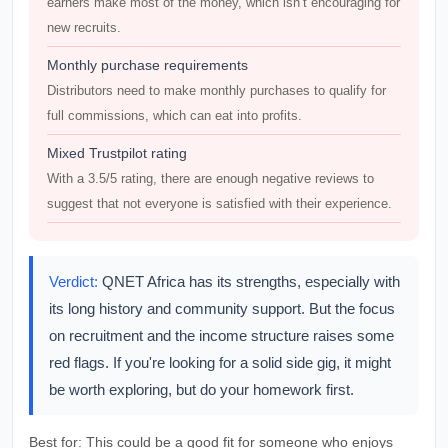
earners make most of the money, which isn’t encouraging for
new recruits.
Monthly purchase requirements
Distributors need to make monthly purchases to qualify for
full commissions, which can eat into profits.
Mixed Trustpilot rating
With a 3.5/5 rating, there are enough negative reviews to
suggest that not everyone is satisfied with their experience.
Verdict:
QNET Africa has its strengths, especially with
its long history and community support. But the focus
on recruitment and the income structure raises some
red flags. If you're looking for a solid side gig, it might
be worth exploring, but do your homework first.
Best for:
This could be a good fit for someone who enjoys