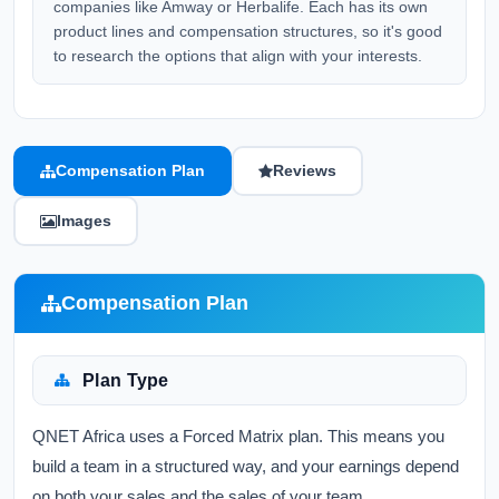
companies like Amway or Herbalife. Each has its own
product lines and compensation structures, so it's good
to research the options that align with your interests.
Compensation Plan
Reviews
Images
Compensation Plan
Plan Type
QNET Africa uses a Forced Matrix plan. This means you
build a team in a structured way, and your earnings depend
on both your sales and the sales of your team.