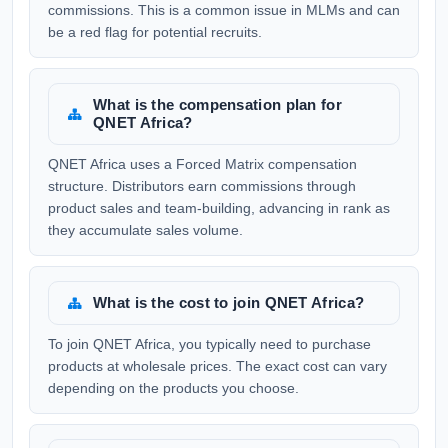
commissions. This is a common issue in MLMs and can
be a red flag for potential recruits.
What is the compensation plan for
QNET Africa?
QNET Africa uses a Forced Matrix compensation
structure. Distributors earn commissions through
product sales and team-building, advancing in rank as
they accumulate sales volume.
What is the cost to join QNET Africa?
To join QNET Africa, you typically need to purchase
products at wholesale prices. The exact cost can vary
depending on the products you choose.