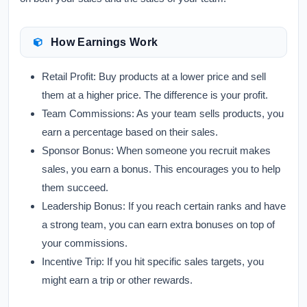
How Earnings Work
Retail Profit:
Buy products at a lower price and sell
them at a higher price. The difference is your profit.
Team Commissions:
As your team sells products, you
earn a percentage based on their sales.
Sponsor Bonus:
When someone you recruit makes
sales, you earn a bonus. This encourages you to help
them succeed.
Leadership Bonus:
If you reach certain ranks and have
a strong team, you can earn extra bonuses on top of
your commissions.
Incentive Trip:
If you hit specific sales targets, you
might earn a trip or other rewards.