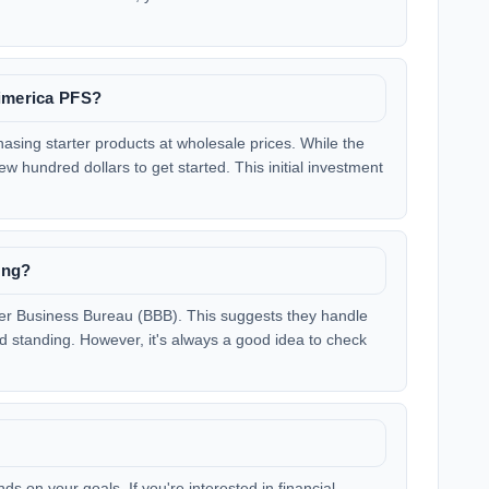
rimerica PFS?
hasing starter products at wholesale prices. While the
ew hundred dollars to get started. This initial investment
ing?
ter Business Bureau (BBB). This suggests they handle
 standing. However, it's always a good idea to check
s on your goals. If you're interested in financial