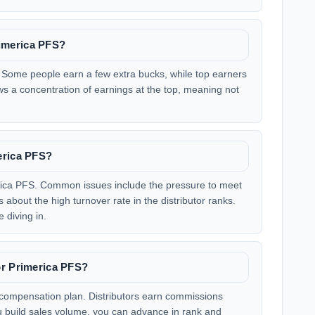
imerica PFS?
 Some people earn a few extra bucks, while top earners
s a concentration of earnings at the top, meaning not
erica PFS?
rica PFS. Common issues include the pressure to meet
bout the high turnover rate in the distributor ranks.
 diving in.
or Primerica PFS?
 compensation plan. Distributors earn commissions
ou build sales volume, you can advance in rank and