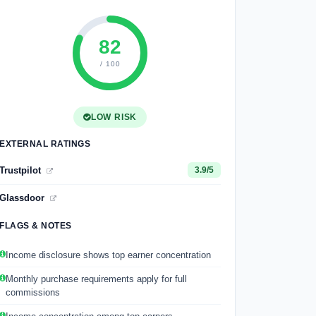
82
/ 100
LOW RISK
EXTERNAL RATINGS
Trustpilot
3.9/5
Glassdoor
FLAGS & NOTES
Income disclosure shows top earner concentration
Monthly purchase requirements apply for full
commissions