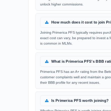
unlock higher commissions.
How much does it cost to join P
Joining Primerica PFS typically requires purc
exact cost can vary, be prepared to invest a f
is common in MLMs.
What is Primerica PFS's BBB rat
Primerica PFS has an A+ rating from the Bet
customer complaints well and maintain a good
their BBB profile for any recent issues.
Is Primerica PFS worth joining?
Whether Primerica PFS is worth joining depend