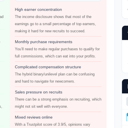
High earner concentration
had
The income disclosure shows that most of the
earnings go to a small percentage of top earners,
making it hard for new recruits to succeed.
Monthly purchase requirements
e
You’ll need to make regular purchases to qualify for
full commissions, which can eat into your profits.
Complicated compensation structure
The hybrid binary/unilevel plan can be confusing
and hard to navigate for newcomers.
Sales pressure on recruits
There can be a strong emphasis on recruiting, which
s,
might not sit well with everyone.
Mixed reviews online
With a Trustpilot score of 3.9/5, opinions vary