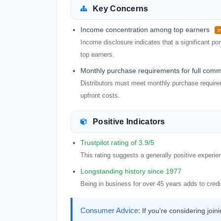
Key Concerns
Income concentration among top earners
m
Income disclosure indicates that a significant po
top earners.
Monthly purchase requirements for full comm
Distributors must meet monthly purchase requirem
upfront costs.
Positive Indicators
Trustpilot rating of 3.9/5
This rating suggests a generally positive experi
Longstanding history since 1977
Being in business for over 45 years adds to credibi
Consumer Advice:
If you're considering jo