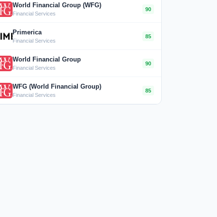
World Financial Group (WFG)
90
Financial Services
Primerica
85
Financial Services
World Financial Group
90
Financial Services
WFG (World Financial Group)
85
Financial Services