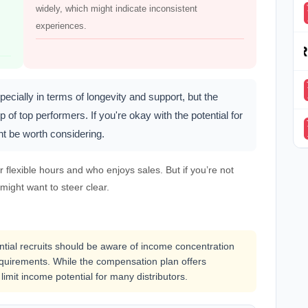
widely, which might indicate inconsistent
experiences.
ecially in terms of longevity and support, but the
 of top performers. If you're okay with the potential for
t be worth considering.
flexible hours and who enjoys sales. But if you’re not
 might want to steer clear.
ential recruits should be aware of income concentration
uirements. While the compensation plan offers
 limit income potential for many distributors.