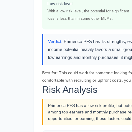
Low risk level
With a low risk level, the potential for significant
loss is less than in some other MLMs.
Verdict:
Primerica PFS has its strengths, esp
income potential heavily favors a small group
low earnings and monthly purchases, it migh
Best for:
This could work for someone looking for 
comfortable with recruiting or upfront costs, you
Risk Analysis
Primerica PFS has a low risk profile, but pot
among top earners and monthly purchase req
opportunities for earning, these factors could