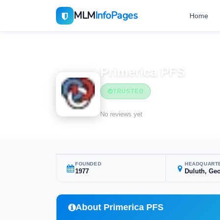
MLM
InfoPages
Home
Home
MLM Companies
Financial Services
Primerica PFS
TRUSTED
Financial Services
No reviews yet
FOUNDED
HEADQUART
1977
Duluth, Geo
About Primerica PFS