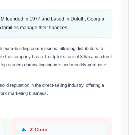
MLM founded in 1977 and based in Duluth, Georgia.
 families manage their finances.
h team-building commissions, allowing distributors to
le the company has a Trustpilot score of 3.9/5 and a trust
e top earners dominating income and monthly purchase
lid reputation in the direct-selling industry, offering a
twork marketing business.
✗ Cons