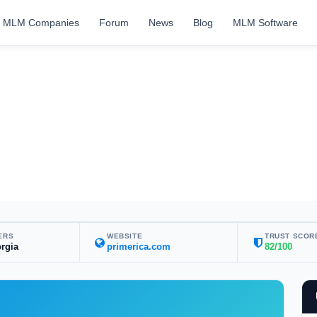
MLM Companies
Forum
News
Blog
MLM Software
ERS
WEBSITE
TRUST SCOR
rgia
primerica.com
82/100