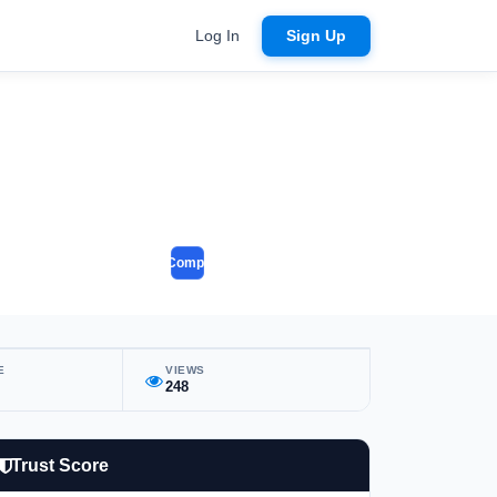
Log In
Sign Up
Compare
E
VIEWS
248
Trust Score