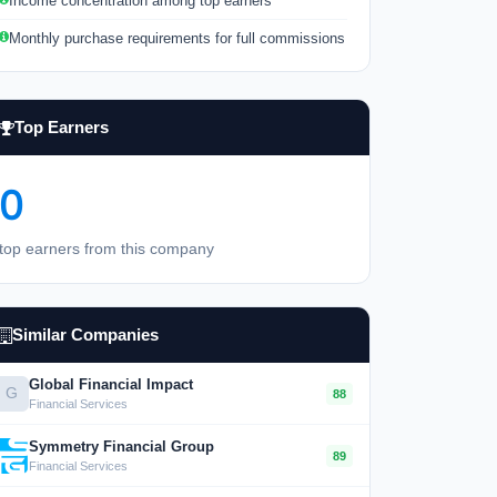
Income concentration among top earners
Monthly purchase requirements for full commissions
Top Earners
0
top earners from this company
Similar Companies
Global Financial Impact
G
88
Financial Services
Symmetry Financial Group
89
Financial Services