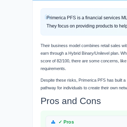
Primerica PFS is a financial services 
They focus on providing products to help
Their business model combines retail sales wit
earn through a Hybrid Binary/Unilevel plan. Whi
score of 82/100, there are some concerns, lik
requirements.
Despite these risks, Primerica PFS has built a so
pathway for individuals to create their own ne
Pros and Cons
✓ Pros