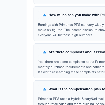
How much can you make with Pr
Earnings with Primerica PFS can vary widely.
make six figures. The income disclosure show
everyone will hit those high numbers.
Are there complaints about Prim
Yes, there are some complaints about Prime
monthly purchase requirements and concerns a
It's worth researching these complaints before
What is the compensation plan f
Primerica PFS uses a Hybrid Binary/Unilevel
through retail sales and team-building. As y