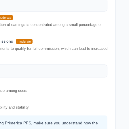
oderate
rtion of earnings is concentrated among a small percentage of
issions
moderate
ents to qualify for full commission, which can lead to increased
ence among users.
lity and stability.
ining Primerica PFS, make sure you understand how the