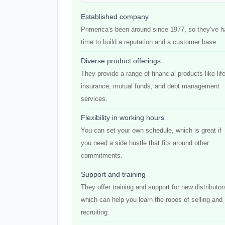
Established company
Primerica's been around since 1977, so they’ve 
time to build a reputation and a customer base.
Diverse product offerings
They provide a range of financial products like lif
insurance, mutual funds, and debt management
services.
Flexibility in working hours
You can set your own schedule, which is great if
you need a side hustle that fits around other
commitments.
Support and training
They offer training and support for new distributor
which can help you learn the ropes of selling and
recruiting.