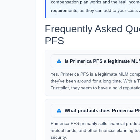
compensation plan works and the real income
requirements, as they can add to your costs an
Frequently Asked Que
PFS
Is Primerica PFS a legitimate 
Yes, Primerica PFS is a legitimate MLM com
they’ve been around for a long time. With a T
Trustpilot, they seem to have a solid reputati
What products does Primerica PF
Primerica PFS primarily sells financial produc
mutual funds, and other financial planning too
security.