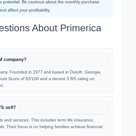
 potential. Be cautious about the monthly purchase
d affect your profitability.
stions About Primerica
MLM company?
pany. Founded in 1977 and based in Duluth, Georgia,
rust Score of 82/100 and a decent 3.9/5 rating on
on.
S sell?
ts and services. This includes term life insurance,
ls. Their focus is on helping families achieve financial