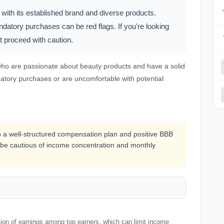
 with its established brand and diverse products.
atory purchases can be red flags. If you're looking
ut proceed with caution.
 who are passionate about beauty products and have a solid
atory purchases or are uncomfortable with potential
 to a well-structured compensation plan and positive BBB
ld be cautious of income concentration and monthly
ion of earnings among top earners, which can limit income