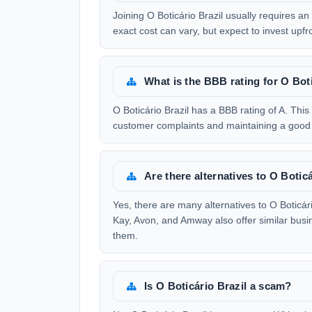
Joining O Boticário Brazil usually requires an
exact cost can vary, but expect to invest upfr
What is the BBB rating for O Boti
O Boticário Brazil has a BBB rating of A. Thi
customer complaints and maintaining a good 
Are there alternatives to O Botic
Yes, there are many alternatives to O Boticá
Kay, Avon, and Amway also offer similar busi
them.
Is O Boticário Brazil a scam?