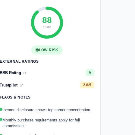
88
/ 100
LOW RISK
EXTERNAL RATINGS
BBB Rating
A
Trustpilot
2.8/5
FLAGS & NOTES
Income disclosure shows top earner concentration
Monthly purchase requirements apply for full
commissions