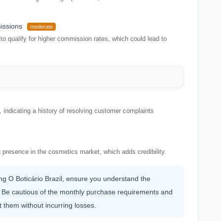
issions
moderate
o qualify for higher commission rates, which could lead to
indicating a history of resolving customer complaints
 presence in the cosmetics market, which adds credibility.
ning O Boticário Brazil, ensure you understand the
 Be cautious of the monthly purchase requirements and
t them without incurring losses.