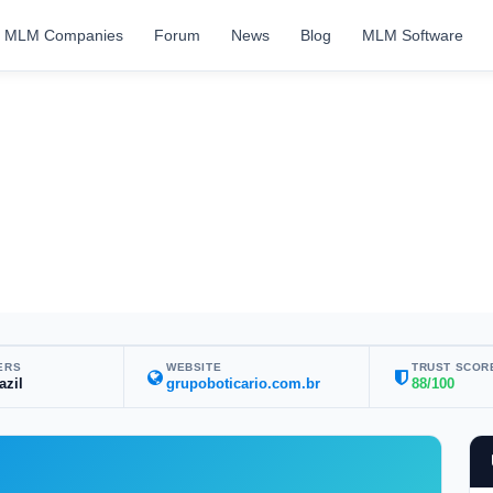
MLM Companies
Forum
News
Blog
MLM Software
ERS
WEBSITE
TRUST SCOR
azil
grupoboticario.com.br
88/100