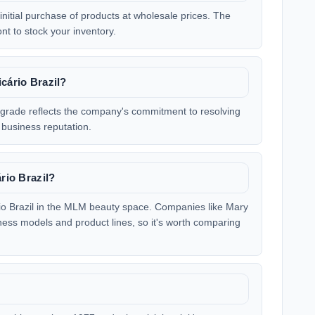
 initial purchase of products at wholesale prices. The
ont to stock your inventory.
cário Brazil?
s grade reflects the company's commitment to resolving
business reputation.
ário Brazil?
rio Brazil in the MLM beauty space. Companies like Mary
ness models and product lines, so it's worth comparing