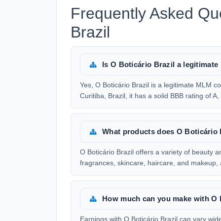
Frequently Asked Que
Brazil
Is O Boticário Brazil a legitim
Yes, O Boticário Brazil is a legitimate MLM
Curitiba, Brazil, it has a solid BBB rating of A
What products does O Boticário B
O Boticário Brazil offers a variety of beauty 
fragrances, skincare, haircare, and makeup, a
How much can you make with O B
Earnings with O Boticário Brazil can vary wide