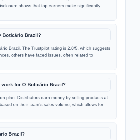
sclosure shows that top earners make significantly
 Boticário Brazil?
io Brazil. The Trustpilot rating is 2.8/5, which suggests
ces, others have faced issues, often related to
work for O Boticário Brazil?
on plan. Distributors earn money by selling products at
ased on their team's sales volume, which allows for
ário Brazil?