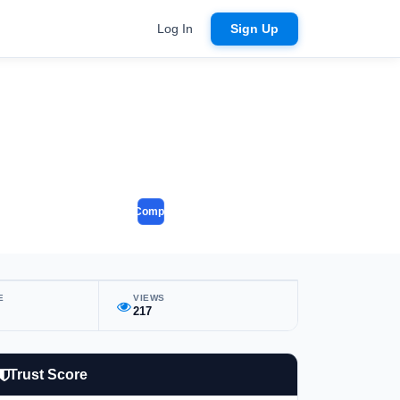
Log In
Sign Up
Compare
E
VIEWS
217
Trust Score