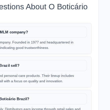
stions About O Boticário
ate MLM company?
 company. Founded in 1977 and headquartered in
, indicating good trustworthiness.
razil sell?
and personal care products. Their lineup includes
ll with a focus on quality and innovation.
oticário Brazil?
ly. Distributors earn income through retail sales and