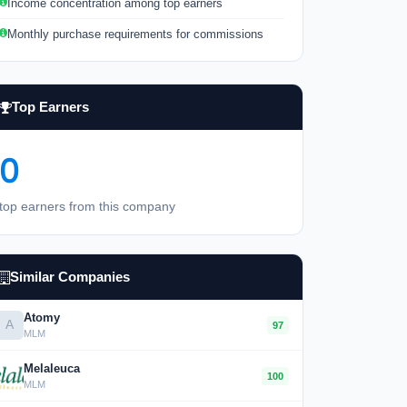
Income concentration among top earners
Monthly purchase requirements for commissions
Top Earners
0
top earners from this company
Similar Companies
Atomy
A
97
MLM
Melaleuca
100
MLM