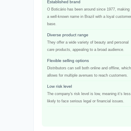
Established brand
O Boticário has been around since 1977, making 
a well-known name in Brazil with a loyal custome
base.
Diverse product range
They offer a wide variety of beauty and personal
care products, appealing to a broad audience.
Flexible selling options
Distributors can sell both online and offline, which
allows for multiple avenues to reach customers.
Low risk level
The company's risk level is low, meaning it’s less
likely to face serious legal or financial issues.