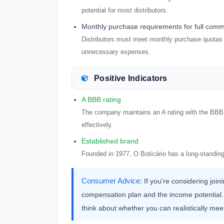
potential for most distributors.
Monthly purchase requirements for full comm
Distributors must meet monthly purchase quotas t
unnecessary expenses.
Positive Indicators
A BBB rating
The company maintains an A rating with the BBB, 
effectively.
Established brand
Founded in 1977, O Boticário has a long-standing
Consumer Advice:
If you're considering joi
compensation plan and the income potential.
think about whether you can realistically mee