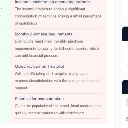
Income concentration among top earners
it
The income disclosure shows a significant
r
concentration of earnings among a small percentage
of distributors.
Monthly purchase requirements
Distributors must meet monthly purchase
requirements to qualify for full commissions, which
can add financial pressure.
Mixed reviews on Trustpilot
With a 2.8/5 rating on Trustpilot, many users
express dissatisfaction with the compensation and
support.
Potential for oversaturation
Given the popularity of the brand, local markets can
quickly become saturated with distributors.