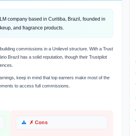
MLM company based in Curitiba, Brazil, founded in
akeup, and fragrance products.
-building commissions in a Unilevel structure. With a Trust
io Brazil has a solid reputation, though their Trustpilot
iences.
earnings, keep in mind that top earners make most of the
ements to access full commissions.
✗ Cons