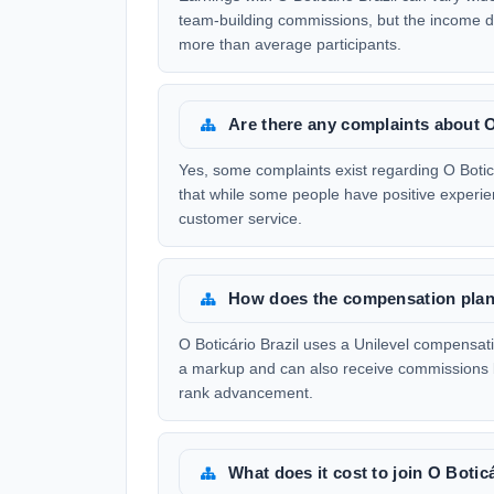
team-building commissions, but the income di
more than average participants.
Are there any complaints about O
Yes, some complaints exist regarding O Boticár
that while some people have positive experien
customer service.
How does the compensation plan 
O Boticário Brazil uses a Unilevel compensati
a markup and can also receive commissions b
rank advancement.
What does it cost to join O Botic