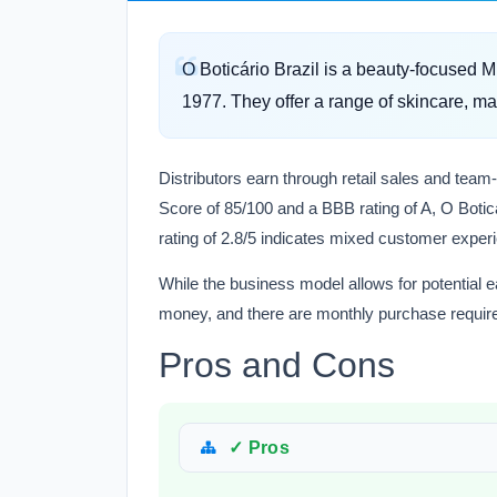
O Boticário Brazil is a beauty-focused 
1977. They offer a range of skincare, m
Distributors earn through retail sales and team
Score of 85/100 and a BBB rating of A, O Boticár
rating of 2.8/5 indicates mixed customer exper
While the business model allows for potential 
money, and there are monthly purchase requir
Pros and Cons
✓ Pros