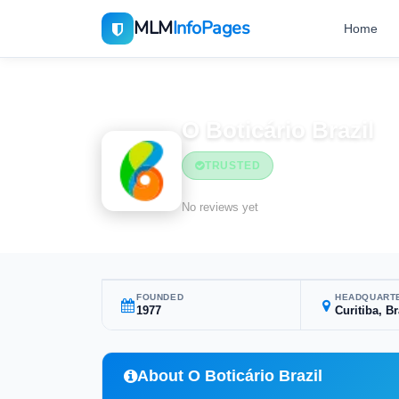
MLM
InfoPages
Home
Home
MLM Companies
O Boticário Brazil
TRUSTED
No reviews yet
FOUNDED
HEADQUART
1977
Curitiba, Br
About O Boticário Brazil