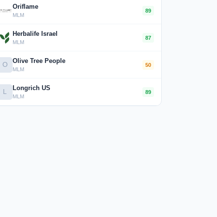
Oriflame
89
MLM
Herbalife Israel
87
MLM
Olive Tree People
O
50
MLM
Longrich US
L
89
MLM