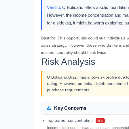
Verdict:
O Boticário offers a solid foundation
However, the income concentration and mand
for a side gig, it might be worth exploring, b
Best for:
This opportunity could suit individuals
sales strategy. However, those who dislike mand
income inequality should think twice.
Risk Analysis
O Boticário Brazil has a low-risk profile due
rating. However, potential distributors shou
purchase requirements.
Key Concerns
Top earner concentration
high
Income disclosure shows a significant concentrat