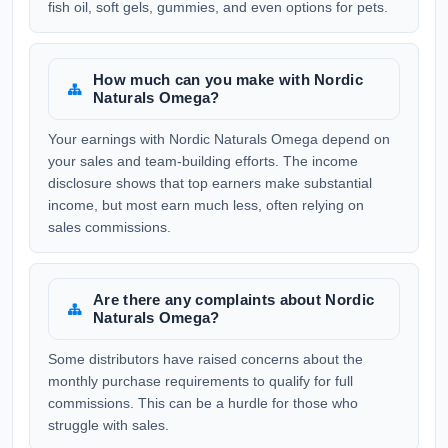
fish oil, soft gels, gummies, and even options for pets.
How much can you make with Nordic
Naturals Omega?
Your earnings with Nordic Naturals Omega depend on
your sales and team-building efforts. The income
disclosure shows that top earners make substantial
income, but most earn much less, often relying on
sales commissions.
Are there any complaints about Nordic
Naturals Omega?
Some distributors have raised concerns about the
monthly purchase requirements to qualify for full
commissions. This can be a hurdle for those who
struggle with sales.