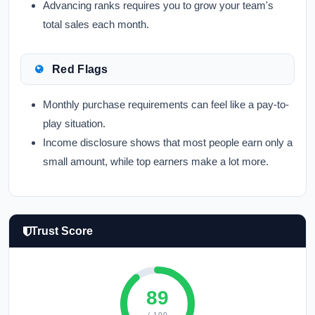
Advancing ranks requires you to grow your team's
total sales each month.
Red Flags
Monthly purchase requirements can feel like a pay-to-
play situation.
Income disclosure shows that most people earn only a
small amount, while top earners make a lot more.
Trust Score
89
/ 100