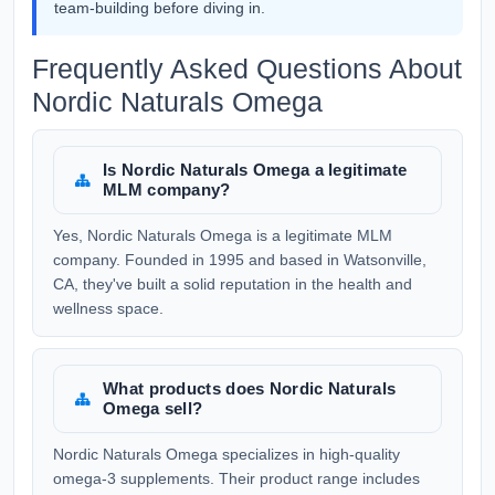
team-building before diving in.
Frequently Asked Questions About
Nordic Naturals Omega
Is Nordic Naturals Omega a legitimate
MLM company?
Yes, Nordic Naturals Omega is a legitimate MLM
company. Founded in 1995 and based in Watsonville,
CA, they've built a solid reputation in the health and
wellness space.
What products does Nordic Naturals
Omega sell?
Nordic Naturals Omega specializes in high-quality
omega-3 supplements. Their product range includes