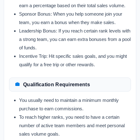
earn a percentage based on their total sales volume.
Sponsor Bonus:
When you help someone join your
team, you earn a bonus when they make sales.
Leadership Bonus:
If you reach certain rank levels with
a strong team, you can earn extra bonuses from a pool
of funds.
Incentive Trip:
Hit specific sales goals, and you might
qualify for a free trip or other rewards.
Qualification Requirements
You usually need to maintain a minimum monthly
purchase to earn commissions.
To reach higher ranks, you need to have a certain
number of active team members and meet personal
sales volume goals.