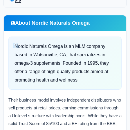
212
About Nordic Naturals Omega
Nordic Naturals Omega is an MLM company
based in Watsonville, CA, that specializes in
omega-3 supplements. Founded in 1995, they
offer a range of high-quality products aimed at
promoting health and wellness.
Their business model involves independent distributors who
sell products at retail prices, earning commissions through
a Unilevel structure with leadership pools. While they have a
solid Trust Score of 85/100 and a B+ rating from the BBB,