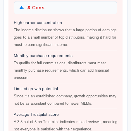
✗ Cons
High earner concentration
The income disclosure shows that a large portion of earnings
goes to a small number of top distributors, making it hard for
most to earn significant income.
Monthly purchase requirements
To qualify for full commissions, distributors must meet
monthly purchase requirements, which can add financial
pressure.
Limited growth potential
Since it’s an established company, growth opportunities may
not be as abundant compared to newer MLMs.
Average Trustpilot score
A 3.8 out of 5 on Trustpilot indicates mixed reviews, meaning
not everyone is satisfied with their experience.