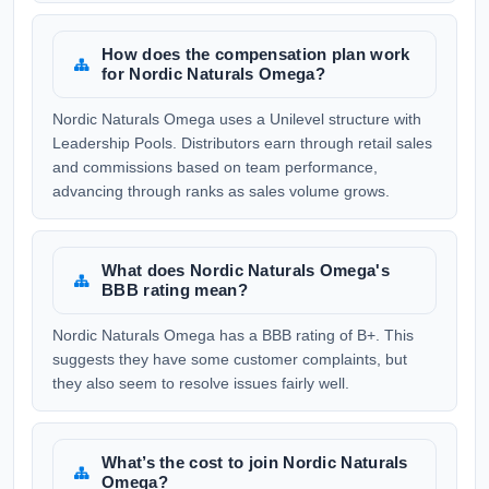
How does the compensation plan work
for Nordic Naturals Omega?
Nordic Naturals Omega uses a Unilevel structure with
Leadership Pools. Distributors earn through retail sales
and commissions based on team performance,
advancing through ranks as sales volume grows.
What does Nordic Naturals Omega's
BBB rating mean?
Nordic Naturals Omega has a BBB rating of B+. This
suggests they have some customer complaints, but
they also seem to resolve issues fairly well.
What’s the cost to join Nordic Naturals
Omega?