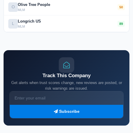
Olive Tree People
O
50
MLM
Longrich US
L
89
MLM
Track This Company
Get alerts when trust scores change, new reviews are posted, or
risk warnings are issued.
Subscribe