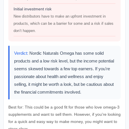
Initial investment risk
New distributors have to make an upfront investment in
products, which can be a barrier for some and a risk if sales
don’t happen.
Verdict:
Nordic Naturals Omega has some solid
products and a low risk level, but the income potential
seems skewed towards a few top earners. If you're
passionate about health and wellness and enjoy
selling, it might be worth a look, but be cautious about
the financial commitments involved.
Best for:
This could be a good fit for those who love omega-3
supplements and want to sell them. However, if you're looking
for a quick and easy way to make money, you might want to
steer clear.