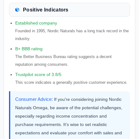
Positive Indicators
Established company
Founded in 1995, Nordic Naturals has a long track record in the
industry.
B+ BBB rating
The Better Business Bureau rating suggests a decent
reputation among consumers.
Trustpilot score of 3.8/5
This score indicates a generally positive customer experience.
Consumer Advice:
If you're considering joining Nordic
Naturals Omega, be aware of the potential challenges,
especially regarding income concentration and
purchase requirements. It's wise to set realistic
expectations and evaluate your comfort with sales and