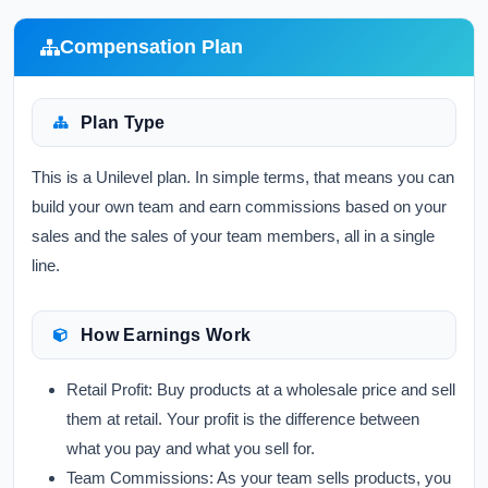
Compensation Plan
Plan Type
This is a Unilevel plan. In simple terms, that means you can
build your own team and earn commissions based on your
sales and the sales of your team members, all in a single
line.
How Earnings Work
Retail Profit:
Buy products at a wholesale price and sell
them at retail. Your profit is the difference between
what you pay and what you sell for.
Team Commissions:
As your team sells products, you