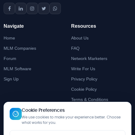
Navigate
Resources
Home
About Us
MLM Companies
FAQ
Forum
Network Marketers
MLM Software
Write For Us
Sign Up
Privacy Policy
Cookie Policy
Terms & Conditions
Cookie Preferences
Stay Updated
We use cookies to make your experience better. Choose
what works for you.
Get the latest MLM insights delivered to your inbox.