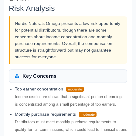
Risk Analysis
Nordic Naturals Omega presents a low-risk opportunity
for potential distributors, though there are some
concerns about income concentration and monthly
purchase requirements. Overall, the compensation
structure is straightforward but may not guarantee
success for everyone.
Key Concerns
Top earner concentration
moderate
Income disclosure shows that a significant portion of earnings
is concentrated among a small percentage of top earners.
Monthly purchase requirements
moderate
Distributors must meet monthly purchase requirements to
qualify for full commissions, which could lead to financial strain.