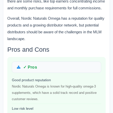
there are some risks, like top earners concentrating income
and monthly purchase requirements for full commissions.
Overall, Nordic Naturals Omega has a reputation for quality
products and a growing distributor network, but potential
distributors should be aware of the challenges in the MLM
landscape.
Pros and Cons
✓ Pros
Good product reputation
Nordic Naturals Omega is known for high-quality omega-3
supplements, which have a solid track record and positive
customer reviews.
Low risk level