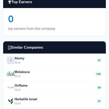
Top Earners
0
top earners from this company
Similar Companies
Atomy
A
97
MLM
Melaleuca
100
MLM
Oriflame
89
MLM
Herbalife Israel
87
MLM