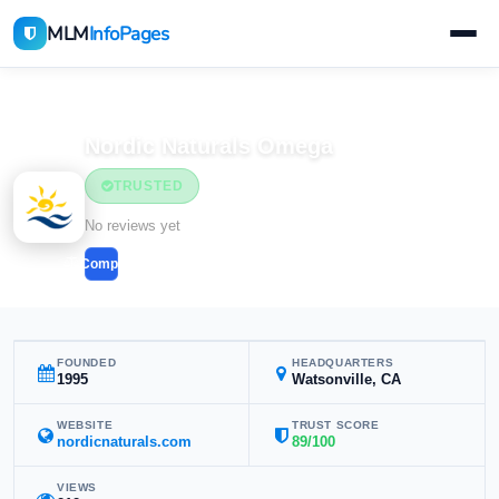
MLM
InfoPages
Home
MLM Companies
Nordic Naturals Omega
TRUSTED
No reviews yet
Compare
FOUNDED
HEADQUARTERS
1995
Watsonville, CA
WEBSITE
TRUST SCORE
nordicnaturals.com
89/100
VIEWS