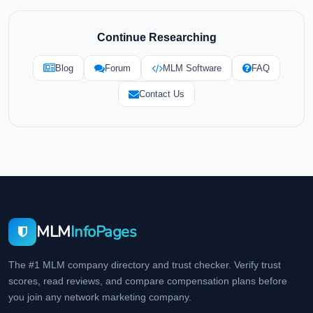
Continue Researching
Blog
Forum
MLM Software
FAQ
Contact Us
MLM
InfoPages
The #1 MLM company directory and trust checker. Verify trust
scores, read reviews, and compare compensation plans before
you join any network marketing company.