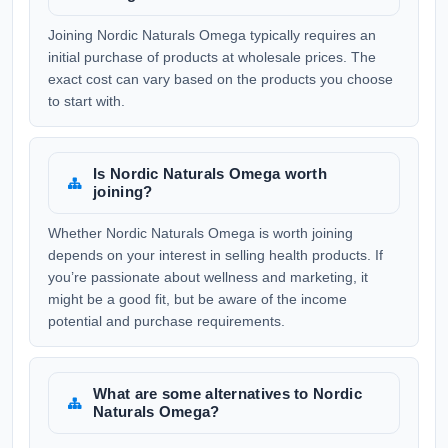
Joining Nordic Naturals Omega typically requires an
initial purchase of products at wholesale prices. The
exact cost can vary based on the products you choose
to start with.
Is Nordic Naturals Omega worth
joining?
Whether Nordic Naturals Omega is worth joining
depends on your interest in selling health products. If
you’re passionate about wellness and marketing, it
might be a good fit, but be aware of the income
potential and purchase requirements.
What are some alternatives to Nordic
Naturals Omega?