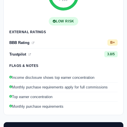
LOW RISK
EXTERNAL RATINGS
BBB Rating
B+
Trustpilot
3.8/5
FLAGS & NOTES
Income disclosure shows top earner concentration
Monthly purchase requirements apply for full commissions
Top earner concentration
Monthly purchase requirements