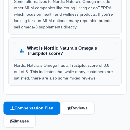
Some alternatives to Nordic Naturals Omega include
other MLM companies like Young Living or doTERRA,
which focus on health and wellness products. If you’re
looking for non-MLM options, many reputable brands
sell omega-3 supplements directly.
What is Nordic Naturals Omega's
Trustpilot score?
Nordic Naturals Omega has a Trustpilot score of 3.8
out of 5. This indicates that while many customers are
satisfied, there are also some mixed reviews.
Compensation Plan
Reviews
Images