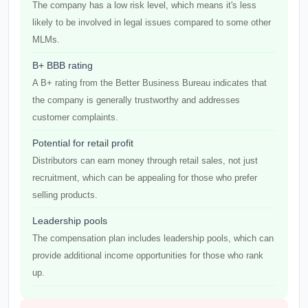
The company has a low risk level, which means it's less
likely to be involved in legal issues compared to some other
MLMs.
B+ BBB rating
A B+ rating from the Better Business Bureau indicates that
the company is generally trustworthy and addresses
customer complaints.
Potential for retail profit
Distributors can earn money through retail sales, not just
recruitment, which can be appealing for those who prefer
selling products.
Leadership pools
The compensation plan includes leadership pools, which can
provide additional income opportunities for those who rank
up.