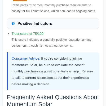
Participants must meet monthly purchase requirements to
qualify for full commissions, which can lead to ongoing costs.
Positive Indicators
Trust score of 75/100
This score indicates a generally positive reputation among
consumers, though it's not without concerns.
Consumer Advice:
If you're considering joining
Momentum Solar, be sure to evaluate the cost of
monthly purchases against potential earnings. It's wise
to talk to current associates about their experiences
before making a decision.
Frequently Asked Questions About
Momentum Solar