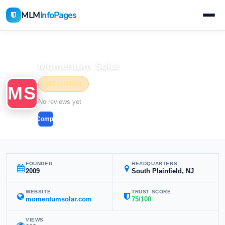
MLM
InfoPages
Home
MLM Companies
Momentum Solar
CAUTION
MS
No reviews yet
Compare
FOUNDED
HEADQUARTERS
2009
South Plainfield, NJ
WEBSITE
TRUST SCORE
momentumsolar.com
75/100
VIEWS