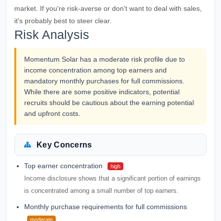
market. If you're risk-averse or don't want to deal with sales,
it's probably best to steer clear.
Risk Analysis
Momentum Solar has a moderate risk profile due to
income concentration among top earners and
mandatory monthly purchases for full commissions.
While there are some positive indicators, potential
recruits should be cautious about the earning potential
and upfront costs.
Key Concerns
Top earner concentration
high
Income disclosure shows that a significant portion of earnings
is concentrated among a small number of top earners.
Monthly purchase requirements for full commissions
moderate