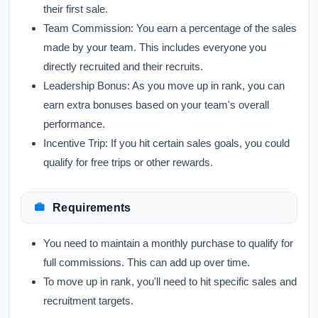
their first sale.
Team Commission:
You earn a percentage of the sales
made by your team. This includes everyone you
directly recruited and their recruits.
Leadership Bonus:
As you move up in rank, you can
earn extra bonuses based on your team's overall
performance.
Incentive Trip:
If you hit certain sales goals, you could
qualify for free trips or other rewards.
Requirements
You need to maintain a monthly purchase to qualify for
full commissions. This can add up over time.
To move up in rank, you'll need to hit specific sales and
recruitment targets.