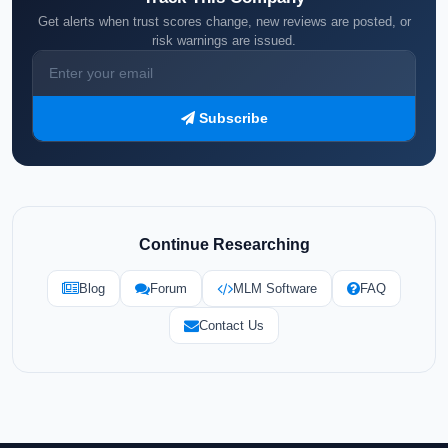
Get alerts when trust scores change, new reviews are posted, or
risk warnings are issued.
Subscribe
Continue Researching
Blog
Forum
MLM Software
FAQ
Contact Us