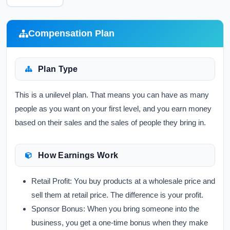
Compensation Plan
Plan Type
This is a unilevel plan. That means you can have as many
people as you want on your first level, and you earn money
based on their sales and the sales of people they bring in.
How Earnings Work
Retail Profit:
You buy products at a wholesale price and
sell them at retail price. The difference is your profit.
Sponsor Bonus:
When you bring someone into the
business, you get a one-time bonus when they make