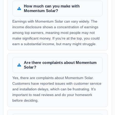
How much can you make with
Momentum Solar?
Earnings with Momentum Solar can vary widely. The
income disclosure shows a concentration of earnings
among top earners, meaning most people may not
make significant money. If you’re at the top, you could
earn a substantial income, but many might struggle.
Are there complaints about Momentum
Solar?
Yes, there are complaints about Momentum Solar.
Customers have reported issues with customer service
and installation delays, which can be frustrating. It's
important to read reviews and do your homework
before deciding.