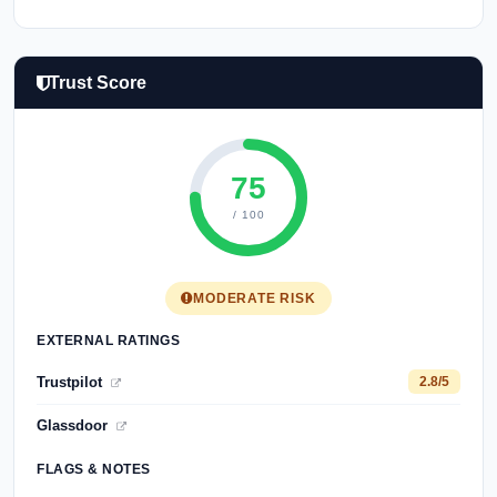
Trust Score
75
/ 100
MODERATE RISK
EXTERNAL RATINGS
Trustpilot
2.8/5
Glassdoor
FLAGS & NOTES