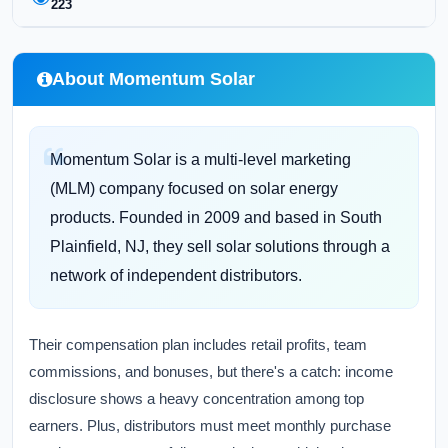
223
About Momentum Solar
Momentum Solar is a multi-level marketing
(MLM) company focused on solar energy
products. Founded in 2009 and based in South
Plainfield, NJ, they sell solar solutions through a
network of independent distributors.
Their compensation plan includes retail profits, team
commissions, and bonuses, but there's a catch: income
disclosure shows a heavy concentration among top
earners. Plus, distributors must meet monthly purchase