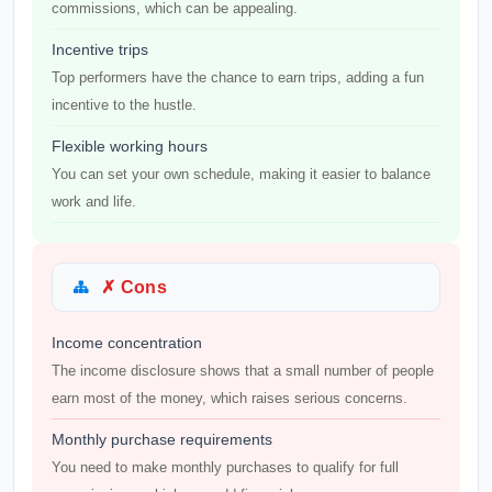
commissions, which can be appealing.
Incentive trips
Top performers have the chance to earn trips, adding a fun
incentive to the hustle.
Flexible working hours
You can set your own schedule, making it easier to balance
work and life.
✗ Cons
Income concentration
The income disclosure shows that a small number of people
earn most of the money, which raises serious concerns.
Monthly purchase requirements
You need to make monthly purchases to qualify for full