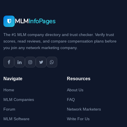
MLM
InfoPages
The #1 MLM company directory and trust checker. Verify trust
scores, read reviews, and compare compensation plans before
you join any network marketing company.
Navigate
Resources
Home
About Us
MLM Companies
FAQ
Forum
Network Marketers
MLM Software
Write For Us