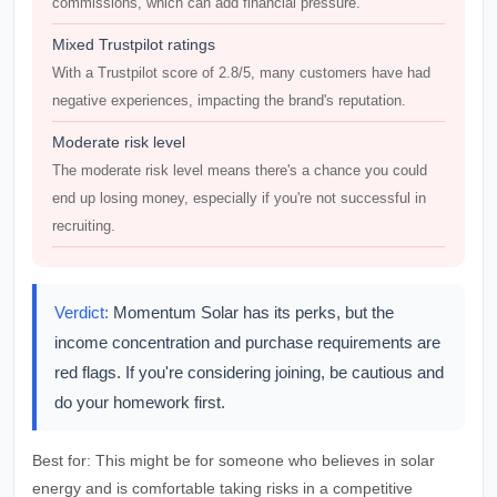
commissions, which can add financial pressure.
Mixed Trustpilot ratings
With a Trustpilot score of 2.8/5, many customers have had
negative experiences, impacting the brand's reputation.
Moderate risk level
The moderate risk level means there's a chance you could
end up losing money, especially if you're not successful in
recruiting.
Verdict:
Momentum Solar has its perks, but the
income concentration and purchase requirements are
red flags. If you're considering joining, be cautious and
do your homework first.
Best for:
This might be for someone who believes in solar
energy and is comfortable taking risks in a competitive