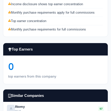
Income disclosure shows top earner concentration
Monthly purchase requirements apply for full commissions
Top earner concentration
Monthly purchase requirements for full commissions
Top Earners
0
top earners from this company
Similar Companies
Atomy
A
97