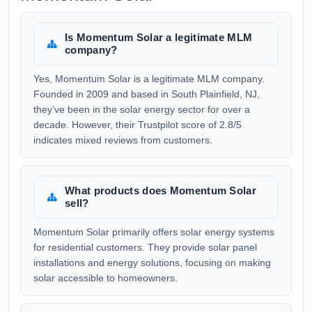
Is Momentum Solar a legitimate MLM
company?
Yes, Momentum Solar is a legitimate MLM company.
Founded in 2009 and based in South Plainfield, NJ,
they’ve been in the solar energy sector for over a
decade. However, their Trustpilot score of 2.8/5
indicates mixed reviews from customers.
What products does Momentum Solar
sell?
Momentum Solar primarily offers solar energy systems
for residential customers. They provide solar panel
installations and energy solutions, focusing on making
solar accessible to homeowners.