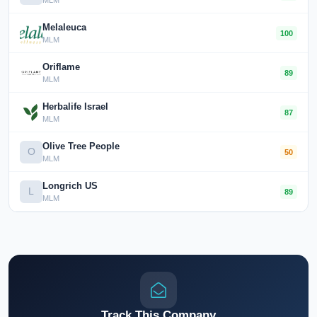
MLM
Melaleuca
100
MLM
Oriflame
89
MLM
Herbalife Israel
87
MLM
Olive Tree People
O
50
MLM
Longrich US
L
89
MLM
Track This Company