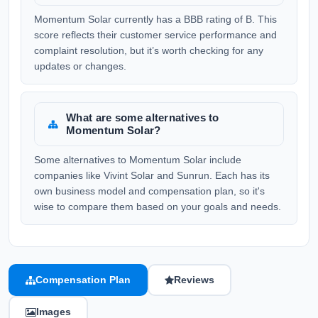
Momentum Solar currently has a BBB rating of B. This
score reflects their customer service performance and
complaint resolution, but it’s worth checking for any
updates or changes.
What are some alternatives to
Momentum Solar?
Some alternatives to Momentum Solar include
companies like Vivint Solar and Sunrun. Each has its
own business model and compensation plan, so it's
wise to compare them based on your goals and needs.
Compensation Plan
Reviews
Images