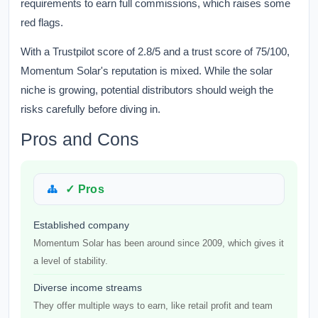
requirements to earn full commissions, which raises some
red flags.
With a Trustpilot score of 2.8/5 and a trust score of 75/100,
Momentum Solar's reputation is mixed. While the solar
niche is growing, potential distributors should weigh the
risks carefully before diving in.
Pros and Cons
✓ Pros
Established company
Momentum Solar has been around since 2009, which gives it
a level of stability.
Diverse income streams
They offer multiple ways to earn, like retail profit and team