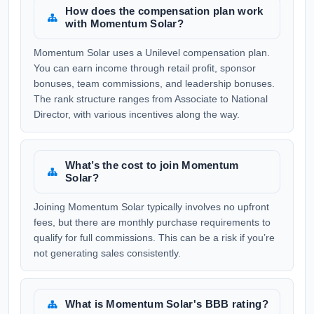
How does the compensation plan work
with Momentum Solar?
Momentum Solar uses a Unilevel compensation plan.
You can earn income through retail profit, sponsor
bonuses, team commissions, and leadership bonuses.
The rank structure ranges from Associate to National
Director, with various incentives along the way.
What’s the cost to join Momentum
Solar?
Joining Momentum Solar typically involves no upfront
fees, but there are monthly purchase requirements to
qualify for full commissions. This can be a risk if you’re
not generating sales consistently.
What is Momentum Solar's BBB rating?