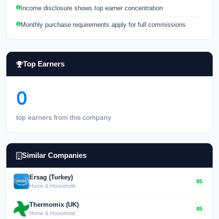
Income disclosure shows top earner concentration
Monthly purchase requirements apply for full commissions
Top Earners
0
top earners from this company
Similar Companies
Ersag (Turkey)
85
Home & Household
Thermomix (UK)
85
Home & Household