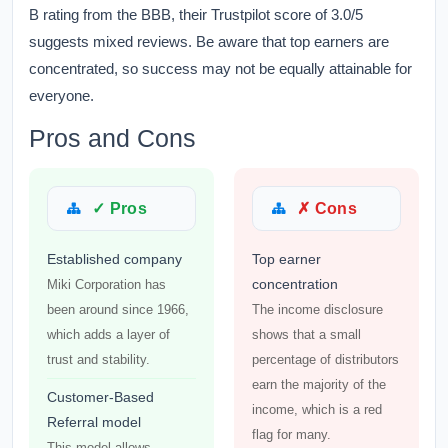
B rating from the BBB, their Trustpilot score of 3.0/5
suggests mixed reviews. Be aware that top earners are
concentrated, so success may not be equally attainable for
everyone.
Pros and Cons
✓ Pros
✗ Cons
Established company
Top earner
concentration
Miki Corporation has
been around since 1966,
The income disclosure
which adds a layer of
shows that a small
trust and stability.
percentage of distributors
earn the majority of the
Customer-Based
income, which is a red
Referral model
flag for many.
This model allows