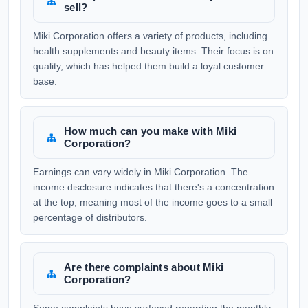
sell?
Miki Corporation offers a variety of products, including
health supplements and beauty items. Their focus is on
quality, which has helped them build a loyal customer
base.
How much can you make with Miki
Corporation?
Earnings can vary widely in Miki Corporation. The
income disclosure indicates that there's a concentration
at the top, meaning most of the income goes to a small
percentage of distributors.
Are there complaints about Miki
Corporation?