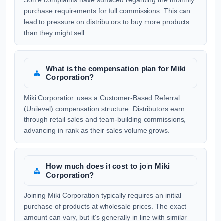
Some complaints have surfaced regarding the monthly
purchase requirements for full commissions. This can
lead to pressure on distributors to buy more products
than they might sell.
What is the compensation plan for Miki
Corporation?
Miki Corporation uses a Customer-Based Referral
(Unilevel) compensation structure. Distributors earn
through retail sales and team-building commissions,
advancing in rank as their sales volume grows.
How much does it cost to join Miki
Corporation?
Joining Miki Corporation typically requires an initial
purchase of products at wholesale prices. The exact
amount can vary, but it's generally in line with similar