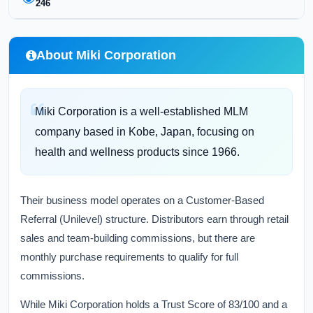
246
About Miki Corporation
Miki Corporation is a well-established MLM
company based in Kobe, Japan, focusing on
health and wellness products since 1966.
Their business model operates on a Customer-Based
Referral (Unilevel) structure. Distributors earn through retail
sales and team-building commissions, but there are
monthly purchase requirements to qualify for full
commissions.
While Miki Corporation holds a Trust Score of 83/100 and a