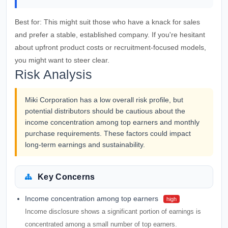
Best for:
This might suit those who have a knack for sales
and prefer a stable, established company. If you're hesitant
about upfront product costs or recruitment-focused models,
you might want to steer clear.
Risk Analysis
Miki Corporation has a low overall risk profile, but
potential distributors should be cautious about the
income concentration among top earners and monthly
purchase requirements. These factors could impact
long-term earnings and sustainability.
Key Concerns
Income concentration among top earners
high
Income disclosure shows a significant portion of earnings is
concentrated among a small number of top earners.