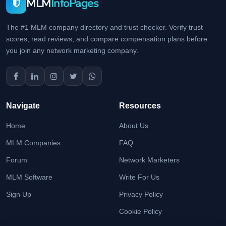
MLM
InfoPages
The #1 MLM company directory and trust checker. Verify trust
scores, read reviews, and compare compensation plans before
you join any network marketing company.
Navigate
Resources
Home
About Us
MLM Companies
FAQ
Forum
Network Marketers
MLM Software
Write For Us
Sign Up
Privacy Policy
Cookie Policy