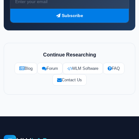
Subscribe
Continue Researching
Blog
Forum
MLM Software
FAQ
Contact Us