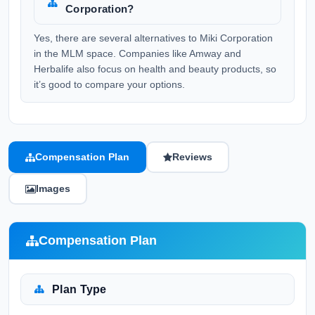
Corporation?
Yes, there are several alternatives to Miki Corporation
in the MLM space. Companies like Amway and
Herbalife also focus on health and beauty products, so
it’s good to compare your options.
Compensation Plan
Reviews
Images
Compensation Plan
Plan Type