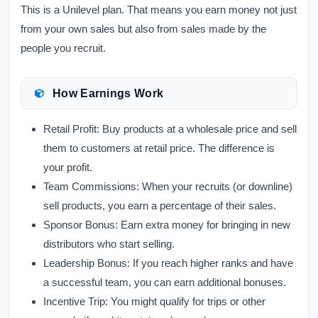
This is a Unilevel plan. That means you earn money not just
from your own sales but also from sales made by the
people you recruit.
How Earnings Work
Retail Profit:
Buy products at a wholesale price and sell
them to customers at retail price. The difference is
your profit.
Team Commissions:
When your recruits (or downline)
sell products, you earn a percentage of their sales.
Sponsor Bonus:
Earn extra money for bringing in new
distributors who start selling.
Leadership Bonus:
If you reach higher ranks and have
a successful team, you can earn additional bonuses.
Incentive Trip:
You might qualify for trips or other