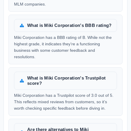
MLM companies.
What is Miki Corporation's BBB rating?
Miki Corporation has a BBB rating of B. While not the
highest grade, it indicates they’re a functioning
business with some customer feedback and
resolutions.
What is Miki Corporation's Trustpilot
score?
Miki Corporation has a Trustpilot score of 3.0 out of 5.
This reflects mixed reviews from customers, so it’s
worth checking specific feedback before diving in.
Are there alternatives to Miki