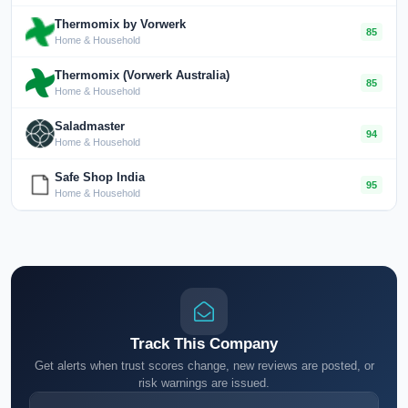
Thermomix by Vorwerk
85
Home & Household
Thermomix (Vorwerk Australia)
85
Home & Household
Saladmaster
94
Home & Household
Safe Shop India
95
Home & Household
Track This Company
Get alerts when trust scores change, new reviews are posted, or
risk warnings are issued.