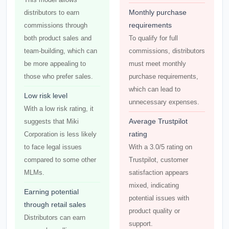
Monthly purchase
distributors to earn
requirements
commissions through
both product sales and
To qualify for full
team-building, which can
commissions, distributors
be more appealing to
must meet monthly
those who prefer sales.
purchase requirements,
which can lead to
Low risk level
unnecessary expenses.
With a low risk rating, it
Average Trustpilot
suggests that Miki
rating
Corporation is less likely
to face legal issues
With a 3.0/5 rating on
compared to some other
Trustpilot, customer
MLMs.
satisfaction appears
mixed, indicating
Earning potential
potential issues with
through retail sales
product quality or
Distributors can earn
support.