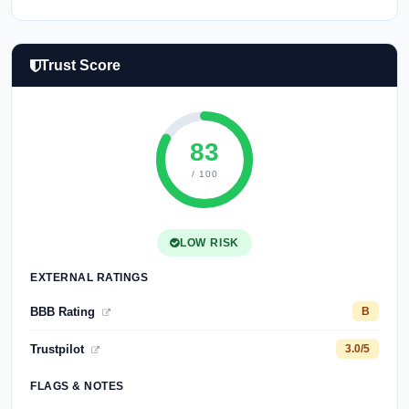
Trust Score
83
/ 100
LOW RISK
EXTERNAL RATINGS
BBB Rating
B
Trustpilot
3.0/5
FLAGS & NOTES