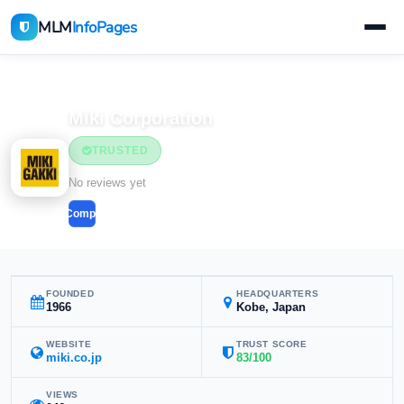
MLM
InfoPages
Home
MLM Companies
Home & Household
Miki Corporation
TRUSTED
Home & Household
No reviews yet
Compare
FOUNDED
HEADQUARTERS
1966
Kobe, Japan
WEBSITE
TRUST SCORE
miki.co.jp
83/100
VIEWS