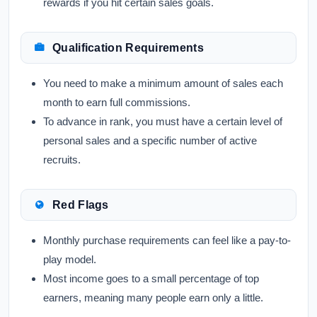
rewards if you hit certain sales goals.
Qualification Requirements
You need to make a minimum amount of sales each
month to earn full commissions.
To advance in rank, you must have a certain level of
personal sales and a specific number of active
recruits.
Red Flags
Monthly purchase requirements can feel like a pay-to-
play model.
Most income goes to a small percentage of top
earners, meaning many people earn only a little.