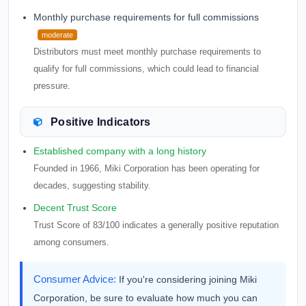
Monthly purchase requirements for full commissions
moderate
Distributors must meet monthly purchase requirements to
qualify for full commissions, which could lead to financial
pressure.
Positive Indicators
Established company with a long history
Founded in 1966, Miki Corporation has been operating for
decades, suggesting stability.
Decent Trust Score
Trust Score of 83/100 indicates a generally positive reputation
among consumers.
Consumer Advice:
If you're considering joining Miki
Corporation, be sure to evaluate how much you can