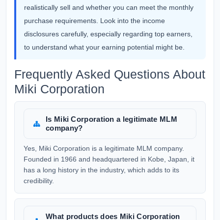
realistically sell and whether you can meet the monthly
purchase requirements. Look into the income
disclosures carefully, especially regarding top earners,
to understand what your earning potential might be.
Frequently Asked Questions About
Miki Corporation
Is Miki Corporation a legitimate MLM
company?
Yes, Miki Corporation is a legitimate MLM company.
Founded in 1966 and headquartered in Kobe, Japan, it
has a long history in the industry, which adds to its
credibility.
What products does Miki Corporation