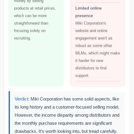
money by selling
Limited online
products at retail prices,
presence
which can be more
straightforward than
Miki Corporation's
focusing solely on
website and online
recruiting.
engagement aren't as
robust as some other
MLMs, which might make
it harder for new
distributors to find
support.
Verdict:
Miki Corporation has some solid aspects, like
its long history and a customer-focused selling model.
However, the income disparity among distributors and
the monthly purchase requirements are significant
drawbacks. It’s worth looking into, but tread carefully.