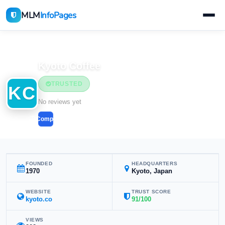
MLM
InfoPages
Home
MLM Companies
Kyoto Coffee
TRUSTED
KC
No reviews yet
Compare
FOUNDED
HEADQUARTERS
1970
Kyoto, Japan
WEBSITE
TRUST SCORE
kyoto.co
91/100
VIEWS