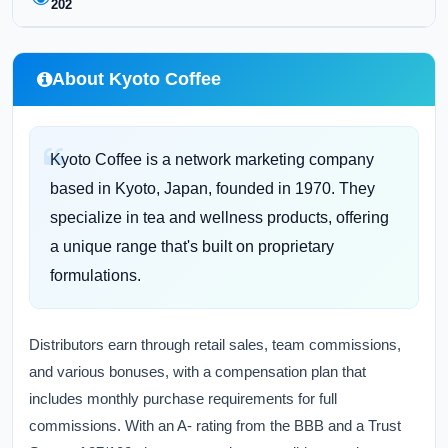
202
About Kyoto Coffee
Kyoto Coffee is a network marketing company
based in Kyoto, Japan, founded in 1970. They
specialize in tea and wellness products, offering
a unique range that's built on proprietary
formulations.
Distributors earn through retail sales, team commissions,
and various bonuses, with a compensation plan that
includes monthly purchase requirements for full
commissions. With an A- rating from the BBB and a Trust