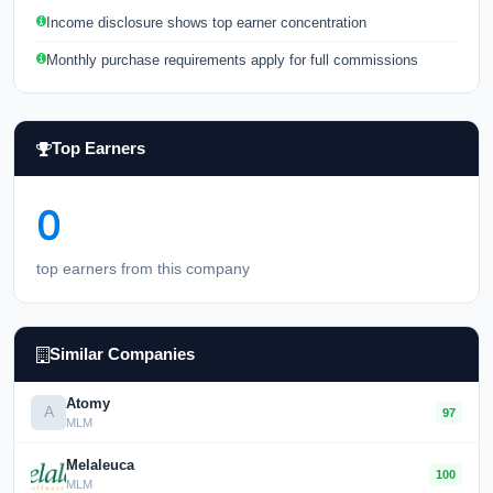
Income disclosure shows top earner concentration
Monthly purchase requirements apply for full commissions
Top Earners
0
top earners from this company
Similar Companies
Atomy
A
97
MLM
Melaleuca
100
MLM