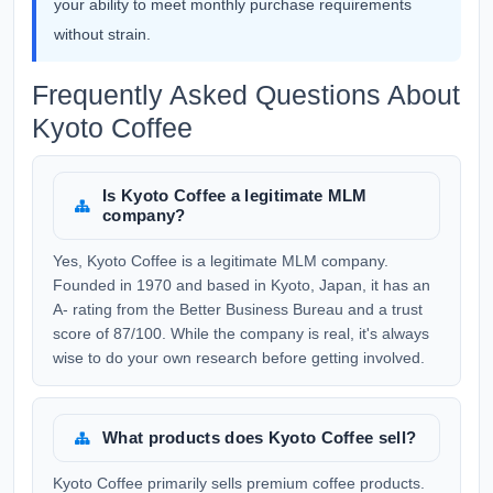
your ability to meet monthly purchase requirements
without strain.
Frequently Asked Questions About
Kyoto Coffee
Is Kyoto Coffee a legitimate MLM
company?
Yes, Kyoto Coffee is a legitimate MLM company.
Founded in 1970 and based in Kyoto, Japan, it has an
A- rating from the Better Business Bureau and a trust
score of 87/100. While the company is real, it's always
wise to do your own research before getting involved.
What products does Kyoto Coffee sell?
Kyoto Coffee primarily sells premium coffee products.