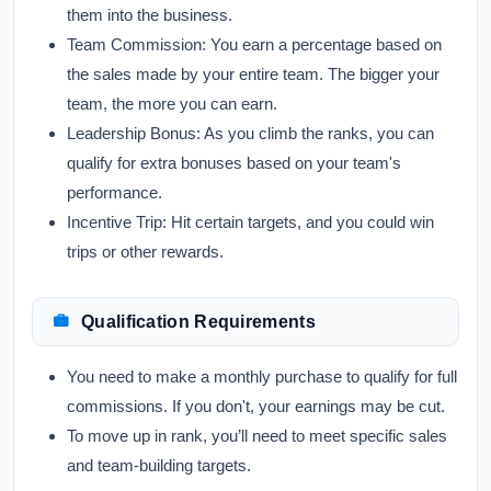
them into the business.
Team Commission:
You earn a percentage based on
the sales made by your entire team. The bigger your
team, the more you can earn.
Leadership Bonus:
As you climb the ranks, you can
qualify for extra bonuses based on your team's
performance.
Incentive Trip:
Hit certain targets, and you could win
trips or other rewards.
Qualification Requirements
You need to make a monthly purchase to qualify for full
commissions. If you don't, your earnings may be cut.
To move up in rank, you’ll need to meet specific sales
and team-building targets.