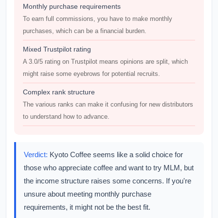
Monthly purchase requirements
To earn full commissions, you have to make monthly
purchases, which can be a financial burden.
Mixed Trustpilot rating
A 3.0/5 rating on Trustpilot means opinions are split, which
might raise some eyebrows for potential recruits.
Complex rank structure
The various ranks can make it confusing for new distributors
to understand how to advance.
Verdict:
Kyoto Coffee seems like a solid choice for
those who appreciate coffee and want to try MLM, but
the income structure raises some concerns. If you're
unsure about meeting monthly purchase
requirements, it might not be the best fit.