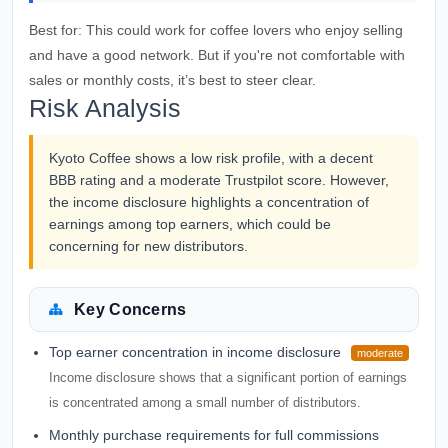
Best for:
This could work for coffee lovers who enjoy selling
and have a good network. But if you're not comfortable with
sales or monthly costs, it’s best to steer clear.
Risk Analysis
Kyoto Coffee shows a low risk profile, with a decent
BBB rating and a moderate Trustpilot score. However,
the income disclosure highlights a concentration of
earnings among top earners, which could be
concerning for new distributors.
Key Concerns
Top earner concentration in income disclosure
moderate
Income disclosure shows that a significant portion of earnings
is concentrated among a small number of distributors.
Monthly purchase requirements for full commissions