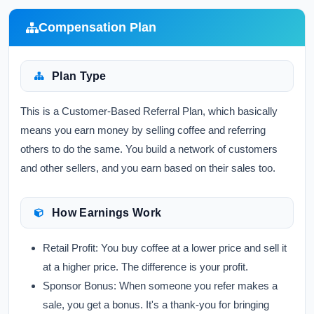
Compensation Plan
Plan Type
This is a Customer-Based Referral Plan, which basically
means you earn money by selling coffee and referring
others to do the same. You build a network of customers
and other sellers, and you earn based on their sales too.
How Earnings Work
Retail Profit:
You buy coffee at a lower price and sell it
at a higher price. The difference is your profit.
Sponsor Bonus:
When someone you refer makes a
sale, you get a bonus. It's a thank-you for bringing