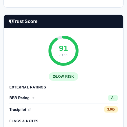
Trust Score
91
/ 100
LOW RISK
EXTERNAL RATINGS
BBB Rating
A-
Trustpilot
3.0/5
FLAGS & NOTES