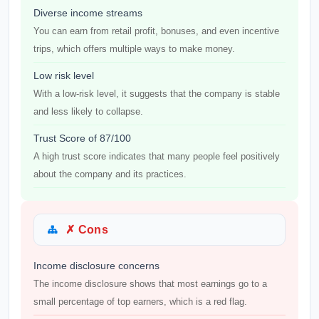
Diverse income streams
You can earn from retail profit, bonuses, and even incentive
trips, which offers multiple ways to make money.
Low risk level
With a low-risk level, it suggests that the company is stable
and less likely to collapse.
Trust Score of 87/100
A high trust score indicates that many people feel positively
about the company and its practices.
✗ Cons
Income disclosure concerns
The income disclosure shows that most earnings go to a
small percentage of top earners, which is a red flag.