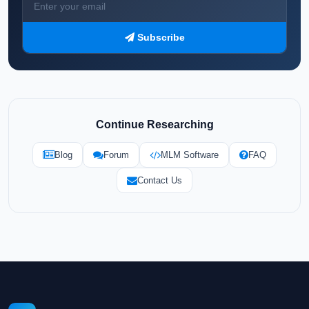
Subscribe
Continue Researching
Blog
Forum
MLM Software
FAQ
Contact Us