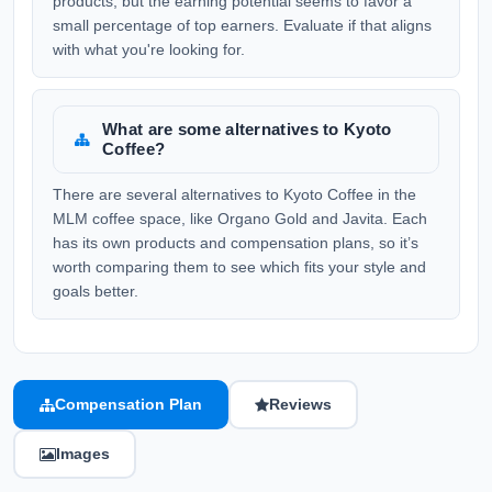
products, but the earning potential seems to favor a
small percentage of top earners. Evaluate if that aligns
with what you're looking for.
What are some alternatives to Kyoto
Coffee?
There are several alternatives to Kyoto Coffee in the
MLM coffee space, like Organo Gold and Javita. Each
has its own products and compensation plans, so it’s
worth comparing them to see which fits your style and
goals better.
Compensation Plan
Reviews
Images