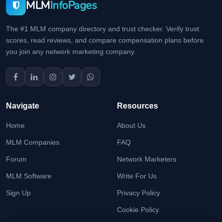
MLM
InfoPages
The #1 MLM company directory and trust checker. Verify trust
scores, read reviews, and compare compensation plans before
you join any network marketing company.
Navigate
Resources
Home
About Us
MLM Companies
FAQ
Forum
Network Marketers
MLM Software
Write For Us
Sign Up
Privacy Policy
Cookie Policy