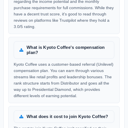
regarding the income potential and the monthly
purchase requirements for full commissions. While they
have a decent trust score, it's good to read through
reviews on platforms like Trustpilot where they hold a
3.0/5 rating.
What is Kyoto Coffee's compensation
plan?
Kyoto Coffee uses a customer-based referral (Unilevel)
compensation plan. You can earn through various
streams like retail profits and leadership bonuses. The
rank structure starts from Distributor and goes all the
way up to Presidential Diamond, which provides
different levels of earning potential.
What does it cost to join Kyoto Coffee?