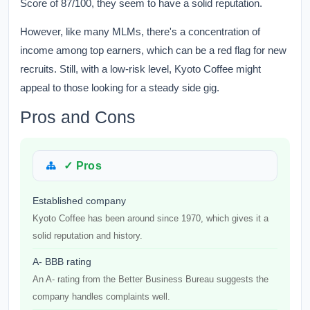
Score of 87/100, they seem to have a solid reputation.
However, like many MLMs, there's a concentration of
income among top earners, which can be a red flag for new
recruits. Still, with a low-risk level, Kyoto Coffee might
appeal to those looking for a steady side gig.
Pros and Cons
✓ Pros
Established company
Kyoto Coffee has been around since 1970, which gives it a
solid reputation and history.
A- BBB rating
An A- rating from the Better Business Bureau suggests the
company handles complaints well.