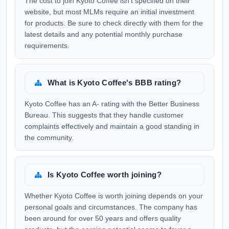
The cost to join Kyoto Coffee isn't specified on their
website, but most MLMs require an initial investment
for products. Be sure to check directly with them for the
latest details and any potential monthly purchase
requirements.
What is Kyoto Coffee's BBB rating?
Kyoto Coffee has an A- rating with the Better Business
Bureau. This suggests that they handle customer
complaints effectively and maintain a good standing in
the community.
Is Kyoto Coffee worth joining?
Whether Kyoto Coffee is worth joining depends on your
personal goals and circumstances. The company has
been around for over 50 years and offers quality