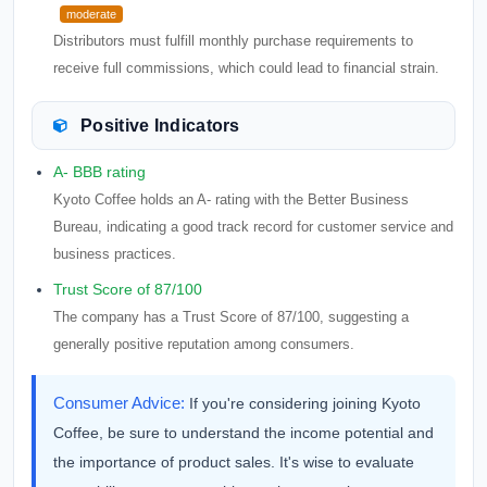
moderate
Distributors must fulfill monthly purchase requirements to
receive full commissions, which could lead to financial strain.
Positive Indicators
A- BBB rating
Kyoto Coffee holds an A- rating with the Better Business
Bureau, indicating a good track record for customer service and
business practices.
Trust Score of 87/100
The company has a Trust Score of 87/100, suggesting a
generally positive reputation among consumers.
Consumer Advice:
If you're considering joining Kyoto
Coffee, be sure to understand the income potential and
the importance of product sales. It's wise to evaluate