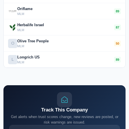
Oriflame
89
MLM
Herbalife Israel
87
MLM
Olive Tree People
O
50
MLM
Longrich US
L
89
MLM
Track This Company
Get alerts when trust scores change, new reviews are posted, or
risk warnings are issued.