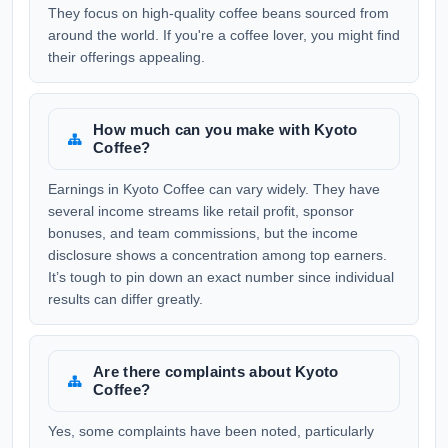
They focus on high-quality coffee beans sourced from
around the world. If you're a coffee lover, you might find
their offerings appealing.
How much can you make with Kyoto
Coffee?
Earnings in Kyoto Coffee can vary widely. They have
several income streams like retail profit, sponsor
bonuses, and team commissions, but the income
disclosure shows a concentration among top earners.
It’s tough to pin down an exact number since individual
results can differ greatly.
Are there complaints about Kyoto
Coffee?
Yes, some complaints have been noted, particularly