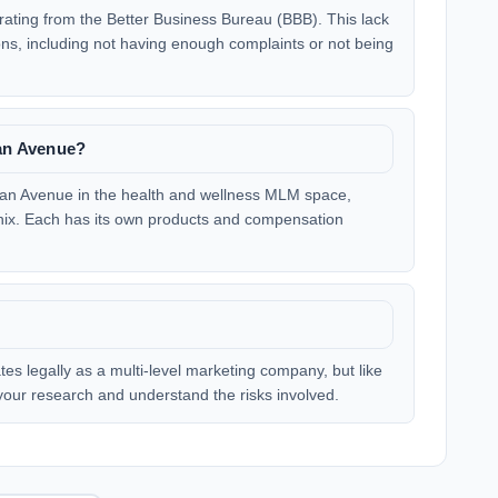
ating from the Better Business Bureau (BBB). This lack
ons, including not having enough complaints or not being
ean Avenue?
cean Avenue in the health and wellness MLM space,
enix. Each has its own products and compensation
es legally as a multi-level marketing company, but like
o your research and understand the risks involved.