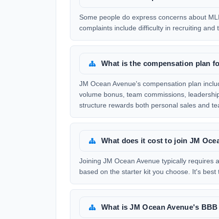
Some people do express concerns about ML
complaints include difficulty in recruiting an
What is the compensation plan 
JM Ocean Avenue's compensation plan include
volume bonus, team commissions, leadership b
structure rewards both personal sales and 
What does it cost to join JM Oc
Joining JM Ocean Avenue typically requires an
based on the starter kit you choose. It's best 
What is JM Ocean Avenue's BBB 