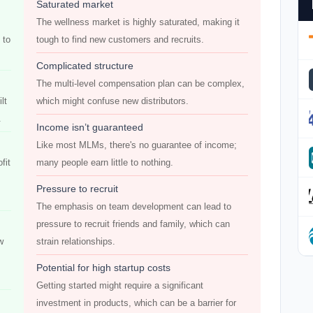
Saturated market
The wellness market is highly saturated, making it
 to
tough to find new customers and recruits.
Complicated structure
The multi-level compensation plan can be complex,
lt
which might confuse new distributors.
.
Income isn’t guaranteed
Like most MLMs, there's no guarantee of income;
fit
many people earn little to nothing.
Pressure to recruit
The emphasis on team development can lead to
pressure to recruit friends and family, which can
w
strain relationships.
Potential for high startup costs
Getting started might require a significant
investment in products, which can be a barrier for