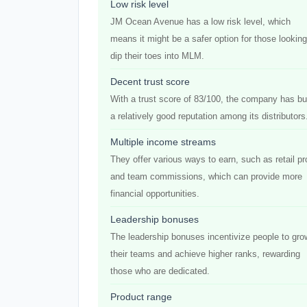
Low risk level
JM Ocean Avenue has a low risk level, which
means it might be a safer option for those looking
dip their toes into MLM.
Decent trust score
With a trust score of 83/100, the company has bui
a relatively good reputation among its distributors
Multiple income streams
They offer various ways to earn, such as retail pro
and team commissions, which can provide more
financial opportunities.
Leadership bonuses
The leadership bonuses incentivize people to gro
their teams and achieve higher ranks, rewarding
those who are dedicated.
Product range