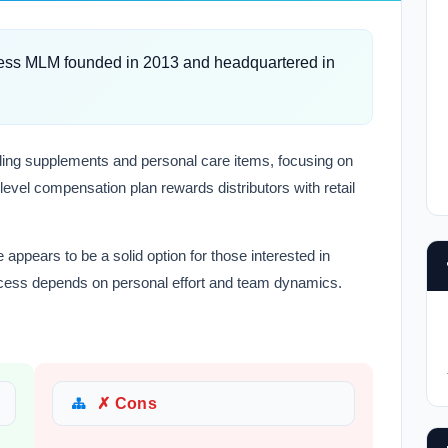
ess MLM founded in 2013 and headquartered in
ding supplements and personal care items, focusing on
-level compensation plan rewards distributors with retail
ppears to be a solid option for those interested in
cess depends on personal effort and team dynamics.
✗ Cons