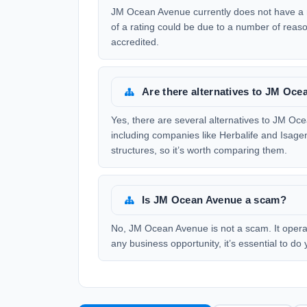
JM Ocean Avenue currently does not have a r
of a rating could be due to a number of reas
accredited.
Are there alternatives to JM Oc
Yes, there are several alternatives to JM O
including companies like Herbalife and Isag
structures, so it’s worth comparing them.
Is JM Ocean Avenue a scam?
No, JM Ocean Avenue is not a scam. It operat
any business opportunity, it’s essential to d