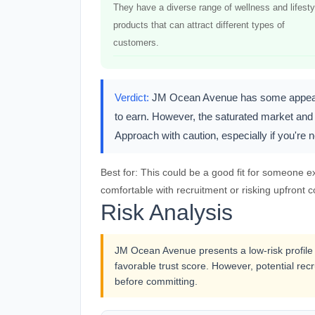
They have a diverse range of wellness and lifesty
products that can attract different types of
customers.
Verdict:
JM Ocean Avenue has some appealing
to earn. However, the saturated market and 
Approach with caution, especially if you're
Best for:
This could be a good fit for someone ex
comfortable with recruitment or risking upfront co
Risk Analysis
JM Ocean Avenue presents a low-risk profile 
favorable trust score. However, potential recr
before committing.