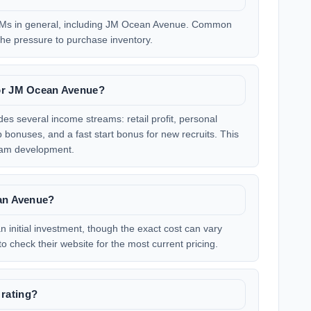
Ms in general, including JM Ocean Avenue. Common
d the pressure to purchase inventory.
for JM Ocean Avenue?
s several income streams: retail profit, personal
onuses, and a fast start bonus for new recruits. This
team development.
ean Avenue?
 initial investment, though the exact cost can vary
to check their website for the most current pricing.
rating?