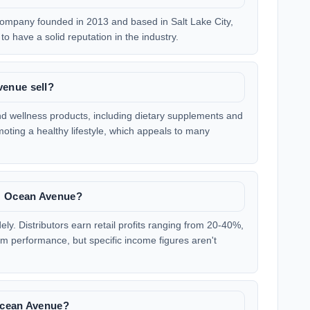
ompany founded in 2013 and based in Salt Lake City,
to have a solid reputation in the industry.
enue sell?
d wellness products, including dietary supplements and
oting a healthy lifestyle, which appeals to many
M Ocean Avenue?
y. Distributors earn retail profits ranging from 20-40%,
 performance, but specific income figures aren't
Ocean Avenue?