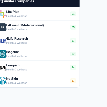
Similar Companies
Life Plus
91
Health & Wellness
FitLine (PM-International)
85
Health & Wellness
4Life Research
97
Health & Wellness
Isagenix
97
Health & Wellness
Longrich
94
Health & Wellness
Nu Skin
67
Health & Wellness