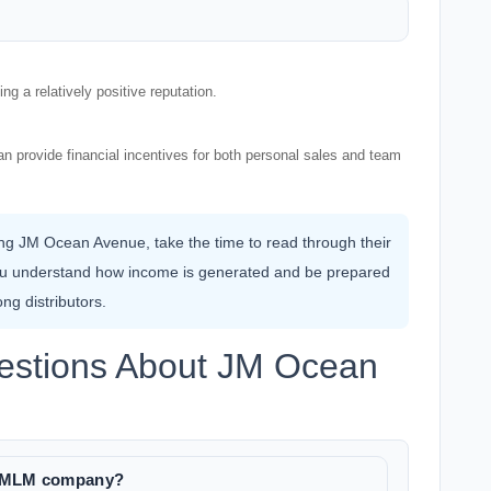
g a relatively positive reputation.
n provide financial incentives for both personal sales and team
ning JM Ocean Avenue, take the time to read through their
ou understand how income is generated and be prepared
ng distributors.
estions About JM Ocean
te MLM company?