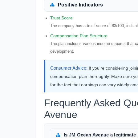
Positive Indicators
Trust Score
The company has a trust score of 83/100, indicatin
Compensation Plan Structure
The plan includes various income streams that ca
development.
Consumer Advice:
If you're considering joi
compensation plan thoroughly. Make sure y
for the fact that earnings can vary widely amo
Frequently Asked Qu
Avenue
Is JM Ocean Avenue a legitima