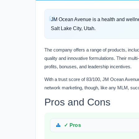
JM Ocean Avenue is a health and welln
Salt Lake City, Utah.
The company offers a range of products, inclu
quality and innovative formulations. Their multi
profits, bonuses, and leadership incentives.
With a trust score of 83/100, JM Ocean Avenue a
network marketing, though, like any MLM, suc
Pros and Cons
✓ Pros