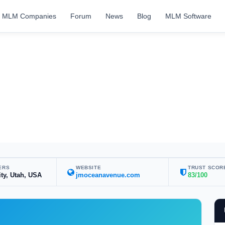
MLM Companies
Forum
News
Blog
MLM Software
ERS
WEBSITE
TRUST SCOR
ity, Utah, USA
jmoceanavenue.com
83/100