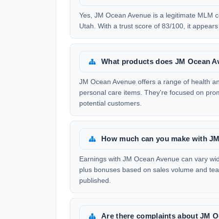
Yes, JM Ocean Avenue is a legitimate MLM c
Utah. With a trust score of 83/100, it appears 
What products does JM Ocean Av
JM Ocean Avenue offers a range of health an
personal care items. They're focused on prom
potential customers.
How much can you make with J
Earnings with JM Ocean Avenue can vary widel
plus bonuses based on sales volume and team
published.
Are there complaints about JM 