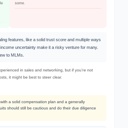
le
some.
 features, like a solid trust score and multiple ways
income uncertainty make it a risky venture for many.
 new to MLMs.
perienced in sales and networking, but if you’re not
sts, it might be best to steer clear.
with a solid compensation plan and a generally
uits should still be cautious and do their due diligence