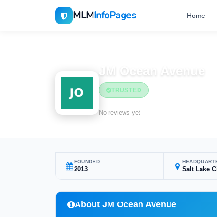
MLM
InfoPages
Home
Home
MLM Companies
Health & Wellness
JM Ocean Avenue
TRUSTED
Health & Wellness
No reviews yet
FOUNDED
HEADQUART
2013
Salt Lake C
About JM Ocean Avenue