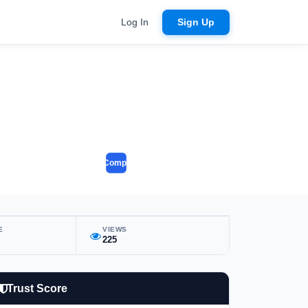
Log In
Sign Up
Compare
E
VIEWS
225
Trust Score