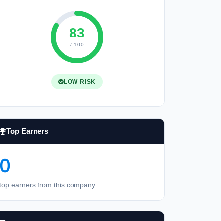
83
/ 100
LOW RISK
Top Earners
0
top earners from this company