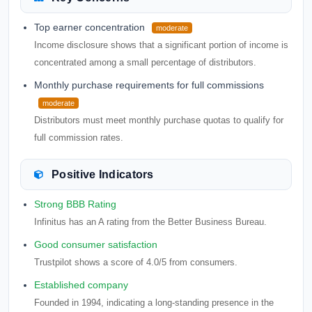
Top earner concentration
moderate
Income disclosure shows that a significant portion of income is
concentrated among a small percentage of distributors.
Monthly purchase requirements for full commissions
moderate
Distributors must meet monthly purchase quotas to qualify for
full commission rates.
Positive Indicators
Strong BBB Rating
Infinitus has an A rating from the Better Business Bureau.
Good consumer satisfaction
Trustpilot shows a score of 4.0/5 from consumers.
Established company
Founded in 1994, indicating a long-standing presence in the