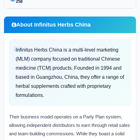
258
About Infinitus Herbs China
Infinitus Herbs China is a multi-level marketing
(MLM) company focused on traditional Chinese
medicine (TCM) products. Founded in 1994 and
based in Guangzhou, China, they offer a range of
herbal supplements crafted with proprietary
formulations.
Their business model operates on a Party Plan system,
allowing independent distributors to earn through retail sales
and team-building commissions. While they boast a solid