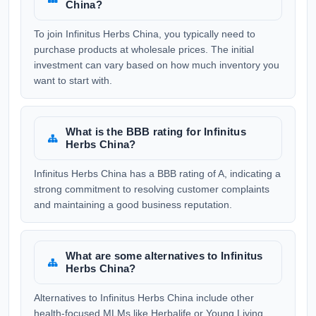
China?
To join Infinitus Herbs China, you typically need to
purchase products at wholesale prices. The initial
investment can vary based on how much inventory you
want to start with.
What is the BBB rating for Infinitus
Herbs China?
Infinitus Herbs China has a BBB rating of A, indicating a
strong commitment to resolving customer complaints
and maintaining a good business reputation.
What are some alternatives to Infinitus
Herbs China?
Alternatives to Infinitus Herbs China include other
health-focused MLMs like Herbalife or Young Living.