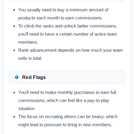
You usually need to buy a minimum amount of
products each month to earn commissions.
To climb the ranks and unlock better commissions,
you'll need to have a certain number of active team
members.
Rank advancement depends on how much your team
sells in total.
Red Flags
You'll need to make monthly purchases to earn full
commissions, which can feel like a pay-to-play
situation.
The focus on recruiting others can be heavy, which
might lead to pressure to bring in new members.