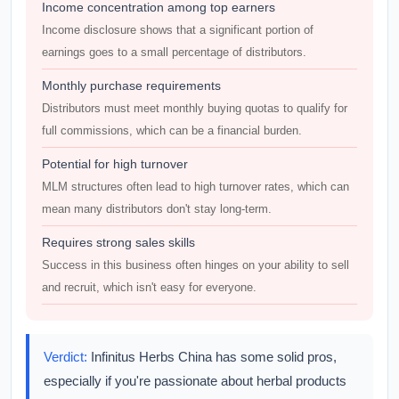
Income concentration among top earners
Income disclosure shows that a significant portion of
earnings goes to a small percentage of distributors.
Monthly purchase requirements
Distributors must meet monthly buying quotas to qualify for
full commissions, which can be a financial burden.
Potential for high turnover
MLM structures often lead to high turnover rates, which can
mean many distributors don't stay long-term.
Requires strong sales skills
Success in this business often hinges on your ability to sell
and recruit, which isn't easy for everyone.
Verdict:
Infinitus Herbs China has some solid pros,
especially if you're passionate about herbal products