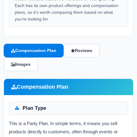
Each has its own product offerings and compensation
plans, so it's worth comparing them based on what
you're looking for.
Compensation Plan
Reviews
Images
Compensation Plan
Plan Type
This is a Party Plan. In simple terms, it means you sell
products directly to customers, often through events or