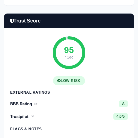
Trust Score
95
/ 100
LOW RISK
EXTERNAL RATINGS
BBB Rating
A
Trustpilot
4.0/5
FLAGS & NOTES