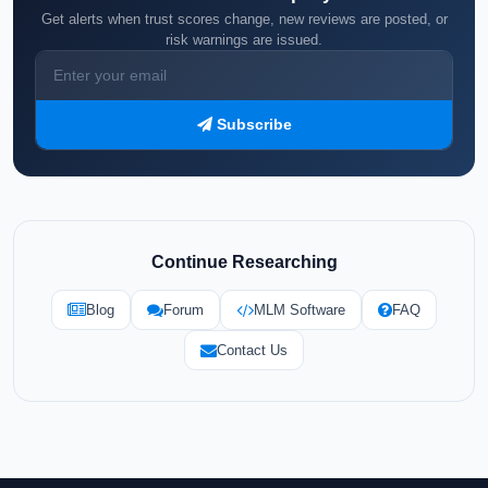
Get alerts when trust scores change, new reviews are posted, or
risk warnings are issued.
Subscribe
Continue Researching
Blog
Forum
MLM Software
FAQ
Contact Us