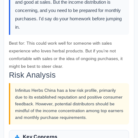
and good at sales. But the income distribution is
concerning, and you need to be prepared for monthly
purchases. I'd say do your homework before jumping
in.
Best for:
This could work well for someone with sales
experience who loves herbal products. But if you’re not
comfortable with sales or the idea of ongoing purchases, it
might be best to steer clear.
Risk Analysis
Infinitus Herbs China has a low risk profile, primarily
due to its established reputation and positive consumer
feedback. However, potential distributors should be
mindful of the income concentration among top earners
and monthly purchase requirements.
Key Concerns