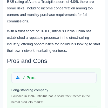
BBB rating of A and a Trustpilot score of 4.0/5, there are
some risks, including income concentration among top
earners and monthly purchase requirements for full
commissions.
With a trust score of 91/100, Infinitus Herbs China has
established a reputable presence in the direct-selling
industry, offering opportunities for individuals looking to start
their own network marketing ventures.
Pros and Cons
✓ Pros
Long-standing company
Founded in 1994, Infinitus has a solid track record in the
herbal products market.