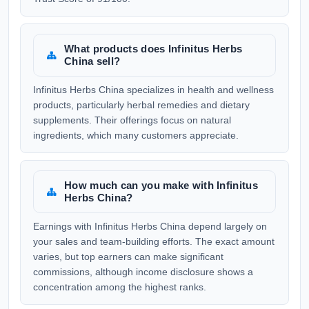
What products does Infinitus Herbs
China sell?
Infinitus Herbs China specializes in health and wellness
products, particularly herbal remedies and dietary
supplements. Their offerings focus on natural
ingredients, which many customers appreciate.
How much can you make with Infinitus
Herbs China?
Earnings with Infinitus Herbs China depend largely on
your sales and team-building efforts. The exact amount
varies, but top earners can make significant
commissions, although income disclosure shows a
concentration among the highest ranks.