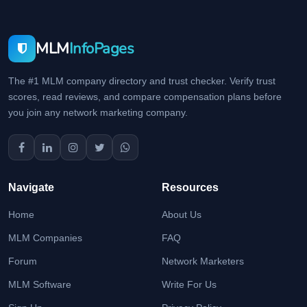
MLM
InfoPages
The #1 MLM company directory and trust checker. Verify trust
scores, read reviews, and compare compensation plans before
you join any network marketing company.
Navigate
Resources
Home
About Us
MLM Companies
FAQ
Forum
Network Marketers
MLM Software
Write For Us