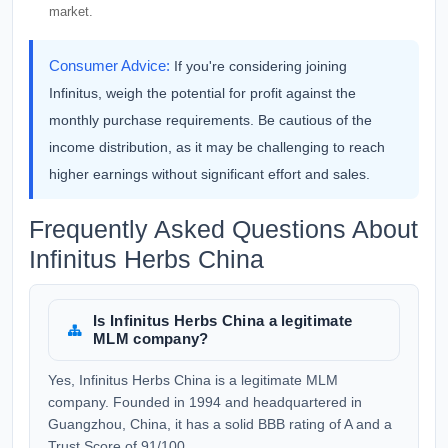
market.
Consumer Advice:
If you're considering joining
Infinitus, weigh the potential for profit against the
monthly purchase requirements. Be cautious of the
income distribution, as it may be challenging to reach
higher earnings without significant effort and sales.
Frequently Asked Questions About
Infinitus Herbs China
Is Infinitus Herbs China a legitimate
MLM company?
Yes, Infinitus Herbs China is a legitimate MLM
company. Founded in 1994 and headquartered in
Guangzhou, China, it has a solid BBB rating of A and a
Trust Score of 91/100.