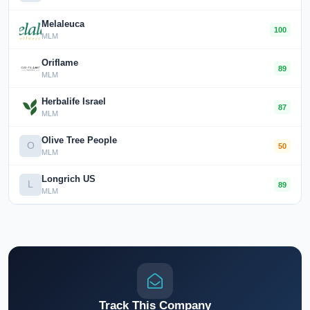
Melaleuca
100
MLM
Oriflame
89
MLM
Herbalife Israel
87
MLM
Olive Tree People
O
50
MLM
Longrich US
L
89
MLM
Track This Company