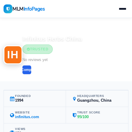
MLM
InfoPages
Home
MLM Companies
Infinitus Herbs China
TRUSTED
IH
No reviews yet
Compare
FOUNDED
HEADQUARTERS
1994
Guangzhou, China
WEBSITE
TRUST SCORE
infinitus.com
95/100
VIEWS