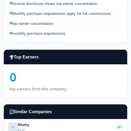
Income disclosure shows top earner concentration
Monthly purchase requirements apply for full commissions
top earner concentration
monthly purchase requirements
Top Earners
0
top earners from this company
Similar Companies
Atomy
A
97
MLM