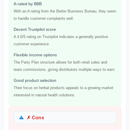
A-rated by BBB
With an A rating from the Better Business Bureau, they seem
to handle customer complaints well.
Decent Trustpilot score
A 4.0/5 rating on Trustpilot indicates a generally positive
customer experience.
Flexible income options
The Party Plan structure allows for both retail sales and
team commissions, giving distributors multiple ways to earn.
Good product selection
Their focus on herbal products appeals to a growing market
interested in natural health solutions.
✗ Cons