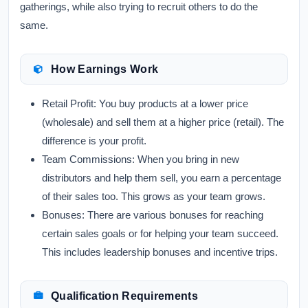
gatherings, while also trying to recruit others to do the
same.
How Earnings Work
Retail Profit:
You buy products at a lower price
(wholesale) and sell them at a higher price (retail). The
difference is your profit.
Team Commissions:
When you bring in new
distributors and help them sell, you earn a percentage
of their sales too. This grows as your team grows.
Bonuses:
There are various bonuses for reaching
certain sales goals or for helping your team succeed.
This includes leadership bonuses and incentive trips.
Qualification Requirements