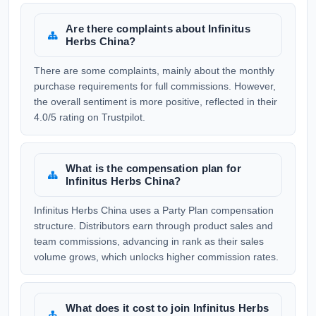
Are there complaints about Infinitus
Herbs China?
There are some complaints, mainly about the monthly
purchase requirements for full commissions. However,
the overall sentiment is more positive, reflected in their
4.0/5 rating on Trustpilot.
What is the compensation plan for
Infinitus Herbs China?
Infinitus Herbs China uses a Party Plan compensation
structure. Distributors earn through product sales and
team commissions, advancing in rank as their sales
volume grows, which unlocks higher commission rates.
What does it cost to join Infinitus Herbs