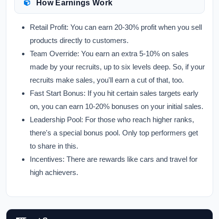
How Earnings Work
Retail Profit:
You can earn 20-30% profit when you sell
products directly to customers.
Team Override:
You earn an extra 5-10% on sales
made by your recruits, up to six levels deep. So, if your
recruits make sales, you'll earn a cut of that, too.
Fast Start Bonus:
If you hit certain sales targets early
on, you can earn 10-20% bonuses on your initial sales.
Leadership Pool:
For those who reach higher ranks,
there's a special bonus pool. Only top performers get
to share in this.
Incentives:
There are rewards like cars and travel for
high achievers.