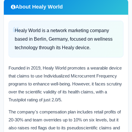
About Healy World
Healy World is a network marketing company
based in Berlin, Germany, focused on wellness
technology through its Healy device.
Founded in 2019, Healy World promotes a wearable device
that claims to use Individualized Microcurrent Frequency
programs to enhance well-being. However, it faces scrutiny
over the scientific validity of its health claims, with a
Trustpilot rating of just 2.0/5.
The company's compensation plan includes retail profits of
20-30% and team overrides up to 10% on six levels, but it
also raises red flags due to its pseudoscientific claims and