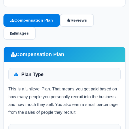
Compensation Plan
Reviews
Images
Compensation Plan
Plan Type
This is a Unilevel Plan. That means you get paid based on
how many people you personally recruit into the business
and how much they sell. You also earn a small percentage
from the sales of people they recruit.