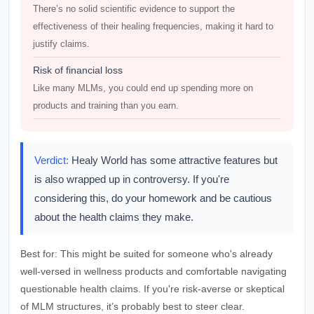
There’s no solid scientific evidence to support the
effectiveness of their healing frequencies, making it hard to
justify claims.
Risk of financial loss
Like many MLMs, you could end up spending more on
products and training than you earn.
Verdict:
Healy World has some attractive features but
is also wrapped up in controversy. If you're
considering this, do your homework and be cautious
about the health claims they make.
Best for:
This might be suited for someone who's already
well-versed in wellness products and comfortable navigating
questionable health claims. If you're risk-averse or skeptical
of MLM structures, it’s probably best to steer clear.