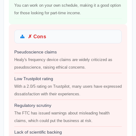
You can work on your own schedule, making it a good option
for those looking for part-time income.
✗ Cons
Pseudoscience claims
Healy's frequency device claims are widely criticized as
pseudoscience, raising ethical concerns.
Low Trustpilot rating
With a 2.0/5 rating on Trustpilot, many users have expressed
dissatisfaction with their experiences.
Regulatory scrutiny
The FTC has issued warnings about misleading health
claims, which could put the business at risk.
Lack of scientific backing