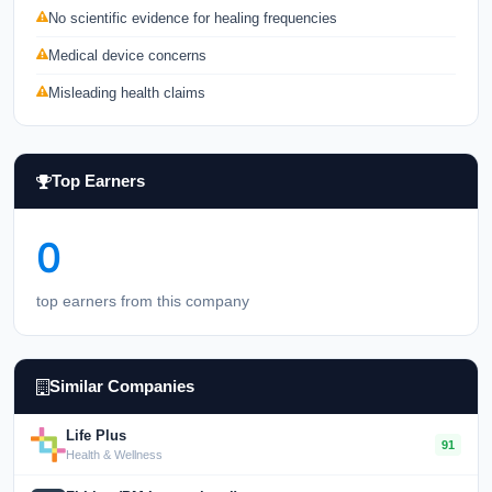
No scientific evidence for healing frequencies
Medical device concerns
Misleading health claims
Top Earners
0
top earners from this company
Similar Companies
Life Plus
91
Health & Wellness