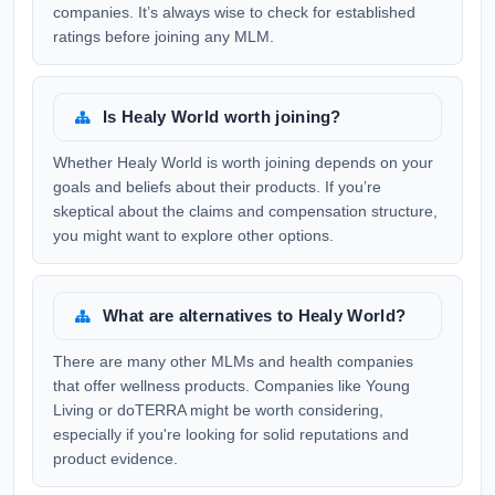
companies. It’s always wise to check for established
ratings before joining any MLM.
Is Healy World worth joining?
Whether Healy World is worth joining depends on your
goals and beliefs about their products. If you’re
skeptical about the claims and compensation structure,
you might want to explore other options.
What are alternatives to Healy World?
There are many other MLMs and health companies
that offer wellness products. Companies like Young
Living or doTERRA might be worth considering,
especially if you're looking for solid reputations and
product evidence.