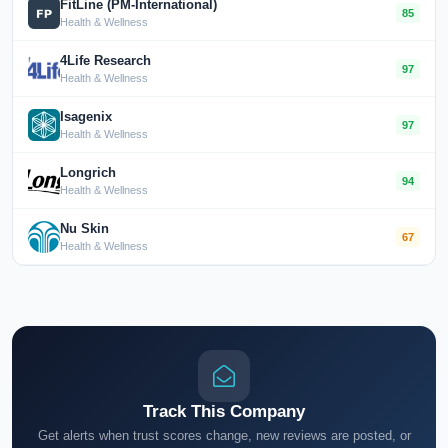
FitLine (PM-International)
85
Health & Wellness
4Life Research
97
Health & Wellness
Isagenix
97
Health & Wellness
Longrich
94
Health & Wellness
Nu Skin
67
Health & Wellness
Track This Company
Get alerts when trust scores change, new reviews are posted, or