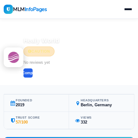
MLM
InfoPages
Home
MLM Companies
Health & Wellness
Healy World
CAUTION
Health & Wellness
No reviews yet
Compare
FOUNDED
HEADQUARTERS
2019
Berlin, Germany
TRUST SCORE
VIEWS
57/100
332