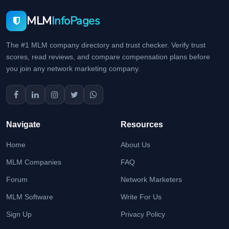
MLM
InfoPages
The #1 MLM company directory and trust checker. Verify trust
scores, read reviews, and compare compensation plans before
you join any network marketing company.
Navigate
Resources
Home
About Us
MLM Companies
FAQ
Forum
Network Marketers
MLM Software
Write For Us
Sign Up
Privacy Policy