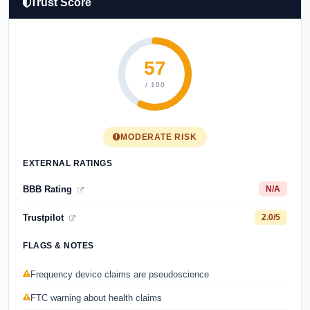
Trust Score
57
/ 100
MODERATE RISK
EXTERNAL RATINGS
BBB Rating
N/A
Trustpilot
2.0/5
FLAGS & NOTES
Frequency device claims are pseudoscience
FTC warning about health claims