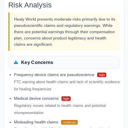
Risk Analysis
Healy World presents moderate risks primarily due to its
pseudoscientific claims and regulatory warnings. While
there are potential earnings through their compensation
plan, concerns about product legitimacy and health
claims are significant.
Key Concerns
Frequency device claims are pseudoscience
high
FTC warning about health claims and lack of scientific evidence
for healing frequencies
Medical device concerns
high
Regulatory issues related to health claims and potential
misrepresentation
Misleading health claims
moderate