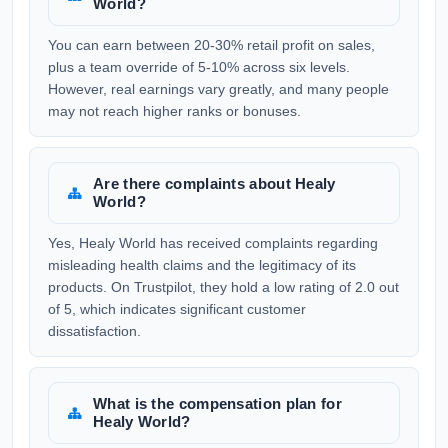
World?
You can earn between 20-30% retail profit on sales,
plus a team override of 5-10% across six levels.
However, real earnings vary greatly, and many people
may not reach higher ranks or bonuses.
Are there complaints about Healy
World?
Yes, Healy World has received complaints regarding
misleading health claims and the legitimacy of its
products. On Trustpilot, they hold a low rating of 2.0 out
of 5, which indicates significant customer
dissatisfaction.
What is the compensation plan for
Healy World?