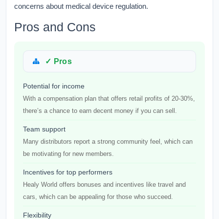
concerns about medical device regulation.
Pros and Cons
✓ Pros
Potential for income
With a compensation plan that offers retail profits of 20-30%,
there’s a chance to earn decent money if you can sell.
Team support
Many distributors report a strong community feel, which can
be motivating for new members.
Incentives for top performers
Healy World offers bonuses and incentives like travel and
cars, which can be appealing for those who succeed.
Flexibility