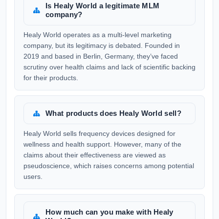
Is Healy World a legitimate MLM
company?
Healy World operates as a multi-level marketing
company, but its legitimacy is debated. Founded in
2019 and based in Berlin, Germany, they’ve faced
scrutiny over health claims and lack of scientific backing
for their products.
What products does Healy World sell?
Healy World sells frequency devices designed for
wellness and health support. However, many of the
claims about their effectiveness are viewed as
pseudoscience, which raises concerns among potential
users.
How much can you make with Healy