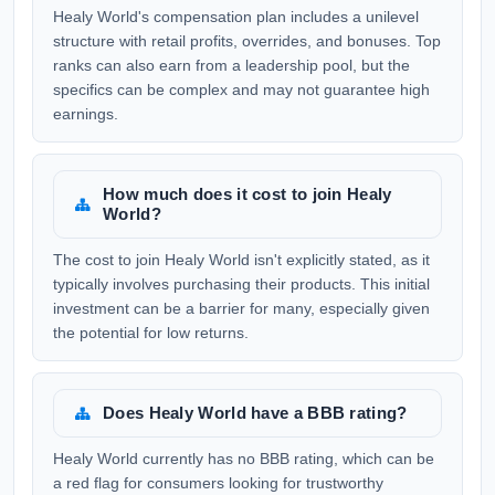
Healy World's compensation plan includes a unilevel
structure with retail profits, overrides, and bonuses. Top
ranks can also earn from a leadership pool, but the
specifics can be complex and may not guarantee high
earnings.
How much does it cost to join Healy
World?
The cost to join Healy World isn't explicitly stated, as it
typically involves purchasing their products. This initial
investment can be a barrier for many, especially given
the potential for low returns.
Does Healy World have a BBB rating?
Healy World currently has no BBB rating, which can be
a red flag for consumers looking for trustworthy