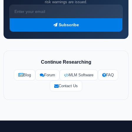
risk warnings are issued.
Subscribe
Continue Researching
Blog
Forum
MLM Software
FAQ
Contact Us