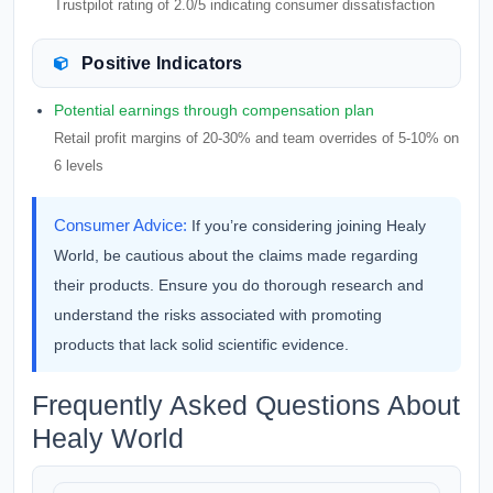
Trustpilot rating of 2.0/5 indicating consumer dissatisfaction
Positive Indicators
Potential earnings through compensation plan
Retail profit margins of 20-30% and team overrides of 5-10% on
6 levels
Consumer Advice:
If you’re considering joining Healy
World, be cautious about the claims made regarding
their products. Ensure you do thorough research and
understand the risks associated with promoting
products that lack solid scientific evidence.
Frequently Asked Questions About
Healy World