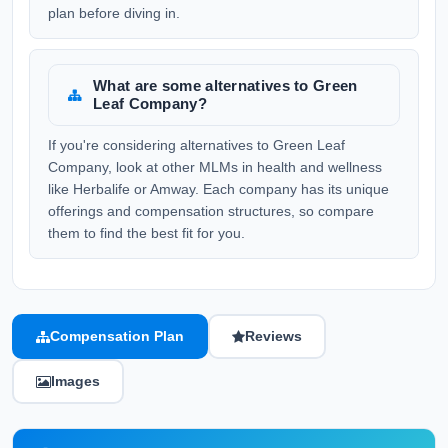
plan before diving in.
What are some alternatives to Green
Leaf Company?
If you're considering alternatives to Green Leaf
Company, look at other MLMs in health and wellness
like Herbalife or Amway. Each company has its unique
offerings and compensation structures, so compare
them to find the best fit for you.
Compensation Plan
Reviews
Images