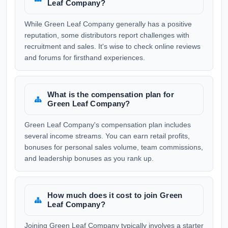
Leaf Company?
While Green Leaf Company generally has a positive
reputation, some distributors report challenges with
recruitment and sales. It's wise to check online reviews
and forums for firsthand experiences.
What is the compensation plan for
Green Leaf Company?
Green Leaf Company's compensation plan includes
several income streams. You can earn retail profits,
bonuses for personal sales volume, team commissions,
and leadership bonuses as you rank up.
How much does it cost to join Green
Leaf Company?
Joining Green Leaf Company typically involves a starter