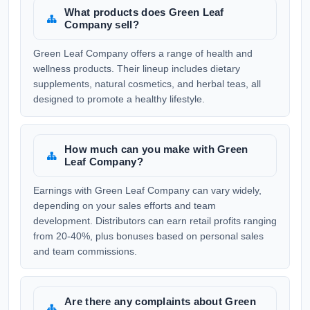
What products does Green Leaf
Company sell?
Green Leaf Company offers a range of health and
wellness products. Their lineup includes dietary
supplements, natural cosmetics, and herbal teas, all
designed to promote a healthy lifestyle.
How much can you make with Green
Leaf Company?
Earnings with Green Leaf Company can vary widely,
depending on your sales efforts and team
development. Distributors can earn retail profits ranging
from 20-40%, plus bonuses based on personal sales
and team commissions.
Are there any complaints about Green