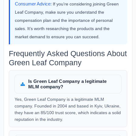
Consumer Advice:
If you're considering joining Green
Leaf Company, make sure you understand the
compensation plan and the importance of personal
sales. It’s worth researching the products and the
market demand to ensure you can succeed.
Frequently Asked Questions About
Green Leaf Company
Is Green Leaf Company a legitimate
MLM company?
Yes, Green Leaf Company is a legitimate MLM
company. Founded in 2004 and based in Kyiv, Ukraine,
they have an 85/100 trust score, which indicates a solid
reputation in the industry.