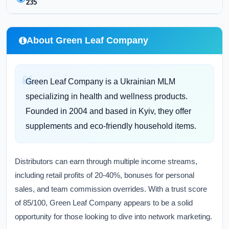
235
About Green Leaf Company
Green Leaf Company is a Ukrainian MLM
specializing in health and wellness products.
Founded in 2004 and based in Kyiv, they offer
supplements and eco-friendly household items.
Distributors can earn through multiple income streams,
including retail profits of 20-40%, bonuses for personal
sales, and team commission overrides. With a trust score
of 85/100, Green Leaf Company appears to be a solid
opportunity for those looking to dive into network marketing.