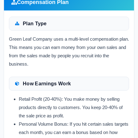
Compensation Plan
Plan Type
Green Leaf Company uses a multi-level compensation plan.
This means you can earn money from your own sales and
from the sales made by people you recruit into the
business.
How Earnings Work
Retail Profit (20-40%):
You make money by selling
products directly to customers. You keep 20-40% of
the sale price as profit.
Personal Volume Bonus:
If you hit certain sales targets
each month, you can earn a bonus based on how