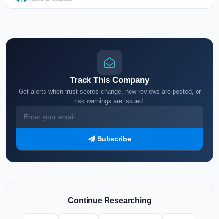
Track This Company
Get alerts when trust scores change, new reviews are posted, or
risk warnings are issued.
Subscribe
Continue Researching