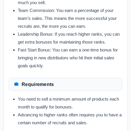
much you sell.
Team Commission:
You earn a percentage of your
team’s sales. This means the more successful your
recruits are, the more you can earn.
Leadership Bonus:
If you reach higher ranks, you can
get extra bonuses for maintaining those ranks.
Fast Start Bonus:
You can earn a one-time bonus for
bringing in new distributors who hit their initial sales
goals quickly.
Requirements
You need to sell a minimum amount of products each
month to qualify for bonuses.
Advancing to higher ranks often requires you to have a
certain number of recruits and sales.