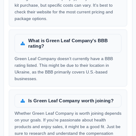
kit purchase, but specific costs can vary. It's best to
check their website for the most current pricing and
package options.
What is Green Leaf Company's BBB
rating?
Green Leaf Company doesn’t currently have a BBB
rating listed. This might be due to their location in
Ukraine, as the BBB primarily covers U.S.-based
businesses.
Is Green Leaf Company worth joining?
Whether Green Leaf Company is worth joining depends
on your goals. If you're passionate about health
products and enjoy sales, it might be a good fit. Just be
sure to research and understand the compensation