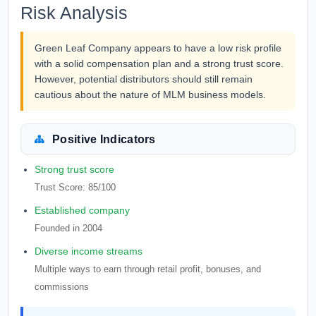
Risk Analysis
Green Leaf Company appears to have a low risk profile
with a solid compensation plan and a strong trust score.
However, potential distributors should still remain
cautious about the nature of MLM business models.
Positive Indicators
Strong trust score
Trust Score: 85/100
Established company
Founded in 2004
Diverse income streams
Multiple ways to earn through retail profit, bonuses, and
commissions