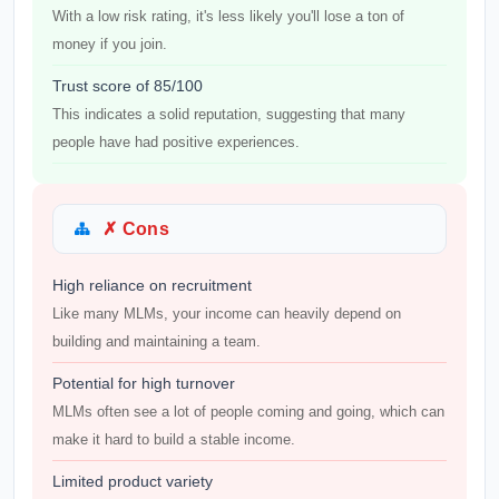
With a low risk rating, it's less likely you'll lose a ton of
money if you join.
Trust score of 85/100
This indicates a solid reputation, suggesting that many
people have had positive experiences.
✗ Cons
High reliance on recruitment
Like many MLMs, your income can heavily depend on
building and maintaining a team.
Potential for high turnover
MLMs often see a lot of people coming and going, which can
make it hard to build a stable income.
Limited product variety