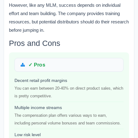
However, like any MLM, success depends on individual
effort and team building. The company provides training
resources, but potential distributors should do their research
before jumping in.
Pros and Cons
✓ Pros
Decent retail profit margins
You can earn between 20-40% on direct product sales, which
is pretty competitive.
Multiple income streams
The compensation plan offers various ways to earn,
including personal volume bonuses and team commissions.
Low risk level