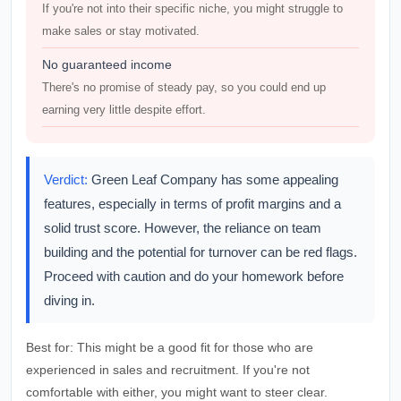
If you're not into their specific niche, you might struggle to
make sales or stay motivated.
No guaranteed income
There's no promise of steady pay, so you could end up
earning very little despite effort.
Verdict:
Green Leaf Company has some appealing
features, especially in terms of profit margins and a
solid trust score. However, the reliance on team
building and the potential for turnover can be red flags.
Proceed with caution and do your homework before
diving in.
Best for:
This might be a good fit for those who are
experienced in sales and recruitment. If you're not
comfortable with either, you might want to steer clear.