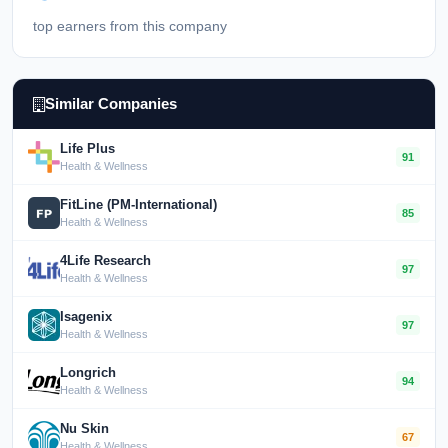
top earners from this company
Similar Companies
Life Plus
91
Health & Wellness
FitLine (PM-International)
85
Health & Wellness
4Life Research
97
Health & Wellness
Isagenix
97
Health & Wellness
Longrich
94
Health & Wellness
Nu Skin
67
Health & Wellness