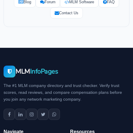
Blog
Forum
MLM Software
FAQ
Contact Us
MLM
InfoPages
The #1 MLM company directory and trust checker. Verify trust
scores, read reviews, and compare compensation plans before
you join any network marketing company.
Navigate
Resources