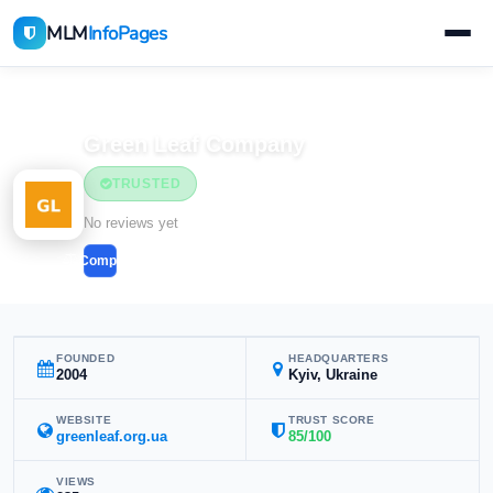
MLM
InfoPages
Home
MLM Companies
Health & Wellness
Green Leaf Company
TRUSTED
Health & Wellness
No reviews yet
Compare
FOUNDED
HEADQUARTERS
2004
Kyiv, Ukraine
WEBSITE
TRUST SCORE
greenleaf.org.ua
85/100
VIEWS