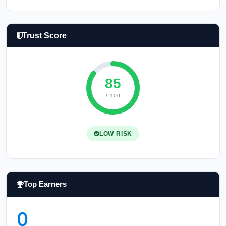
Trust Score
85
/ 100
LOW RISK
Top Earners
0