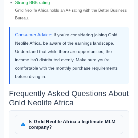
Strong BBB rating
Gnld Neolife Africa holds an A+ rating with the Better Business
Bureau.
Consumer Advice:
If you’re considering joining Gnld
Neolife Africa, be aware of the earnings landscape.
Understand that while there are opportunities, the
income isn’t distributed evenly. Make sure you’re
comfortable with the monthly purchase requirements
before diving in.
Frequently Asked Questions About
Gnld Neolife Africa
Is Gnld Neolife Africa a legitimate MLM
company?