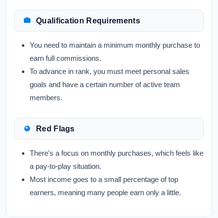
Qualification Requirements
You need to maintain a minimum monthly purchase to
earn full commissions.
To advance in rank, you must meet personal sales
goals and have a certain number of active team
members.
Red Flags
There's a focus on monthly purchases, which feels like
a pay-to-play situation.
Most income goes to a small percentage of top
earners, meaning many people earn only a little.