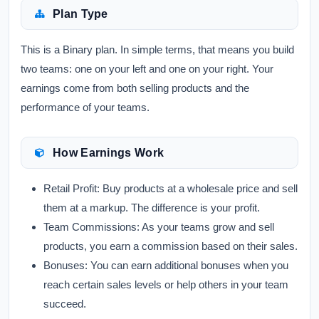
Plan Type
This is a Binary plan. In simple terms, that means you build
two teams: one on your left and one on your right. Your
earnings come from both selling products and the
performance of your teams.
How Earnings Work
Retail Profit:
Buy products at a wholesale price and sell
them at a markup. The difference is your profit.
Team Commissions:
As your teams grow and sell
products, you earn a commission based on their sales.
Bonuses:
You can earn additional bonuses when you
reach certain sales levels or help others in your team
succeed.