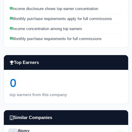
Income disclosure shows top earner concentration
Monthly purchase requirements apply for full commissions
Income concentration among top earners
Monthly purchase requirements for full commissions
Top Earners
0
top earners from this company
Similar Companies
Atomy