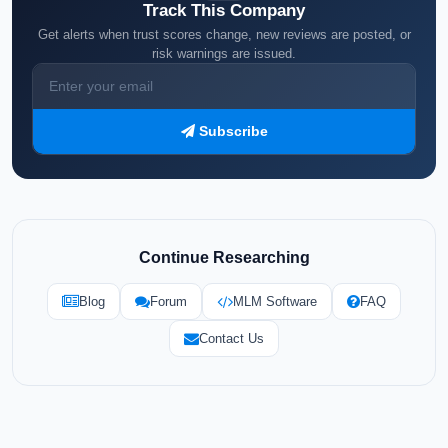
Track This Company
Get alerts when trust scores change, new reviews are posted, or
risk warnings are issued.
Subscribe
Continue Researching
Blog
Forum
MLM Software
FAQ
Contact Us