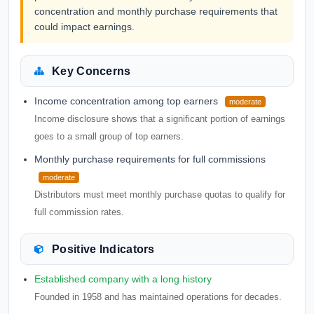
concentration and monthly purchase requirements that
could impact earnings.
Key Concerns
Income concentration among top earners
moderate
Income disclosure shows that a significant portion of earnings
goes to a small group of top earners.
Monthly purchase requirements for full commissions
moderate
Distributors must meet monthly purchase quotas to qualify for
full commission rates.
Positive Indicators
Established company with a long history
Founded in 1958 and has maintained operations for decades.