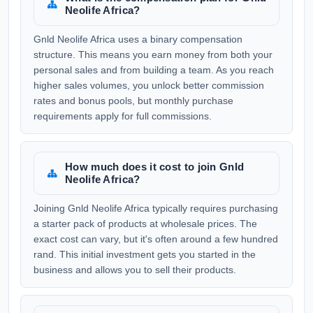
Neolife Africa?
Gnld Neolife Africa uses a binary compensation
structure. This means you earn money from both your
personal sales and from building a team. As you reach
higher sales volumes, you unlock better commission
rates and bonus pools, but monthly purchase
requirements apply for full commissions.
How much does it cost to join Gnld
Neolife Africa?
Joining Gnld Neolife Africa typically requires purchasing
a starter pack of products at wholesale prices. The
exact cost can vary, but it's often around a few hundred
rand. This initial investment gets you started in the
business and allows you to sell their products.