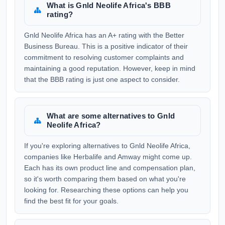
What is Gnld Neolife Africa's BBB
rating?
Gnld Neolife Africa has an A+ rating with the Better
Business Bureau. This is a positive indicator of their
commitment to resolving customer complaints and
maintaining a good reputation. However, keep in mind
that the BBB rating is just one aspect to consider.
What are some alternatives to Gnld
Neolife Africa?
If you're exploring alternatives to Gnld Neolife Africa,
companies like Herbalife and Amway might come up.
Each has its own product line and compensation plan,
so it's worth comparing them based on what you're
looking for. Researching these options can help you
find the best fit for your goals.