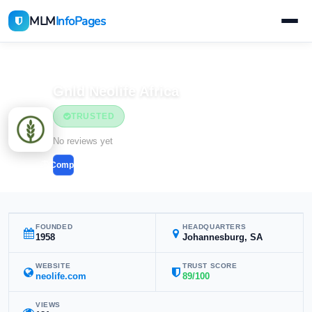
MLM
InfoPages
Home
MLM Companies
Gnld Neolife Africa
TRUSTED
No reviews yet
Compare
FOUNDED
HEADQUARTERS
1958
Johannesburg, SA
WEBSITE
TRUST SCORE
neolife.com
89/100
VIEWS