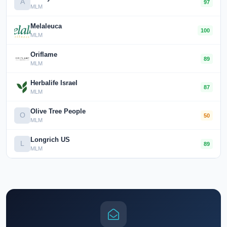
A
97
MLM
Melaleuca
100
MLM
Oriflame
89
MLM
Herbalife Israel
87
MLM
Olive Tree People
O
50
MLM
Longrich US
L
89
MLM