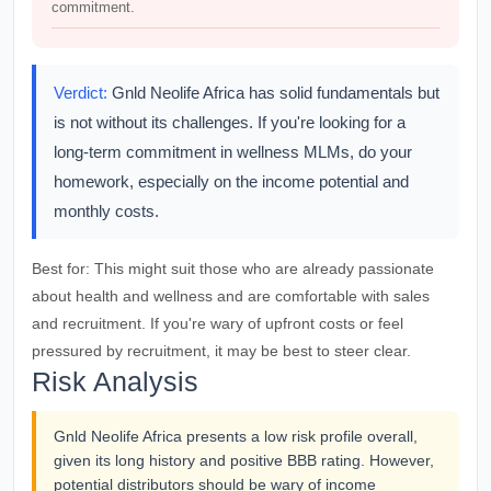
commitment.
Verdict:
Gnld Neolife Africa has solid fundamentals but
is not without its challenges. If you're looking for a
long-term commitment in wellness MLMs, do your
homework, especially on the income potential and
monthly costs.
Best for:
This might suit those who are already passionate
about health and wellness and are comfortable with sales
and recruitment. If you're wary of upfront costs or feel
pressured by recruitment, it may be best to steer clear.
Risk Analysis
Gnld Neolife Africa presents a low risk profile overall,
given its long history and positive BBB rating. However,
potential distributors should be wary of income