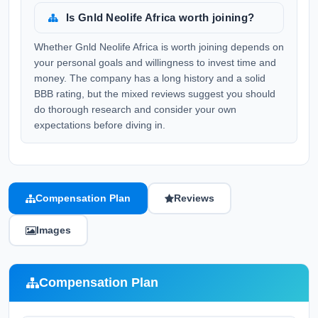
Is Gnld Neolife Africa worth joining?
Whether Gnld Neolife Africa is worth joining depends on
your personal goals and willingness to invest time and
money. The company has a long history and a solid
BBB rating, but the mixed reviews suggest you should
do thorough research and consider your own
expectations before diving in.
Compensation Plan
Reviews
Images
Compensation Plan