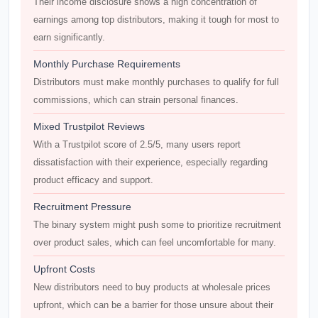
Their income disclosure shows a high concentration of
earnings among top distributors, making it tough for most to
earn significantly.
Monthly Purchase Requirements
Distributors must make monthly purchases to qualify for full
commissions, which can strain personal finances.
Mixed Trustpilot Reviews
With a Trustpilot score of 2.5/5, many users report
dissatisfaction with their experience, especially regarding
product efficacy and support.
Recruitment Pressure
The binary system might push some to prioritize recruitment
over product sales, which can feel uncomfortable for many.
Upfront Costs
New distributors need to buy products at wholesale prices
upfront, which can be a barrier for those unsure about their