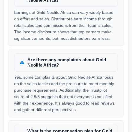
Neolife Africa?
Earnings at Gnld Neolife Africa can vary widely based
on effort and sales. Distributors earn income through
retail sales and commissions from their team's sales.
The income disclosure shows that top earners make
significant amounts, but most distributors earn less.
Are there any complaints about Gnld
Neolife Africa?
Yes, some complaints about Gnld Neolife Africa focus
on the sales tactics and the pressure to meet monthly
purchase requirements. Additionally, the Trustpilot
score of 2.5/5 suggests that not everyone is satisfied
with their experience. It's always good to read reviews
and gather different perspectives.
What is the compensation plan for Gnld