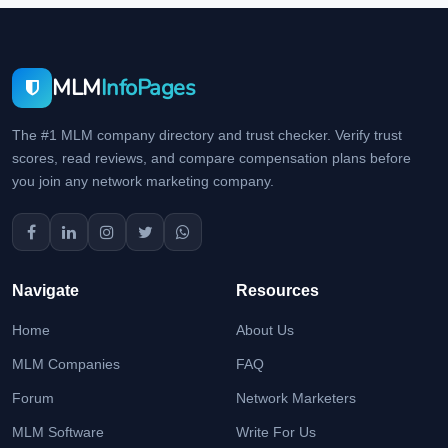
MLM
InfoPages
The #1 MLM company directory and trust checker. Verify trust
scores, read reviews, and compare compensation plans before
you join any network marketing company.
Navigate
Resources
Home
About Us
MLM Companies
FAQ
Forum
Network Marketers
MLM Software
Write For Us