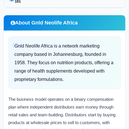
181
About Gnld Neolife Africa
Gnld Neolife Africa is a network marketing
company based in Johannesburg, founded in
1958. They focus on nutrition products, offering a
range of health supplements developed with
proprietary formulations.
The business model operates on a binary compensation
plan where independent distributors earn money through
retail sales and team-building. Distributors start by buying
products at wholesale prices to sell to customers, with