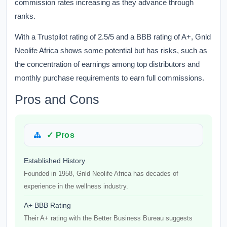
commission rates increasing as they advance through
ranks.
With a Trustpilot rating of 2.5/5 and a BBB rating of A+, Gnld
Neolife Africa shows some potential but has risks, such as
the concentration of earnings among top distributors and
monthly purchase requirements to earn full commissions.
Pros and Cons
✓ Pros
Established History
Founded in 1958, Gnld Neolife Africa has decades of
experience in the wellness industry.
A+ BBB Rating
Their A+ rating with the Better Business Bureau suggests