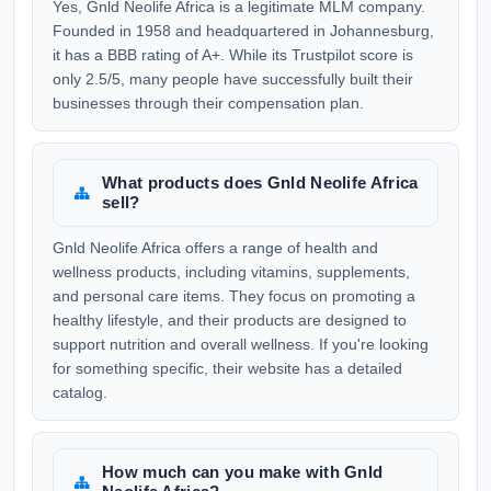
Yes, Gnld Neolife Africa is a legitimate MLM company.
Founded in 1958 and headquartered in Johannesburg,
it has a BBB rating of A+. While its Trustpilot score is
only 2.5/5, many people have successfully built their
businesses through their compensation plan.
What products does Gnld Neolife Africa
sell?
Gnld Neolife Africa offers a range of health and
wellness products, including vitamins, supplements,
and personal care items. They focus on promoting a
healthy lifestyle, and their products are designed to
support nutrition and overall wellness. If you're looking
for something specific, their website has a detailed
catalog.
How much can you make with Gnld