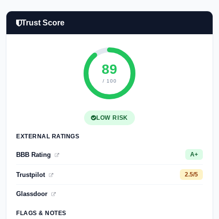
Trust Score
89
/ 100
LOW RISK
EXTERNAL RATINGS
BBB Rating
A+
Trustpilot
2.5/5
Glassdoor
FLAGS & NOTES