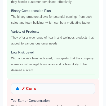
they handle customer complaints effectively.
Binary Compensation Plan
The binary structure allows for potential earnings from both
sales and team-building, which can be a motivating factor.
Variety of Products
They offer a wide range of health and wellness products that
appeal to various customer needs.
Low Risk Level
With a low risk level indicated, it suggests that the company
operates within legal boundaries and is less likely to be
deemed a scam.
✗ Cons
Top Earner Concentration