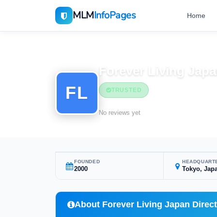
MLM
InfoPages
Home
Home
MLM Companies
Forever Living Japa
FL
TRUSTED
No reviews yet
FOUNDED
HEADQUART
2000
Tokyo, Jap
About Forever Living Japan Direct