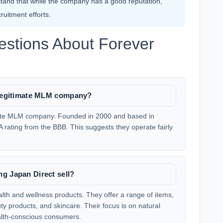
stand that while the company has a good reputation,
uitment efforts.
estions About Forever
a legitimate MLM company?
imate MLM company. Founded in 2000 and based in
A rating from the BBB. This suggests they operate fairly
g Japan Direct sell?
alth and wellness products. They offer a range of items,
y products, and skincare. Their focus is on natural
lth-conscious consumers.