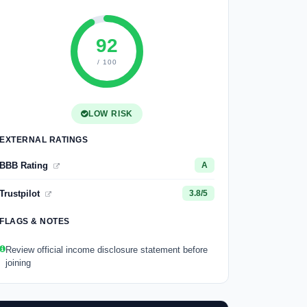
92
/ 100
LOW RISK
EXTERNAL RATINGS
BBB Rating
A
Trustpilot
3.8/5
FLAGS & NOTES
Review official income disclosure statement before
joining