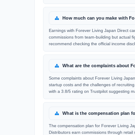
How much can you make with For
Earnings with Forever Living Japan Direct can
commissions from team-building but actual f
recommend checking the official income discl
What are the complaints about Fo
Some complaints about Forever Living Japan 
startup costs and the challenges of recruitin
with a 3.8/5 rating on Trustpilot suggesting m
What is the compensation plan fo
The compensation plan for Forever Living Jap
Distributors earn commissions through retail 