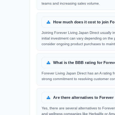
teams and increasing sales volume.
How much does it cost to join Fo
Joining Forever Living Japan Direct usually 
initial investment can vary depending on the 
consider ongoing product purchases to maint
What is the BBB rating for Forev
Forever Living Japan Direct has an A rating f
strong commitment to resolving customer com
Are there alternatives to Forever
Yes, there are several alternatives to Foreve
and wellness companies like Herbalife or Amw