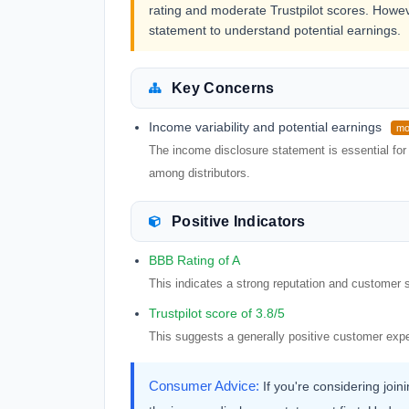
rating and moderate Trustpilot scores. However
statement to understand potential earnings.
Key Concerns
Income variability and potential earnings
mo
The income disclosure statement is essential for 
among distributors.
Positive Indicators
BBB Rating of A
This indicates a strong reputation and customer s
Trustpilot score of 3.8/5
This suggests a generally positive customer exp
Consumer Advice:
If you're considering joi