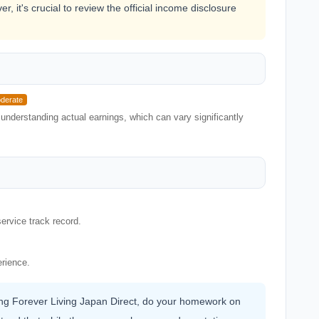
, it's crucial to review the official income disclosure
derate
understanding actual earnings, which can vary significantly
ervice track record.
erience.
ning Forever Living Japan Direct, do your homework on