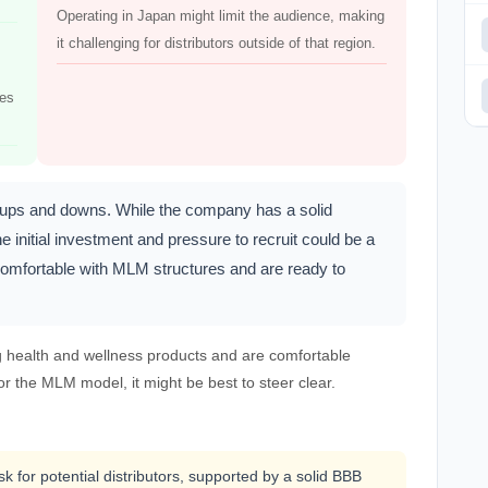
Operating in Japan might limit the audience, making
it challenging for distributors outside of that region.
ces
s ups and downs. While the company has a solid
e initial investment and pressure to recruit could be a
re comfortable with MLM structures and are ready to
g health and wellness products and are comfortable
 or the MLM model, it might be best to steer clear.
k for potential distributors, supported by a solid BBB