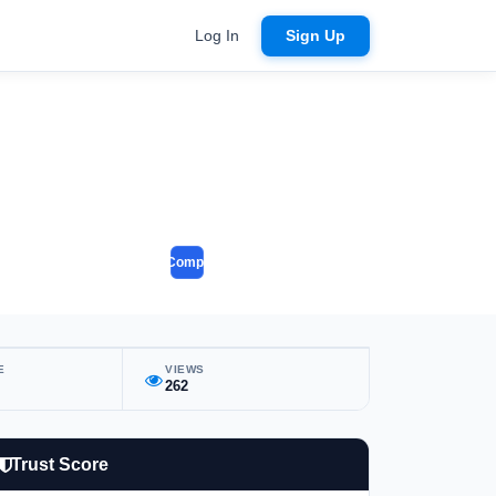
Log In
Sign Up
Compare
E
VIEWS
262
Trust Score