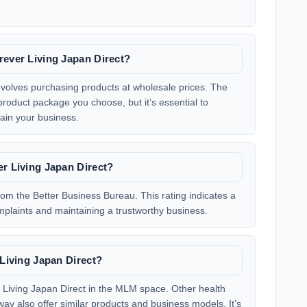
rever Living Japan Direct?
involves purchasing products at wholesale prices. The
product package you choose, but it’s essential to
ain your business.
er Living Japan Direct?
rom the Better Business Bureau. This rating indicates a
plaints and maintaining a trustworthy business.
 Living Japan Direct?
r Living Japan Direct in the MLM space. Other health
ay also offer similar products and business models. It’s