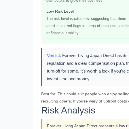
distributors to grow their business.
Low Risk Level
The risk level is rated low, suggesting that there
aren't major red flags in terms of business practi
or financial stability.
Verdict:
Forever Living Japan Direct has it
reputation and a clear compensation plan, th
turn-off for some. It’s worth a look if you’
invest time and money.
Best for:
This could suit people who enjoy sellin
recruiting others. If you’re wary of upfront costs
Risk Analysis
Forever Living Japan Direct presents a low ris