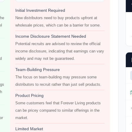
Initial Investment Required
the
New distributors need to buy products upfront at
el
wholesale prices, which can be a barrier for some.
Income Disclosure Statement Needed
Potential recruits are advised to review the official
income disclosure, indicating that earnings can vary
od
widely and may not be guaranteed.
Team-Building Pressure
The focus on team-building may pressure some
ngs
distributors to recruit rather than just sell products.
ch
Product Pricing
Some customers feel that Forever Living products
can be pricey compared to similar offerings in the
or
market.
Limited Market