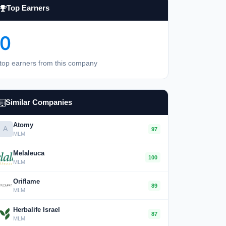
Top Earners
0
top earners from this company
Similar Companies
Atomy
A
97
MLM
Melaleuca
100
MLM
Oriflame
89
MLM
Herbalife Israel
87
MLM