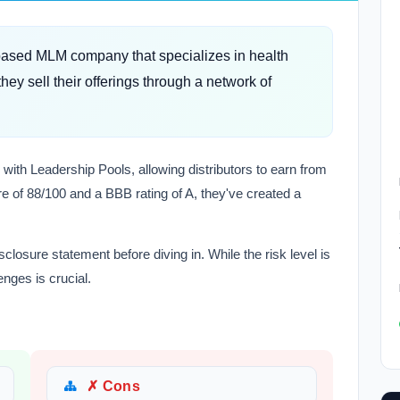
-based MLM company that specializes in health
ey sell their offerings through a network of
 with Leadership Pools, allowing distributors to earn from
e of 88/100 and a BBB rating of A, they've created a
closure statement before diving in. While the risk level is
enges is crucial.
✗ Cons