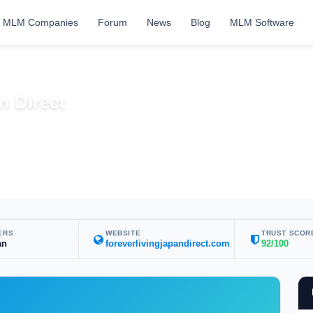
MLM Companies
Forum
News
Blog
MLM Software
n Direct
ERS
WEBSITE
TRUST SCOR
an
foreverlivingjapandirect.com
92/100