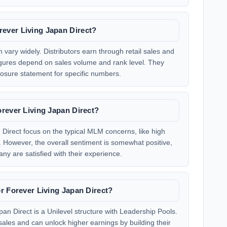
ever Living Japan Direct?
 vary widely. Distributors earn through retail sales and
igures depend on sales volume and rank level. They
osure statement for specific numbers.
rever Living Japan Direct?
Direct focus on the typical MLM concerns, like high
g. However, the overall sentiment is somewhat positive,
any are satisfied with their experience.
r Forever Living Japan Direct?
an Direct is a Unilevel structure with Leadership Pools.
sales and can unlock higher earnings by building their