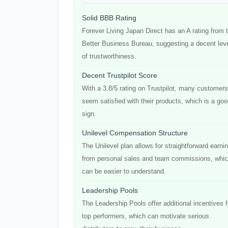
Solid BBB Rating
Forever Living Japan Direct has an A rating from 
Better Business Bureau, suggesting a decent lev
of trustworthiness.
Decent Trustpilot Score
With a 3.8/5 rating on Trustpilot, many customers
seem satisfied with their products, which is a go
sign.
Unilevel Compensation Structure
The Unilevel plan allows for straightforward earni
from personal sales and team commissions, whi
can be easier to understand.
Leadership Pools
The Leadership Pools offer additional incentives f
top performers, which can motivate serious