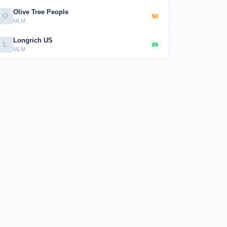
Olive Tree People
O
50
MLM
Longrich US
L
89
MLM