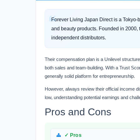
Forever Living Japan Direct is a Tokyo
and beauty products. Founded in 2000, th
independent distributors.
Their compensation plan is a Unilevel structure
both sales and team-building. With a Trust Scor
generally solid platform for entrepreneurship.
However, always review their official income dis
low, understanding potential earnings and chall
Pros and Cons
✓ Pros