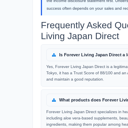
the income disclosure statement first. Under
success often depends on your sales and recr
Frequently Asked Qu
Living Japan Direct
Is Forever Living Japan Direct 
Yes, Forever Living Japan Direct is a legit
Tokyo, it has a Trust Score of 88/100 and an 
and maintain a good reputation.
What products does Forever Livin
Forever Living Japan Direct specializes in he
including aloe vera-based supplements, beaut
ingredients, making them popular among hea