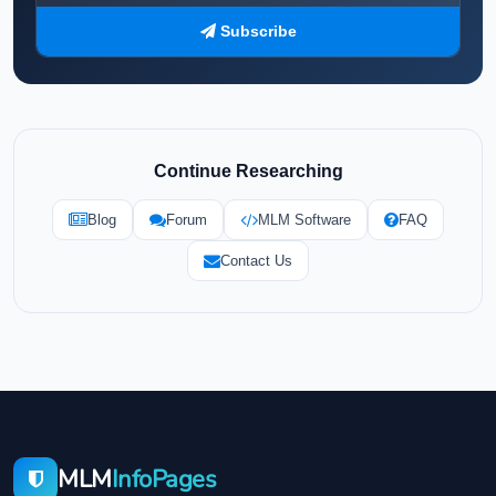
Subscribe
Continue Researching
Blog
Forum
MLM Software
FAQ
Contact Us
MLM
InfoPages