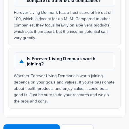
compare to other MLM companies?
Forever Living Denmark has a trust score of 85 out of
100, which is decent for an MLM. Compared to other
companies, they focus heavily on aloe vera products,
which sets them apart, but the income potential can
vary greatly.
Is Forever Living Denmark worth
joining?
Whether Forever Living Denmark is worth joining
depends on your goals and values. If you’re passionate
about health products and enjoy sales, it could be a
good fit. Just be sure to do your research and weigh
the pros and cons.