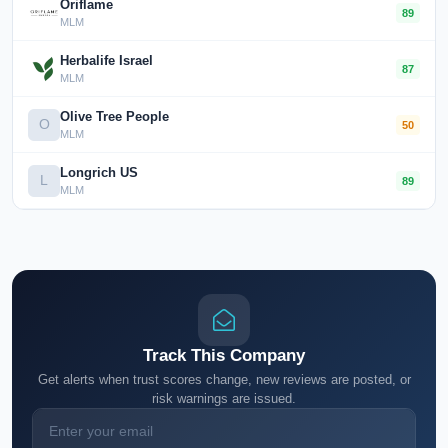
Oriflame
89
MLM
Herbalife Israel
87
MLM
Olive Tree People
O
50
MLM
Longrich US
L
89
MLM
Track This Company
Get alerts when trust scores change, new reviews are posted, or
risk warnings are issued.