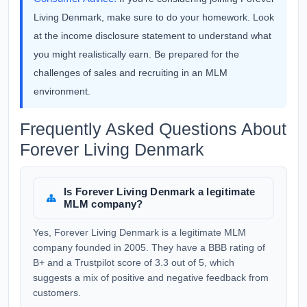
Living Denmark, make sure to do your homework. Look
at the income disclosure statement to understand what
you might realistically earn. Be prepared for the
challenges of sales and recruiting in an MLM
environment.
Frequently Asked Questions About
Forever Living Denmark
Is Forever Living Denmark a legitimate
MLM company?
Yes, Forever Living Denmark is a legitimate MLM
company founded in 2005. They have a BBB rating of
B+ and a Trustpilot score of 3.3 out of 5, which
suggests a mix of positive and negative feedback from
customers.