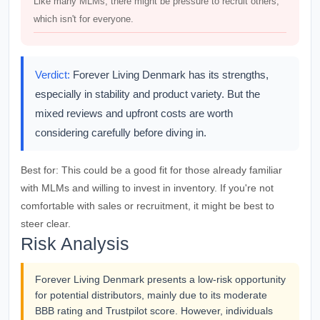
Like many MLMs, there might be pressure to recruit others,
which isn't for everyone.
Verdict:
Forever Living Denmark has its strengths,
especially in stability and product variety. But the
mixed reviews and upfront costs are worth
considering carefully before diving in.
Best for:
This could be a good fit for those already familiar
with MLMs and willing to invest in inventory. If you're not
comfortable with sales or recruitment, it might be best to
steer clear.
Risk Analysis
Forever Living Denmark presents a low-risk opportunity
for potential distributors, mainly due to its moderate
BBB rating and Trustpilot score. However, individuals