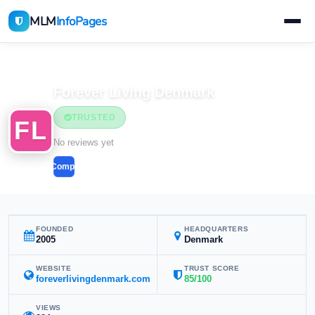
MLM
InfoPages
Home
MLM Companies
Forever Living Denmark
TRUSTED
FL
No reviews yet
Compare
FOUNDED
HEADQUARTERS
2005
Denmark
WEBSITE
TRUST SCORE
foreverlivingdenmark.com
85/100
VIEWS