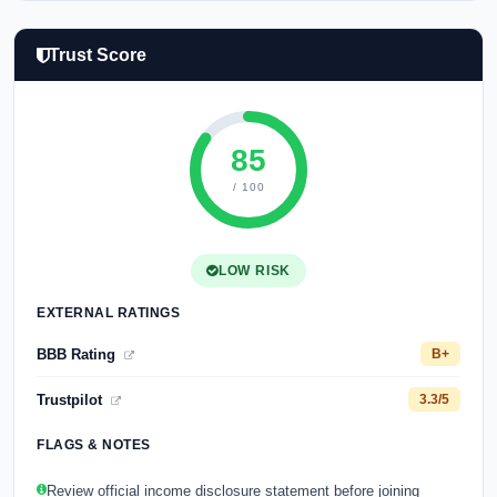
Trust Score
85
/ 100
LOW RISK
EXTERNAL RATINGS
BBB Rating
B+
Trustpilot
3.3/5
FLAGS & NOTES
Review official income disclosure statement before joining