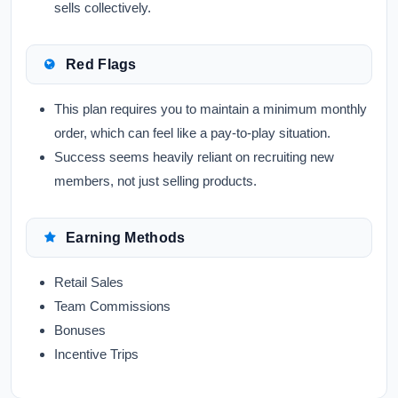
sells collectively.
Red Flags
This plan requires you to maintain a minimum monthly
order, which can feel like a pay-to-play situation.
Success seems heavily reliant on recruiting new
members, not just selling products.
Earning Methods
Retail Sales
Team Commissions
Bonuses
Incentive Trips