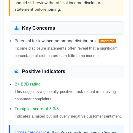
should still review the official income disclosure
statement before joining.
Key Concerns
Potential for low income among distributors
moderate
Income disclosure statements often reveal that a significant
percentage of distributors earn little to no income.
Positive Indicators
B+ BBB rating
This suggests a generally positive track record in resolving
consumer complaints.
Trustpilot score of 3.3/5
Indicates a mixed but not overly negative customer sentiment.
Consumer Advice:
If you're considering joining Forever