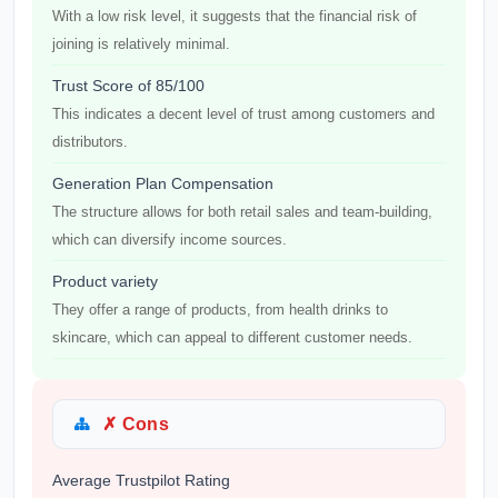
With a low risk level, it suggests that the financial risk of
joining is relatively minimal.
Trust Score of 85/100
This indicates a decent level of trust among customers and
distributors.
Generation Plan Compensation
The structure allows for both retail sales and team-building,
which can diversify income sources.
Product variety
They offer a range of products, from health drinks to
skincare, which can appeal to different customer needs.
✗ Cons
Average Trustpilot Rating