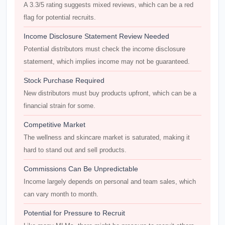
A 3.3/5 rating suggests mixed reviews, which can be a red
flag for potential recruits.
Income Disclosure Statement Review Needed
Potential distributors must check the income disclosure
statement, which implies income may not be guaranteed.
Stock Purchase Required
New distributors must buy products upfront, which can be a
financial strain for some.
Competitive Market
The wellness and skincare market is saturated, making it
hard to stand out and sell products.
Commissions Can Be Unpredictable
Income largely depends on personal and team sales, which
can vary month to month.
Potential for Pressure to Recruit