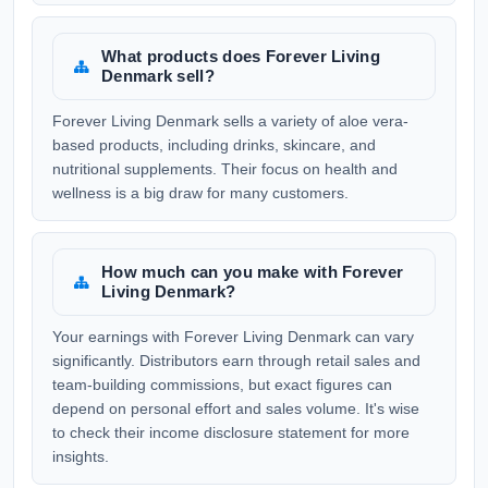
What products does Forever Living
Denmark sell?
Forever Living Denmark sells a variety of aloe vera-
based products, including drinks, skincare, and
nutritional supplements. Their focus on health and
wellness is a big draw for many customers.
How much can you make with Forever
Living Denmark?
Your earnings with Forever Living Denmark can vary
significantly. Distributors earn through retail sales and
team-building commissions, but exact figures can
depend on personal effort and sales volume. It's wise
to check their income disclosure statement for more
insights.