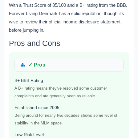
With a Trust Score of 85/100 and a B+ rating from the BBB,
Forever Living Denmark has a solid reputation, though it's
wise to review their official income disclosure statement
before jumping in.
Pros and Cons
✓ Pros
B+ BBB Rating
A B+ rating means they've resolved some customer
complaints and are generally seen as reliable.
Established since 2005
Being around for nearly two decades shows some level of
stability in the MLM space.
Low Risk Level