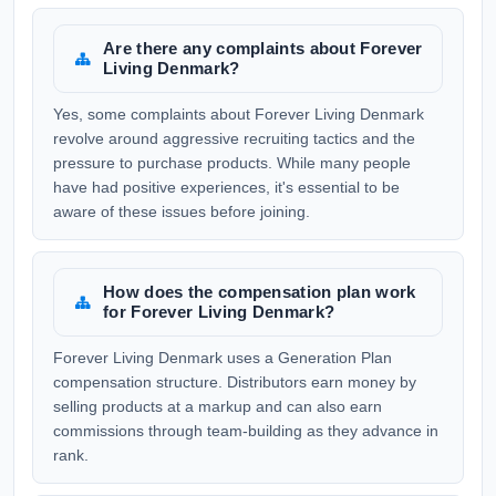
Are there any complaints about Forever
Living Denmark?
Yes, some complaints about Forever Living Denmark
revolve around aggressive recruiting tactics and the
pressure to purchase products. While many people
have had positive experiences, it's essential to be
aware of these issues before joining.
How does the compensation plan work
for Forever Living Denmark?
Forever Living Denmark uses a Generation Plan
compensation structure. Distributors earn money by
selling products at a markup and can also earn
commissions through team-building as they advance in
rank.