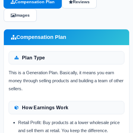
Compensation Plan
Reviews
Images
Compensation Plan
Plan Type
This is a Generation Plan. Basically, it means you earn
money through selling products and building a team of other
sellers.
How Earnings Work
Retail Profit:
Buy products at a lower wholesale price
and sell them at retail. You keep the difference.