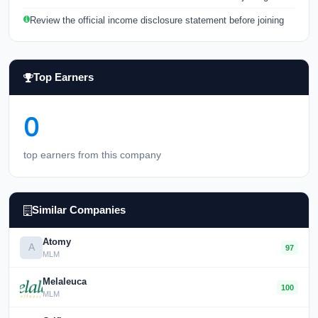
Review the official income disclosure statement before joining
Top Earners
0
top earners from this company
Similar Companies
Atomy
A
97
MLM
Melaleuca
100
MLM