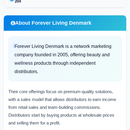
204
About Forever Living Denmark
Forever Living Denmark is a network marketing
company founded in 2005, offering beauty and
wellness products through independent
distributors.
Their core offerings focus on premium-quality solutions,
with a sales model that allows distributors to earn income
from retail sales and team-building commissions.
Distributors start by buying products at wholesale prices
and selling them for a profit.