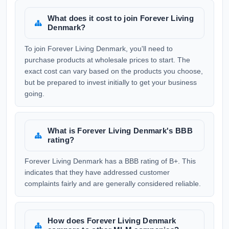
What does it cost to join Forever Living
Denmark?
To join Forever Living Denmark, you'll need to
purchase products at wholesale prices to start. The
exact cost can vary based on the products you choose,
but be prepared to invest initially to get your business
going.
What is Forever Living Denmark's BBB
rating?
Forever Living Denmark has a BBB rating of B+. This
indicates that they have addressed customer
complaints fairly and are generally considered reliable.
How does Forever Living Denmark