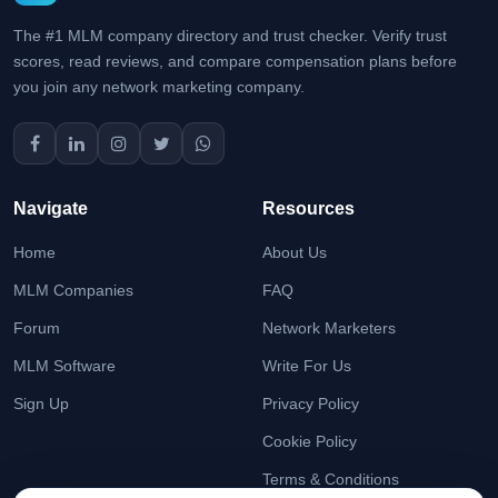
The #1 MLM company directory and trust checker. Verify trust
scores, read reviews, and compare compensation plans before
you join any network marketing company.
Navigate
Resources
Home
About Us
MLM Companies
FAQ
Forum
Network Marketers
MLM Software
Write For Us
Sign Up
Privacy Policy
Cookie Policy
Terms & Conditions