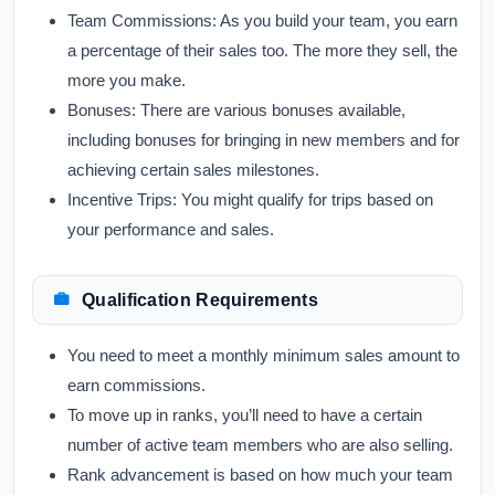
Team Commissions:
As you build your team, you earn
a percentage of their sales too. The more they sell, the
more you make.
Bonuses:
There are various bonuses available,
including bonuses for bringing in new members and for
achieving certain sales milestones.
Incentive Trips:
You might qualify for trips based on
your performance and sales.
Qualification Requirements
You need to meet a monthly minimum sales amount to
earn commissions.
To move up in ranks, you’ll need to have a certain
number of active team members who are also selling.
Rank advancement is based on how much your team