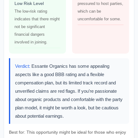
Low Risk Level
pressured to host parties,
The low-risk rating
which can be
indicates that there might
uncomfortable for some.
not be significant
financial dangers
involved in joining.
Verdict:
Essante Organics has some appealing
aspects like a good BBB rating and a flexible
compensation plan, but its limited track record and
unverified claims are red flags. If you’re passionate
about organic products and comfortable with the party
plan model, it might be worth a look, but be cautious
about potential earnings.
Best for:
This opportunity might be ideal for those who enjoy