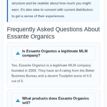
structure and be realistic about how much you might
earn. It's also wise to connect with current distributors
to get a sense of their experiences.
Frequently Asked Questions About
Essante Organics
Is Essante Organics a legitimate MLM
company?
Yes, Essante Organics is a legitimate MLM company
founded in 2009. They have an A rating from the Better
Business Bureau and a decent Trustpilot score of 4.0
out of 5.
What products does Essante Organics
sell?