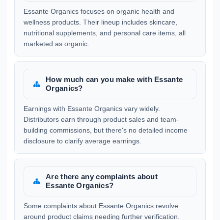
Essante Organics focuses on organic health and
wellness products. Their lineup includes skincare,
nutritional supplements, and personal care items, all
marketed as organic.
How much can you make with Essante
Organics?
Earnings with Essante Organics vary widely.
Distributors earn through product sales and team-
building commissions, but there's no detailed income
disclosure to clarify average earnings.
Are there any complaints about
Essante Organics?
Some complaints about Essante Organics revolve
around product claims needing further verification.