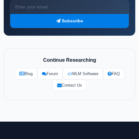
Subscribe
Continue Researching
Blog
Forum
MLM Software
FAQ
Contact Us