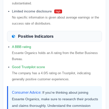
substantiated.
Limited income disclosure
high
No specific information is given about average earnings or the
success rate of distributors.
Positive Indicators
A BBB rating
Essante Organics holds an A rating from the Better Business
Bureau.
Good Trustpilot score
The company has a 4.0/5 rating on Trustpilot, indicating
generally positive customer experiences.
Consumer Advice:
If you're thinking about joining
Essante Organics, make sure to research their products
and claims thoroughly. Understand the commission