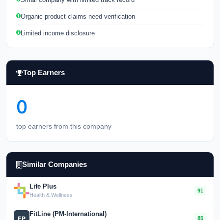
Organic product claims need verification
Limited income disclosure
Top Earners
0
top earners from this company
Similar Companies
Life Plus
91
Health & Wellness
FitLine (PM-International)
85