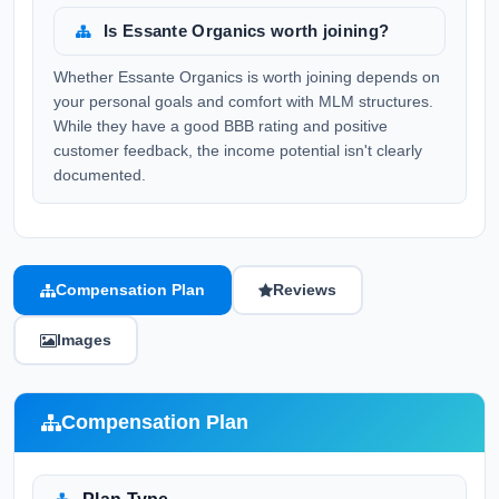
Is Essante Organics worth joining?
Whether Essante Organics is worth joining depends on
your personal goals and comfort with MLM structures.
While they have a good BBB rating and positive
customer feedback, the income potential isn't clearly
documented.
Compensation Plan
Reviews
Images
Compensation Plan