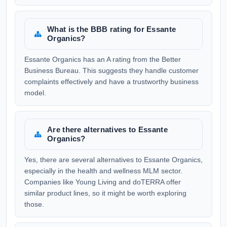
What is the BBB rating for Essante
Organics?
Essante Organics has an A rating from the Better
Business Bureau. This suggests they handle customer
complaints effectively and have a trustworthy business
model.
Are there alternatives to Essante
Organics?
Yes, there are several alternatives to Essante Organics,
especially in the health and wellness MLM sector.
Companies like Young Living and doTERRA offer
similar product lines, so it might be worth exploring
those.