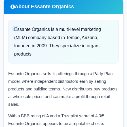
About Essante Organics
Essante Organics is a multi-level marketing
(MLM) company based in Tempe, Arizona,
founded in 2009. They specialize in organic
products.
Essante Organics sells its offerings through a Party Plan
model, where independent distributors earn by selling
products and building teams. New distributors buy products
at wholesale prices and can make a profit through retail
sales.
With a BBB rating of A and a Trustpilot score of 4.0/5,
Essante Organics appears to be a reputable choice.