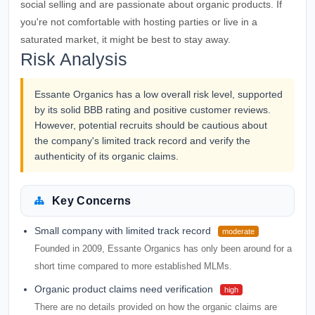
social selling and are passionate about organic products. If
you're not comfortable with hosting parties or live in a
saturated market, it might be best to stay away.
Risk Analysis
Essante Organics has a low overall risk level, supported
by its solid BBB rating and positive customer reviews.
However, potential recruits should be cautious about
the company's limited track record and verify the
authenticity of its organic claims.
Key Concerns
Small company with limited track record
moderate
Founded in 2009, Essante Organics has only been around for a
short time compared to more established MLMs.
Organic product claims need verification
high
There are no details provided on how the organic claims are