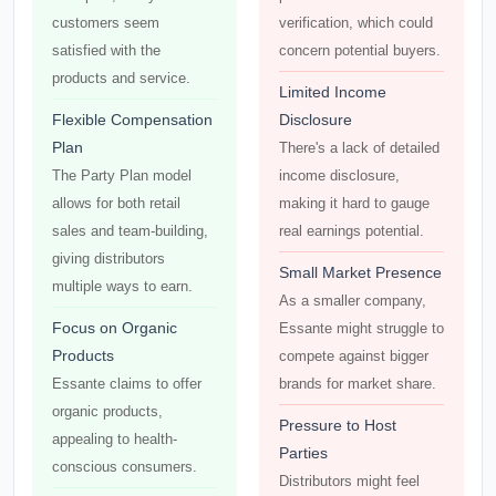
customers seem
verification, which could
satisfied with the
concern potential buyers.
products and service.
Limited Income
Flexible Compensation
Disclosure
Plan
There's a lack of detailed
The Party Plan model
income disclosure,
allows for both retail
making it hard to gauge
sales and team-building,
real earnings potential.
giving distributors
Small Market Presence
multiple ways to earn.
As a smaller company,
Focus on Organic
Essante might struggle to
Products
compete against bigger
Essante claims to offer
brands for market share.
organic products,
Pressure to Host
appealing to health-
Parties
conscious consumers.
Distributors might feel