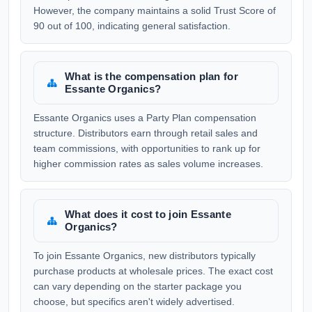
However, the company maintains a solid Trust Score of
90 out of 100, indicating general satisfaction.
What is the compensation plan for
Essante Organics?
Essante Organics uses a Party Plan compensation
structure. Distributors earn through retail sales and
team commissions, with opportunities to rank up for
higher commission rates as sales volume increases.
What does it cost to join Essante
Organics?
To join Essante Organics, new distributors typically
purchase products at wholesale prices. The exact cost
can vary depending on the starter package you
choose, but specifics aren't widely advertised.