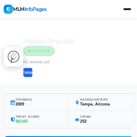
MLM
InfoPages
Home
MLM Companies
Health & Wellness
Essante Organics
TRUSTED
Health & Wellness
No reviews yet
Compare
FOUNDED
HEADQUARTERS
2009
Tempe, Arizona
TRUST SCORE
VIEWS
86/100
252