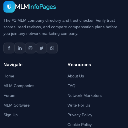
MLM
InfoPages
The #1 MLM company directory and trust checker. Verify trust
scores, read reviews, and compare compensation plans before
you join any network marketing company.
Navigate
Resources
Home
About Us
MLM Companies
FAQ
Forum
Network Marketers
MLM Software
Write For Us
Sign Up
Privacy Policy
Cookie Policy