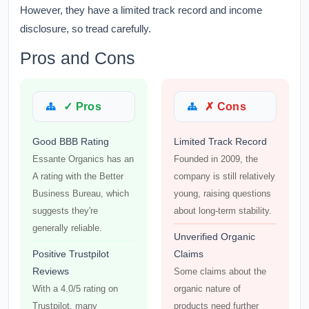
However, they have a limited track record and income
disclosure, so tread carefully.
Pros and Cons
✓ Pros
✗ Cons
Good BBB Rating
Limited Track Record
Essante Organics has an
Founded in 2009, the
A rating with the Better
company is still relatively
Business Bureau, which
young, raising questions
suggests they're
about long-term stability.
generally reliable.
Unverified Organic
Positive Trustpilot
Claims
Reviews
Some claims about the
With a 4.0/5 rating on
organic nature of
Trustpilot, many
products need further