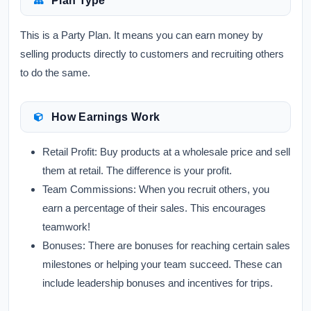
Plan Type
This is a Party Plan. It means you can earn money by
selling products directly to customers and recruiting others
to do the same.
How Earnings Work
Retail Profit:
Buy products at a wholesale price and sell
them at retail. The difference is your profit.
Team Commissions:
When you recruit others, you
earn a percentage of their sales. This encourages
teamwork!
Bonuses:
There are bonuses for reaching certain sales
milestones or helping your team succeed. These can
include leadership bonuses and incentives for trips.