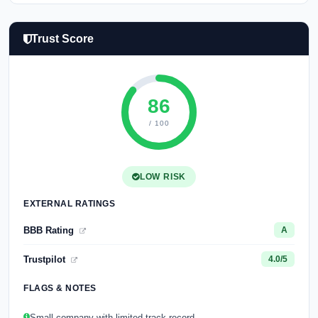
Trust Score
86
/ 100
LOW RISK
EXTERNAL RATINGS
BBB Rating
A
Trustpilot
4.0/5
FLAGS & NOTES
Small company with limited track record