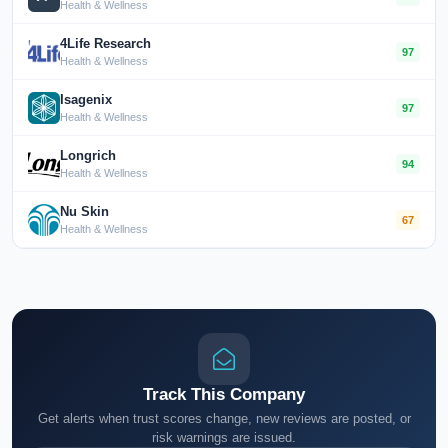
Health & Wellness
4Life Research
97
Health & Wellness
Isagenix
97
Health & Wellness
Longrich
94
Health & Wellness
Nu Skin
67
Health & Wellness
Track This Company
Get alerts when trust scores change, new reviews are posted, or
risk warnings are issued.