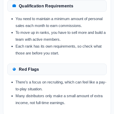
Qualification Requirements
You need to maintain a minimum amount of personal
sales each month to earn commissions.
To move up in ranks, you have to sell more and build a
team with active members.
Each rank has its own requirements, so check what
those are before you start.
Red Flags
There’s a focus on recruiting, which can feel like a pay-
to-play situation.
Many distributors only make a small amount of extra
income, not full-time earnings.