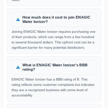
How much does it cost to join ENAGIC
Water Ionizer?
Joining ENAGIC Water Ionizer requires purchasing one
of their products, which can range from a few hundred
to several thousand dollars. This upfront cost can be a
significant barrier for many potential distributors.
What is ENAGIC Water Ionizer's BBB
rating?
ENAGIC Water Ionizer has a BBB rating of B. This
rating reflects some customer complaints but indicates
they are a recognized business with some level of
accountability.