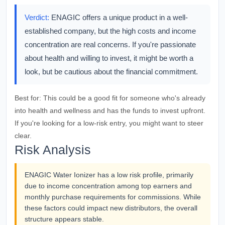
Verdict:
ENAGIC offers a unique product in a well-
established company, but the high costs and income
concentration are real concerns. If you're passionate
about health and willing to invest, it might be worth a
look, but be cautious about the financial commitment.
Best for:
This could be a good fit for someone who's already
into health and wellness and has the funds to invest upfront.
If you're looking for a low-risk entry, you might want to steer
clear.
Risk Analysis
ENAGIC Water Ionizer has a low risk profile, primarily
due to income concentration among top earners and
monthly purchase requirements for commissions. While
these factors could impact new distributors, the overall
structure appears stable.