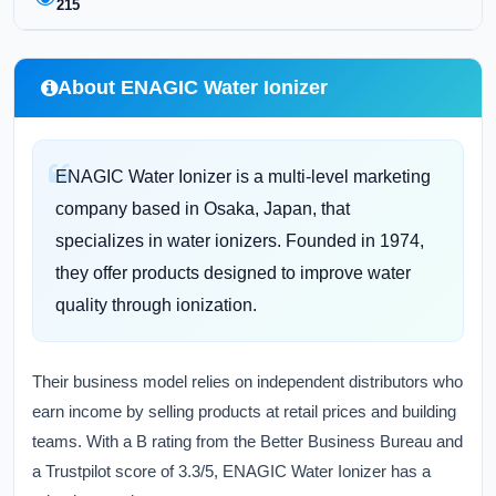
215
About ENAGIC Water Ionizer
ENAGIC Water Ionizer is a multi-level marketing
company based in Osaka, Japan, that
specializes in water ionizers. Founded in 1974,
they offer products designed to improve water
quality through ionization.
Their business model relies on independent distributors who
earn income by selling products at retail prices and building
teams. With a B rating from the Better Business Bureau and
a Trustpilot score of 3.3/5, ENAGIC Water Ionizer has a