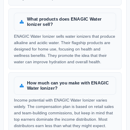
What products does ENAGIC Water
Ionizer sell?
ENAGIC Water Ionizer sells water ionizers that produce
alkaline and acidic water. Their flagship products are
designed for home use, focusing on health and
wellness benefits. They promote the idea that their
water can improve hydration and overall health.
How much can you make with ENAGIC
Water Ionizer?
Income potential with ENAGIC Water Ionizer varies
widely. The compensation plan is based on retail sales
and team-building commissions, but keep in mind that
top earners dominate the income distribution. Most
distributors earn less than what they might expect.