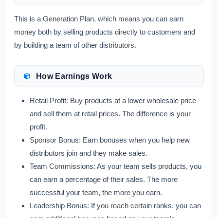
This is a Generation Plan, which means you can earn
money both by selling products directly to customers and
by building a team of other distributors.
How Earnings Work
Retail Profit:
Buy products at a lower wholesale price
and sell them at retail prices. The difference is your
profit.
Sponsor Bonus:
Earn bonuses when you help new
distributors join and they make sales.
Team Commissions:
As your team sells products, you
can earn a percentage of their sales. The more
successful your team, the more you earn.
Leadership Bonus:
If you reach certain ranks, you can