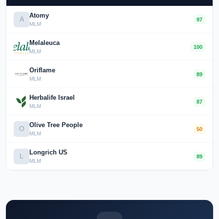
Atomy
A
97
MLM
Melaleuca
100
MLM
Oriflame
89
MLM
Herbalife Israel
87
MLM
Olive Tree People
O
50
MLM
Longrich US
L
89
MLM