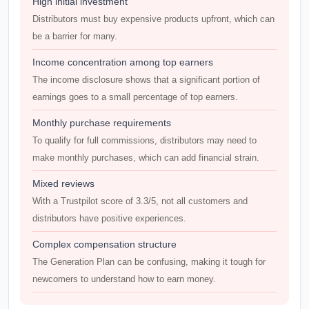
High initial investment
Distributors must buy expensive products upfront, which can
be a barrier for many.
Income concentration among top earners
The income disclosure shows that a significant portion of
earnings goes to a small percentage of top earners.
Monthly purchase requirements
To qualify for full commissions, distributors may need to
make monthly purchases, which can add financial strain.
Mixed reviews
With a Trustpilot score of 3.3/5, not all customers and
distributors have positive experiences.
Complex compensation structure
The Generation Plan can be confusing, making it tough for
newcomers to understand how to earn money.