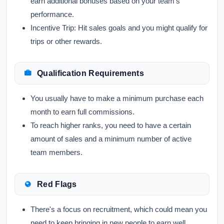
earn additional bonuses based on your team's
performance.
Incentive Trip:
Hit sales goals and you might qualify for
trips or other rewards.
Qualification Requirements
You usually have to make a minimum purchase each
month to earn full commissions.
To reach higher ranks, you need to have a certain
amount of sales and a minimum number of active
team members.
Red Flags
There's a focus on recruitment, which could mean you
need to keep bringing in new people to earn well.