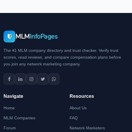
MLM
InfoPages
The #1 MLM company directory and trust checker. Verify trust
scores, read reviews, and compare compensation plans before
you join any network marketing company.
Navigate
Resources
Home
About Us
MLM Companies
FAQ
Forum
Network Marketers