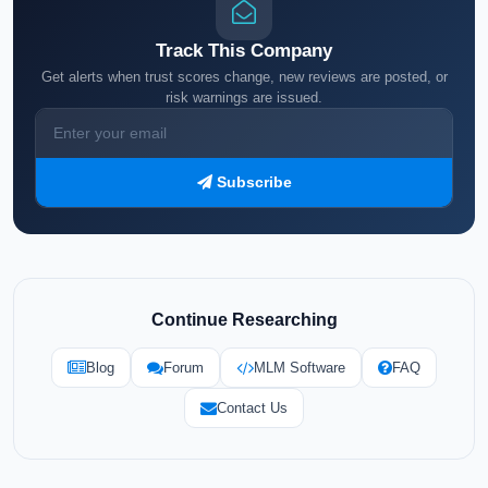
Track This Company
Get alerts when trust scores change, new reviews are posted, or
risk warnings are issued.
Subscribe
Continue Researching
Blog
Forum
MLM Software
FAQ
Contact Us