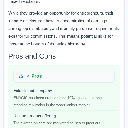
mixed reputation.
While they provide an opportunity for entrepreneurs, their
income disclosure shows a concentration of earnings
among top distributors, and monthly purchase requirements
exist for full commissions. This means potential risks for
those at the bottom of the sales hierarchy.
Pros and Cons
✓ Pros
Established company
ENAGIC has been around since 1974, giving it a long-
standing reputation in the water ionizer market.
Unique product offering
Their water ionizers are marketed as health products,