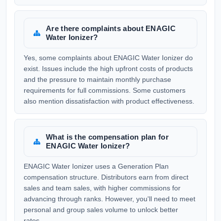
Are there complaints about ENAGIC
Water Ionizer?
Yes, some complaints about ENAGIC Water Ionizer do
exist. Issues include the high upfront costs of products
and the pressure to maintain monthly purchase
requirements for full commissions. Some customers
also mention dissatisfaction with product effectiveness.
What is the compensation plan for
ENAGIC Water Ionizer?
ENAGIC Water Ionizer uses a Generation Plan
compensation structure. Distributors earn from direct
sales and team sales, with higher commissions for
advancing through ranks. However, you'll need to meet
personal and group sales volume to unlock better
rates.