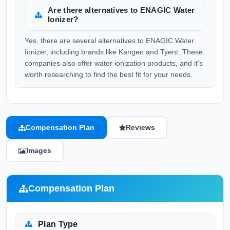
Are there alternatives to ENAGIC Water
Ionizer?
Yes, there are several alternatives to ENAGIC Water
Ionizer, including brands like Kangen and Tyent. These
companies also offer water ionization products, and it's
worth researching to find the best fit for your needs.
Compensation Plan
Reviews
Images
Compensation Plan
Plan Type