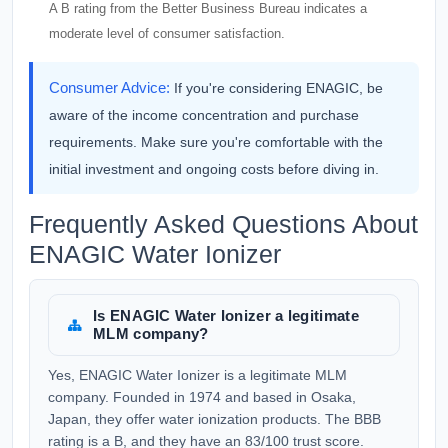
A B rating from the Better Business Bureau indicates a
moderate level of consumer satisfaction.
Consumer Advice:
If you're considering ENAGIC, be
aware of the income concentration and purchase
requirements. Make sure you're comfortable with the
initial investment and ongoing costs before diving in.
Frequently Asked Questions About
ENAGIC Water Ionizer
Is ENAGIC Water Ionizer a legitimate
MLM company?
Yes, ENAGIC Water Ionizer is a legitimate MLM
company. Founded in 1974 and based in Osaka,
Japan, they offer water ionization products. The BBB
rating is a B, and they have an 83/100 trust score.