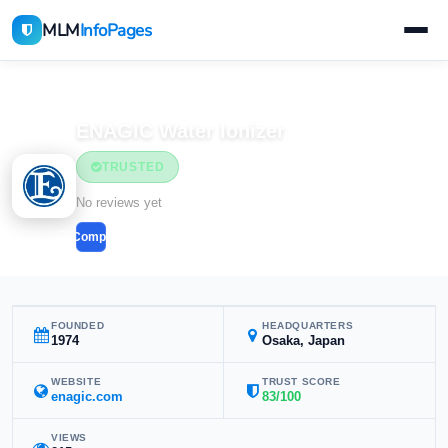
MLM
InfoPages
Home
MLM Companies
ENAGIC Water Ionizer
TRUSTED
No reviews yet
Compare
FOUNDED
HEADQUARTERS
1974
Osaka, Japan
WEBSITE
TRUST SCORE
enagic.com
83/100
VIEWS