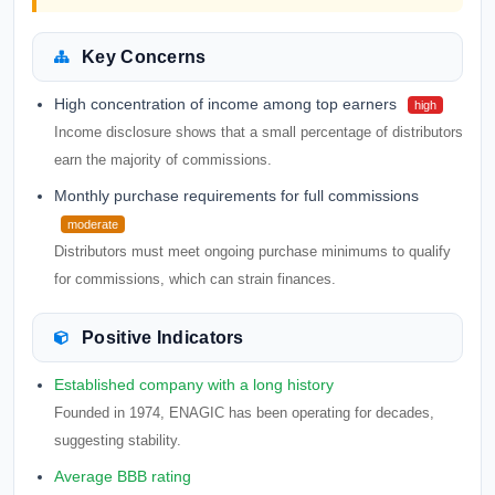
Key Concerns
High concentration of income among top earners
high
Income disclosure shows that a small percentage of distributors
earn the majority of commissions.
Monthly purchase requirements for full commissions
moderate
Distributors must meet ongoing purchase minimums to qualify
for commissions, which can strain finances.
Positive Indicators
Established company with a long history
Founded in 1974, ENAGIC has been operating for decades,
suggesting stability.
Average BBB rating