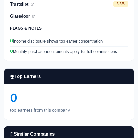
Trustpilot
3.3/5
Glassdoor
FLAGS & NOTES
Income disclosure shows top earner concentration
Monthly purchase requirements apply for full commissions
Top Earners
0
top earners from this company
Similar Companies