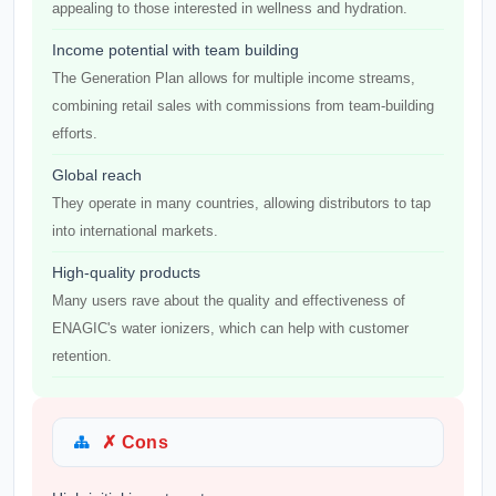
appealing to those interested in wellness and hydration.
Income potential with team building
The Generation Plan allows for multiple income streams,
combining retail sales with commissions from team-building
efforts.
Global reach
They operate in many countries, allowing distributors to tap
into international markets.
High-quality products
Many users rave about the quality and effectiveness of
ENAGIC's water ionizers, which can help with customer
retention.
✗ Cons