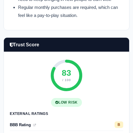
Regular monthly purchases are required, which can
feel like a pay-to-play situation.
Trust Score
83
/ 100
LOW RISK
EXTERNAL RATINGS
BBB Rating
B