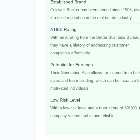
Established Brand
Coldwell Banker has been around since 1906, giv
it a solid reputation in the real estate industry.
A BBB Rating
With an A rating from the Better Business Bureau
they have a history of addressing customer
complaints effectively.
Potential for Earnings
Their Generation Plan allows for income from bot
sales and team building, which can be lucrative f
motivated individuals.
Low Risk Level
With a low risk level and a trust score of 89/100, 
company seems stable and reliable.