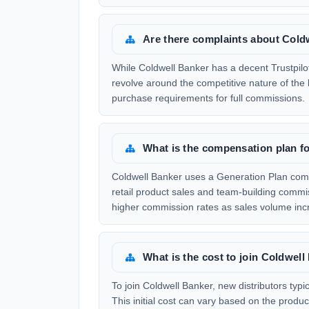
Are there complaints about Cold
While Coldwell Banker has a decent Trustpilot
revolve around the competitive nature of the
purchase requirements for full commissions.
What is the compensation plan f
Coldwell Banker uses a Generation Plan comp
retail product sales and team-building commi
higher commission rates as sales volume inc
What is the cost to join Coldwel
To join Coldwell Banker, new distributors typ
This initial cost can vary based on the prod