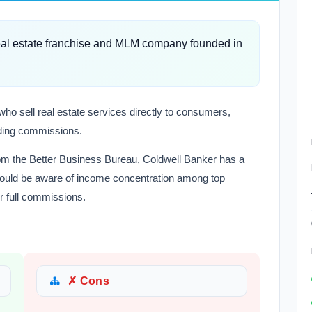
real estate franchise and MLM company founded in
who sell real estate services directly to consumers,
lding commissions.
rom the Better Business Bureau, Coldwell Banker has a
 should be aware of income concentration among top
r full commissions.
✗ Cons