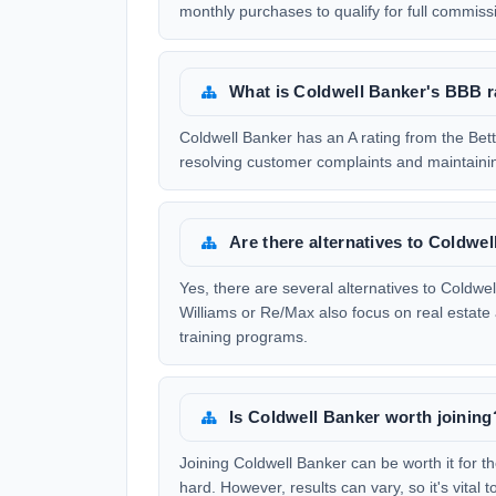
monthly purchases to qualify for full commiss
What is Coldwell Banker's BBB r
Coldwell Banker has an A rating from the Bet
resolving customer complaints and maintaini
Are there alternatives to Coldwe
Yes, there are several alternatives to Coldw
Williams or Re/Max also focus on real estate
training programs.
Is Coldwell Banker worth joining
Joining Coldwell Banker can be worth it for t
hard. However, results can vary, so it's vita