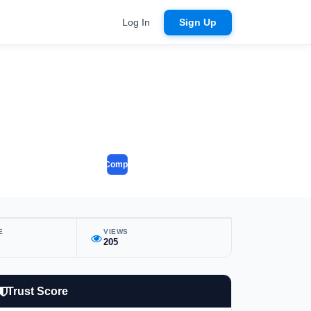
Log In
Sign Up
Compare
E
VIEWS
205
Trust Score