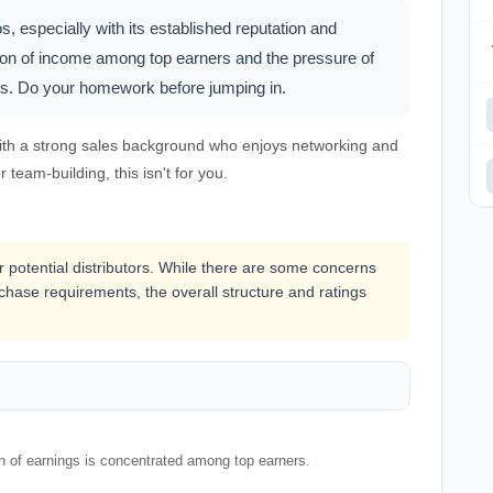
 especially with its established reputation and
tion of income among top earners and the pressure of
es. Do your homework before jumping in.
ith a strong sales background who enjoys networking and
r team-building, this isn't for you.
or potential distributors. While there are some concerns
hase requirements, the overall structure and ratings
on of earnings is concentrated among top earners.