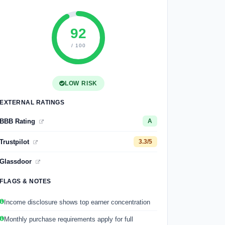
92
/ 100
LOW RISK
EXTERNAL RATINGS
BBB Rating
A
Trustpilot
3.3/5
Glassdoor
FLAGS & NOTES
Income disclosure shows top earner concentration
Monthly purchase requirements apply for full