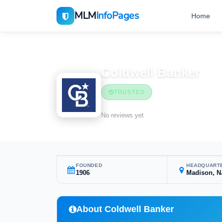
MLM
InfoPages
Home
Home
MLM Companies
Coldwell Banker
TRUSTED
No reviews yet
FOUNDED
HEADQUART
1906
Madison, N
About Coldwell Banker