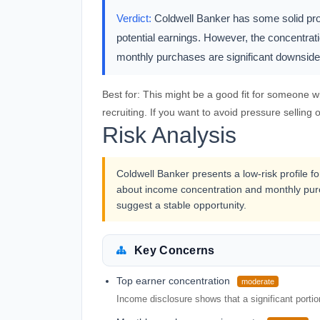
Verdict:
Coldwell Banker has some solid pros,
potential earnings. However, the concentra
monthly purchases are significant downsid
Best for:
This might be a good fit for someone w
recruiting. If you want to avoid pressure selling o
Risk Analysis
Coldwell Banker presents a low-risk profile f
about income concentration and monthly purc
suggest a stable opportunity.
Key Concerns
Top earner concentration
moderate
Income disclosure shows that a significant porti