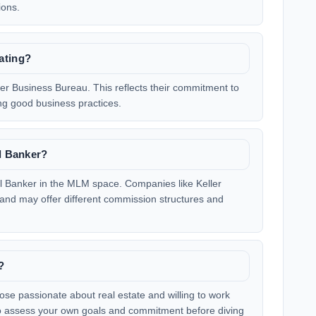
ions.
ating?
ter Business Bureau. This reflects their commitment to
ng good business practices.
ll Banker?
ell Banker in the MLM space. Companies like Keller
 and may offer different commission structures and
?
hose passionate about real estate and willing to work
l to assess your own goals and commitment before diving