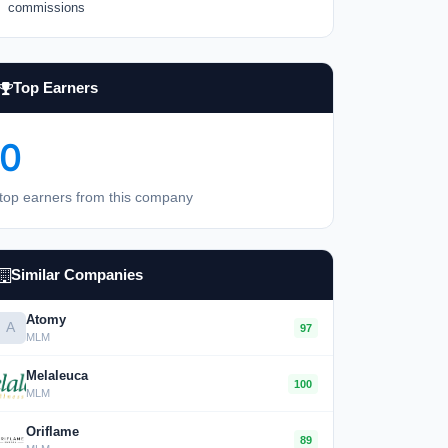
commissions
Top Earners
0
top earners from this company
Similar Companies
Atomy
A
97
MLM
Melaleuca
100
MLM
Oriflame
89