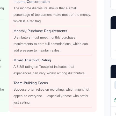
Income Concentration
ing
The income disclosure shows that a small
percentage of top earners make most of the money,
which is a red flag.
Monthly Purchase Requirements
,
Distributors must meet monthly purchase
requirements to earn full commissions, which can
add pressure to maintain sales.
Mixed Trustpilot Rating
h
or
A 3.3/5 rating on Trustpilot indicates that
experiences can vary widely among distributors.
Team-Building Focus
the
Success often relies on recruiting, which might not
appeal to everyone — especially those who prefer
just selling.