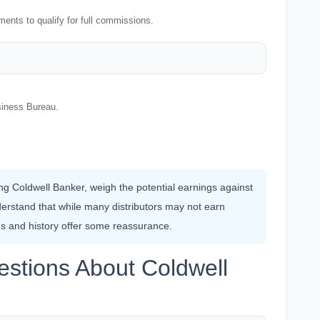
ents to qualify for full commissions.
siness Bureau.
ning Coldwell Banker, weigh the potential earnings against
erstand that while many distributors may not earn
ngs and history offer some reassurance.
stions About Coldwell