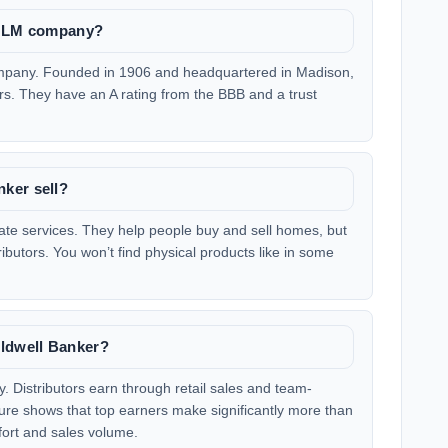
e MLM company?
ompany. Founded in 1906 and headquartered in Madison,
ears. They have an A rating from the BBB and a trust
ker sell?
tate services. They help people buy and sell homes, but
ributors. You won’t find physical products like in some
ldwell Banker?
. Distributors earn through retail sales and team-
ure shows that top earners make significantly more than
ffort and sales volume.