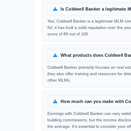
Is Coldwell Banker a legitimat
Yes, Coldwell Banker is a legitimate MLM c
NJ, it has built a solid reputation over the y
score of 89 out of 100.
What products does Coldwell Ban
Coldwell Banker primarily focuses on real es
they also offer training and resources for dist
other MLMs.
How much can you make with Co
Earnings with Coldwell Banker can vary widely
building commissions, but the income disclos
the average. It's essential to consider your e