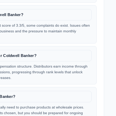
well Banker?
 score of 3.3/5, some complaints do exist. Issues often
 business and the pressure to maintain monthly
or Coldwell Banker?
ensation structure. Distributors earn income through
ssions, progressing through rank levels that unlock
reases.
l Banker?
ically need to purchase products at wholesale prices.
ucts chosen, but you should be prepared for ongoing