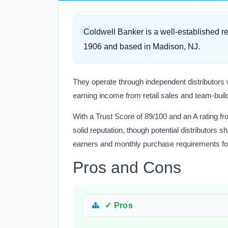
Coldwell Banker is a well-established 
1906 and based in Madison, NJ.
They operate through independent distributors 
earning income from retail sales and team-bui
With a Trust Score of 89/100 and an A rating f
solid reputation, though potential distributors
earners and monthly purchase requirements fo
Pros and Cons
✓ Pros