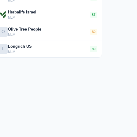
MLM
Herbalife Israel
87
MLM
Olive Tree People
O
50
MLM
Longrich US
L
89
MLM