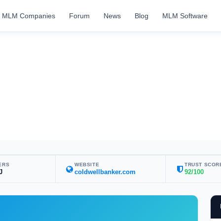
MLM Companies
Forum
News
Blog
MLM Software
ERS
WEBSITE
TRUST SCOR
J
coldwellbanker.com
92/100