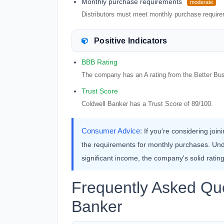
Monthly purchase requirements
moderate
Distributors must meet monthly purchase requirem
Positive Indicators
BBB Rating
The company has an A rating from the Better Bu
Trust Score
Coldwell Banker has a Trust Score of 89/100.
Consumer Advice:
If you're considering joi
the requirements for monthly purchases. Und
significant income, the company's solid rati
Frequently Asked Que
Banker