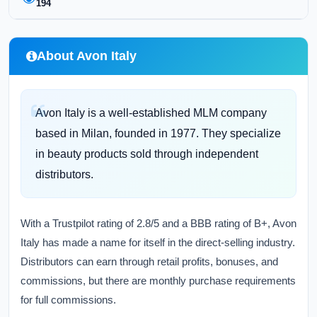
194
About Avon Italy
Avon Italy is a well-established MLM company
based in Milan, founded in 1977. They specialize
in beauty products sold through independent
distributors.
With a Trustpilot rating of 2.8/5 and a BBB rating of B+, Avon
Italy has made a name for itself in the direct-selling industry.
Distributors can earn through retail profits, bonuses, and
commissions, but there are monthly purchase requirements
for full commissions.