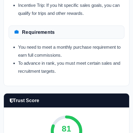
Incentive Trip:
If you hit specific sales goals, you can
qualify for trips and other rewards.
Requirements
You need to meet a monthly purchase requirement to
earn full commissions.
To advance in rank, you must meet certain sales and
recruitment targets.
Trust Score
81