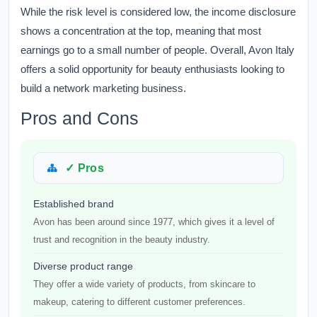
While the risk level is considered low, the income disclosure
shows a concentration at the top, meaning that most
earnings go to a small number of people. Overall, Avon Italy
offers a solid opportunity for beauty enthusiasts looking to
build a network marketing business.
Pros and Cons
✓ Pros
Established brand
Avon has been around since 1977, which gives it a level of
trust and recognition in the beauty industry.
Diverse product range
They offer a wide variety of products, from skincare to
makeup, catering to different customer preferences.