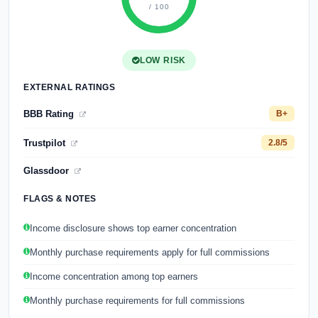
/ 100
LOW RISK
EXTERNAL RATINGS
BBB Rating
B+
Trustpilot
2.8/5
Glassdoor
FLAGS & NOTES
Income disclosure shows top earner concentration
Monthly purchase requirements apply for full commissions
Income concentration among top earners
Monthly purchase requirements for full commissions