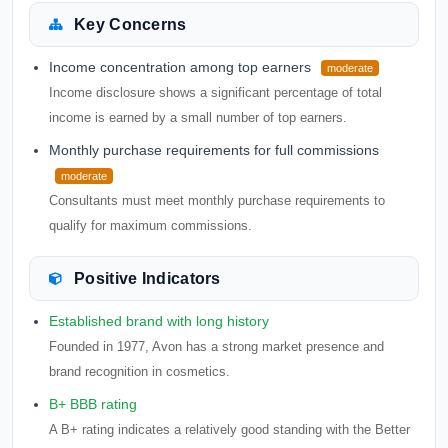
Key Concerns
Income concentration among top earners
moderate
Income disclosure shows a significant percentage of total
income is earned by a small number of top earners.
Monthly purchase requirements for full commissions
moderate
Consultants must meet monthly purchase requirements to
qualify for maximum commissions.
Positive Indicators
Established brand with long history
Founded in 1977, Avon has a strong market presence and
brand recognition in cosmetics.
B+ BBB rating
A B+ rating indicates a relatively good standing with the Better