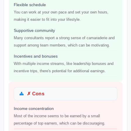
Flexible schedule
You can work at your own pace and set your own hours,
making it easier to fit into your lifestyle.
Supportive community
Many consultants report a strong sense of camaraderie and
support among team members, which can be motivating.
Incentives and bonuses
With multiple income streams, like leadership bonuses and
incentive trips, there's potential for additional earnings.
✗ Cons
Income concentration
Most of the income seems to be earned by a small
percentage of top earners, which can be discouraging.