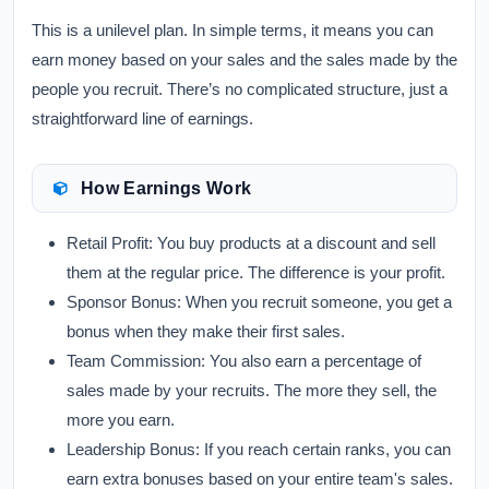
This is a unilevel plan. In simple terms, it means you can
earn money based on your sales and the sales made by the
people you recruit. There’s no complicated structure, just a
straightforward line of earnings.
How Earnings Work
Retail Profit:
You buy products at a discount and sell
them at the regular price. The difference is your profit.
Sponsor Bonus:
When you recruit someone, you get a
bonus when they make their first sales.
Team Commission:
You also earn a percentage of
sales made by your recruits. The more they sell, the
more you earn.
Leadership Bonus:
If you reach certain ranks, you can
earn extra bonuses based on your entire team's sales.