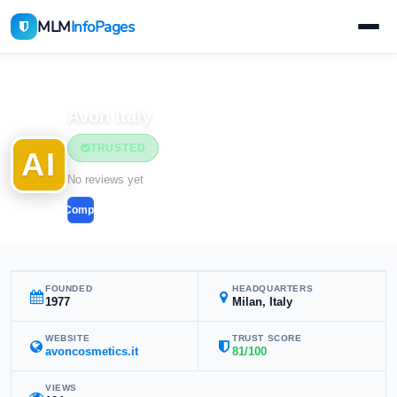
MLM
InfoPages
Home
MLM Companies
Avon Italy
TRUSTED
AI
No reviews yet
Compare
FOUNDED
HEADQUARTERS
1977
Milan, Italy
WEBSITE
TRUST SCORE
avoncosmetics.it
81/100
VIEWS