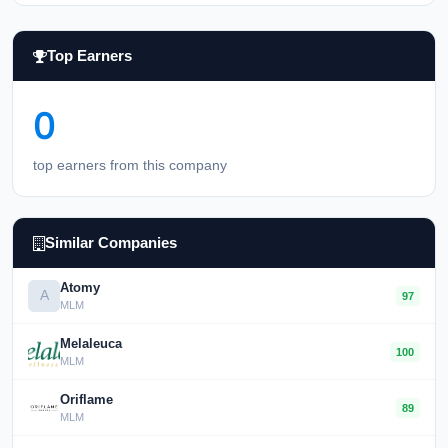
Top Earners
0
top earners from this company
Similar Companies
Atomy
A
97
MLM
Melaleuca
100
MLM
Oriflame
89
MLM