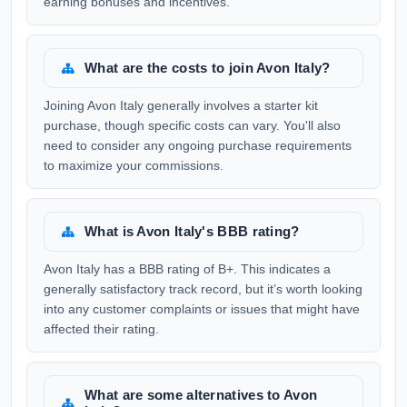
earning bonuses and incentives.
What are the costs to join Avon Italy?
Joining Avon Italy generally involves a starter kit
purchase, though specific costs can vary. You'll also
need to consider any ongoing purchase requirements
to maximize your commissions.
What is Avon Italy's BBB rating?
Avon Italy has a BBB rating of B+. This indicates a
generally satisfactory track record, but it’s worth looking
into any customer complaints or issues that might have
affected their rating.
What are some alternatives to Avon