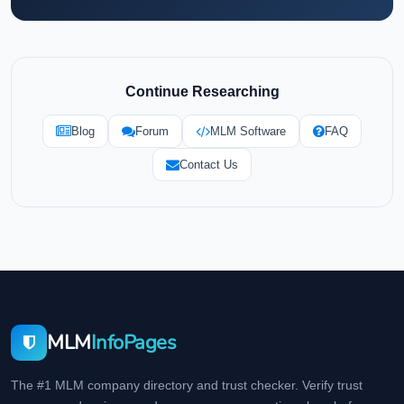
Continue Researching
Blog
Forum
MLM Software
FAQ
Contact Us
MLM
InfoPages
The #1 MLM company directory and trust checker. Verify trust