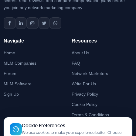
scores, read reviews, and compare compensation plans before
you join any network marketing company.
Navigate
Resources
Home
About Us
MLM Companies
FAQ
Forum
Network Marketers
MLM Software
Write For Us
Sign Up
Privacy Policy
Cookie Policy
Terms & Conditions
Cookie Preferences
Stay Updated
We use cookies to make your experience better. Choose