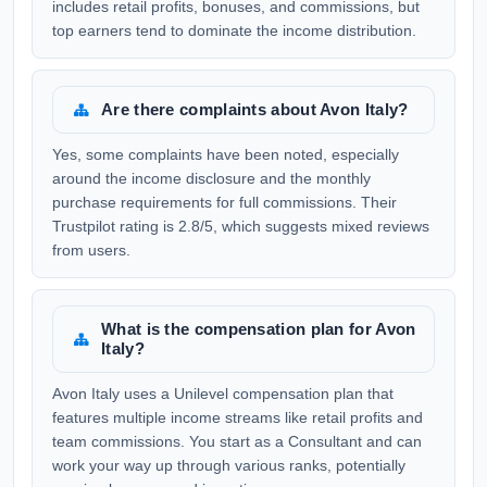
includes retail profits, bonuses, and commissions, but
top earners tend to dominate the income distribution.
Are there complaints about Avon Italy?
Yes, some complaints have been noted, especially
around the income disclosure and the monthly
purchase requirements for full commissions. Their
Trustpilot rating is 2.8/5, which suggests mixed reviews
from users.
What is the compensation plan for Avon
Italy?
Avon Italy uses a Unilevel compensation plan that
features multiple income streams like retail profits and
team commissions. You start as a Consultant and can
work your way up through various ranks, potentially