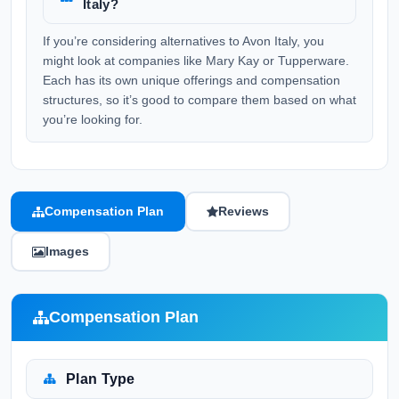
Italy?
If you’re considering alternatives to Avon Italy, you
might look at companies like Mary Kay or Tupperware.
Each has its own unique offerings and compensation
structures, so it’s good to compare them based on what
you’re looking for.
Compensation Plan
Reviews
Images
Compensation Plan
Plan Type