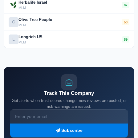
Herbalife Israel
87
MLM
Olive Tree People
O
50
MLM
Longrich US
L
89
MLM
Track This Company
Get alerts when trust scores change, new reviews are posted, or
risk warnings are issued.
Subscribe