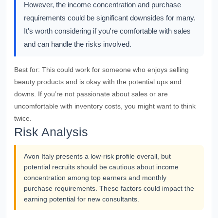
However, the income concentration and purchase
requirements could be significant downsides for many.
It's worth considering if you're comfortable with sales
and can handle the risks involved.
Best for:
This could work for someone who enjoys selling
beauty products and is okay with the potential ups and
downs. If you’re not passionate about sales or are
uncomfortable with inventory costs, you might want to think
twice.
Risk Analysis
Avon Italy presents a low-risk profile overall, but
potential recruits should be cautious about income
concentration among top earners and monthly
purchase requirements. These factors could impact the
earning potential for new consultants.