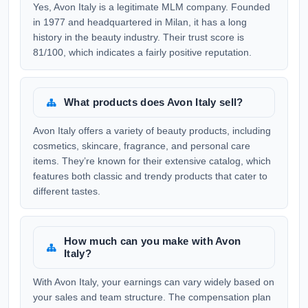
Yes, Avon Italy is a legitimate MLM company. Founded
in 1977 and headquartered in Milan, it has a long
history in the beauty industry. Their trust score is
81/100, which indicates a fairly positive reputation.
What products does Avon Italy sell?
Avon Italy offers a variety of beauty products, including
cosmetics, skincare, fragrance, and personal care
items. They’re known for their extensive catalog, which
features both classic and trendy products that cater to
different tastes.
How much can you make with Avon
Italy?
With Avon Italy, your earnings can vary widely based on
your sales and team structure. The compensation plan