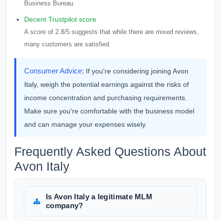
Business Bureau.
Decent Trustpilot score
A score of 2.8/5 suggests that while there are mixed reviews,
many customers are satisfied.
Consumer Advice:
If you're considering joining Avon
Italy, weigh the potential earnings against the risks of
income concentration and purchasing requirements.
Make sure you’re comfortable with the business model
and can manage your expenses wisely.
Frequently Asked Questions About
Avon Italy
Is Avon Italy a legitimate MLM
company?