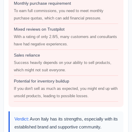
Monthly purchase requirement
To earn full commissions, you need to meet monthly
purchase quotas, which can add financial pressure.
Mixed reviews on Trustpilot
With a rating of only 2.8/5, many customers and consultants
have had negative experiences.
Sales reliance
Success heavily depends on your ability to sell products,
which might not suit everyone.
Potential for inventory buildup
If you don't sell as much as expected, you might end up with
unsold products, leading to possible losses.
Verdict:
Avon Italy has its strengths, especially with its
established brand and supportive community.