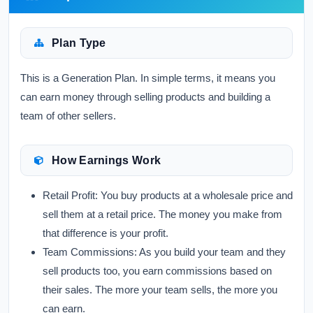
Plan Type
This is a Generation Plan. In simple terms, it means you
can earn money through selling products and building a
team of other sellers.
How Earnings Work
Retail Profit:
You buy products at a wholesale price and
sell them at a retail price. The money you make from
that difference is your profit.
Team Commissions:
As you build your team and they
sell products too, you earn commissions based on
their sales. The more your team sells, the more you
can earn.