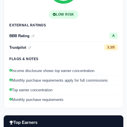
LOW RISK
EXTERNAL RATINGS
BBB Rating
A
Trustpilot
3.3/5
FLAGS & NOTES
Income disclosure shows top earner concentration
Monthly purchase requirements apply for full commissions
Top earner concentration
Monthly purchase requirements
Top Earners