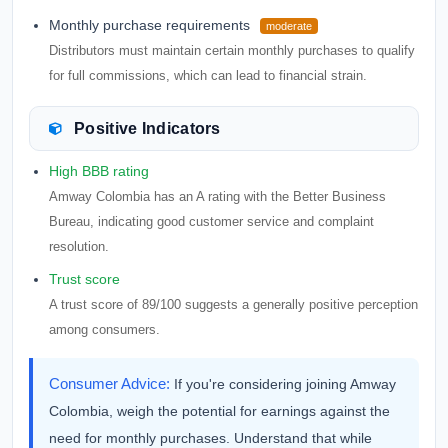
Monthly purchase requirements
moderate
Distributors must maintain certain monthly purchases to qualify
for full commissions, which can lead to financial strain.
Positive Indicators
High BBB rating
Amway Colombia has an A rating with the Better Business
Bureau, indicating good customer service and complaint
resolution.
Trust score
A trust score of 89/100 suggests a generally positive perception
among consumers.
Consumer Advice:
If you're considering joining Amway
Colombia, weigh the potential for earnings against the
need for monthly purchases. Understand that while