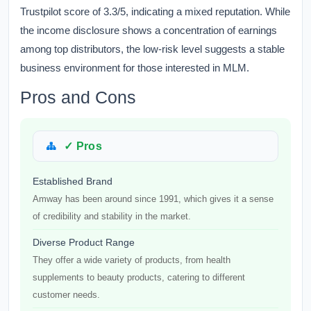
Trustpilot score of 3.3/5, indicating a mixed reputation. While
the income disclosure shows a concentration of earnings
among top distributors, the low-risk level suggests a stable
business environment for those interested in MLM.
Pros and Cons
✓ Pros
Established Brand
Amway has been around since 1991, which gives it a sense
of credibility and stability in the market.
Diverse Product Range
They offer a wide variety of products, from health
supplements to beauty products, catering to different
customer needs.