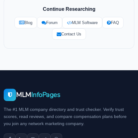
Continue Researching
Blog
Forum
MLM Software
FAQ
Contact Us
MLM
InfoPages
The #1 MLM company directory and trust checker. Verify trust
scores, read reviews, and compare compensation plans before
you join any network marketing company.