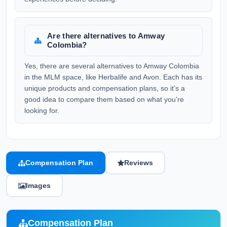
Are there alternatives to Amway
Colombia?
Yes, there are several alternatives to Amway Colombia
in the MLM space, like Herbalife and Avon. Each has its
unique products and compensation plans, so it’s a
good idea to compare them based on what you’re
looking for.
Compensation Plan
Reviews
Images
Compensation Plan