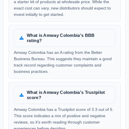
a starter kit of products at wholesale price. While the
exact cost can vary, new distributors should expect to
invest initially to get started.
What is Amway Colombia's BBB
rating?
Amway Colombia has an A rating from the Better
Business Bureau. This suggests they maintain a good
track record regarding customer complaints and
business practices.
What is Amway Colombia's Trustpilot
score?
Amway Colombia has a Trustpilot score of 3.3 out of 5.
This score indicates a mix of positive and negative
reviews, so it's worth reading through customer
experiences before deciding.