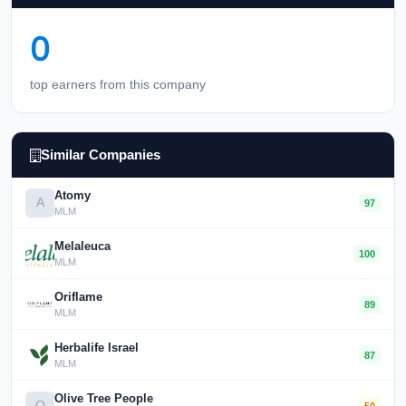
0
top earners from this company
Similar Companies
Atomy
A
97
MLM
Melaleuca
100
MLM
Oriflame
89
MLM
Herbalife Israel
87
MLM
Olive Tree People
O
50