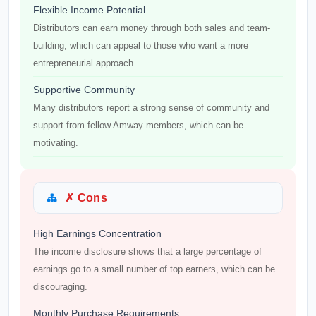
Flexible Income Potential
Distributors can earn money through both sales and team-
building, which can appeal to those who want a more
entrepreneurial approach.
Supportive Community
Many distributors report a strong sense of community and
support from fellow Amway members, which can be
motivating.
✗ Cons
High Earnings Concentration
The income disclosure shows that a large percentage of
earnings go to a small number of top earners, which can be
discouraging.
Monthly Purchase Requirements