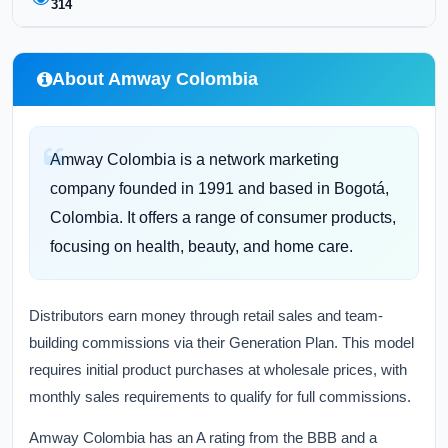
314
About Amway Colombia
Amway Colombia is a network marketing
company founded in 1991 and based in Bogotá,
Colombia. It offers a range of consumer products,
focusing on health, beauty, and home care.
Distributors earn money through retail sales and team-
building commissions via their Generation Plan. This model
requires initial product purchases at wholesale prices, with
monthly sales requirements to qualify for full commissions.
Amway Colombia has an A rating from the BBB and a