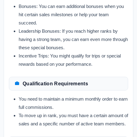
Bonuses:
You can earn additional bonuses when you
hit certain sales milestones or help your team
succeed.
Leadership Bonuses:
If you reach higher ranks by
having a strong team, you can earn even more through
these special bonuses.
Incentive Trips:
You might qualify for trips or special
rewards based on your performance.
Qualification Requirements
You need to maintain a minimum monthly order to earn
full commissions.
To move up in rank, you must have a certain amount of
sales and a specific number of active team members.