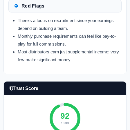
Red Flags
There's a focus on recruitment since your earnings
depend on building a team.
Monthly purchase requirements can feel like pay-to-
play for full commissions.
Most distributors earn just supplemental income; very
few make significant money.
Trust Score
92
/ 100