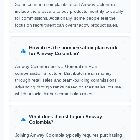
Some common complaints about Amway Colombia
include the pressure to buy products monthly to qualify
for commissions. Additionally, some people feel the
focus on recruitment can overshadow product sales.
How does the compensation plan work
for Amway Colombia?
Amway Colombia uses a Generation Plan
compensation structure. Distributors earn money
through retail sales and team-building commissions,
advancing through ranks based on their sales volume,
which unlocks higher commission rates.
What does it cost to join Amway
Colombia?
Joining Amway Colombia typically requires purchasing