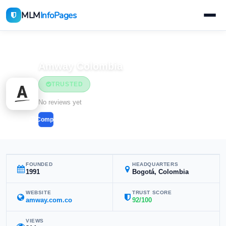
MLM
InfoPages
Home
MLM Companies
Amway Colombia
TRUSTED
No reviews yet
Compare
FOUNDED
HEADQUARTERS
1991
Bogotá, Colombia
WEBSITE
TRUST SCORE
amway.com.co
92/100
VIEWS