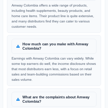
Amway Colombia offers a wide range of products,
including health supplements, beauty products, and
home care items. Their product line is quite extensive,
and many distributors find they can cater to various
customer needs.
How much can you make with Amway
Colombia?
Earnings with Amway Colombia can vary widely. While
some top earners do well, the income disclosure shows
that most distributors earn less, with a focus on retail
sales and team-building commissions based on their
sales volume.
What are the complaints about Amway
Colombia?