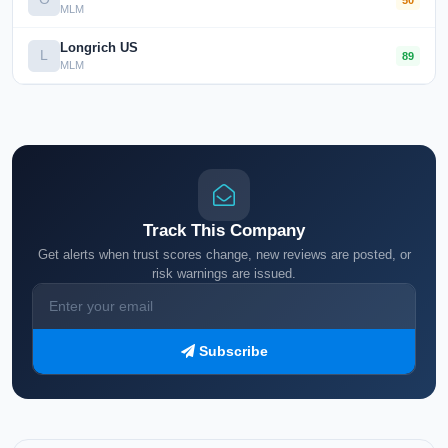
MLM
Longrich US
L
89
MLM
Track This Company
Get alerts when trust scores change, new reviews are posted, or
risk warnings are issued.
Subscribe