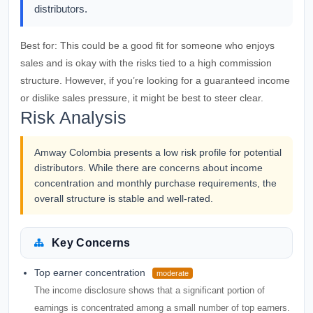
distributors.
Best for:
This could be a good fit for someone who enjoys
sales and is okay with the risks tied to a high commission
structure. However, if you’re looking for a guaranteed income
or dislike sales pressure, it might be best to steer clear.
Risk Analysis
Amway Colombia presents a low risk profile for potential
distributors. While there are concerns about income
concentration and monthly purchase requirements, the
overall structure is stable and well-rated.
Key Concerns
Top earner concentration
moderate
The income disclosure shows that a significant portion of
earnings is concentrated among a small number of top earners.