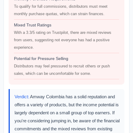
To qualify for full commissions, distributors must meet
monthly purchase quotas, which can strain finances.
Mixed Trust Ratings
With a 3.3/5 rating on Trustpilot, there are mixed reviews
from users, suggesting not everyone has had a positive
experience.
Potential for Pressure Selling
Distributors may feel pressured to recruit others or push
sales, which can be uncomfortable for some.
Verdict:
Amway Colombia has a solid reputation and
offers a variety of products, but the income potential is
largely dependent on a small group of top earners. If
you're considering jumping in, be aware of the financial
commitments and the mixed reviews from existing