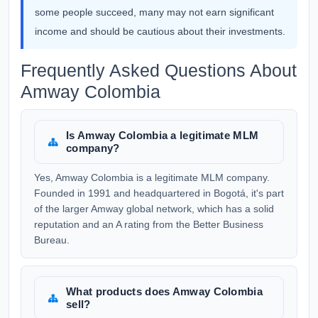
some people succeed, many may not earn significant
income and should be cautious about their investments.
Frequently Asked Questions About
Amway Colombia
Is Amway Colombia a legitimate MLM
company?
Yes, Amway Colombia is a legitimate MLM company.
Founded in 1991 and headquartered in Bogotá, it's part
of the larger Amway global network, which has a solid
reputation and an A rating from the Better Business
Bureau.
What products does Amway Colombia
sell?