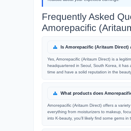
Frequently Asked Qu
Amorepacific (Aritaum
Is Amorepacific (Aritaum Direct
Yes, Amorepacific (Aritaum Direct) is a leg
headquartered in Seoul, South Korea, it has 
time and have a solid reputation in the beaut
What products does Amorepacific 
Amorepacific (Aritaum Direct) offers a variet
everything from moisturizers to makeup, focusi
into K-beauty, you’ll likely find some gems in t