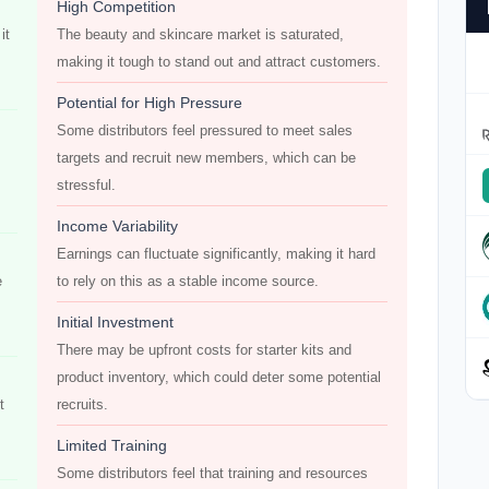
High Competition
it
The beauty and skincare market is saturated,
making it tough to stand out and attract customers.
Potential for High Pressure
Some distributors feel pressured to meet sales
targets and recruit new members, which can be
stressful.
Income Variability
Earnings can fluctuate significantly, making it hard
e
to rely on this as a stable income source.
Initial Investment
There may be upfront costs for starter kits and
product inventory, which could deter some potential
t
recruits.
Limited Training
Some distributors feel that training and resources