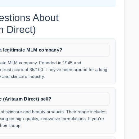
estions About
 Direct)
) a legitimate MLM company?
itimate MLM company. Founded in 1945 and
a trust score of 85/100. They’ve been around for a long
y and skincare industry.
(Aritaum Direct) sell?
y of skincare and beauty products. Their range includes
ng on high-quality, innovative formulations. If you're
heir lineup.