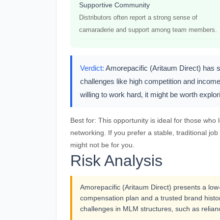
Supportive Community
Distributors often report a strong sense of
camaraderie and support among team members.
Verdict:
Amorepacific (Aritaum Direct) has so
challenges like high competition and income 
willing to work hard, it might be worth expl
Best for:
This opportunity is ideal for those who
networking. If you prefer a stable, traditional 
might not be for you.
Risk Analysis
Amorepacific (Aritaum Direct) presents a low-ri
compensation plan and a trusted brand history
challenges in MLM structures, such as relian