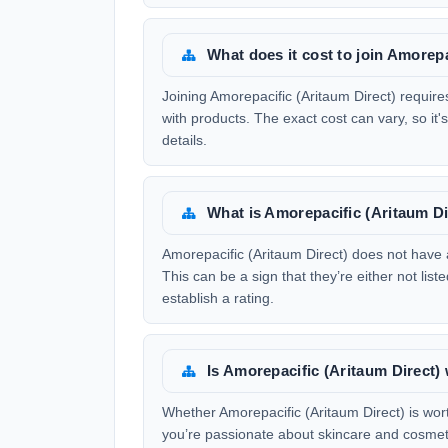
What does it cost to join Amorepa
Joining Amorepacific (Aritaum Direct) requires 
with products. The exact cost can vary, so it's
details.
What is Amorepacific (Aritaum Di
Amorepacific (Aritaum Direct) does not have 
This can be a sign that they’re either not li
establish a rating.
Is Amorepacific (Aritaum Direct)
Whether Amorepacific (Aritaum Direct) is wor
you’re passionate about skincare and cosmetic