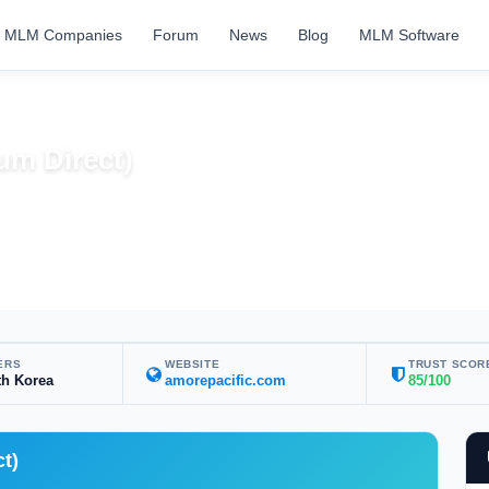
MLM Companies
Forum
News
Blog
MLM Software
um Direct)
s
ERS
WEBSITE
TRUST SCOR
th Korea
amorepacific.com
85/100
t)