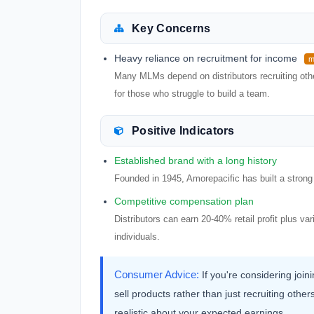
Key Concerns
Heavy reliance on recruitment for income
m
Many MLMs depend on distributors recruiting other
for those who struggle to build a team.
Positive Indicators
Established brand with a long history
Founded in 1945, Amorepacific has built a strong 
Competitive compensation plan
Distributors can earn 20-40% retail profit plus va
individuals.
Consumer Advice:
If you're considering join
sell products rather than just recruiting ot
realistic about your expected earnings.