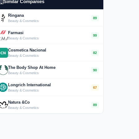
Similar Companies
Ringana
89
Beauty & Cosmetics
Farmasi
99
Beauty & Cosmetics
Cosmetica Nacional
82
Beauty & Cosmetics
The Body Shop At Home
90
Beauty & Cosmetics
Longrich International
67
Beauty & Cosmetics
Natura &Co
89
Beauty & Cosmetics