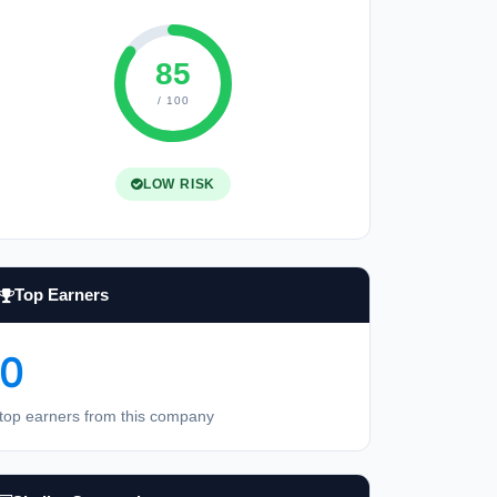
85
/ 100
LOW RISK
Top Earners
0
top earners from this company