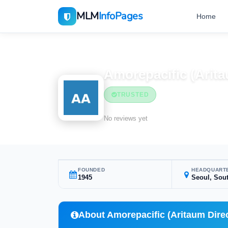
MLM
InfoPages
Home
Home
MLM Companies
Beauty & Cosmetics
Amorepacific (Arita
TRUSTED
Beauty & Cosmetic
No reviews yet
FOUNDED
HEADQUART
1945
Seoul, Sou
About Amorepacific (Aritaum Direc