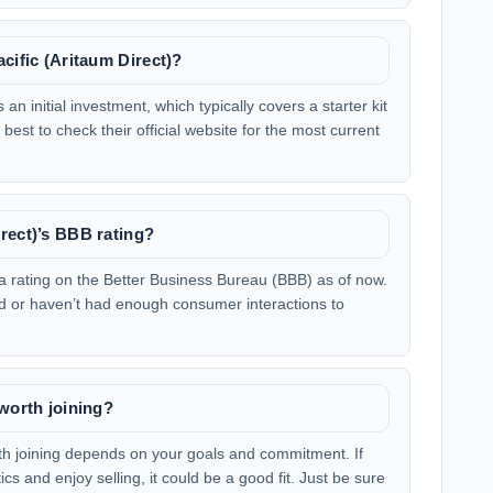
cific (Aritaum Direct)?
an initial investment, which typically covers a starter kit
 best to check their official website for the most current
rect)’s BBB rating?
a rating on the Better Business Bureau (BBB) as of now.
sted or haven’t had enough consumer interactions to
 worth joining?
th joining depends on your goals and commitment. If
s and enjoy selling, it could be a good fit. Just be sure