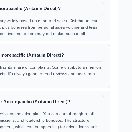
repacific (Aritaum Direct)?
ary widely based on effort and sales. Distributors can
es, plus bonuses from personal sales volume and team
nt income, others may not make much at all.
morepacific (Aritaum Direct)?
has its share of complaints. Some distributors mention
cts. It's always good to read reviews and hear from
.
r Amorepacific (Aritaum Direct)?
evel compensation plan. You can earn through retail
issions, and leadership bonuses. The structure
ment, which can be appealing for driven individuals.