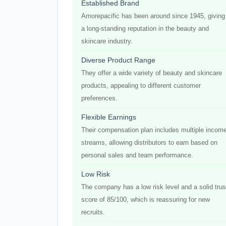
Established Brand
Amorepacific has been around since 1945, giving 
a long-standing reputation in the beauty and
skincare industry.
Diverse Product Range
They offer a wide variety of beauty and skincare
products, appealing to different customer
preferences.
Flexible Earnings
Their compensation plan includes multiple incom
streams, allowing distributors to earn based on
personal sales and team performance.
Low Risk
The company has a low risk level and a solid trus
score of 85/100, which is reassuring for new
recruits.