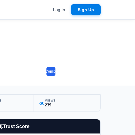
Log In
Sign Up
Compare
E
VIEWS
239
Trust Score