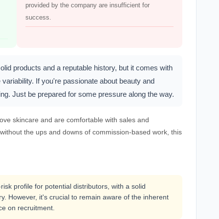
provided by the company are insufficient for
success.
lid products and a reputable history, but it comes with
variability. If you're passionate about beauty and
oring. Just be prepared for some pressure along the way.
 love skincare and are comfortable with sales and
job without the ups and downs of commission-based work, this
sk profile for potential distributors, with a solid
. However, it's crucial to remain aware of the inherent
ce on recruitment.