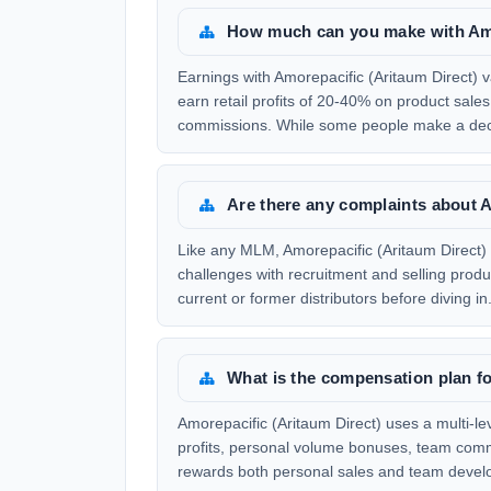
How much can you make with Amo
Earnings with Amorepacific (Aritaum Direct) v
earn retail profits of 20-40% on product sal
commissions. While some people make a dece
Are there any complaints about A
Like any MLM, Amorepacific (Aritaum Direct) 
challenges with recruitment and selling produ
current or former distributors before diving in
What is the compensation plan fo
Amorepacific (Aritaum Direct) uses a multi-l
profits, personal volume bonuses, team comm
rewards both personal sales and team develop