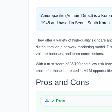
Amorepacific (Aritaum Direct) is a Kor
1945 and based in Seoul, South Korea.
They offer a variety of high-quality skincare 
distributors via a network marketing model. Dis
volume bonuses, and team commissions.
With a trust score of 85/100 and a low-risk leve
choice for those interested in MLM opportunitie
Pros and Cons
✓ Pros