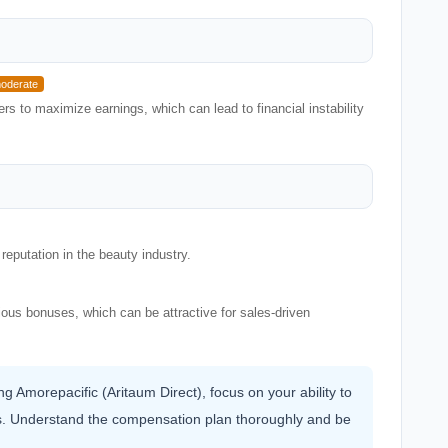
oderate
s to maximize earnings, which can lead to financial instability
reputation in the beauty industry.
rious bonuses, which can be attractive for sales-driven
ing Amorepacific (Aritaum Direct), focus on your ability to
hers. Understand the compensation plan thoroughly and be