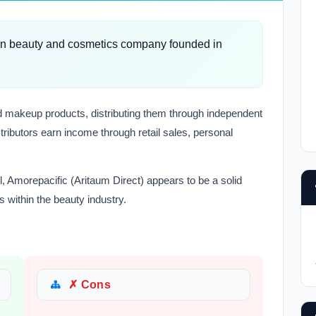
ean beauty and cosmetics company founded in
and makeup products, distributing them through independent
tributors earn income through retail sales, personal
l, Amorepacific (Aritaum Direct) appears to be a solid
s within the beauty industry.
✗ Cons