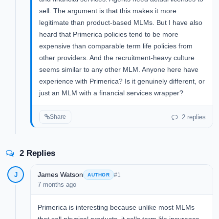
sell. The argument is that this makes it more
legitimate than product-based MLMs. But I have also
heard that Primerica policies tend to be more
expensive than comparable term life policies from
other providers. And the recruitment-heavy culture
seems similar to any other MLM. Anyone here have
experience with Primerica? Is it genuinely different, or
just an MLM with a financial services wrapper?
2 replies
Share
2 Replies
James Watson
J
#1
AUTHOR
7 months ago
Primerica is interesting because unlike most MLMs