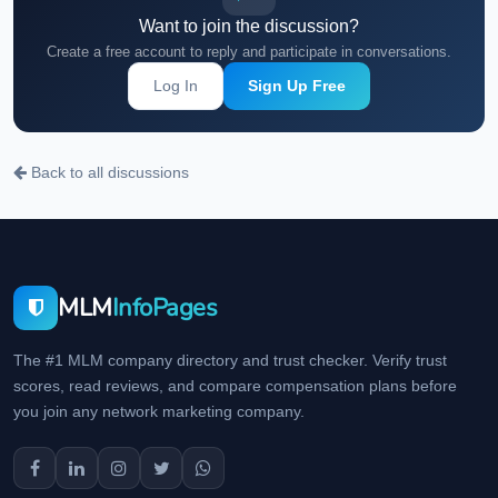
Want to join the discussion?
Create a free account to reply and participate in conversations.
Log In
Sign Up Free
Back to all discussions
MLM
InfoPages
The #1 MLM company directory and trust checker. Verify trust
scores, read reviews, and compare compensation plans before
you join any network marketing company.