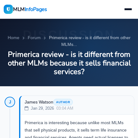
MLM
InfoPages
DISCUSSION
Home
Forum
Primerica review - is it different from other
MLMs...
Primerica review - is it different from
other MLMs because it sells financial
services?
James Watson
J
AUTHOR
Jan 29, 2026
03:04 AM
Primerica is interesting because unlike most MLMs
that sell physical products, it sells term life insurance
and financial services. Agents need actual licenses to