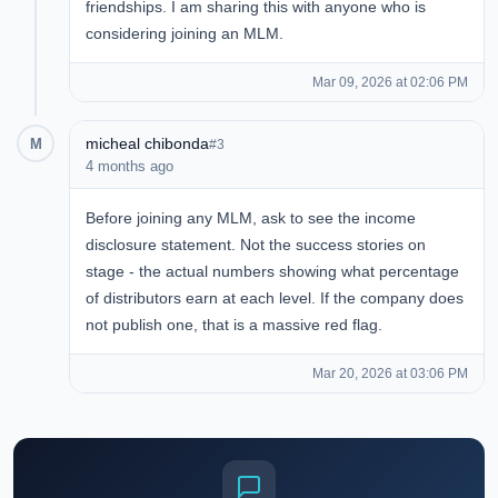
friendships. I am sharing this with anyone who is
considering joining an MLM.
Mar 09, 2026 at 02:06 PM
micheal chibonda
M
#3
4 months ago
Before joining any MLM, ask to see the income
disclosure statement. Not the success stories on
stage - the actual numbers showing what percentage
of distributors earn at each level. If the company does
not publish one, that is a massive red flag.
Mar 20, 2026 at 03:06 PM