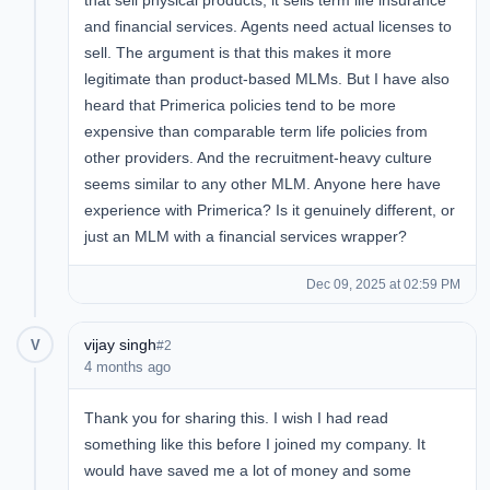
that sell physical products, it sells term life insurance
and financial services. Agents need actual licenses to
sell. The argument is that this makes it more
legitimate than product-based MLMs. But I have also
heard that Primerica policies tend to be more
expensive than comparable term life policies from
other providers. And the recruitment-heavy culture
seems similar to any other MLM. Anyone here have
experience with Primerica? Is it genuinely different, or
just an MLM with a financial services wrapper?
Dec 09, 2025 at 02:59 PM
vijay singh
V
#2
4 months ago
Thank you for sharing this. I wish I had read
something like this before I joined my company. It
would have saved me a lot of money and some