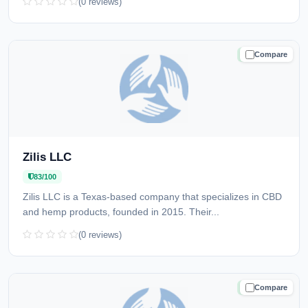
(0 reviews)
Compare
TRUSTED
Zilis LLC
83/100
Zilis LLC is a Texas-based company that specializes in CBD
and hemp products, founded in 2015. Their...
(0 reviews)
Compare
TRUSTED