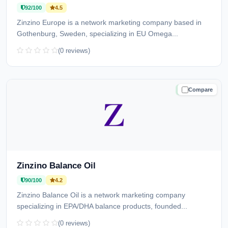
92/100
4.5
Zinzino Europe is a network marketing company based in
Gothenburg, Sweden, specializing in EU Omega...
(0 reviews)
Compare
TRUSTED
Zinzino Balance Oil
90/100
4.2
Zinzino Balance Oil is a network marketing company
specializing in EPA/DHA balance products, founded...
(0 reviews)