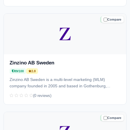
Compare
TRUSTED
Zinzino AB Sweden
89/100
2.8
Zinzino AB Sweden is a multi-level marketing (MLM)
company founded in 2005 and based in Gothenburg,...
(0 reviews)
Compare
TRUSTED