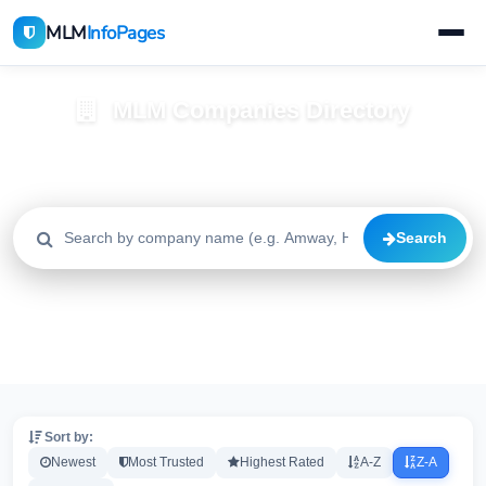
MLM
InfoPages
MLM Companies Directory
Browse 2195+ companies with trust scores, reviews, and risk
alerts
Search
All
Trusted
Caution
2195
1640
515
High Risk
Critical
20
20
Sort by:
Newest
Most Trusted
Highest Rated
A-Z
Z-A