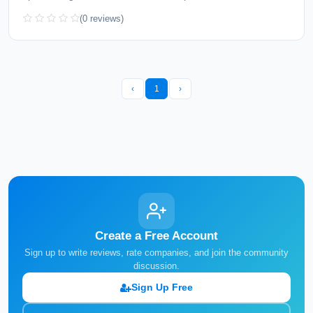
(0 reviews)
‹
1
›
Create a Free Account
Sign up to write reviews, rate companies, and join the community
discussion.
Sign Up Free