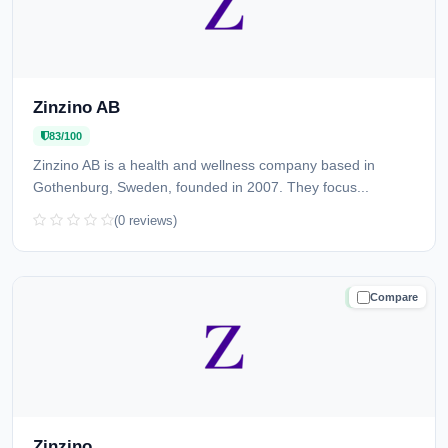
Zinzino AB
83/100
Zinzino AB is a health and wellness company based in
Gothenburg, Sweden, founded in 2007. They focus...
(0 reviews)
Compare
TRUSTED
Zinzino