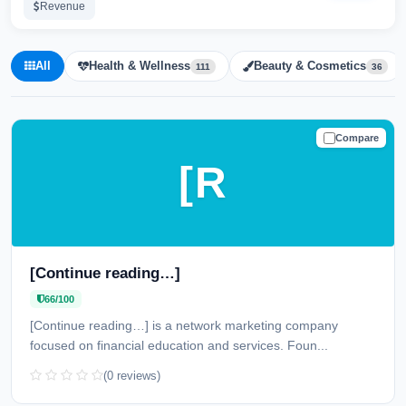
Revenue
All
Health & Wellness
Beauty & Cosmetics
111
36
Compare
CAUTION
[R
[Continue reading…]
66/100
[Continue reading…] is a network marketing company
focused on financial education and services. Foun...
(0 reviews)