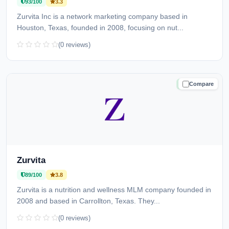
93/100
3.3
Zurvita Inc is a network marketing company based in
Houston, Texas, founded in 2008, focusing on nut...
(0 reviews)
Compare
TRUSTED
Zurvita
89/100
3.8
Zurvita is a nutrition and wellness MLM company founded in
2008 and based in Carrollton, Texas. They...
(0 reviews)