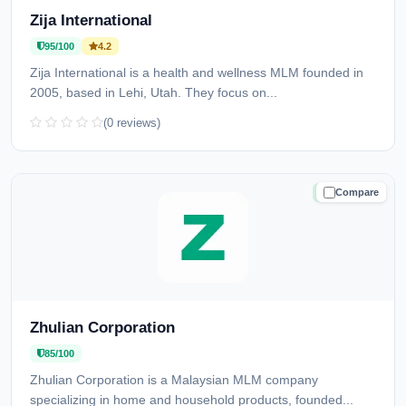
Zija International
95/100
4.2
Zija International is a health and wellness MLM founded in
2005, based in Lehi, Utah. They focus on...
(0 reviews)
Compare
TRUSTED
Zhulian Corporation
85/100
Zhulian Corporation is a Malaysian MLM company
specializing in home and household products, founded...