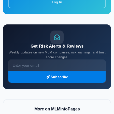
Log In
Get Risk Alerts & Reviews
Weekly updates on new MLM companies, risk warnings, and trust
score changes.
Subscribe
More on MLMInfoPages