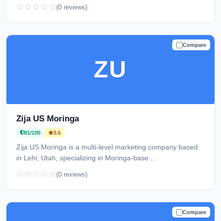
(0 reviews)
Compare
TRUSTED
ZU
Zija US Moringa
81/100
3.6
Zija US Moringa is a multi-level marketing company based
in Lehi, Utah, specializing in Moringa-base...
(0 reviews)
Compare
TRUSTED