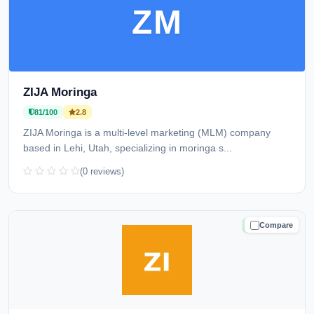
ZM
ZIJA Moringa
81/100
2.8
ZIJA Moringa is a multi-level marketing (MLM) company
based in Lehi, Utah, specializing in moringa s...
(0 reviews)
Compare
TRUSTED