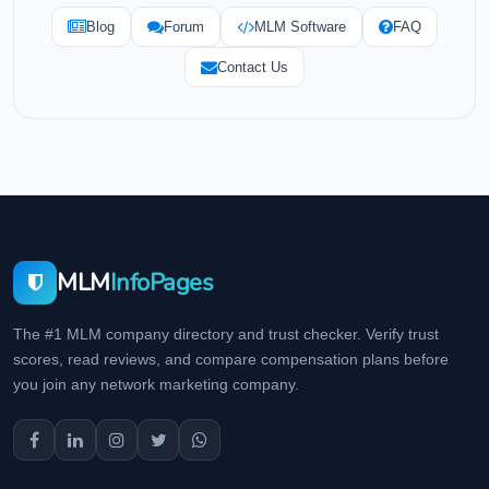
Blog
Forum
MLM Software
FAQ
Contact Us
MLM
InfoPages
The #1 MLM company directory and trust checker. Verify trust
scores, read reviews, and compare compensation plans before
you join any network marketing company.