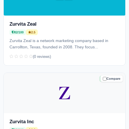
Zurvita Zeal
82/100
2.5
Zurvita Zeal is a network marketing company based in
Carrollton, Texas, founded in 2008. They focus...
(0 reviews)
Compare
TRUSTED
Zurvita Inc