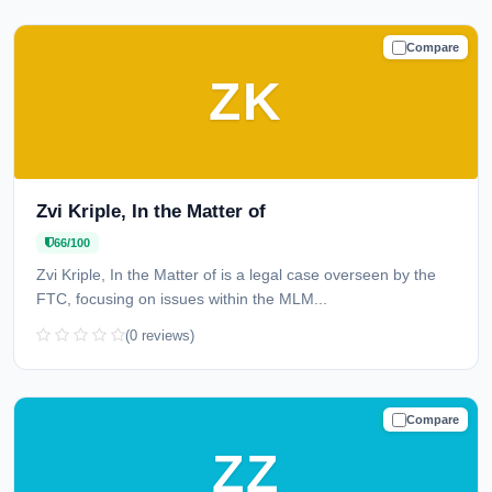
Compare
CAUTION
ZK
Zvi Kriple, In the Matter of
66/100
Zvi Kriple, In the Matter of is a legal case overseen by the
FTC, focusing on issues within the MLM...
(0 reviews)
Compare
TRUSTED
ZZ