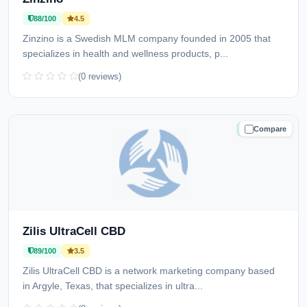
88/100
4.5
Zinzino is a Swedish MLM company founded in 2005 that
specializes in health and wellness products, p...
(0 reviews)
Compare
TRUSTED
Zilis UltraCell CBD
89/100
3.5
Zilis UltraCell CBD is a network marketing company based
in Argyle, Texas, that specializes in ultra...