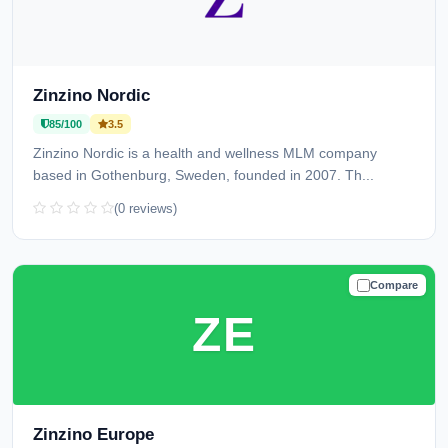
Zinzino Nordic
85/100
3.5
Zinzino Nordic is a health and wellness MLM company
based in Gothenburg, Sweden, founded in 2007. Th...
(0 reviews)
Compare
TRUSTED
ZE
Zinzino Europe