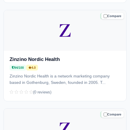
Compare
TRUSTED
Zinzino Nordic Health
94/100
4.0
Zinzino Nordic Health is a network marketing company
based in Gothenburg, Sweden, founded in 2005. T...
(0 reviews)
Compare
TRUSTED