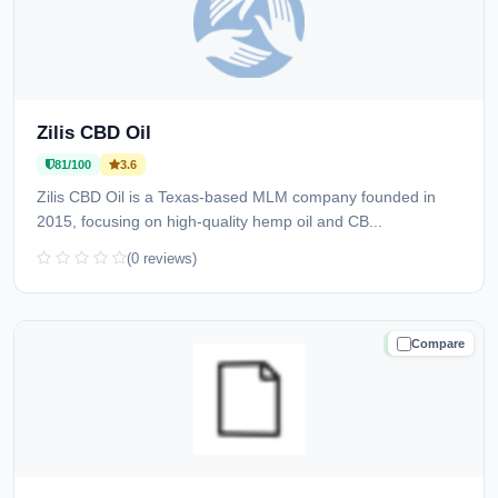
Zilis CBD Oil
81/100
3.6
Zilis CBD Oil is a Texas-based MLM company founded in
2015, focusing on high-quality hemp oil and CB...
(0 reviews)
Compare
TRUSTED