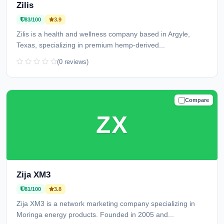
Zilis
83/100
3.9
Zilis is a health and wellness company based in Argyle,
Texas, specializing in premium hemp-derived...
(0 reviews)
Compare
TRUSTED
ZX
Zija XM3
81/100
3.8
Zija XM3 is a network marketing company specializing in
Moringa energy products. Founded in 2005 and...