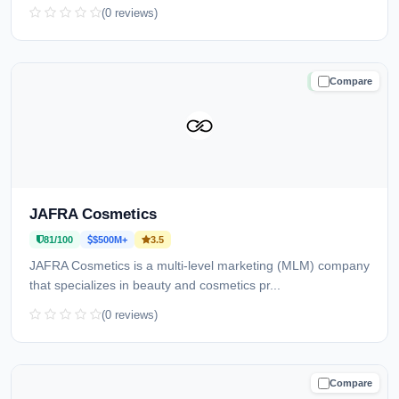
(0 reviews)
Compare
TRUSTED
JAFRA Cosmetics
81/100
$500M+
3.5
JAFRA Cosmetics is a multi-level marketing (MLM) company
that specializes in beauty and cosmetics pr...
(0 reviews)
Compare
CAUTION