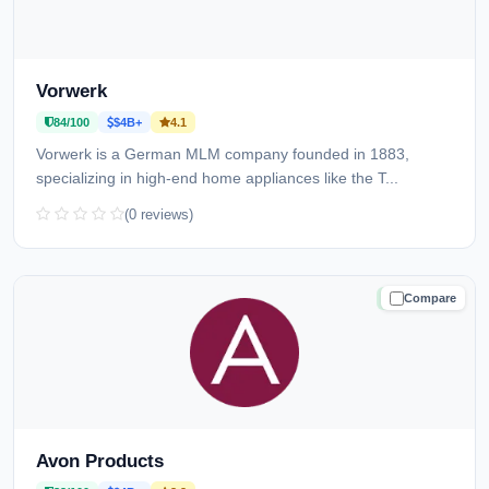
Vorwerk
84/100
$4B+
4.1
Vorwerk is a German MLM company founded in 1883,
specializing in high-end home appliances like the T...
(0 reviews)
Compare
TRUSTED
Avon Products