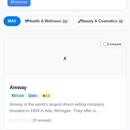
Revenue
All
Health & Wellness
Beauty & Cosmetics
111
36
Compare
TRUSTED
Amway
97/100
$6B+
3.0
Amway is the world's largest direct-selling company,
founded in 1959 in Ada, Michigan. They offer a...
(0 reviews)