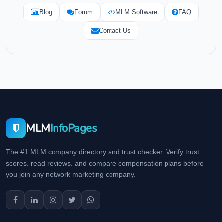
Blog
Forum
MLM Software
FAQ
Contact Us
MLM
InfoPages
The #1 MLM company directory and trust checker. Verify trust
scores, read reviews, and compare compensation plans before
you join any network marketing company.