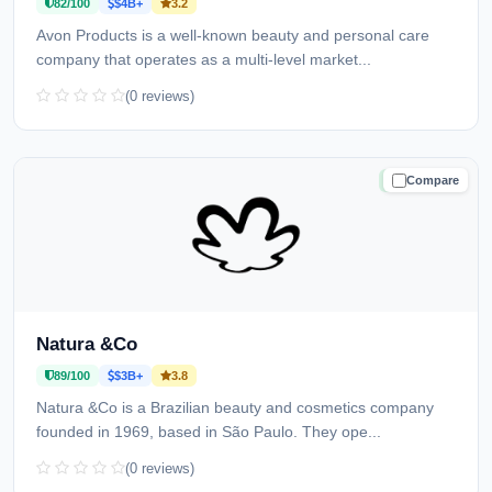
82/100
$4B+
3.2
Avon Products is a well-known beauty and personal care
company that operates as a multi-level market...
(0 reviews)
Compare
TRUSTED
Natura &Co
89/100
$3B+
3.8
Natura &Co is a Brazilian beauty and cosmetics company
founded in 1969, based in São Paulo. They ope...
(0 reviews)