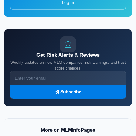
Log In
Get Risk Alerts & Reviews
Weekly updates on new MLM companies, risk warnings, and trust
score changes.
Subscribe
More on MLMInfoPages