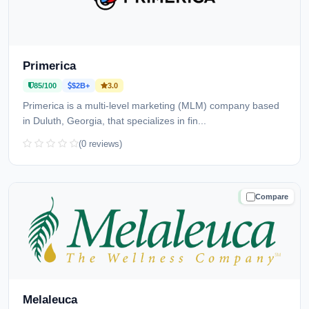
Primerica
85/100
$2B+
3.0
Primerica is a multi-level marketing (MLM) company based
in Duluth, Georgia, that specializes in fin...
(0 reviews)
Compare
TRUSTED
Melaleuca