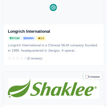
Longrich International
67/100
$500M+
2.5
Longrich International is a Chinese MLM company founded
in 1986, headquartered in Jiangsu. It operat...
(0 reviews)
Compare
TRUSTED