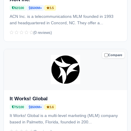
92/100
$500M+
3.5
ACN Inc. is a telecommunications MLM founded in 1993
and headquartered in Concord, NC. They offer a...
(0 reviews)
Compare
CAUTION
It Works! Global
75/100
$500M+
3.6
It Works! Global is a multi-level marketing (MLM) company
based in Palmetto, Florida, founded in 200...