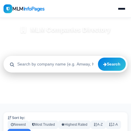
MLM
InfoPages
MLM Companies Directory
Browse 2195+ companies with trust scores, reviews, and risk
alerts
Search
All
Trusted
Caution
2195
1640
515
High Risk
Critical
20
20
Sort by:
Newest
Most Trusted
Highest Rated
A-Z
Z-A