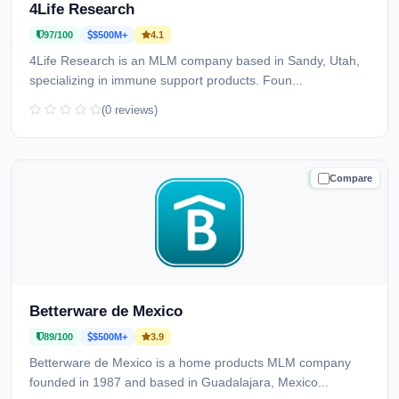
4Life Research
97/100
$500M+
4.1
4Life Research is an MLM company based in Sandy, Utah,
specializing in immune support products. Foun...
(0 reviews)
Compare
TRUSTED
Betterware de Mexico
89/100
$500M+
3.9
Betterware de Mexico is a home products MLM company
founded in 1987 and based in Guadalajara, Mexico...