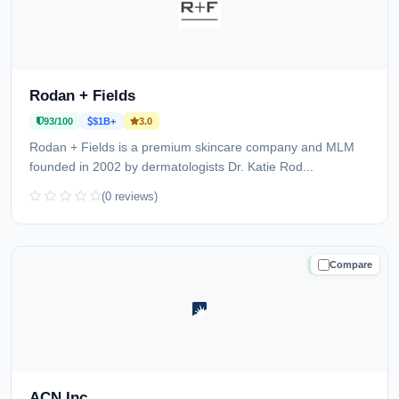
Rodan + Fields
93/100
$1B+
3.0
Rodan + Fields is a premium skincare company and MLM
founded in 2002 by dermatologists Dr. Katie Rod...
(0 reviews)
Compare
TRUSTED
ACN Inc.