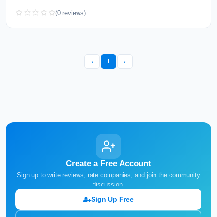
(0 reviews)
‹
1
›
Create a Free Account
Sign up to write reviews, rate companies, and join the community
discussion.
Sign Up Free