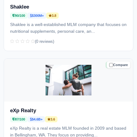
Shaklee
90/100
$300M+
3.8
Shaklee is a well-established MLM company that focuses on
nutritional supplements, personal care, an...
(0 reviews)
Compare
TRUSTED
eXp Realty
87/100
$4.6B+
3.6
eXp Realty is a real estate MLM founded in 2009 and based
in Bellingham, WA. They focus on providing...