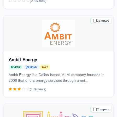
(0 reviews)
Compare
TRUSTED
Ambit Energy
94/100
$500M+
4.2
Ambit Energy is a Dallas-based MLM company founded in
2006 that offers energy services through a net...
(1 reviews)
Compare
TRUSTED