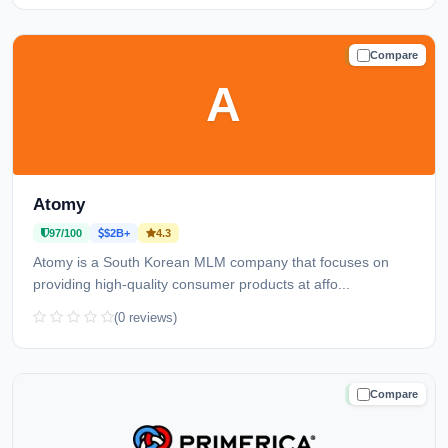
Compare
TRUSTED
A
Atomy
97/100
$2B+
4.3
Atomy is a South Korean MLM company that focuses on
providing high-quality consumer products at affo...
(0 reviews)
Compare
TRUSTED