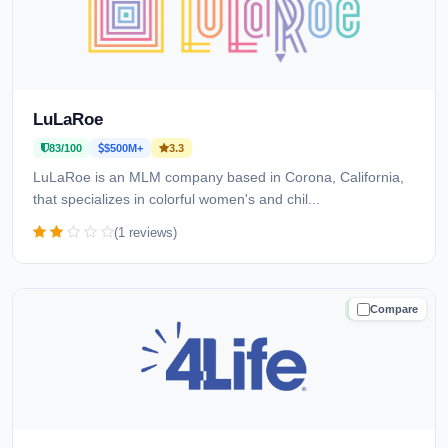
LuLaRoe
83/100
$500M+
3.3
LuLaRoe is an MLM company based in Corona, California,
that specializes in colorful women's and chil...
(1 reviews)
Compare
TRUSTED