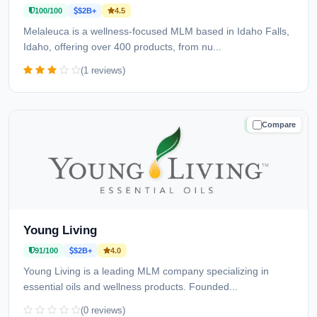
100/100
$2B+
4.5
Melaleuca is a wellness-focused MLM based in Idaho Falls,
Idaho, offering over 400 products, from nu...
(1 reviews)
Compare
TRUSTED
Young Living
91/100
$2B+
4.0
Young Living is a leading MLM company specializing in
essential oils and wellness products. Founded...
(0 reviews)