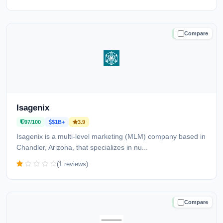
Compare
TRUSTED
Isagenix
97/100
$1B+
3.9
Isagenix is a multi-level marketing (MLM) company based in
Chandler, Arizona, that specializes in nu...
(1 reviews)
Compare
TRUSTED