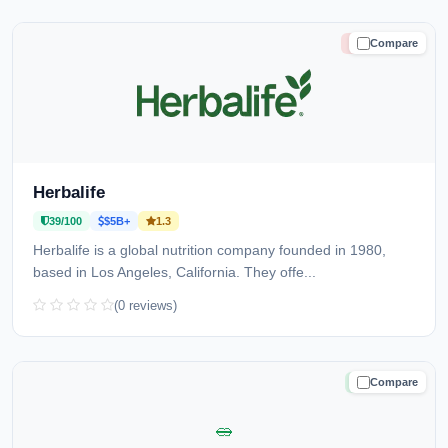
Compare
HIGH RISK
Herbalife
39/100
$5B+
1.3
Herbalife is a global nutrition company founded in 1980,
based in Los Angeles, California. They offe...
(0 reviews)
Compare
TRUSTED