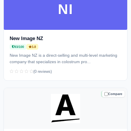
NI
New Image NZ
93/100
3.8
New Image NZ is a direct-selling and multi-level marketing
company that specializes in colostrum pro...
(0 reviews)
Compare
TRUSTED