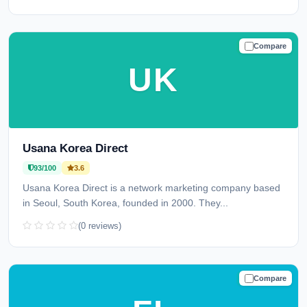
Compare
TRUSTED
UK
Usana Korea Direct
93/100
3.6
Usana Korea Direct is a network marketing company based
in Seoul, South Korea, founded in 2000. They...
(0 reviews)
Compare
TRUSTED