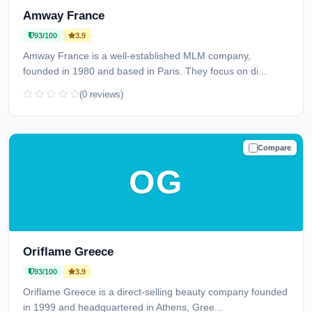
Amway France
93/100
3.9
Amway France is a well-established MLM company,
founded in 1980 and based in Paris. They focus on di...
(0 reviews)
Compare
TRUSTED
OG
Oriflame Greece
93/100
3.9
Oriflame Greece is a direct-selling beauty company founded
in 1999 and headquartered in Athens, Gree...