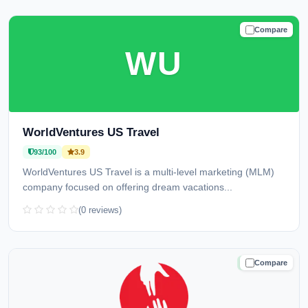
Compare
TRUSTED
WU
WorldVentures US Travel
93/100
3.9
WorldVentures US Travel is a multi-level marketing (MLM)
company focused on offering dream vacations...
(0 reviews)
Compare
TRUSTED