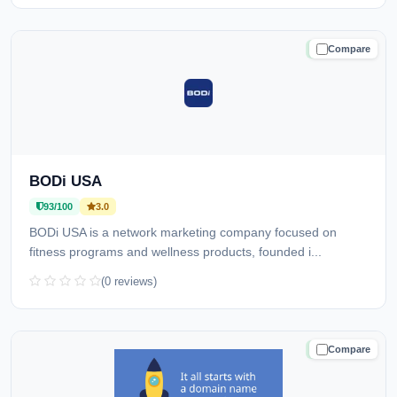
Compare
TRUSTED
BODi USA
93/100
3.0
BODi USA is a network marketing company focused on
fitness programs and wellness products, founded i...
(0 reviews)
Compare
TRUSTED