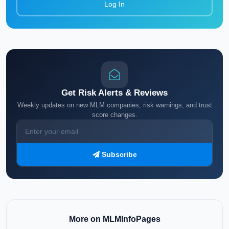
Log In
Get Risk Alerts & Reviews
Weekly updates on new MLM companies, risk warnings, and trust
score changes.
Subscribe
More on MLMInfoPages