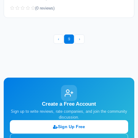
(0 reviews)
‹
9
›
Create a Free Account
Sign up to write reviews, rate companies, and join the community
discussion.
Sign Up Free