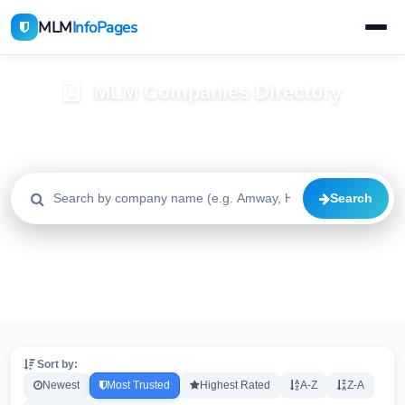
MLM
InfoPages
MLM Companies Directory
Browse 2195+ companies with trust scores, reviews, and risk
alerts
Search
All
Trusted
Caution
2195
1640
515
High Risk
Critical
20
20
Sort by:
Newest
Most Trusted
Highest Rated
A-Z
Z-A