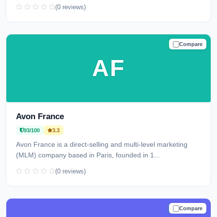
(0 reviews)
Compare
TRUSTED
AF
Avon France
93/100
3.3
Avon France is a direct-selling and multi-level marketing
(MLM) company based in Paris, founded in 1...
(0 reviews)
Compare
TRUSTED