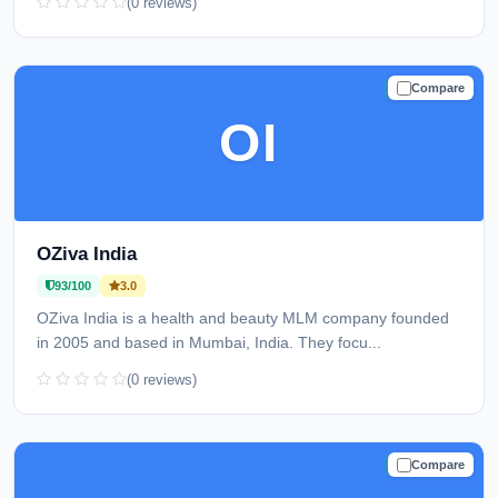
(0 reviews)
Compare
TRUSTED
OI
OZiva India
93/100
3.0
OZiva India is a health and beauty MLM company founded
in 2005 and based in Mumbai, India. They focu...
(0 reviews)
Compare
TRUSTED