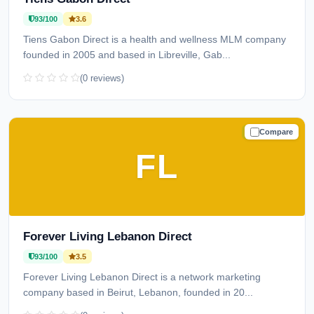
93/100
3.6
Tiens Gabon Direct is a health and wellness MLM company
founded in 2005 and based in Libreville, Gab...
(0 reviews)
Compare
TRUSTED
FL
Forever Living Lebanon Direct
93/100
3.5
Forever Living Lebanon Direct is a network marketing
company based in Beirut, Lebanon, founded in 20...