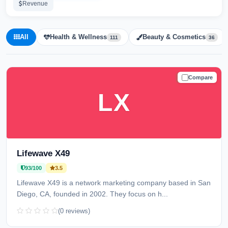
Revenue
All
Health & Wellness
Beauty & Cosmetics
111
36
Compare
TRUSTED
LX
Lifewave X49
93/100
3.5
Lifewave X49 is a network marketing company based in San
Diego, CA, founded in 2002. They focus on h...
(0 reviews)