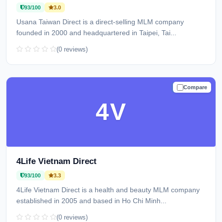
93/100
3.0
Usana Taiwan Direct is a direct-selling MLM company
founded in 2000 and headquartered in Taipei, Tai...
(0 reviews)
Compare
TRUSTED
4V
4Life Vietnam Direct
93/100
3.3
4Life Vietnam Direct is a health and beauty MLM company
established in 2005 and based in Ho Chi Minh...
(0 reviews)