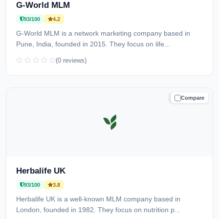
G-World MLM
93/100
4.2
G-World MLM is a network marketing company based in
Pune, India, founded in 2015. They focus on life...
(0 reviews)
Compare
TRUSTED
Herbalife UK
93/100
3.8
Herbalife UK is a well-known MLM company based in
London, founded in 1982. They focus on nutrition p...