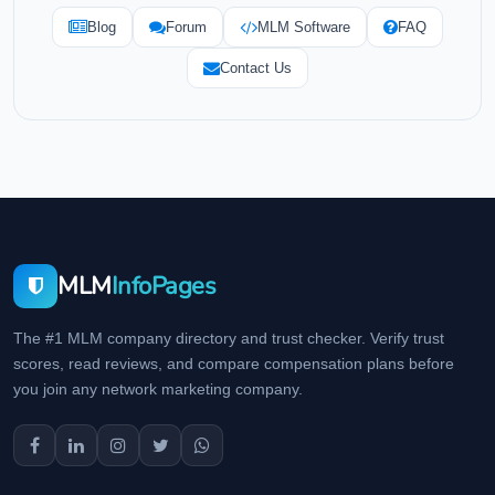
Blog
Forum
MLM Software
FAQ
Contact Us
MLM
InfoPages
The #1 MLM company directory and trust checker. Verify trust
scores, read reviews, and compare compensation plans before
you join any network marketing company.