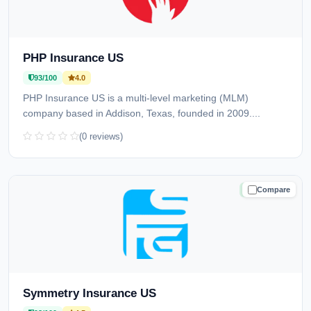
PHP Insurance US
93/100
4.0
PHP Insurance US is a multi-level marketing (MLM)
company based in Addison, Texas, founded in 2009....
(0 reviews)
Compare
TRUSTED
Symmetry Insurance US