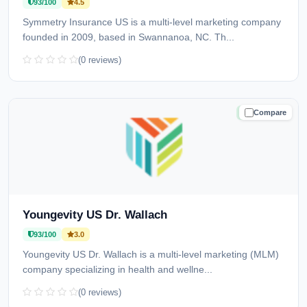
93/100
4.5
Symmetry Insurance US is a multi-level marketing company
founded in 2009, based in Swannanoa, NC. Th...
(0 reviews)
Compare
TRUSTED
Youngevity US Dr. Wallach
93/100
3.0
Youngevity US Dr. Wallach is a multi-level marketing (MLM)
company specializing in health and wellne...
(0 reviews)