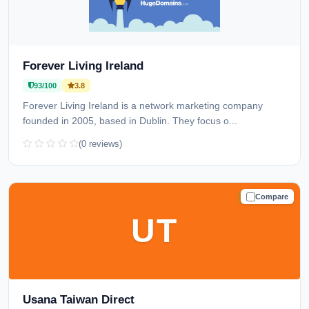
Forever Living Ireland
93/100
3.8
Forever Living Ireland is a network marketing company
founded in 2005, based in Dublin. They focus o...
(0 reviews)
Compare
TRUSTED
UT
Usana Taiwan Direct