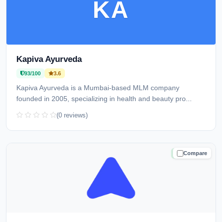
KA
Kapiva Ayurveda
93/100
3.6
Kapiva Ayurveda is a Mumbai-based MLM company
founded in 2005, specializing in health and beauty pro...
(0 reviews)
Compare
TRUSTED