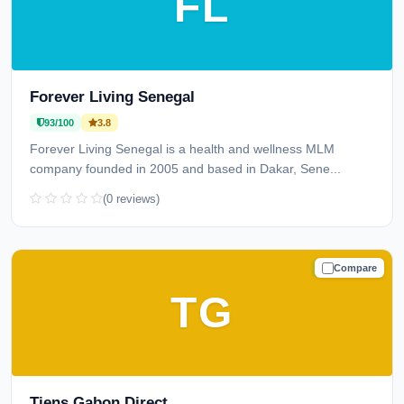
FL
Forever Living Senegal
93/100
3.8
Forever Living Senegal is a health and wellness MLM
company founded in 2005 and based in Dakar, Sene...
(0 reviews)
Compare
TRUSTED
TG
Tiens Gabon Direct