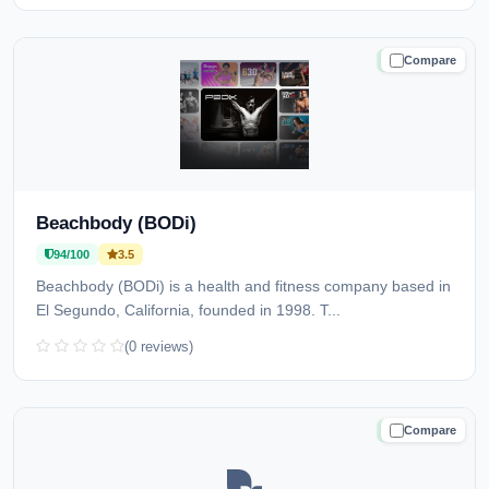
Compare
TRUSTED
Beachbody (BODi)
94/100
3.5
Beachbody (BODi) is a health and fitness company based in
El Segundo, California, founded in 1998. T...
(0 reviews)
Compare
TRUSTED