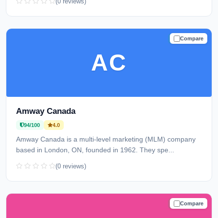
(0 reviews)
Compare
TRUSTED
AC
Amway Canada
94/100
4.0
Amway Canada is a multi-level marketing (MLM) company
based in London, ON, founded in 1962. They spe...
(0 reviews)
Compare
TRUSTED