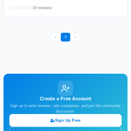
(0 reviews)
‹
5
›
Create a Free Account
Sign up to write reviews, rate companies, and join the community
discussion.
Sign Up Free