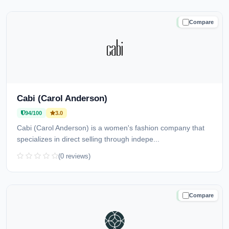
Compare
TRUSTED
Cabi (Carol Anderson)
94/100
3.0
Cabi (Carol Anderson) is a women's fashion company that
specializes in direct selling through indepe...
(0 reviews)
Compare
TRUSTED