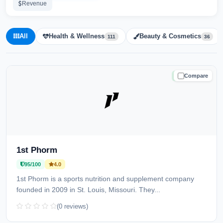
Revenue
All
Health & Wellness
Beauty & Cosmetics
111
36
Compare
TRUSTED
1st Phorm
95/100
4.0
1st Phorm is a sports nutrition and supplement company
founded in 2009 in St. Louis, Missouri. They...
(0 reviews)