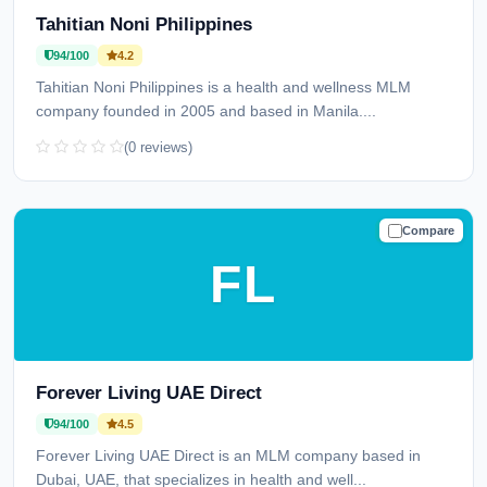
Tahitian Noni Philippines
94/100
4.2
Tahitian Noni Philippines is a health and wellness MLM
company founded in 2005 and based in Manila....
(0 reviews)
Compare
TRUSTED
FL
Forever Living UAE Direct
94/100
4.5
Forever Living UAE Direct is an MLM company based in
Dubai, UAE, that specializes in health and well...