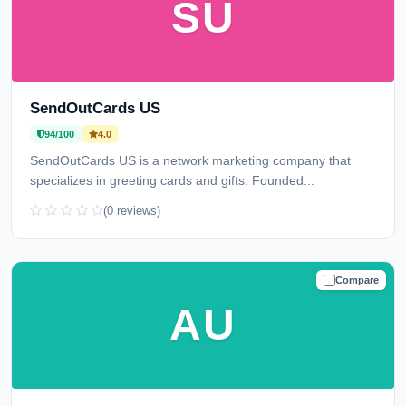
SU
SendOutCards US
94/100
4.0
SendOutCards US is a network marketing company that
specializes in greeting cards and gifts. Founded...
(0 reviews)
Compare
TRUSTED
AU