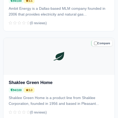
94/100
3.5
Ambit Energy is a Dallas-based MLM company founded in
2006 that provides electricity and natural gas...
(0 reviews)
Compare
TRUSTED
Shaklee Green Home
94/100
3.0
Shaklee Green Home is a product line from Shaklee
Corporation, founded in 1956 and based in Pleasant...
(0 reviews)