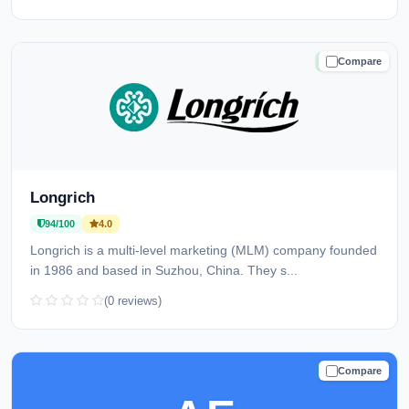
Compare
TRUSTED
Longrich
94/100
4.0
Longrich is a multi-level marketing (MLM) company founded
in 1986 and based in Suzhou, China. They s...
(0 reviews)
Compare
TRUSTED