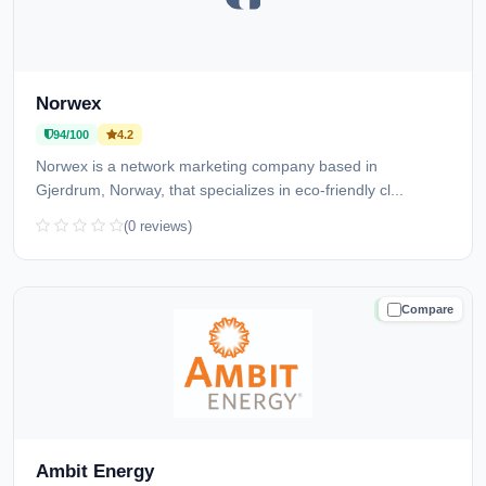
Norwex
94/100
4.2
Norwex is a network marketing company based in
Gjerdrum, Norway, that specializes in eco-friendly cl...
(0 reviews)
Compare
TRUSTED
Ambit Energy