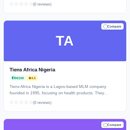
(0 reviews)
Compare
TRUSTED
TA
Tiens Africa Nigeria
94/100
4.5
Tiens Africa Nigeria is a Lagos-based MLM company
founded in 1995, focusing on health products. They...
(0 reviews)
Compare
TRUSTED