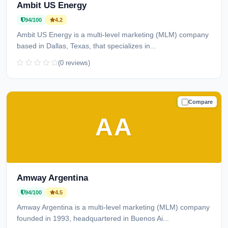
Ambit US Energy
94/100
4.2
Ambit US Energy is a multi-level marketing (MLM) company
based in Dallas, Texas, that specializes in...
(0 reviews)
Compare
TRUSTED
AA
Amway Argentina
94/100
4.5
Amway Argentina is a multi-level marketing (MLM) company
founded in 1993, headquartered in Buenos Ai...