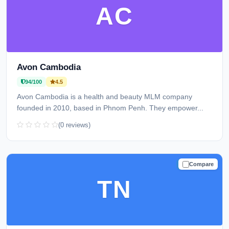
AC
Avon Cambodia
94/100
4.5
Avon Cambodia is a health and beauty MLM company
founded in 2010, based in Phnom Penh. They empower...
(0 reviews)
Compare
TRUSTED
TN