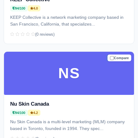
94/100
4.0
KEEP Collective is a network marketing company based in
San Francisco, California, that specializes...
(0 reviews)
Compare
TRUSTED
NS
Nu Skin Canada
94/100
4.2
Nu Skin Canada is a multi-level marketing (MLM) company
based in Toronto, founded in 1994. They spec...