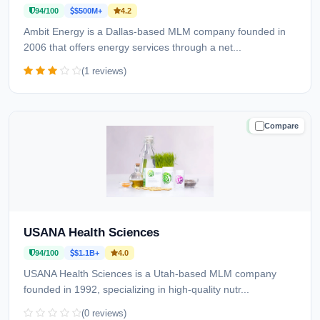
94/100
$500M+
4.2
Ambit Energy is a Dallas-based MLM company founded in
2006 that offers energy services through a net...
(1 reviews)
Compare
TRUSTED
USANA Health Sciences
94/100
$1.1B+
4.0
USANA Health Sciences is a Utah-based MLM company
founded in 1992, specializing in high-quality nutr...
(0 reviews)