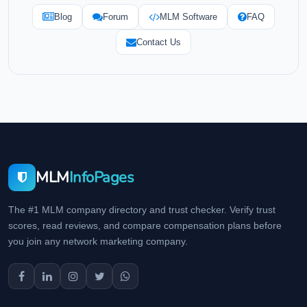
Blog
Forum
MLM Software
FAQ
Contact Us
MLM
InfoPages
The #1 MLM company directory and trust checker. Verify trust
scores, read reviews, and compare compensation plans before
you join any network marketing company.