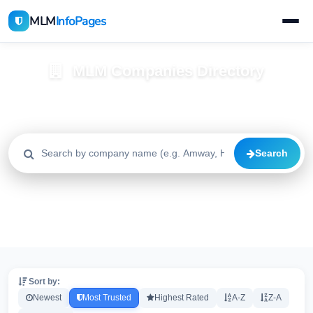
MLM
InfoPages
MLM Companies Directory
Browse 2195+ companies with trust scores, reviews, and risk
alerts
Search
All
Trusted
Caution
2195
1640
515
High Risk
Critical
20
20
Sort by:
Newest
Most Trusted
Highest Rated
A-Z
Z-A