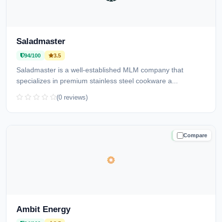
Saladmaster
94/100
3.5
Saladmaster is a well-established MLM company that
specializes in premium stainless steel cookware a...
(0 reviews)
Compare
TRUSTED
Ambit Energy