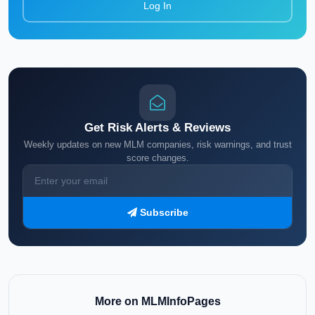
Log In
Get Risk Alerts & Reviews
Weekly updates on new MLM companies, risk warnings, and trust
score changes.
Subscribe
More on MLMInfoPages