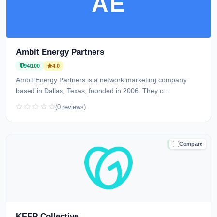
AE
Ambit Energy Partners
94/100
4.0
Ambit Energy Partners is a network marketing company
based in Dallas, Texas, founded in 2006. They o...
(0 reviews)
Compare
TRUSTED
KEEP Collective