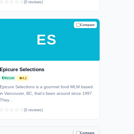
(0 reviews)
Compare
TRUSTED
ES
Epicure Selections
95/100
4.2
Epicure Selections is a gourmet food MLM based
in Vancouver, BC, that’s been around since 1997.
They...
(0 reviews)
Compare
TRUSTED