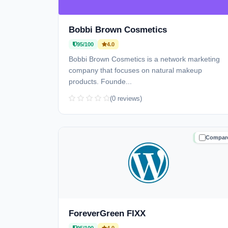
Bobbi Brown Cosmetics
95/100
4.0
Bobbi Brown Cosmetics is a network marketing
company that focuses on natural makeup
products. Founde...
(0 reviews)
Compar
TRUSTE
ForeverGreen FIXX