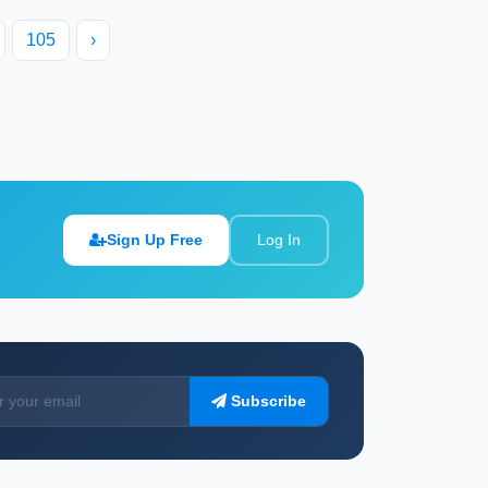
105
›
Sign Up Free
Log In
Subscribe