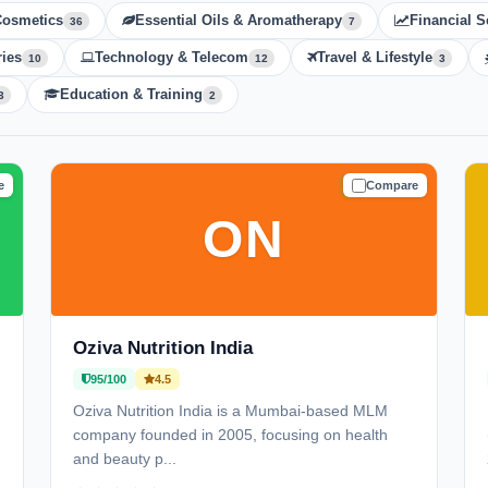
Cosmetics
Essential Oils & Aromatherapy
Financial S
36
7
ies
Technology & Telecom
Travel & Lifestyle
10
12
3
Education & Training
3
2
e
Compare
D
TRUSTED
ON
Oziva Nutrition India
95/100
4.5
Oziva Nutrition India is a Mumbai-based MLM
company founded in 2005, focusing on health
and beauty p...