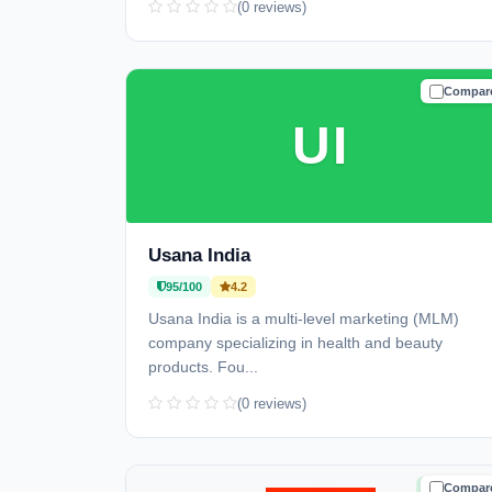
(0 reviews)
Compar
TRUSTE
UI
Usana India
95/100
4.2
Usana India is a multi-level marketing (MLM)
company specializing in health and beauty
products. Fou...
(0 reviews)
Compar
TRUSTE