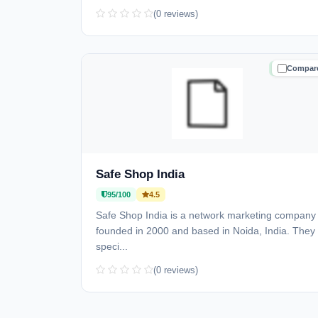
(0 reviews)
Compar
TRUSTE
Safe Shop India
95/100
4.5
Safe Shop India is a network marketing company
founded in 2000 and based in Noida, India. They
speci...
(0 reviews)