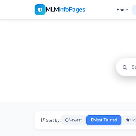
MLM
InfoPages
Home
All
2195
Sort by:
Newest
Most Trusted
Hig