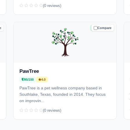
(0 reviews)
e
Compare
D
TRUSTED
PawTree
95/100
4.0
PawTree is a pet wellness company based in
Southlake, Texas, founded in 2014. They focus
on improvin...
(0 reviews)