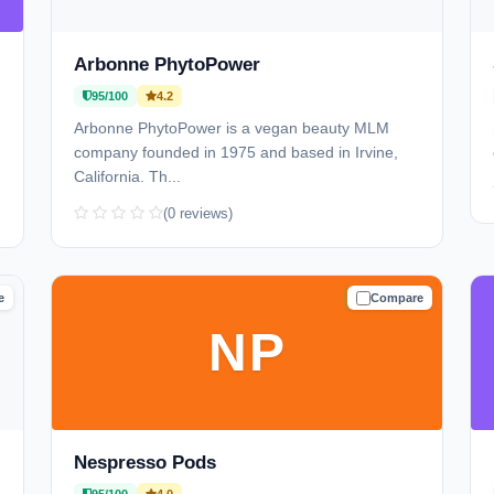
Arbonne PhytoPower
95/100
4.2
Arbonne PhytoPower is a vegan beauty MLM
company founded in 1975 and based in Irvine,
California. Th...
(0 reviews)
e
Compare
D
TRUSTED
NP
Nespresso Pods