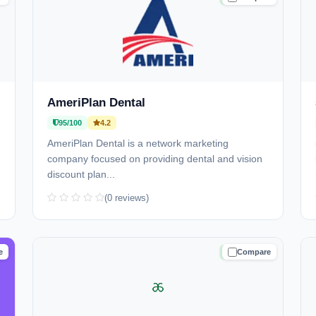
AmeriPlan Dental
95/100
4.2
AmeriPlan Dental is a network marketing
company focused on providing dental and vision
discount plan...
(0 reviews)
e
Compare
D
TRUSTED