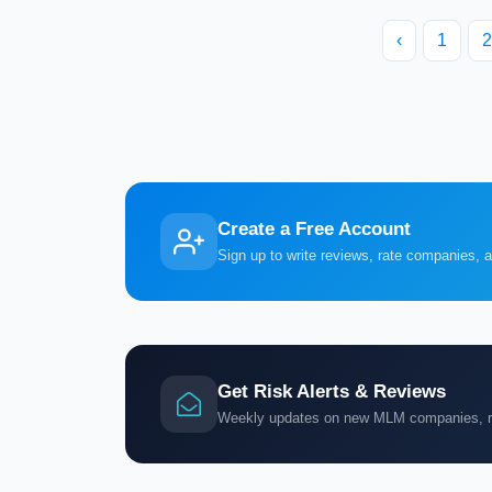
‹
1
2
Create a Free Account
Sign up to write reviews, rate companies, 
Get Risk Alerts & Reviews
Weekly updates on new MLM companies, ris