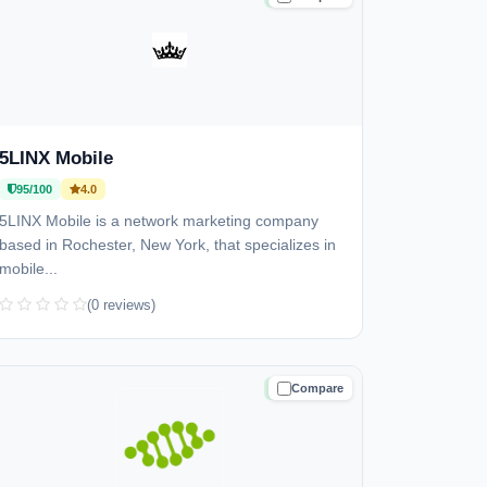
5LINX Mobile
95/100
4.0
5LINX Mobile is a network marketing company
based in Rochester, New York, that specializes in
mobile...
(0 reviews)
Compare
TRUSTED