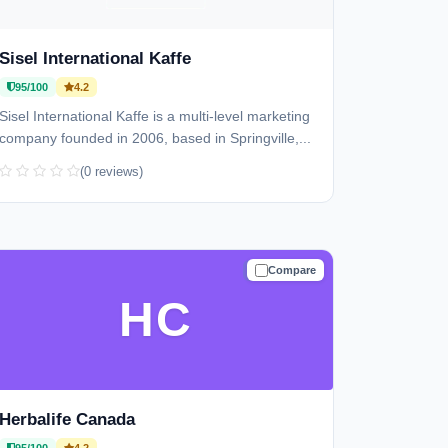
Sisel International Kaffe
95/100
4.2
Sisel International Kaffe is a multi-level marketing
company founded in 2006, based in Springville,...
(0 reviews)
Compare
TRUSTED
HC
Herbalife Canada