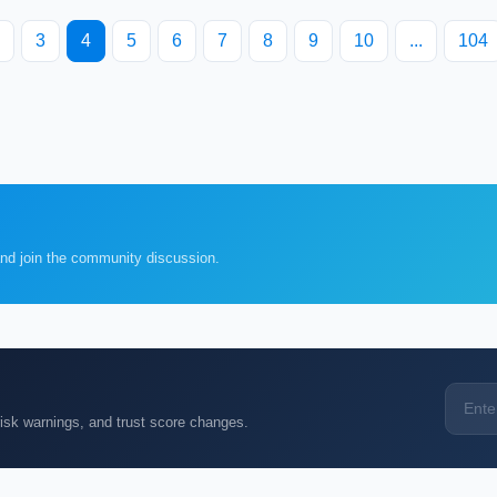
3
4
5
6
7
8
9
10
...
104
and join the community discussion.
k warnings, and trust score changes.