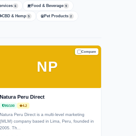
ervices
Food & Beverage
6
9
CBD & Hemp
Pet Products
5
2
Compare
TRUSTED
NP
Natura Peru Direct
95/100
4.2
Natura Peru Direct is a multi-level marketing
(MLM) company based in Lima, Peru, founded in
2005. Th...