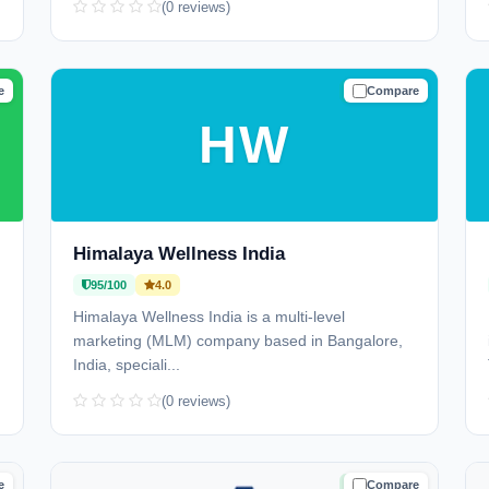
(0 reviews)
e
Compare
D
TRUSTED
HW
Himalaya Wellness India
95/100
4.0
Himalaya Wellness India is a multi-level
marketing (MLM) company based in Bangalore,
India, speciali...
(0 reviews)
e
Compare
D
TRUSTED