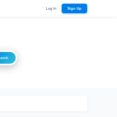
Log In
Sign Up
earch
ritical
20