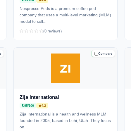
95/100
4.0
Nespresso Pods is a premium coffee pod
company that uses a multi-level marketing (MLM)
model to sell...
(0 reviews)
e
Compare
D
TRUSTED
Zija International
95/100
4.2
Zija International is a health and wellness MLM
founded in 2005, based in Lehi, Utah. They focus
on...