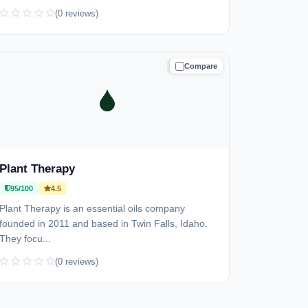
(0 reviews)
Compare
TRUSTED
Plant Therapy
95/100
4.5
Plant Therapy is an essential oils company
founded in 2011 and based in Twin Falls, Idaho.
They focu...
(0 reviews)