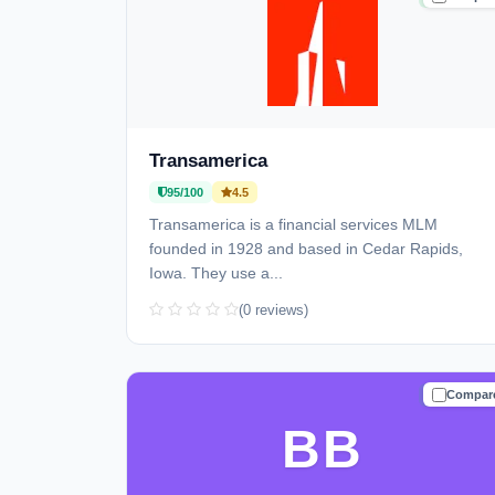
Transamerica
95/100
4.5
Transamerica is a financial services MLM
founded in 1928 and based in Cedar Rapids,
Iowa. They use a...
(0 reviews)
Compar
TRUSTE
BB