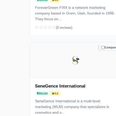
95/100
4.0
ForeverGreen FIXX is a network marketing
company based in Orem, Utah, founded in 1996.
They focus on...
(0 reviews)
Compar
TRUSTE
SeneGence International
95/100
4.0
SeneGence International is a multi-level
marketing (MLM) company that specializes in
cosmetics and s...