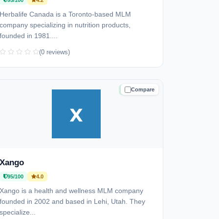
95/100
4.2
Herbalife Canada is a Toronto-based MLM
company specializing in nutrition products,
founded in 1981....
(0 reviews)
Compare
TRUSTED
Xango
95/100
4.0
Xango is a health and wellness MLM company
founded in 2002 and based in Lehi, Utah. They
specialize...