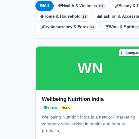
All
Health & Wellness
Beauty & 
111
Home & Household
Fashion & Accessor
18
Cryptocurrency & Forex
Wine & Spirits
14
Compar
TRUSTE
WN
Wellbeing Nutrition India
95/100
4.5
Wellbeing Nutrition India is a network marketing
company specializing in health and beauty
products,...