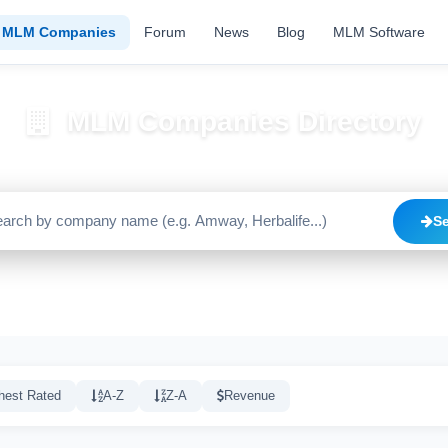
MLM Companies
Forum
News
Blog
MLM Software
MLM Companies Directory
Browse 2195+ companies with trust scores, reviews, and risk alerts
S
Trusted
Caution
High Risk
C
1640
515
20
hest Rated
A-Z
Z-A
Revenue