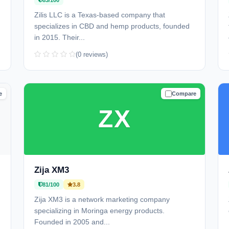
83/100
Zilis LLC is a Texas-based company that
specializes in CBD and hemp products, founded
in 2015. Their...
(0 reviews)
e
Compare
D
TRUSTED
ZX
Zija XM3
81/100
3.8
Zija XM3 is a network marketing company
specializing in Moringa energy products.
Founded in 2005 and...