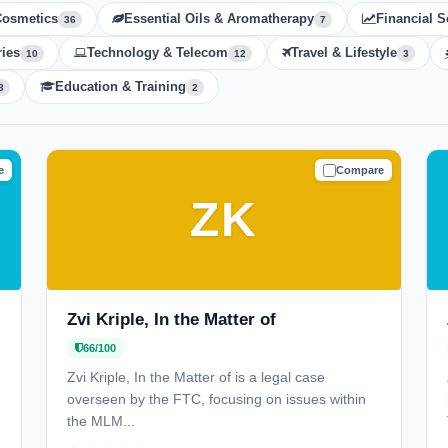
Cosmetics
Essential Oils & Aromatherapy
Financial S
36
7
ies
Technology & Telecom
Travel & Lifestyle
10
12
3
Education & Training
3
2
e
Compare
N
CAUTION
ZK
Zvi Kriple, In the Matter of
66/100
Zvi Kriple, In the Matter of is a legal case
overseen by the FTC, focusing on issues within
the MLM...