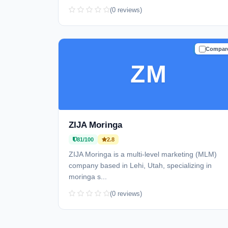
(0 reviews)
Compar
TRUSTE
ZM
ZIJA Moringa
81/100
2.8
ZIJA Moringa is a multi-level marketing (MLM)
company based in Lehi, Utah, specializing in
moringa s...
(0 reviews)