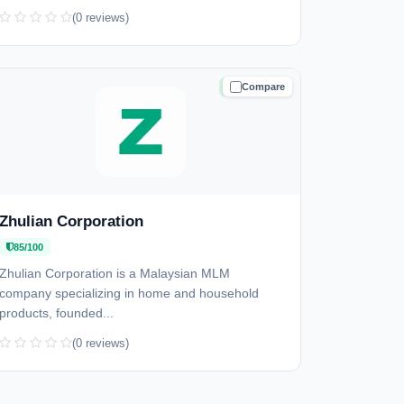
(0 reviews)
Compare
TRUSTED
Zhulian Corporation
85/100
Zhulian Corporation is a Malaysian MLM
company specializing in home and household
products, founded...
(0 reviews)