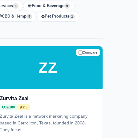
ervices
Food & Beverage
6
9
CBD & Hemp
Pet Products
5
2
Compare
TRUSTED
ZZ
Zurvita Zeal
82/100
2.5
Zurvita Zeal is a network marketing company
based in Carrollton, Texas, founded in 2008.
They focus...