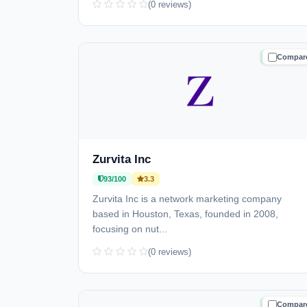
(0 reviews)
Compar
TRUSTE
Zurvita Inc
93/100
3.3
Zurvita Inc is a network marketing company
based in Houston, Texas, founded in 2008,
focusing on nut...
(0 reviews)
Compar
TRUSTE