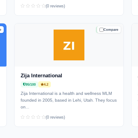
(0 reviews)
e
Compare
D
TRUSTED
Zija International
95/100
4.2
Zija International is a health and wellness MLM
founded in 2005, based in Lehi, Utah. They focus
on...
(0 reviews)