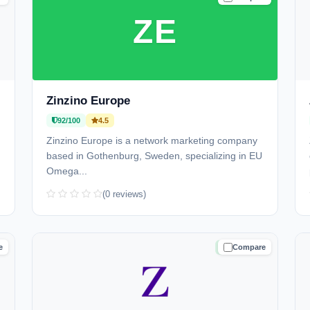
ZE
Zinzino Europe
92/100
4.5
Zinzino Europe is a network marketing company
based in Gothenburg, Sweden, specializing in EU
Omega...
(0 reviews)
e
Compare
D
TRUSTED