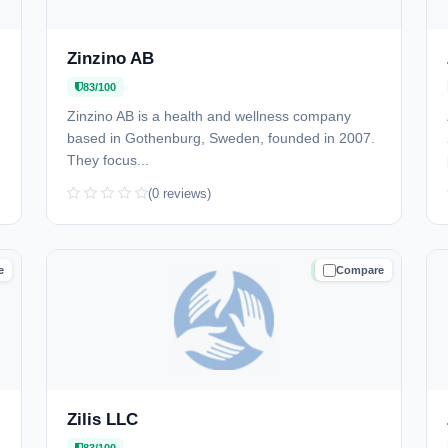
Zinzino AB
83/100
Zinzino AB is a health and wellness company
based in Gothenburg, Sweden, founded in 2007.
They focus...
(0 reviews)
e
Compare
D
TRUSTED
Zilis LLC