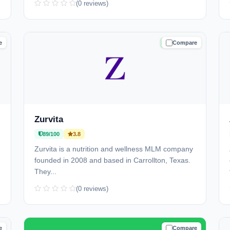
(0 reviews)
e
Compare
D
TRUSTED
Zurvita
89/100
3.8
Zurvita is a nutrition and wellness MLM company
founded in 2008 and based in Carrollton, Texas.
They...
(0 reviews)
e
Compare
D
TRUSTED