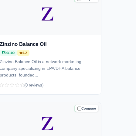
Zinzino Balance Oil
90/100
4.2
Zinzino Balance Oil is a network marketing
company specializing in EPA/DHA balance
products, founded...
(0 reviews)
Compare
TRUSTED