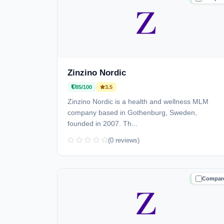
Zinzino Nordic
85/100
3.5
Zinzino Nordic is a health and wellness MLM
company based in Gothenburg, Sweden,
founded in 2007. Th...
(0 reviews)
Compar
TRUSTE