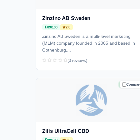
Zinzino AB Sweden
89/100
2.8
Zinzino AB Sweden is a multi-level marketing
(MLM) company founded in 2005 and based in
Gothenburg,...
(0 reviews)
Compar
TRUSTE
Zilis UltraCell CBD