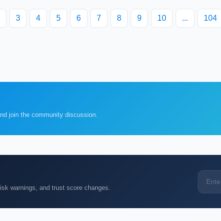
3
4
5
6
7
8
9
10
...
104
and join the community discussion.
k warnings, and trust score changes.