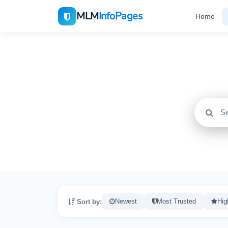
MLM
InfoPages
Home
All
2195
Sort by:
Newest
Most Trusted
Hig