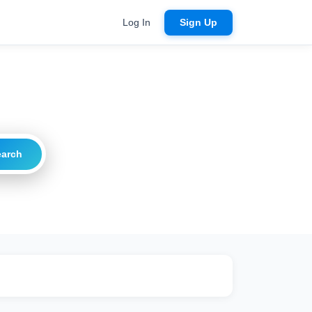
Log In
Sign Up
earch
ritical
20