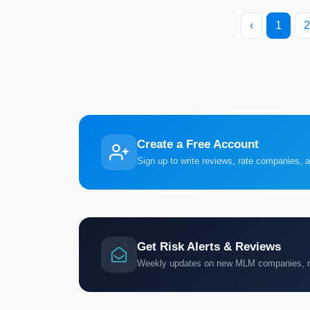
‹
1
2
Create a Free Account
Sign up to write reviews, rate companies, 
Get Risk Alerts & Reviews
Weekly updates on new MLM companies, ris