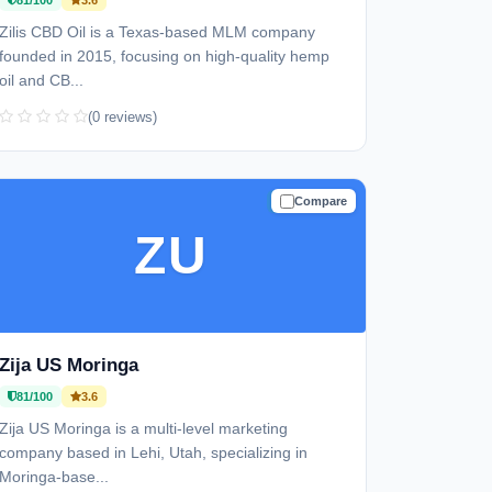
81/100
3.6
Zilis CBD Oil is a Texas-based MLM company
founded in 2015, focusing on high-quality hemp
oil and CB...
(0 reviews)
Compare
TRUSTED
ZU
Zija US Moringa
81/100
3.6
Zija US Moringa is a multi-level marketing
company based in Lehi, Utah, specializing in
Moringa-base...