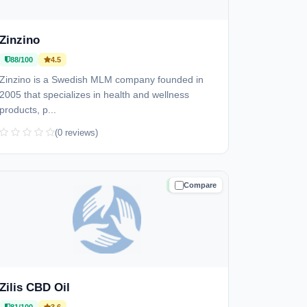
Zinzino
88/100
4.5
Zinzino is a Swedish MLM company founded in
2005 that specializes in health and wellness
products, p...
(0 reviews)
Compare
TRUSTED
Zilis CBD Oil