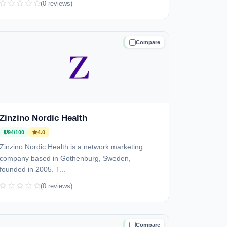
(0 reviews)
Compare
TRUSTED
Zinzino Nordic Health
94/100
4.0
Zinzino Nordic Health is a network marketing
company based in Gothenburg, Sweden,
founded in 2005. T...
(0 reviews)
Compare
TRUSTED