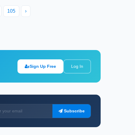
105
›
Sign Up Free
Log In
Subscribe