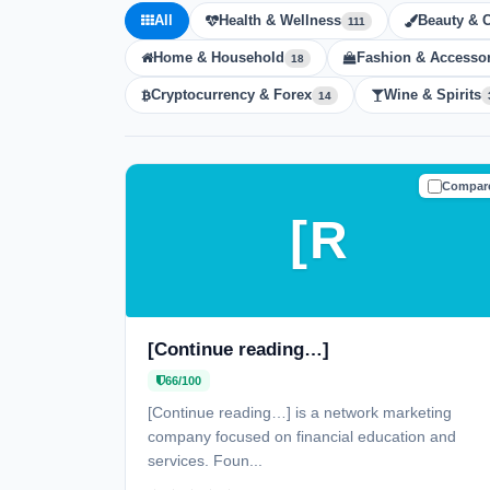
All
Health & Wellness
Beauty & 
111
Home & Household
Fashion & Accessor
18
Cryptocurrency & Forex
Wine & Spirits
14
Compar
CAUTIO
[R
[Continue reading…]
66/100
[Continue reading…] is a network marketing
company focused on financial education and
services. Foun...