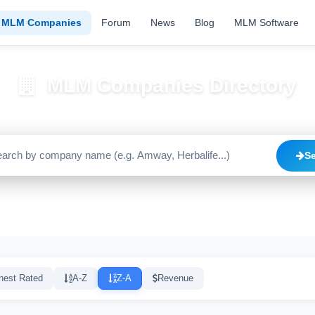
MLM Companies
Forum
News
Blog
MLM Software
MLM Companies Directory
Browse 2195+ companies with trust scores, reviews, and risk alerts
S
Trusted
Caution
High Risk
C
1640
515
20
hest Rated
A-Z
Z-A
Revenue