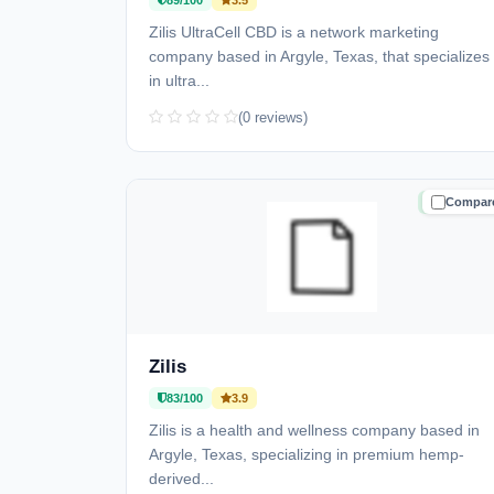
89/100
3.5
Zilis UltraCell CBD is a network marketing
company based in Argyle, Texas, that specializes
in ultra...
(0 reviews)
Compar
TRUSTE
Zilis
83/100
3.9
Zilis is a health and wellness company based in
Argyle, Texas, specializing in premium hemp-
derived...