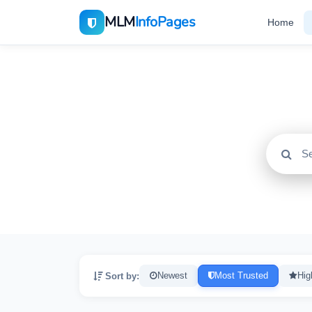
MLM
InfoPages
Home
All
2195
Sort by:
Newest
Most Trusted
Hig