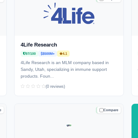
4Life Research
97/100
$500M+
4.1
4Life Research is an MLM company based in
Sandy, Utah, specializing in immune support
products. Foun...
(0 reviews)
e
Compare
D
TRUSTED