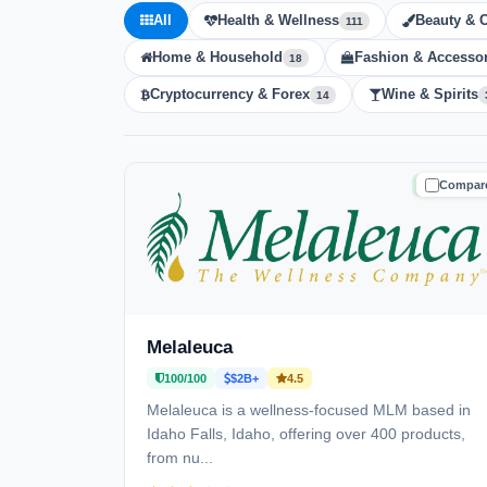
All
Health & Wellness
Beauty & 
111
Home & Household
Fashion & Accessor
18
Cryptocurrency & Forex
Wine & Spirits
14
Compar
TRUSTE
Melaleuca
100/100
$2B+
4.5
Melaleuca is a wellness-focused MLM based in
Idaho Falls, Idaho, offering over 400 products,
from nu...