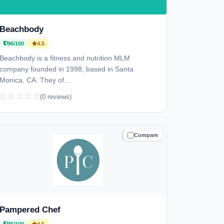
Beachbody
96/100
4.5
Beachbody is a fitness and nutrition MLM
company founded in 1998, based in Santa
Monica, CA. They of...
(0 reviews)
Compare
TRUSTED
Pampered Chef