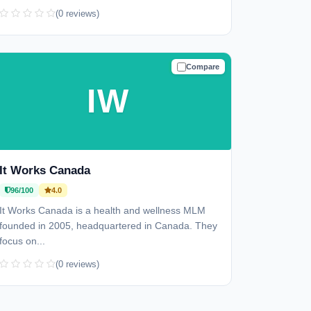
(0 reviews)
Compare
TRUSTED
IW
It Works Canada
96/100
4.0
It Works Canada is a health and wellness MLM
founded in 2005, headquartered in Canada. They
focus on...
(0 reviews)