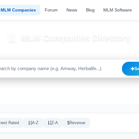
MLM Companies
Forum
News
Blog
MLM Software
MLM Companies Directory
Browse 2195+ companies with trust scores, reviews, and risk alerts
S
Trusted
Caution
High Risk
C
1640
515
20
hest Rated
A-Z
Z-A
Revenue