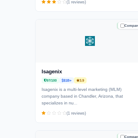
(1 reviews)
Compar
TRUSTE
Isagenix
97/100
$1B+
3.9
Isagenix is a multi-level marketing (MLM)
company based in Chandler, Arizona, that
specializes in nu...
(1 reviews)
Compar
TRUSTE