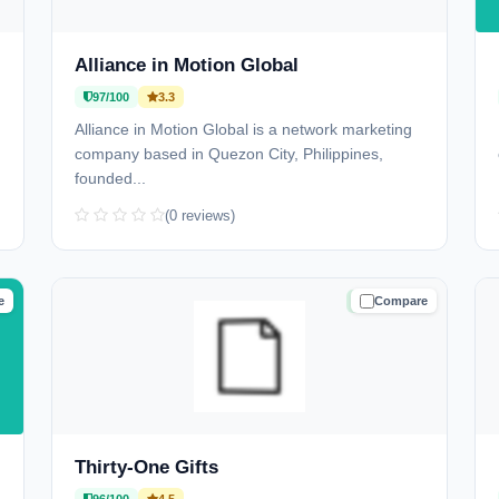
Alliance in Motion Global
97/100
3.3
Alliance in Motion Global is a network marketing
company based in Quezon City, Philippines,
founded...
(0 reviews)
e
Compare
D
TRUSTED
Thirty-One Gifts