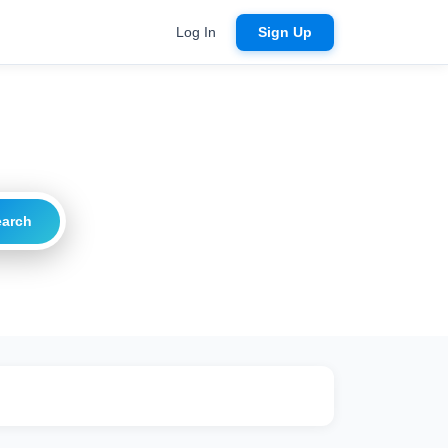
Log In
Sign Up
earch
ritical
20