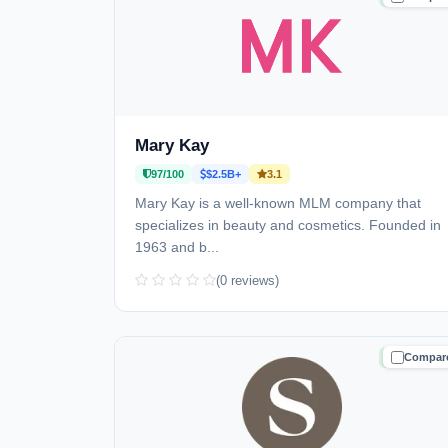
Mary Kay
97/100
$2.5B+
3.1
Mary Kay is a well-known MLM company that
specializes in beauty and cosmetics. Founded in
1963 and b...
(0 reviews)
Compar
TRUSTE