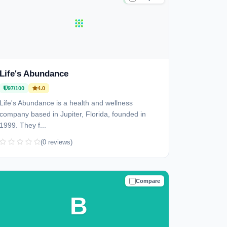
Life's Abundance
97/100
4.0
Life's Abundance is a health and wellness
company based in Jupiter, Florida, founded in
1999. They f...
(0 reviews)
Compare
TRUSTED
B