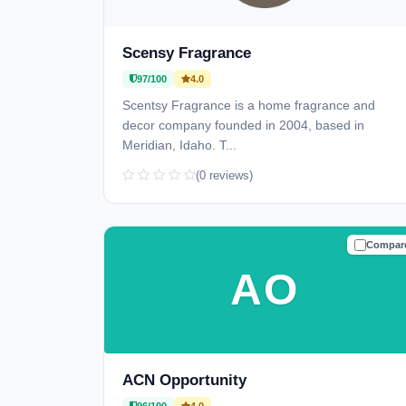
Scensy Fragrance
97/100
4.0
Scentsy Fragrance is a home fragrance and
decor company founded in 2004, based in
Meridian, Idaho. T...
(0 reviews)
Compar
TRUSTE
AO
ACN Opportunity