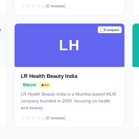
(0 reviews)
e
Compare
D
TRUSTED
LH
LR Health Beauty India
96/100
4.0
LR Health Beauty India is a Mumbai-based MLM
company founded in 2005, focusing on health
and beauty...
(0 reviews)