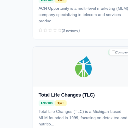
96/100
4.0
ACN Opportunity is a multi-level marketing (MLM
company specializing in telecom and services
produc...
(0 reviews)
Compar
TRUSTE
Total Life Changes (TLC)
96/100
4.5
Total Life Changes (TLC) is a Michigan-based
MLM founded in 1999, focusing on detox tea and
nutritio...