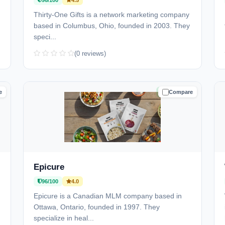
96/100
4.5
)
Thirty-One Gifts is a network marketing company
based in Columbus, Ohio, founded in 2003. They
speci...
(0 reviews)
e
Compare
D
TRUSTED
Epicure
96/100
4.0
Epicure is a Canadian MLM company based in
Ottawa, Ontario, founded in 1997. They
specialize in heal...