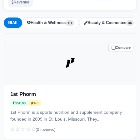
Revenue
All
Health & Wellness
Beauty & Cosmetics
111
36
Compare
TRUSTED
1st Phorm
95/100
4.0
1st Phorm is a sports nutrition and supplement company
founded in 2009 in St. Louis, Missouri. They...
(0 reviews)