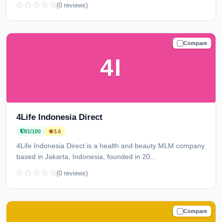
(0 reviews)
Compare
TRUSTED
4I
4Life Indonesia Direct
81/100
3.6
4Life Indonesia Direct is a health and beauty MLM company
based in Jakarta, Indonesia, founded in 20...
(0 reviews)
Compare
TRUSTED