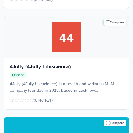
Compare
TRUSTED
4Jolly (4Jolly Lifescience)
80/100
4Jolly (4Jolly Lifescience) is a health and wellness MLM
company founded in 2018, based in Lucknow,...
(0 reviews)
Compare
TRUSTED