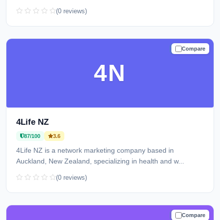
(0 reviews)
Compare
TRUSTED
4N
4Life NZ
87/100
3.6
4Life NZ is a network marketing company based in
Auckland, New Zealand, specializing in health and w...
(0 reviews)
Compare
TRUSTED