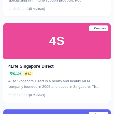
specializing in immune support products. Foun...
(0 reviews)
Compare
TRUSTED
4S
4Life Singapore Direct
81/100
3.0
4Life Singapore Direct is a health and beauty MLM
company founded in 2005 and based in Singapore. Th...
(0 reviews)