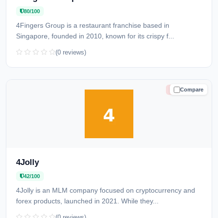
80/100
4Fingers Group is a restaurant franchise based in
Singapore, founded in 2010, known for its crispy f...
(0 reviews)
Compare
HIGH RISK
4Jolly
42/100
4Jolly is an MLM company focused on cryptocurrency and
forex products, launched in 2021. While they...
(0 reviews)