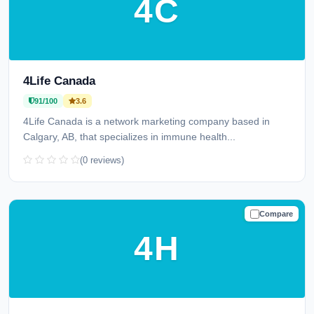
4C
4Life Canada
91/100
3.6
4Life Canada is a network marketing company based in
Calgary, AB, that specializes in immune health...
(0 reviews)
Compare
TRUSTED
4H