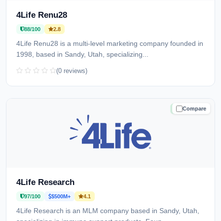
4Life Renu28
88/100
2.8
4Life Renu28 is a multi-level marketing company founded in
1998, based in Sandy, Utah, specializing...
(0 reviews)
Compare
TRUSTED
4Life Research
97/100
$500M+
4.1
4Life Research is an MLM company based in Sandy, Utah,