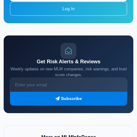
Log In
Get Risk Alerts & Reviews
Weekly updates on new MLM companies, risk warnings, and trust
score changes.
Subscribe