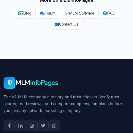
More on MLMInfoPages
Blog
Forum
MLM Software
FAQ
Contact Us
MLM
InfoPages
The #1 MLM company directory and trust checker. Verify trust
scores, read reviews, and compare compensation plans before
you join any network marketing company.