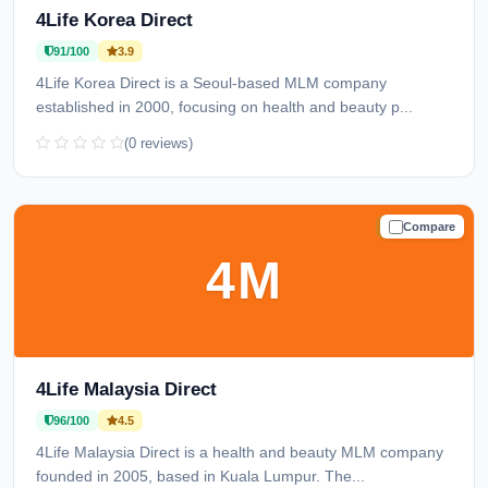
4Life Korea Direct
91/100
3.9
4Life Korea Direct is a Seoul-based MLM company
established in 2000, focusing on health and beauty p...
(0 reviews)
Compare
TRUSTED
4M
4Life Malaysia Direct
96/100
4.5
4Life Malaysia Direct is a health and beauty MLM company
founded in 2005, based in Kuala Lumpur. The...