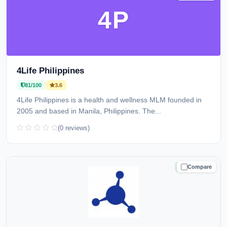
4P
4Life Philippines
81/100
3.6
4Life Philippines is a health and wellness MLM founded in
2005 and based in Manila, Philippines. The...
(0 reviews)
Compare
TRUSTED