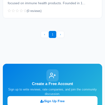
focused on immune health products. Founded in 1...
(0 reviews)
‹
1
›
Create a Free Account
Sign up to write reviews, rate companies, and join the community
discussion.
Sign Up Free