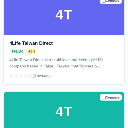
Compare
TRUSTED
4T
4Life Taiwan Direct
91/100
3.5
4Life Taiwan Direct is a multi-level marketing (MLM)
company based in Taipei, Taiwan, that focuses o...
(0 reviews)
Compare
TRUSTED
4T