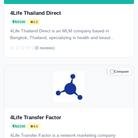
4Life Thailand Direct
83/100
2.5
4Life Thailand Direct is an MLM company based in
Bangkok, Thailand, specializing in health and beaut...
(0 reviews)
Compare
TRUSTED
4Life Transfer Factor
92/100
4.0
4Life Transfer Factor is a network marketing company