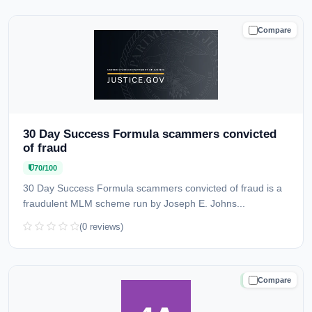
Compare
CAUTION
30 Day Success Formula scammers convicted
of fraud
70/100
30 Day Success Formula scammers convicted of fraud is a
fraudulent MLM scheme run by Joseph E. Johns...
(0 reviews)
Compare
TRUSTED