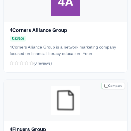
4Corners Alliance Group
83/100
4Corners Alliance Group is a network marketing company
focused on financial literacy education. Foun...
(0 reviews)
Compare
TRUSTED
4Fingers Group