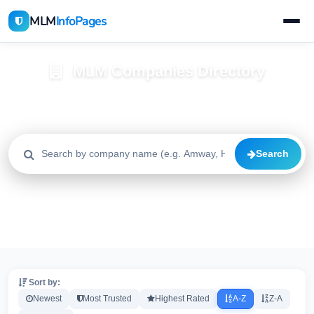
MLM
InfoPages
MLM Companies Directory
Browse 2195+ companies with trust scores, reviews, and risk
alerts
Search
All
Trusted
Caution
2195
1640
515
High Risk
Critical
20
20
Sort by:
Newest
Most Trusted
Highest Rated
A-Z
Z-A