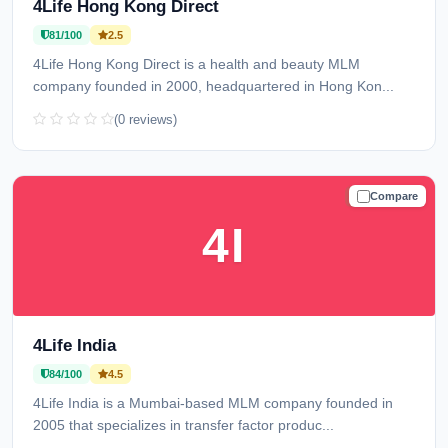
4Life Hong Kong Direct
81/100
2.5
4Life Hong Kong Direct is a health and beauty MLM
company founded in 2000, headquartered in Hong Kon...
(0 reviews)
Compare
TRUSTED
4I
4Life India
84/100
4.5
4Life India is a Mumbai-based MLM company founded in
2005 that specializes in transfer factor produc...